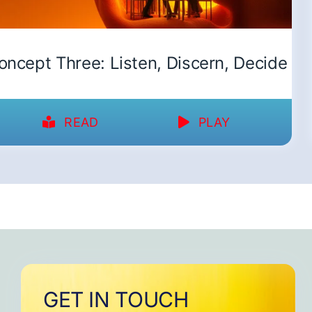
oncept Three: Listen, Discern, Decide
READ
PLAY
GET IN TOUCH