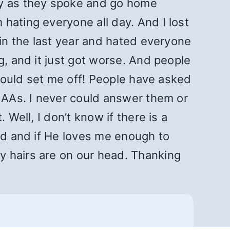
ry as they spoke and go home
hating everyone all day. And I lost
 in the last year and hated everyone
g, and it just got worse. And people
 would set me off! People have asked
w AAs. I never could answer them or
 Well, I don’t know if there is a
God and if He loves me enough to
y hairs are on our head. Thanking