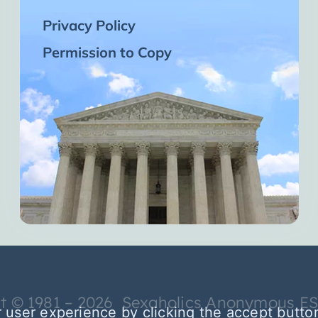
Privacy Policy
Permission to Copy
t © 1981 – 2026 Sexaholics Anonymous E
 user experience by clicking the accept butto