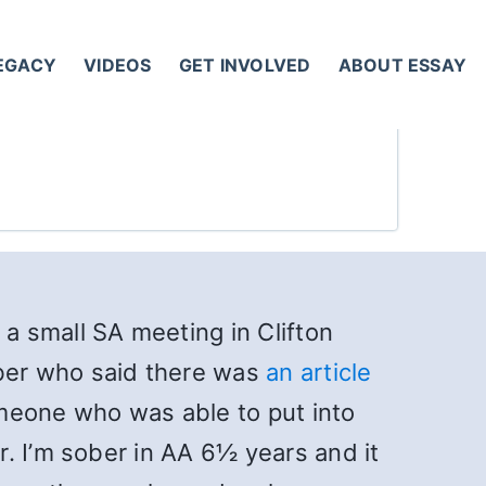
LEGACY
VIDEOS
GET INVOLVED
ABOUT ESSAY
 a small SA meeting in Clifton
ber who said there was
an article
someone who was able to put into
. I’m sober in AA 6½ years and it