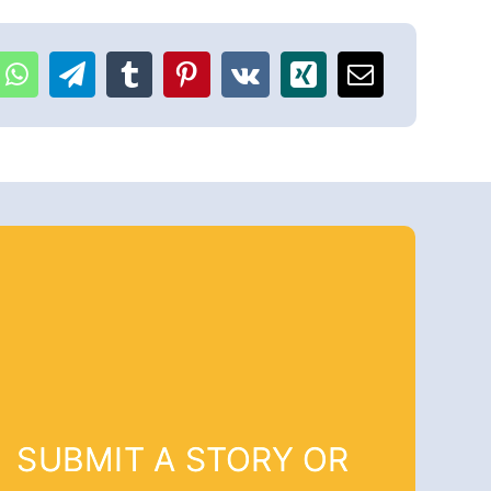
SUBMIT A STORY OR