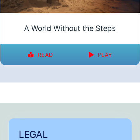
A World Without the Steps
READ
PLAY
LEGAL