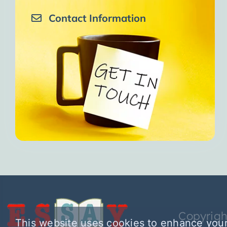
Contact Information
Copyrigh
This website uses cookies to enhance your