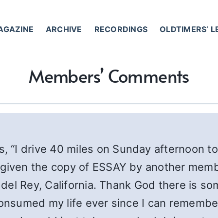
AGAZINE
ARCHIVE
RECORDINGS
OLDTIMERS’ 
Members’ Comments
es, “I drive 40 miles on Sunday afternoon to
s given the copy of ESSAY by another mem
a del Rey, California. Thank God there is 
consumed my life ever since I can remember