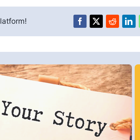
latform!