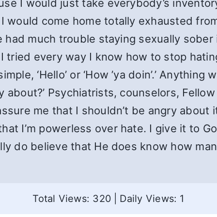
use I would just take everybody’s invento
 I would come home totally exhausted from 
ave had much trouble staying sexually sober
 I tried every way I know how to stop hatin
imple, ‘Hello’ or ‘How ’ya doin’.’ Anything
y about?’ Psychiatrists, counselors, Fello
ssure me that I shouldn’t be angry about it.
hat I’m powerless over hate. I give it to 
ally do believe that He does know how man
Total Views: 320
|
Daily Views: 1