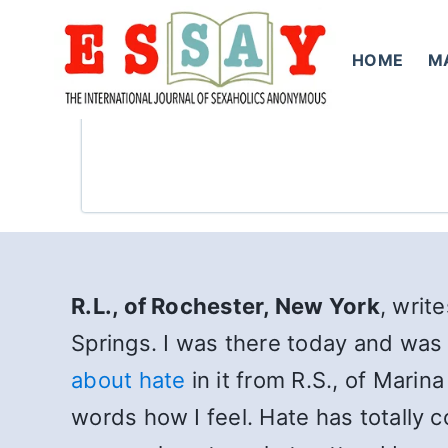
Skip
to
HOME
M
content
R.L., of Rochester, New York
, writ
Springs. I was there today and wa
about hate
in it from R.S., of Marin
words how I feel. Hate has totally 