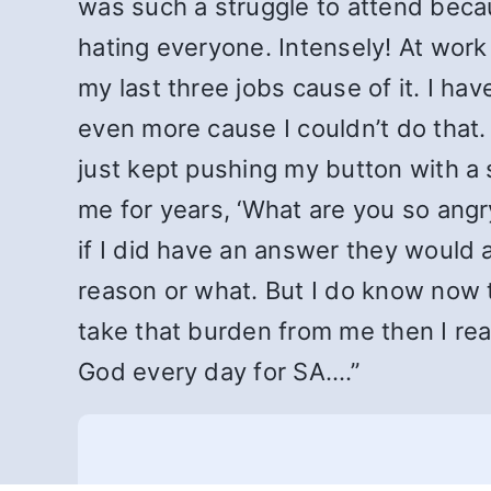
was such a struggle to attend beca
hating everyone. Intensely! At work
my last three jobs cause of it. I h
even more cause I couldn’t do that.
just kept pushing my button with a s
me for years, ‘What are you so angr
if I did have an answer they would a
reason or what. But I do know now t
take that burden from me then I re
God every day for SA.…”