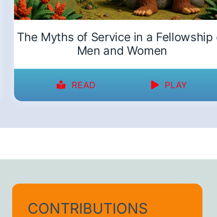
The Myths of Service in a Fellowship 
Men and Women
READ
PLAY
CONTRIBUTIONS