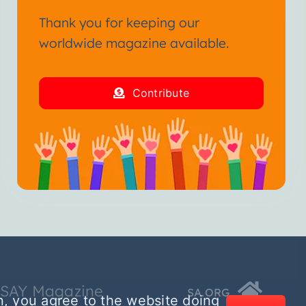
Thank you for keeping our
worldwide magazine available.
Contribute
SSAY Magazine
SA.ORG
n, you agree to the website doing