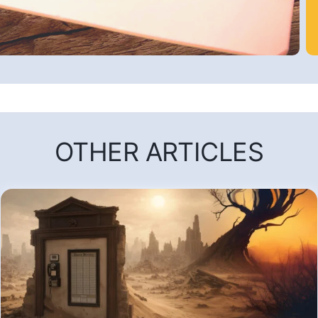
OTHER ARTICLES