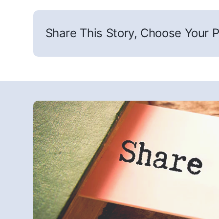
Share This Story, Choose Your P