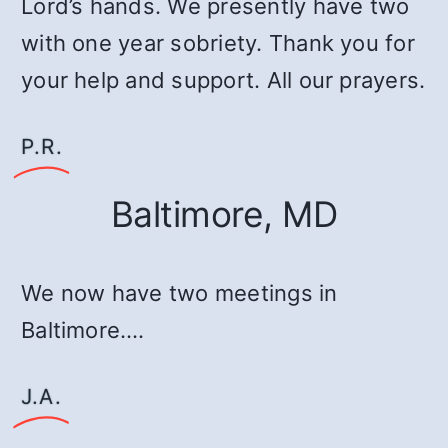
Lord’s hands. We presently have two
with one year sobriety. Thank you for
your help and support. All our prayers.
P.R.
Baltimore, MD
We now have two meetings in
Baltimore.…
J.A.