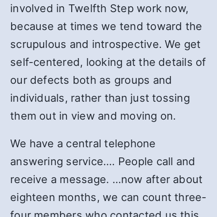
involved in Twelfth Step work now,
because at times we tend toward the
scrupulous and introspective. We get
self-centered, looking at the details of
our defects both as groups and
individuals, rather than just tossing
them out in view and moving on.
We have a central telephone
answering service.… People call and
receive a message. …now after about
eighteen months, we can count three-
four members who contacted us this