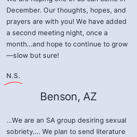
December. Our thoughts, hopes, and
prayers are with you! We have added
a second meeting night, once a
month…and hope to continue to grow
—slow but sure!
N.S.
Benson, AZ
…We are an SA group desiring sexual
sobriety.… We plan to send literature