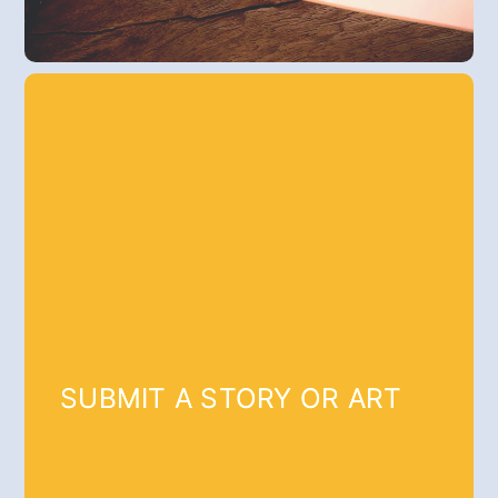
SUBMIT A STORY OR ART