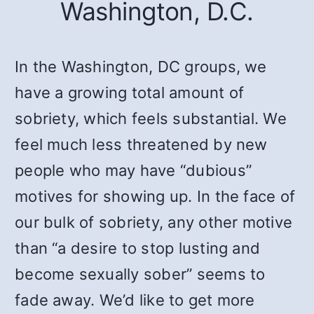
Washington, D.C.
In the Washington, DC groups, we
have a growing total amount of
sobriety, which feels substantial. We
feel much less threatened by new
people who may have “dubious”
motives for showing up. In the face of
our bulk of sobriety, any other motive
than “a desire to stop lusting and
become sexually sober” seems to
fade away. We’d like to get more