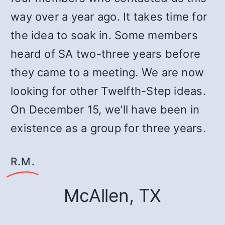
way over a year ago. It takes time for
the idea to soak in. Some members
heard of SA two-three years before
they came to a meeting. We are now
looking for other Twelfth-Step ideas.
On December 15, we’ll have been in
existence as a group for three years.
R.M.
McAllen, TX