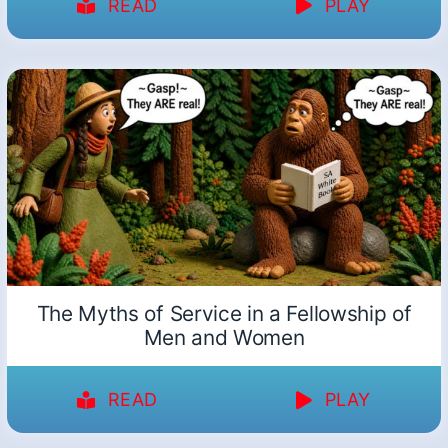
READ
PLAY
The Myths of Service in a Fellowship of
Men and Women
READ
PLAY