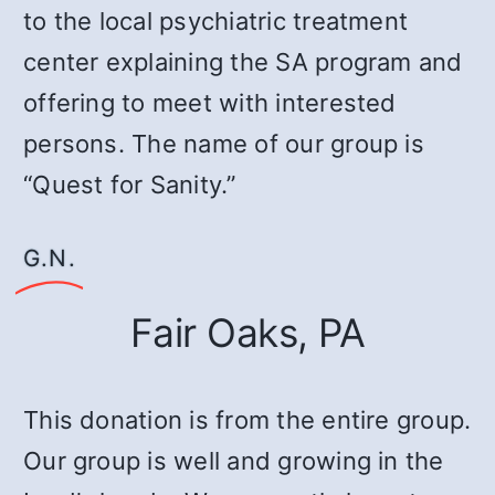
to the local psychiatric treatment
center explaining the SA program and
offering to meet with interested
persons. The name of our group is
“Quest for Sanity.”
G.N.
Fair Oaks, PA
This donation is from the entire group.
Our group is well and growing in the