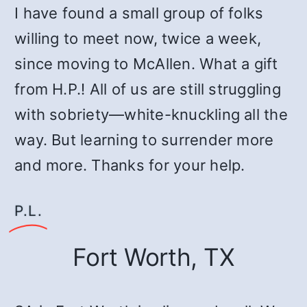
I have found a small group of folks
willing to meet now, twice a week,
since moving to McAllen. What a gift
from H.P.! All of us are still struggling
with sobriety—white-knuckling all the
way. But learning to surrender more
and more. Thanks for your help.
P.L.
Fort Worth, TX