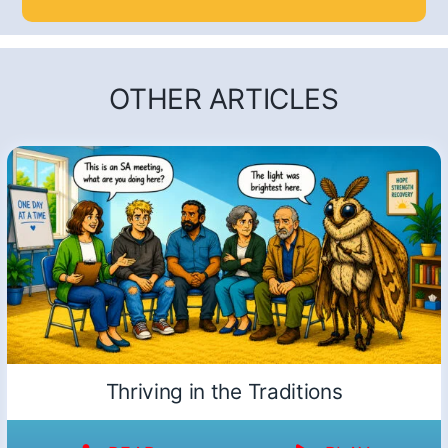
OTHER ARTICLES
Thriving in the Traditions