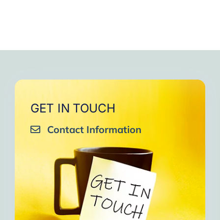
GET IN TOUCH
Contact Information