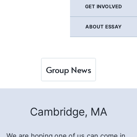
GET INVOLVED
ABOUT ESSAY
Group News
Cambridge, MA
We are hoping one of us can come in