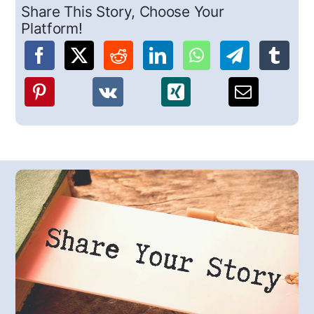
Share This Story, Choose Your
Platform!