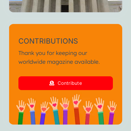
CONTRIBUTIONS
Thank you for keeping our
worldwide magazine available.
Contribute