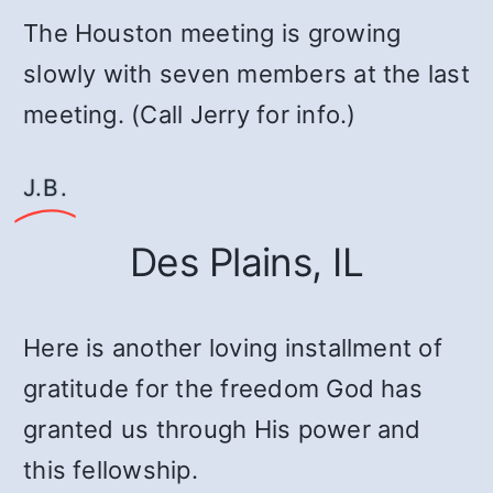
The Houston meeting is growing
slowly with seven members at the last
meeting. (Call Jerry for info.)
J.B.
Des Plains, IL
Here is another loving installment of
gratitude for the freedom God has
granted us through His power and
this fellowship.