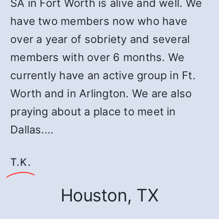
SA in Fort Worth is alive and well. We
have two members now who have
over a year of sobriety and several
members with over 6 months. We
currently have an active group in Ft.
Worth and in Arlington. We are also
praying about a place to meet in
Dallas.…
T.K.
Houston, TX