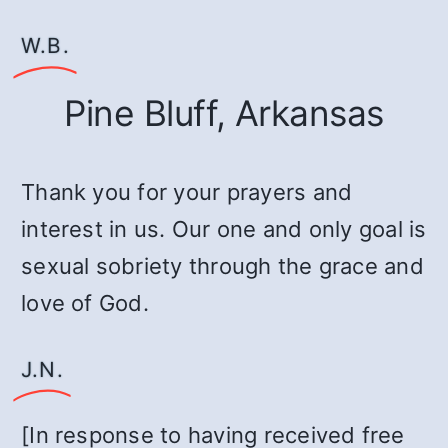
W.B.
Pine Bluff, Arkansas
Thank you for your prayers and
interest in us. Our one and only goal is
sexual sobriety through the grace and
love of God.
J.N.
[In response to having received free