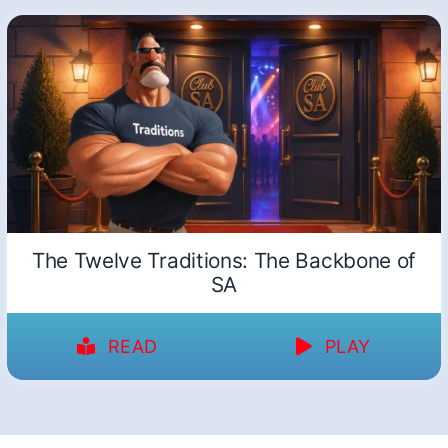
The Twelve Traditions: The Backbone of
SA
READ
PLAY