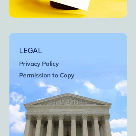
LEGAL
Privacy Policy
Permission to Copy