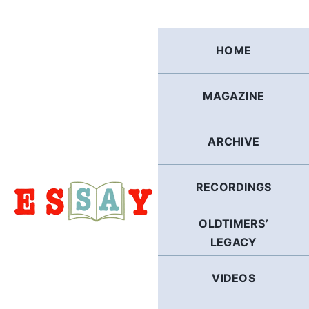
Skip
to
content
HOME
MAGAZINE
ARCHIVE
RECORDINGS
OLDTIMERS’
LEGACY
VIDEOS