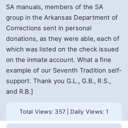
SA manuals, members of the SA
group in the Arkansas Department of
Corrections sent in personal
donations, as they were able, each of
which was listed on the check issued
on the inmate account. What a fine
example of our Seventh Tradition self-
support. Thank you G.L., G.B., R.S.,
and R.B.]
Total Views: 357
|
Daily Views: 1