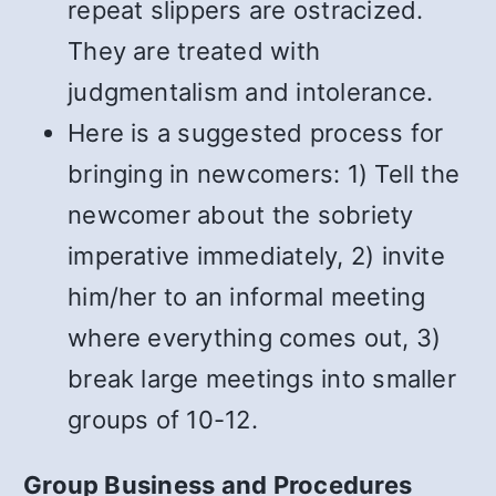
repeat slippers are ostracized.
They are treated with
judgmentalism and intolerance.
Here is a suggested process for
bringing in newcomers: 1) Tell the
newcomer about the sobriety
imperative immediately, 2) invite
him/her to an informal meeting
where everything comes out, 3)
break large meetings into smaller
groups of 10-12.
Group Business and Procedures