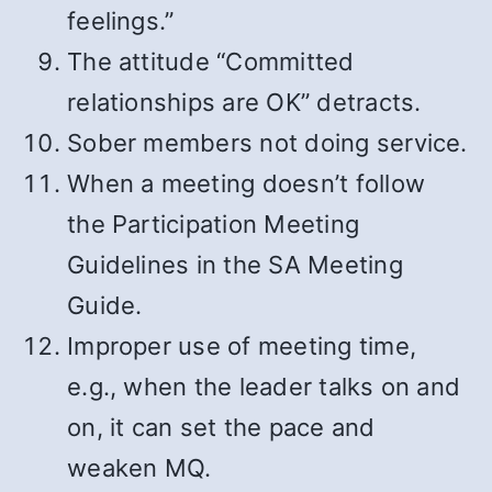
feelings.”
The attitude “Committed
relationships are OK” detracts.
Sober members not doing service.
When a meeting doesn’t follow
the Participation Meeting
Guidelines in the SA Meeting
Guide.
Improper use of meeting time,
e.g., when the leader talks on and
on, it can set the pace and
weaken MQ.