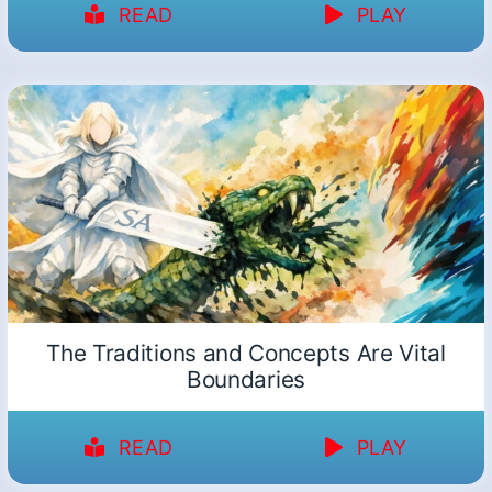
READ
PLAY
The Traditions and Concepts Are Vital
Boundaries
READ
PLAY