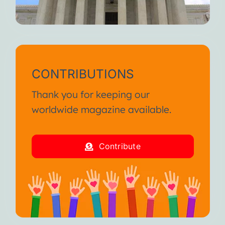
CONTRIBUTIONS
Thank you for keeping our
worldwide magazine available.
Contribute