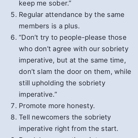
keep me sober.”
Regular attendance by the same
members is a plus.
“Don’t try to people-please those
who don’t agree with our sobriety
imperative, but at the same time,
don’t slam the door on them, while
still upholding the sobriety
imperative.”
Promote more honesty.
Tell newcomers the sobriety
imperative right from the start.