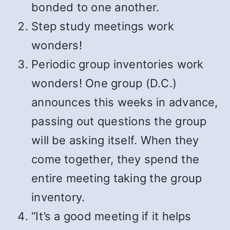
bonded to one another.
Step study meetings work
wonders!
Periodic group inventories work
wonders! One group (D.C.)
announces this weeks in advance,
passing out questions the group
will be asking itself. When they
come together, they spend the
entire meeting taking the group
inventory.
“It’s a good meeting if it helps