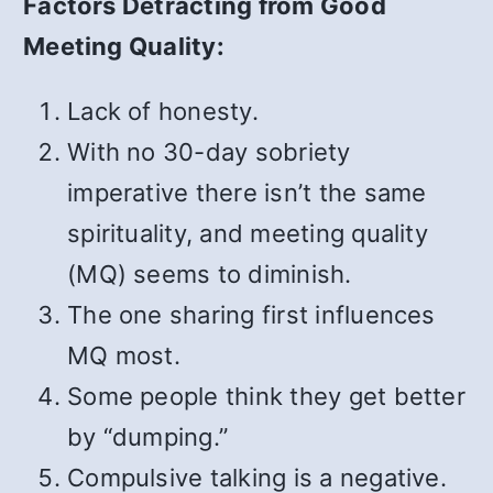
Factors Detracting from Good
Meeting Quality:
Lack of honesty.
With no 30-day sobriety
imperative there isn’t the same
spirituality, and meeting quality
(MQ) seems to diminish.
The one sharing first influences
MQ most.
Some people think they get better
by “dumping.”
Compulsive talking is a negative.