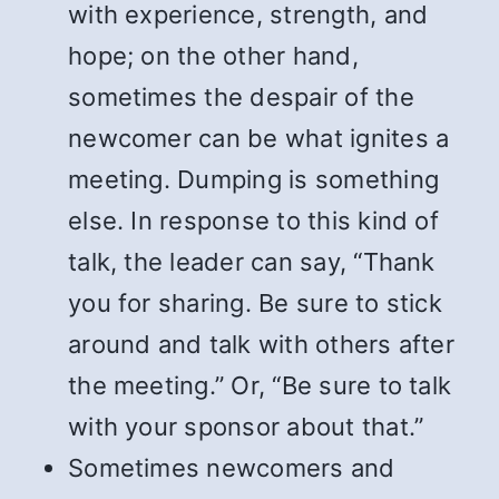
with experience, strength, and
hope; on the other hand,
sometimes the despair of the
newcomer can be what ignites a
meeting. Dumping is something
else. In response to this kind of
talk, the leader can say, “Thank
you for sharing. Be sure to stick
around and talk with others after
the meeting.” Or, “Be sure to talk
with your sponsor about that.”
Sometimes newcomers and