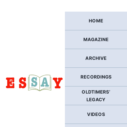
Skip
to
content
HOME
MAGAZINE
ARCHIVE
RECORDINGS
OLDTIMERS’
LEGACY
VIDEOS