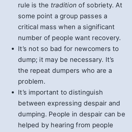
rule is the
tradition
of sobriety. At
some point a group passes a
critical mass when a significant
number of people want recovery.
It’s not so bad for newcomers to
dump; it may be necessary. It’s
the repeat dumpers who are a
problem.
It’s important to distinguish
between expressing despair and
dumping. People in despair can be
helped by hearing from people