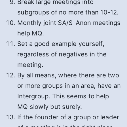
Break large meetings into
subgroups of no more than 10-12.
Monthly joint SA/S-Anon meetings
help MQ.
Set a good example yourself,
regardless of negatives in the
meeting.
By all means, where there are two
or more groups in an area, have an
Intergroup. This seems to help
MQ slowly but surely.
If the founder of a group or leader