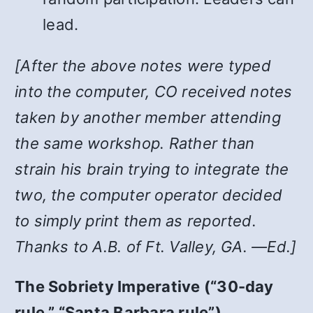
lead.
[After the above notes were typed
into the computer, CO received notes
taken by another member attending
the same workshop. Rather than
strain his brain trying to integrate the
two, the computer operator decided
to simply print them as reported.
Thanks to A.B. of Ft. Valley, GA. —Ed.]
The Sobriety Imperative (“30-day
rule,” “Santa Barbara rule”)