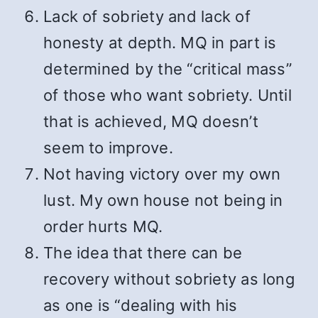
Lack of sobriety and lack of
honesty at depth. MQ in part is
determined by the “critical mass”
of those who want sobriety. Until
that is achieved, MQ doesn’t
seem to improve.
Not having victory over my own
lust. My own house not being in
order hurts MQ.
The idea that there can be
recovery without sobriety as long
as one is “dealing with his