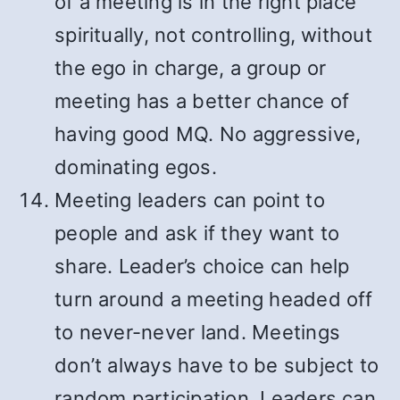
of a meeting is in the right place
spiritually, not controlling, without
the ego in charge, a group or
meeting has a better chance of
having good MQ. No aggressive,
dominating egos.
Meeting leaders can point to
people and ask if they want to
share. Leader’s choice can help
turn around a meeting headed off
to never-never land. Meetings
don’t always have to be subject to
random participation. Leaders can