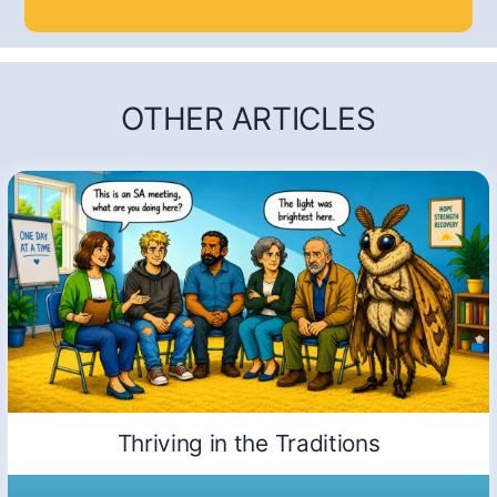
OTHER ARTICLES
Thriving in the Traditions