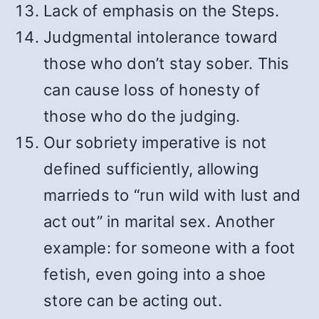
Lack of emphasis on the Steps.
Judgmental intolerance toward
those who don’t stay sober. This
can cause loss of honesty of
those who do the judging.
Our sobriety imperative is not
defined sufficiently, allowing
marrieds to “run wild with lust and
act out” in marital sex. Another
example: for someone with a foot
fetish, even going into a shoe
store can be acting out.