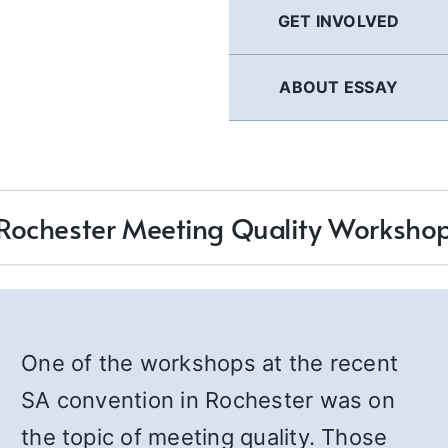
GET INVOLVED
ABOUT ESSAY
Rochester Meeting Quality Worksho
One of the workshops at the recent
SA convention in Rochester was on
the topic of meeting quality. Those