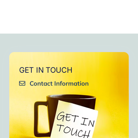
GET IN TOUCH
Contact Information