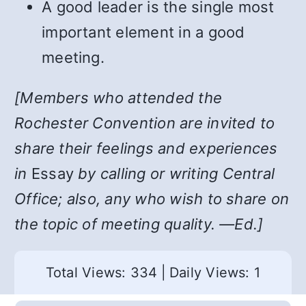
A good leader is the single most
important element in a good
meeting.
[Members who attended the
Rochester Convention are invited to
share their feelings and experiences
in
Essay
by calling or writing Central
Office; also, any who wish to share on
the topic of meeting quality. —Ed.]
Total Views: 334
|
Daily Views: 1