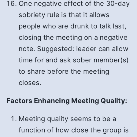
One negative effect of the 30-day
sobriety rule is that it allows
people who are drunk to talk last,
closing the meeting on a negative
note. Suggested: leader can allow
time for and ask sober member(s)
to share before the meeting
closes.
Factors Enhancing Meeting Quality:
Meeting quality seems to be a
function of how close the group is