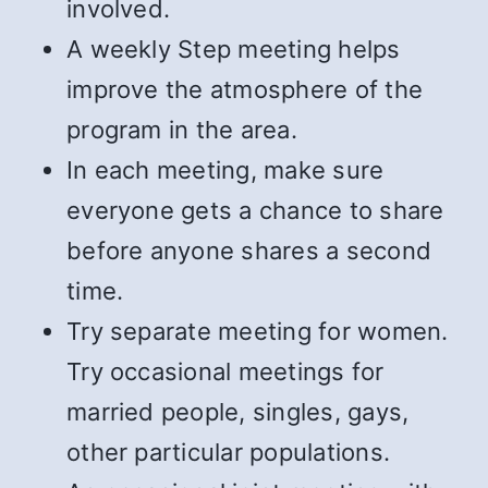
involved.
A weekly Step meeting helps
improve the atmosphere of the
program in the area.
In each meeting, make sure
everyone gets a chance to share
before anyone shares a second
time.
Try separate meeting for women.
Try occasional meetings for
married people, singles, gays,
other particular populations.