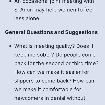
An occasional joint meeting with
S-Anon may help women to feel
less alone.
General Questions and Suggestions
What is meeting quality? Does it
keep me sober? Do people come
back for the second or third time?
How can we make it easier for
slippers to come back? How can
we make it comfortable for
newcomers in denial without