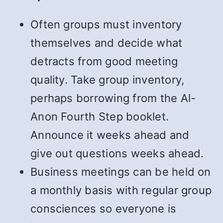
Often groups must inventory
themselves and decide what
detracts from good meeting
quality. Take group inventory,
perhaps borrowing from the Al-
Anon Fourth Step booklet.
Announce it weeks ahead and
give out questions weeks ahead.
Business meetings can be held on
a monthly basis with regular group
consciences so everyone is