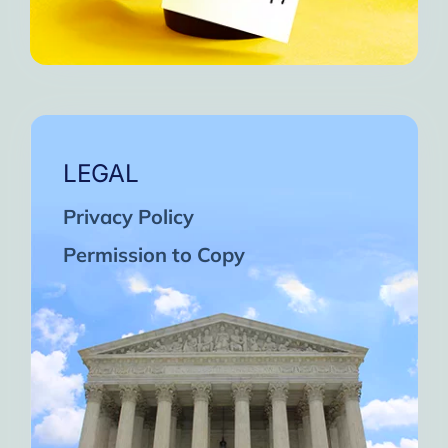
LEGAL
Privacy Policy
Permission to Copy