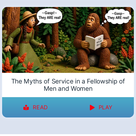
The Myths of Service in a Fellowship of
Men and Women
READ
PLAY