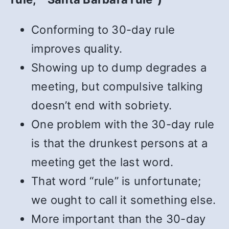
Conforming to 30-day rule
improves quality.
Showing up to dump degrades a
meeting, but compulsive talking
doesn’t end with sobriety.
One problem with the 30-day rule
is that the drunkest persons at a
meeting get the last word.
That word “rule” is unfortunate;
we ought to call it something else.
More important than the 30-day