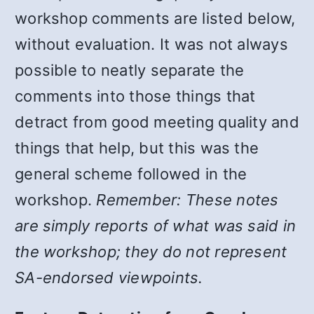
workshop comments are listed below,
without evaluation. It was not always
possible to neatly separate the
comments into those things that
detract from good meeting quality and
things that help, but this was the
general scheme followed in the
workshop.
Remember: These notes
are simply reports of what was said in
the workshop; they do not represent
SA-endorsed viewpoints.