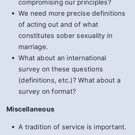
compromising our principles?
We need more precise definitions
of acting out and of what
constitutes sober sexuality in
marriage.
What about an international
survey on these questions
(definitions, etc.)? What about a
survey on format?
Miscellaneous
A tradition of service is important.