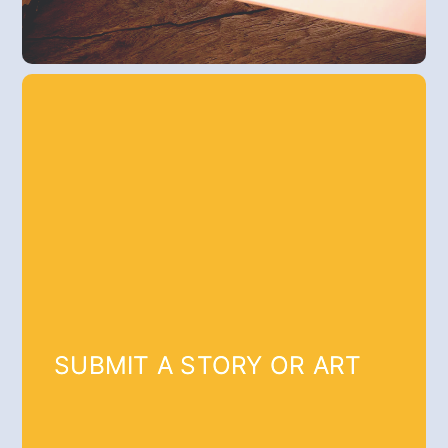
SUBMIT A STORY OR ART