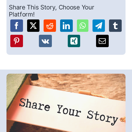
Share This Story, Choose Your
Platform!