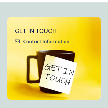
GET IN TOUCH
Contact Information