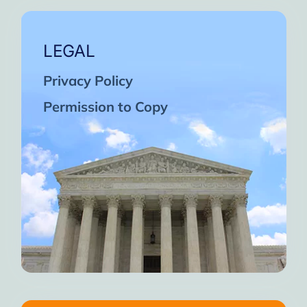
LEGAL
Privacy Policy
Permission to Copy