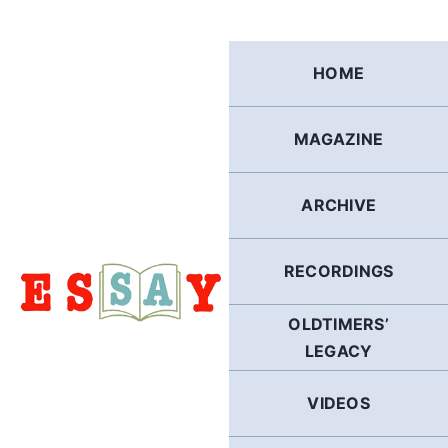
Skip
to
content
HOME
MAGAZINE
ARCHIVE
RECORDINGS
OLDTIMERS’
LEGACY
VIDEOS