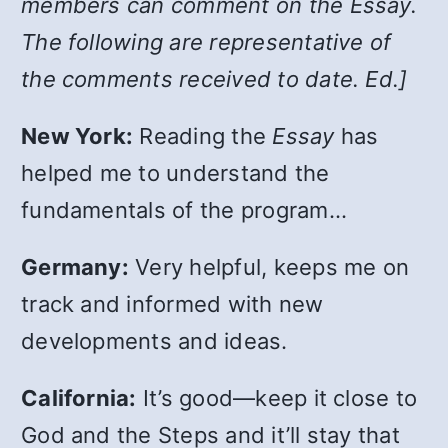
members can comment on the Essay.
The following are representative of
the comments received to date. Ed.]
New York:
Reading the
Essay
has
helped me to understand the
fundamentals of the program…
Germany:
Very helpful, keeps me on
track and informed with new
developments and ideas.
California:
It’s good—keep it close to
God and the Steps and it’ll stay that