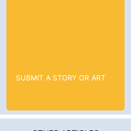
SUBMIT A STORY OR ART