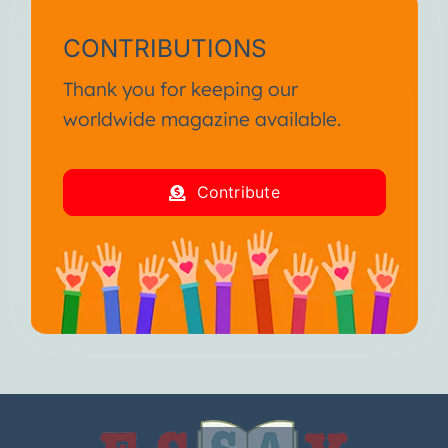
CONTRIBUTIONS
Thank you for keeping our
worldwide magazine available.
Contribute