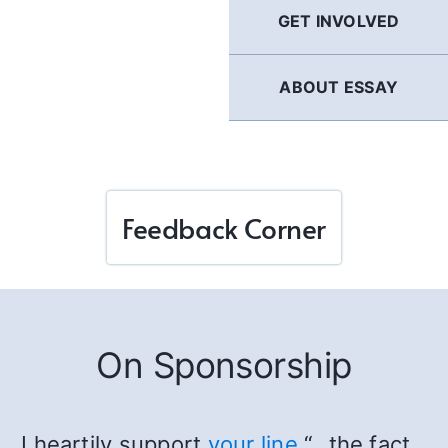
GET INVOLVED
ABOUT ESSAY
Feedback Corner
On Sponsorship
I heartily support
your line
“…the fact