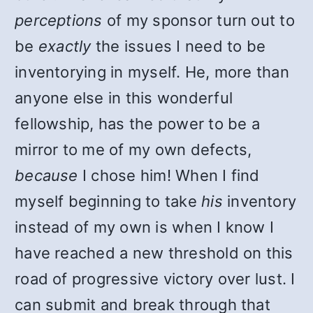
perceptions
of my sponsor turn out to
be
exactly
the issues I need to be
inventorying in myself. He, more than
anyone else in this wonderful
fellowship, has the power to be a
mirror to me of my own defects,
because
I chose him! When I find
myself beginning to take
his
inventory
instead of my own is when I know I
have reached a new threshold on this
road of progressive victory over lust. I
can submit and break through that