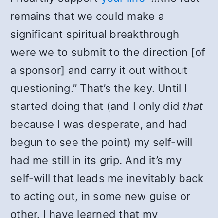
remains that we could make a
significant spiritual breakthrough
were we to submit to the direction [of
a sponsor] and carry it out without
questioning.” That’s the key. Until I
started doing that (and I only did
that
because I was desperate, and had
begun to see the point) my self-will
had me still in its grip. And it’s my
self-will that leads me inevitably back
to acting out, in some new guise or
other. I have learned that my