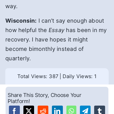
way.
Wisconsin:
I can’t say enough about
how helpful the
Essay
has been in my
recovery. I have hopes it might
become bimonthly instead of
quarterly.
Total Views: 387
|
Daily Views: 1
Share This Story, Choose Your
Platform!