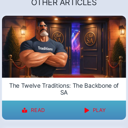
OTHER ARTICLES
The Twelve Traditions: The Backbone of
SA
READ
PLAY