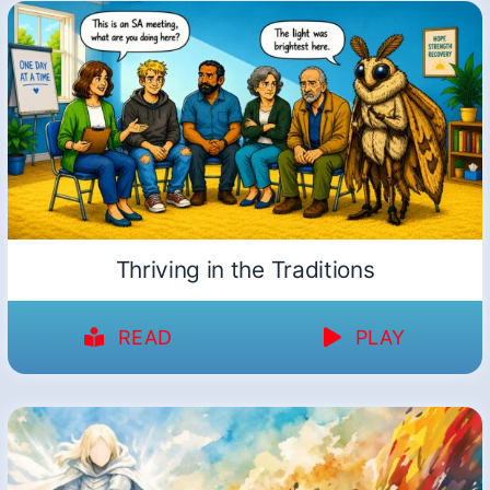
Thriving in the Traditions
READ
PLAY