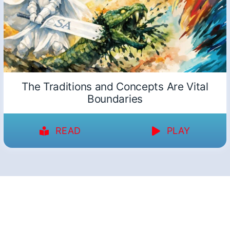
The Traditions and Concepts Are Vital
Boundaries
READ
PLAY