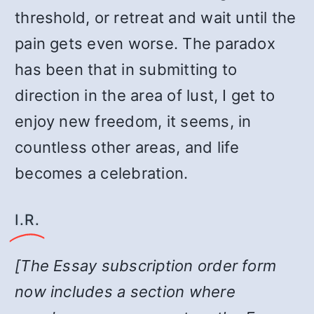
threshold, or retreat and wait until the
pain gets even worse. The paradox
has been that in submitting to
direction in the area of lust, I get to
enjoy new freedom, it seems, in
countless other areas, and life
becomes a celebration.
I.R.
[The Essay subscription order form
now includes a section where