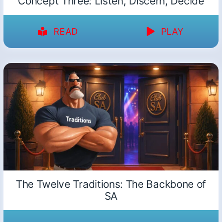
Concept Three: Listen, Discern, Decide
READ
PLAY
The Twelve Traditions: The Backbone of
SA