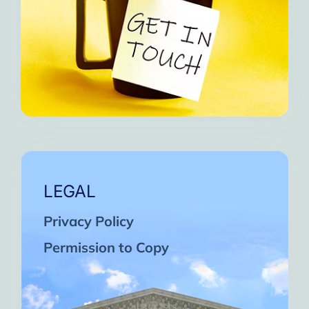
LEGAL
Privacy Policy
Permission to Copy