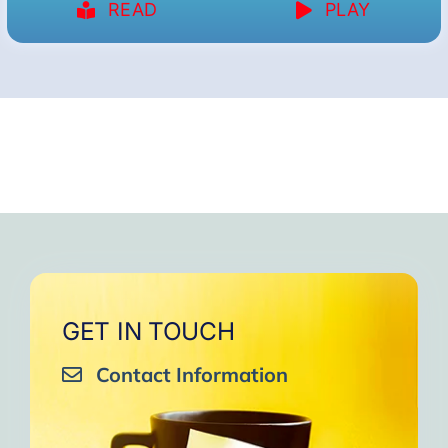
READ
PLAY
GET IN TOUCH
Contact Information