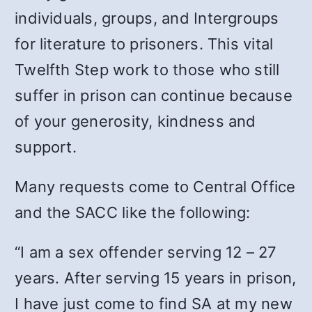
individuals, groups, and Intergroups
for literature to prisoners. This vital
Twelfth Step work to those who still
suffer in prison can continue because
of your generosity, kindness and
support.
Many requests come to Central Office
and the SACC like the following:
“I am a sex offender serving 12 – 27
years. After serving 15 years in prison,
I have just come to find SA at my new