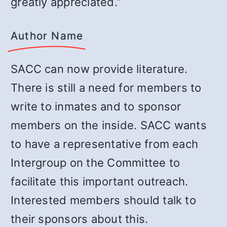
greatly appreciated.”
Author Name
SACC can now provide literature.
There is still a need for members to
write to inmates and to sponsor
members on the inside. SACC wants
to have a representative from each
Intergroup on the Committee to
facilitate this important outreach.
Interested members should talk to
their sponsors about this.