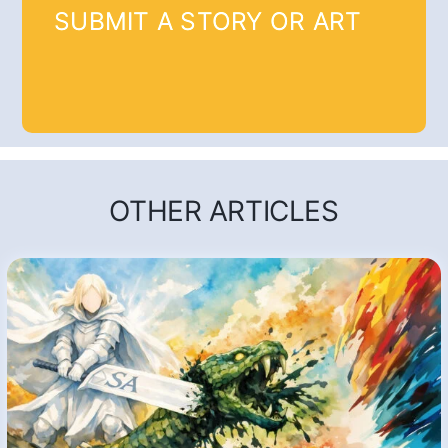
SUBMIT A STORY OR ART
OTHER ARTICLES