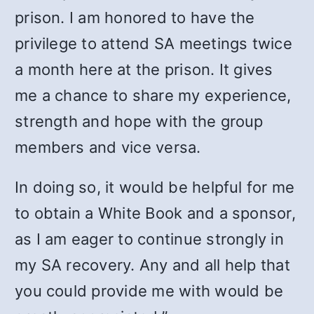
prison. I am honored to have the
privilege to attend SA meetings twice
a month here at the prison. It gives
me a chance to share my experience,
strength and hope with the group
members and vice versa.
In doing so, it would be helpful for me
to obtain a White Book and a sponsor,
as I am eager to continue strongly in
my SA recovery. Any and all help that
you could provide me with would be