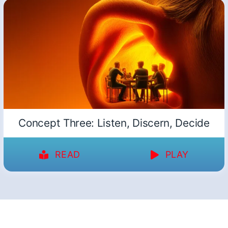
Concept Three: Listen, Discern, Decide
READ
PLAY