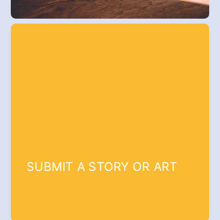
SUBMIT A STORY OR ART