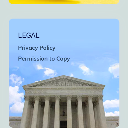
LEGAL
Privacy Policy
Permission to Copy