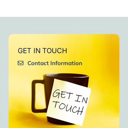
GET IN TOUCH
Contact Information