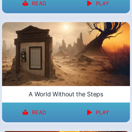
READ
PLAY
A World Without the Steps
READ
PLAY