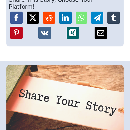
Platform!