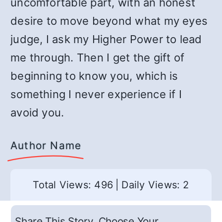
uncomfortable part, with an honest
desire to move beyond what my eyes
judge, I ask my Higher Power to lead
me through. Then I get the gift of
beginning to know you, which is
something I never experience if I
avoid you.
Author Name
Total Views: 496
|
Daily Views: 2
Share This Story, Choose Your