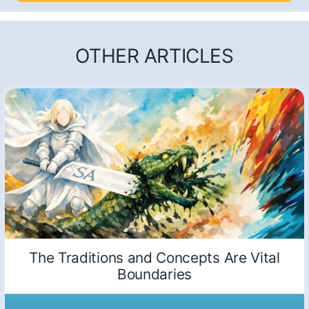
OTHER ARTICLES
The Traditions and Concepts Are Vital
Boundaries