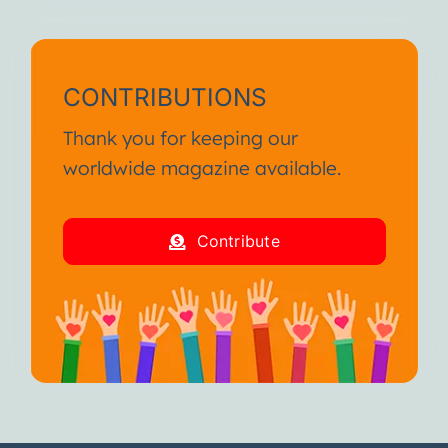
CONTRIBUTIONS
Thank you for keeping our
worldwide magazine available.
Contribute