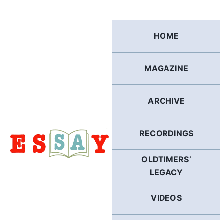
Skip
to
content
HOME
MAGAZINE
ARCHIVE
RECORDINGS
OLDTIMERS’
LEGACY
VIDEOS