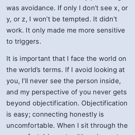
was avoidance. If only I don’t see x, or
y, or z, I won’t be tempted. It didn’t
work. It only made me more sensitive
to triggers.
It is important that I face the world on
the world’s terms. If I avoid looking at
you, I’ll never see the person inside,
and my perspective of you never gets
beyond objectification. Objectification
is easy; connecting honestly is
uncomfortable. When I sit through the