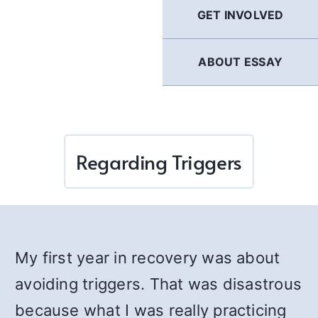
GET INVOLVED
ABOUT ESSAY
Regarding Triggers
My first year in recovery was about
avoiding triggers. That was disastrous
because what I was really practicing