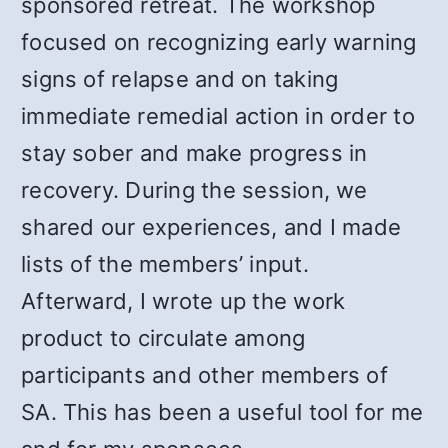
sponsored retreat. The workshop
focused on recognizing early warning
signs of relapse and on taking
immediate remedial action in order to
stay sober and make progress in
recovery. During the session, we
shared our experiences, and I made
lists of the members’ input.
Afterward, I wrote up the work
product to circulate among
participants and other members of
SA. This has been a useful tool for me