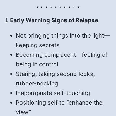
. . . . . . . . . .
I. Early Warning Signs of Relapse
Not bringing things into the light—
keeping secrets
Becoming complacent—feeling of
being in control
Staring, taking second looks,
rubber-necking
Inappropriate self-touching
Positioning self to “enhance the
view”