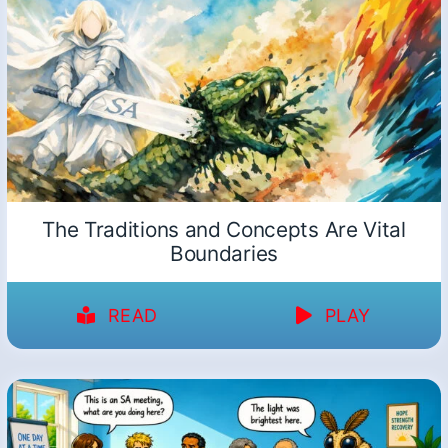
The Traditions and Concepts Are Vital
Boundaries
READ
PLAY