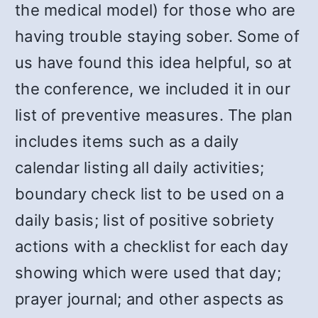
the medical model) for those who are
having trouble staying sober. Some of
us have found this idea helpful, so at
the conference, we included it in our
list of preventive measures. The plan
includes items such as a daily
calendar listing all daily activities;
boundary check list to be used on a
daily basis; list of positive sobriety
actions with a checklist for each day
showing which were used that day;
prayer journal; and other aspects as