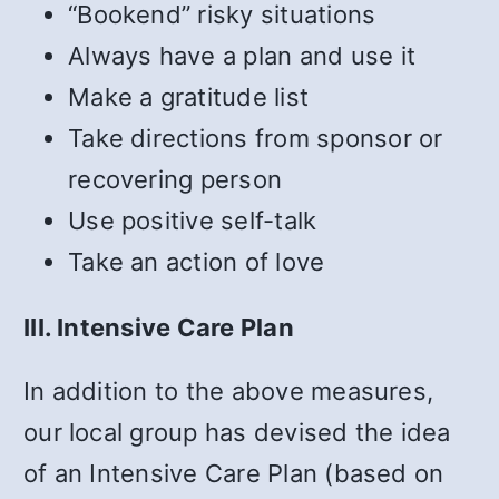
“Bookend” risky situations
Always have a plan and use it
Make a gratitude list
Take directions from sponsor or
recovering person
Use positive self-talk
Take an action of love
III. Intensive Care Plan
In addition to the above measures,
our local group has devised the idea
of an Intensive Care Plan (based on