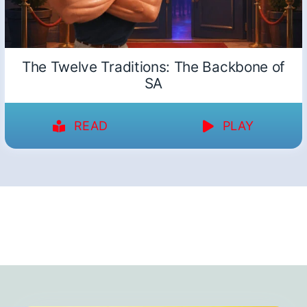
The Twelve Traditions: The Backbone of
SA
READ
PLAY