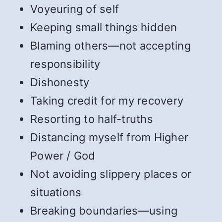
Voyeuring of self
Keeping small things hidden
Blaming others—not accepting
responsibility
Dishonesty
Taking credit for my recovery
Resorting to half-truths
Distancing myself from Higher
Power / God
Not avoiding slippery places or
situations
Breaking boundaries—using