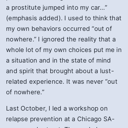
a prostitute jumped into my car…”
(emphasis added). I used to think that
my own behaviors occurred “out of
nowhere.” I ignored the reality that a
whole lot of my own choices put me in
a situation and in the state of mind
and spirit that brought about a lust-
related experience. It was never “out
of nowhere.”
Last October, I led a workshop on
relapse prevention at a Chicago SA-