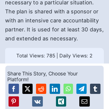
necessary to a particular situation.
The plan is shared with a sponsor or
with an intensive care accountability
partner. It is used for at least 30 days,
and extended as necessary.
Total Views: 785
|
Daily Views: 2
Share This Story, Choose Your
Platform!