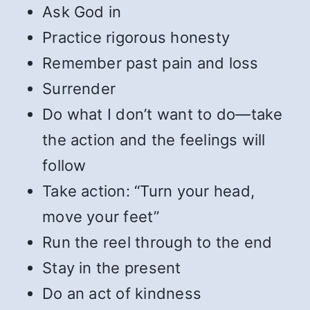
Ask God in
Practice rigorous honesty
Remember past pain and loss
Surrender
Do what I don’t want to do—take
the action and the feelings will
follow
Take action: “Turn your head,
move your feet”
Run the reel through to the end
Stay in the present
Do an act of kindness