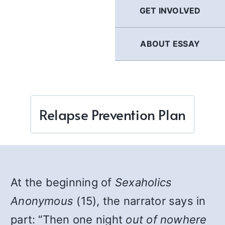
GET INVOLVED
ABOUT ESSAY
Relapse Prevention Plan
At the beginning of
Sexaholics
Anonymous
(15), the narrator says in
part: “Then one night
out of nowhere