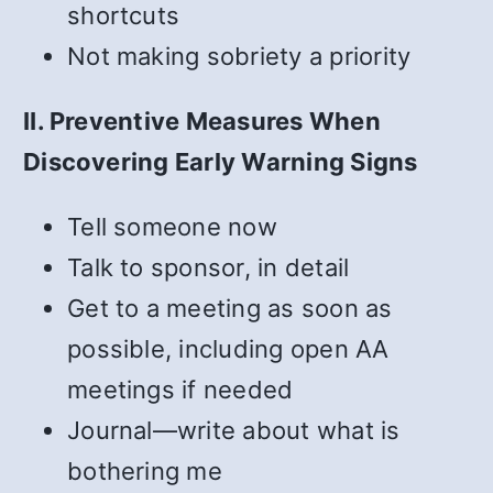
shortcuts
Not making sobriety a priority
II. Preventive Measures When
Discovering Early Warning Signs
Tell someone now
Talk to sponsor, in detail
Get to a meeting as soon as
possible, including open AA
meetings if needed
Journal—write about what is
bothering me