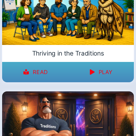
Thriving in the Traditions
READ
PLAY