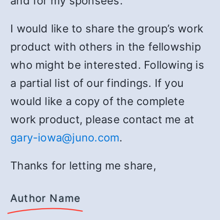
and for my sponsees.
I would like to share the group’s work
product with others in the fellowship
who might be interested. Following is
a partial list of our findings. If you
would like a copy of the complete
work product, please contact me at
gary-iowa@juno.com
.
Thanks for letting me share,
Author Name