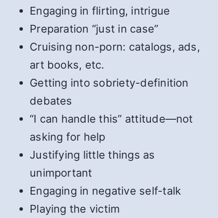
Engaging in flirting, intrigue
Preparation “just in case”
Cruising non-porn: catalogs, ads,
art books, etc.
Getting into sobriety-definition
debates
“I can handle this” attitude—not
asking for help
Justifying little things as
unimportant
Engaging in negative self-talk
Playing the victim