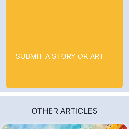
SUBMIT A STORY OR ART
OTHER ARTICLES