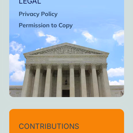
LEGAL
Privacy Policy
Permission to Copy
CONTRIBUTIONS