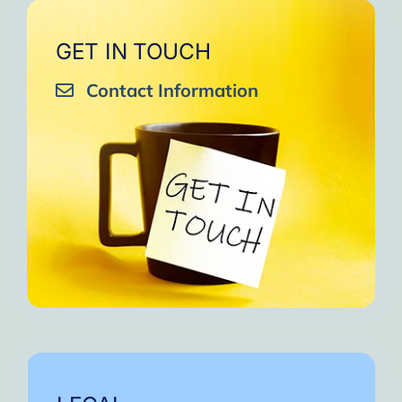
GET IN TOUCH
Contact Information