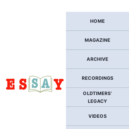
Skip
to
content
HOME
MAGAZINE
ARCHIVE
RECORDINGS
OLDTIMERS’
LEGACY
VIDEOS