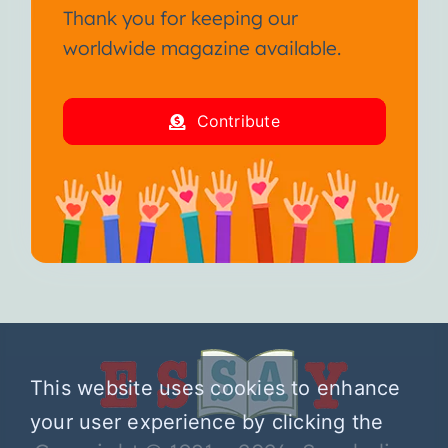
Thank you for keeping our
worldwide magazine available.
Contribute
This website uses cookies to enhance
your user experience by clicking the