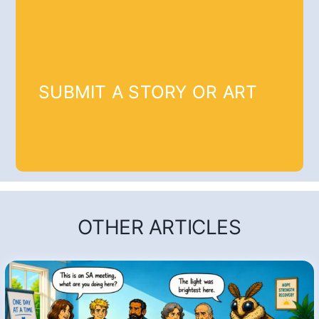
SUBMIT A STORY OR ART
OTHER ARTICLES