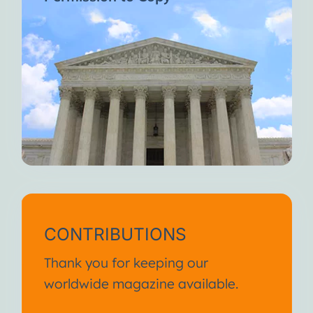
CONTRIBUTIONS
Thank you for keeping our
worldwide magazine available.