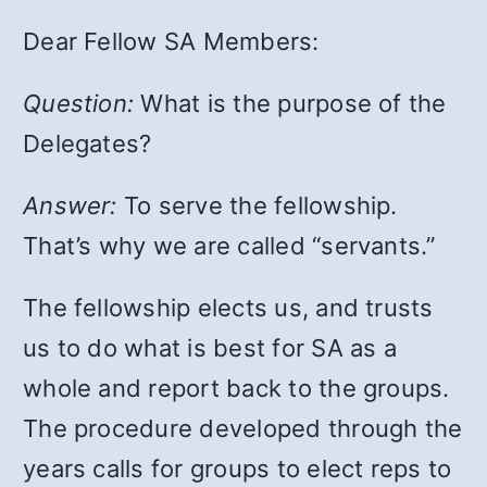
Dear Fellow SA Members:
Question:
What is the purpose of the
Delegates?
Answer:
To serve the fellowship.
That’s why we are called “servants.”
The fellowship elects us, and trusts
us to do what is best for SA as a
whole and report back to the groups.
The procedure developed through the
years calls for groups to elect reps to