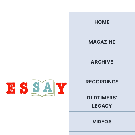
Skip
to
content
HOME
MAGAZINE
ARCHIVE
RECORDINGS
OLDTIMERS’
LEGACY
VIDEOS