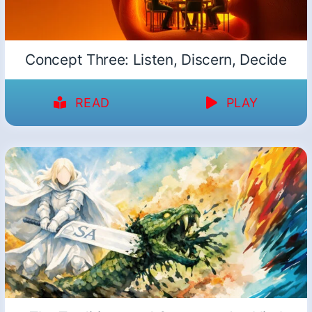
Concept Three: Listen, Discern, Decide
READ
PLAY