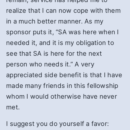
realize that I can now cope with them
in a much better manner. As my
sponsor puts it, “SA was here when I
needed it, and it is my obligation to
see that SA is here for the next
person who needs it.” A very
appreciated side benefit is that I have
made many friends in this fellowship
whom I would otherwise have never
met.
I suggest you do yourself a favor: