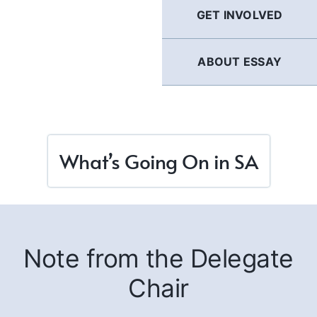
GET INVOLVED
ABOUT ESSAY
What’s Going On in SA
Note from the Delegate
Chair