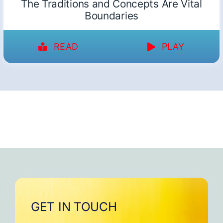
The Traditions and Concepts Are Vital
Boundaries
READ
PLAY
GET IN TOUCH