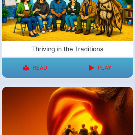
Thriving in the Traditions
READ
PLAY