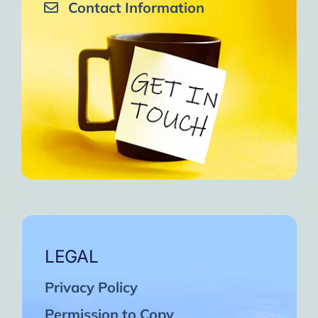
Contact Information
LEGAL
Privacy Policy
Permission to Copy