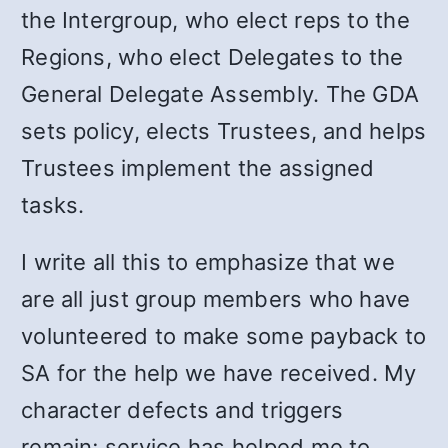
the Intergroup, who elect reps to the
Regions, who elect Delegates to the
General Delegate Assembly. The GDA
sets policy, elects Trustees, and helps
Trustees implement the assigned
tasks.
I write all this to emphasize that we
are all just group members who have
volunteered to make some payback to
SA for the help we have received. My
character defects and triggers
remain; service has helped me to