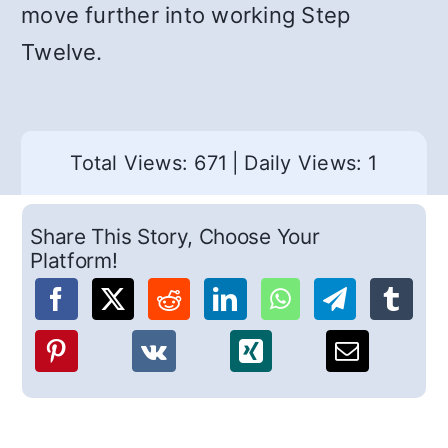
move further into working Step
Twelve.
Total Views: 671
|
Daily Views: 1
Share This Story, Choose Your
Platform!