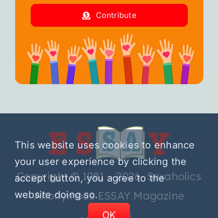
Contribute
This website uses cookies to enhance
your user experience by clicking the
Copyright © 1981 – 2026 Sexaholics
accept button, you agree to the
website doing so.
Anonymous ESSAY Magazine
OK