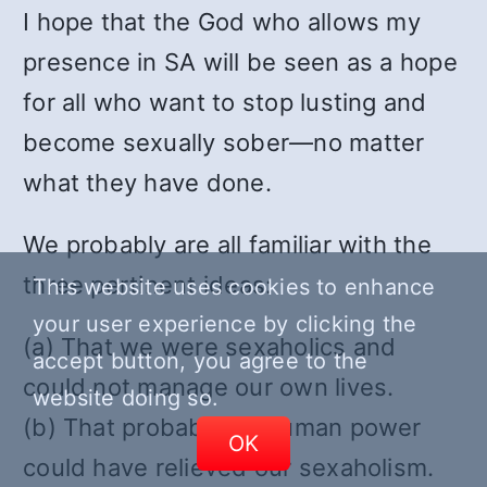
I hope that the God who allows my
presence in SA will be seen as a hope
for all who want to stop lusting and
become sexually sober—no matter
what they have done.
We probably are all familiar with the
three pertinent ideas:
This website uses cookies to enhance
your user experience by clicking the
(a) That we were sexaholics and
accept button, you agree to the
could not manage our own lives.
website doing so.
(b) That probably no human power
OK
could have relieved our sexaholism.