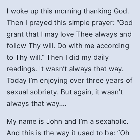
I woke up this morning thanking God.
Then I prayed this simple prayer: “God
grant that I may love Thee always and
follow Thy will. Do with me according
to Thy will.” Then I did my daily
readings. It wasn’t always that way.
Today I’m enjoying over three years of
sexual sobriety. But again, it wasn’t
always that way….
My name is John and I’m a sexaholic.
And this is the way it used to be: “Oh