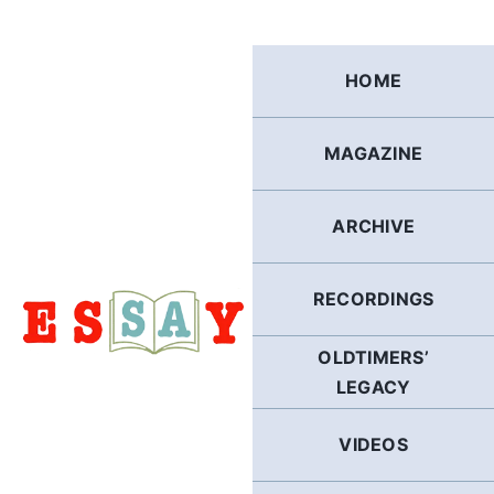
Skip
to
content
HOME
MAGAZINE
ARCHIVE
RECORDINGS
OLDTIMERS’
LEGACY
VIDEOS