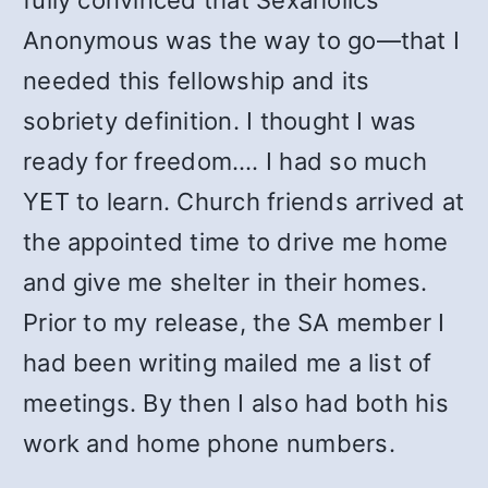
fully convinced that Sexaholics
Anonymous was the way to go—that I
needed this fellowship and its
sobriety definition. I thought I was
ready for freedom…. I had so much
YET to learn. Church friends arrived at
the appointed time to drive me home
and give me shelter in their homes.
Prior to my release, the SA member I
had been writing mailed me a list of
meetings. By then I also had both his
work and home phone numbers.