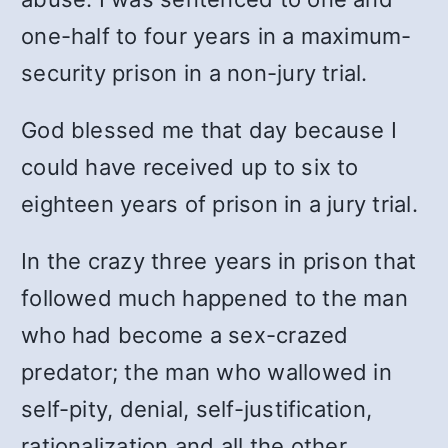
one-half to four years in a maximum-
security prison in a non-jury trial.
God blessed me that day because I
could have received up to six to
eighteen years of prison in a jury trial.
In the crazy three years in prison that
followed much happened to the man
who had become a sex-crazed
predator; the man who wallowed in
self-pity, denial, self-justification,
rationalization and all the other