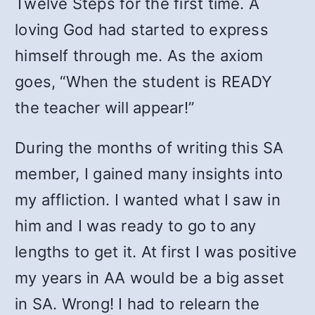
Twelve Steps for the first time. A
loving God had started to express
himself through me. As the axiom
goes, “When the student is READY
the teacher will appear!”
During the months of writing this SA
member, I gained many insights into
my affliction. I wanted what I saw in
him and I was ready to go to any
lengths to get it. At first I was positive
my years in AA would be a big asset
in SA. Wrong! I had to relearn the