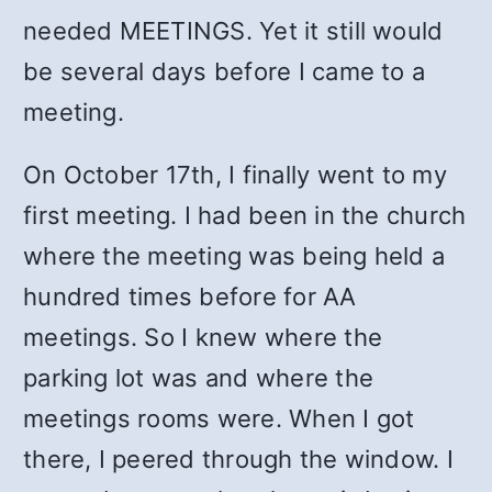
needed MEETINGS. Yet it still would
be several days before I came to a
meeting.
On October 17th, I finally went to my
first meeting. I had been in the church
where the meeting was being held a
hundred times before for AA
meetings. So I knew where the
parking lot was and where the
meetings rooms were. When I got
there, I peered through the window. I