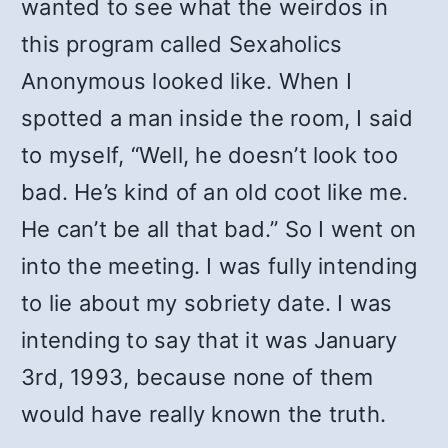
wanted to see what the weirdos in
this program called Sexaholics
Anonymous looked like. When I
spotted a man inside the room, I said
to myself, “Well, he doesn’t look too
bad. He’s kind of an old coot like me.
He can’t be all that bad.” So I went on
into the meeting. I was fully intending
to lie about my sobriety date. I was
intending to say that it was January
3rd, 1993, because none of them
would have really known the truth.