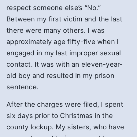
respect someone else’s “No.”
Between my first victim and the last
there were many others. I was
approximately age fifty-five when I
engaged in my last improper sexual
contact. It was with an eleven-year-
old boy and resulted in my prison
sentence.
After the charges were filed, I spent
six days prior to Christmas in the
county lockup. My sisters, who have