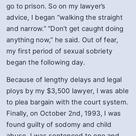
go to prison. So on my lawyer’s
advice, I began “walking the straight
and narrow.” “Don’t get caught doing
anything now,” he said. Out of fear,
my first period of sexual sobriety
began the following day.
Because of lengthy delays and legal
ploys by my $3,500 lawyer, I was able
to plea bargain with the court system.
Finally, on October 2nd, 1993, I was
found guilty of sodomy and child
abuse. I was sentenced to one and