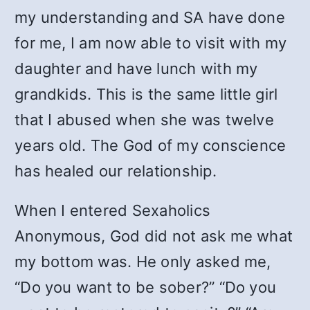
my understanding and SA have done
for me, I am now able to visit with my
daughter and have lunch with my
grandkids. This is the same little girl
that I abused when she was twelve
years old. The God of my conscience
has healed our relationship.
When I entered Sexaholics
Anonymous, God did not ask me what
my bottom was. He only asked me,
“Do you want to be sober?” “Do you