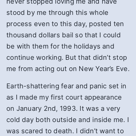
never stopped loving me and have
stood by me through this whole
process even to this day, posted ten
thousand dollars bail so that I could
be with them for the holidays and
continue working. But that didn’t stop
me from acting out on New Year’s Eve.
Earth-shattering fear and panic set in
as I made my first court appearance
on January 2nd, 1993. It was a very
cold day both outside and inside me. I
was scared to death. I didn’t want to