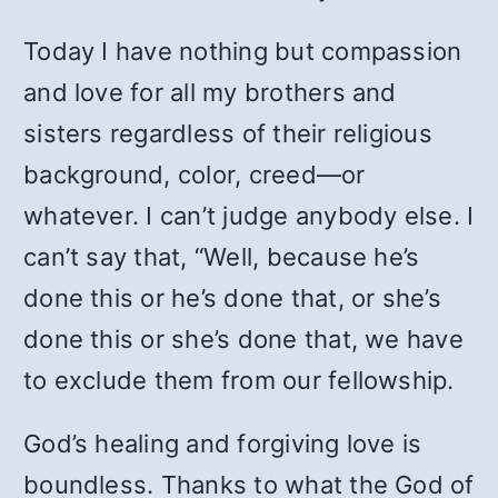
Today I have nothing but compassion
and love for all my brothers and
sisters regardless of their religious
background, color, creed—or
whatever. I can’t judge anybody else. I
can’t say that, “Well, because he’s
done this or he’s done that, or she’s
done this or she’s done that, we have
to exclude them from our fellowship.
God’s healing and forgiving love is
boundless. Thanks to what the God of