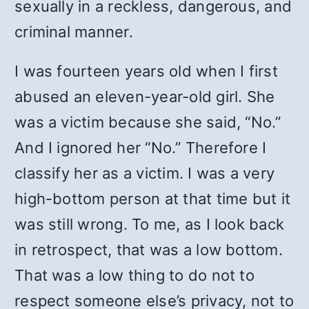
sexually in a reckless, dangerous, and
criminal manner.
I was fourteen years old when I first
abused an eleven-year-old girl. She
was a victim because she said, “No.”
And I ignored her “No.” Therefore I
classify her as a victim. I was a very
high-bottom person at that time but it
was still wrong. To me, as I look back
in retrospect, that was a low bottom.
That was a low thing to do not to
respect someone else’s privacy, not to