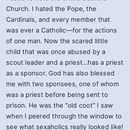
Church. I hated the Pope, the
Cardinals, and every member that
was ever a Catholic—for the actions
of one man. Now the scared little
child that was once abused by a
scout leader and a priest…has a priest
as a sponsor. God has also blessed
me with two sponsees, one of whom
was a priest before being sent to
prison. He was the “old coot” I saw
when I peered through the window to
see what sexaholics really looked like!