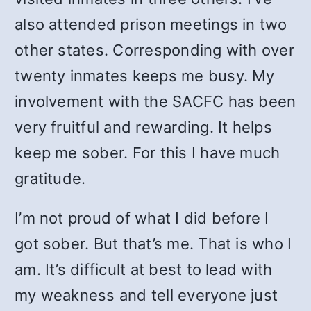
also attended prison meetings in two
other states. Corresponding with over
twenty inmates keeps me busy. My
involvement with the SACFC has been
very fruitful and rewarding. It helps
keep me sober. For this I have much
gratitude.
I’m not proud of what I did before I
got sober. But that’s me. That is who I
am. It’s difficult at best to lead with
my weakness and tell everyone just