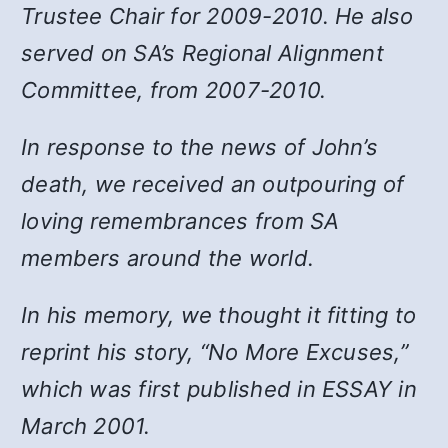
Trustee Chair for 2009-2010. He also
served on SA’s Regional Alignment
Committee, from 2007-2010.
In response to the news of John’s
death, we received an outpouring of
loving remembrances from SA
members around the world.
In his memory, we thought it fitting to
reprint his story, “No More Excuses,”
which was first published in ESSAY in
March 2001.