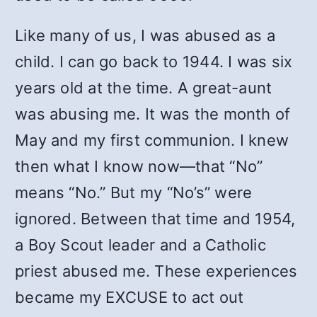
Like many of us, I was abused as a
child. I can go back to 1944. I was six
years old at the time. A great-aunt
was abusing me. It was the month of
May and my first communion. I knew
then what I know now—that “No”
means “No.” But my “No’s” were
ignored. Between that time and 1954,
a Boy Scout leader and a Catholic
priest abused me. These experiences
became my EXCUSE to act out