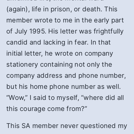
(again), life in prison, or death. This
member wrote to me in the early part
of July 1995. His letter was frightfully
candid and lacking in fear. In that
initial letter, he wrote on company
stationery containing not only the
company address and phone number,
but his home phone number as well.
“Wow,” I said to myself, “where did all
this courage come from?”
This SA member never questioned my