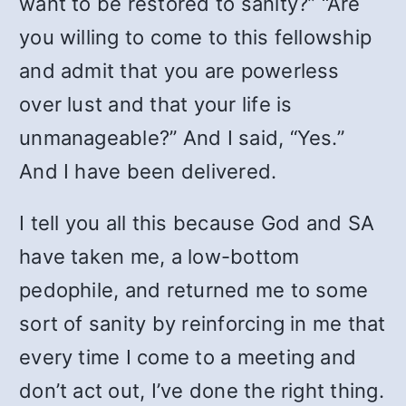
want to be restored to sanity?” “Are
you willing to come to this fellowship
and admit that you are powerless
over lust and that your life is
unmanageable?” And I said, “Yes.”
And I have been delivered.
I tell you all this because God and SA
have taken me, a low-bottom
pedophile, and returned me to some
sort of sanity by reinforcing in me that
every time I come to a meeting and
don’t act out, I’ve done the right thing.