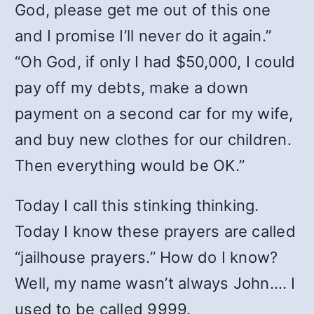
God, please get me out of this one
and I promise I’ll never do it again.”
“Oh God, if only I had $50,000, I could
pay off my debts, make a down
payment on a second car for my wife,
and buy new clothes for our children.
Then everything would be ΟΚ.”
Today I call this stinking thinking.
Today I know these prayers are called
“jailhouse prayers.” How do I know?
Well, my name wasn’t always John…. I
used to be called 9999.