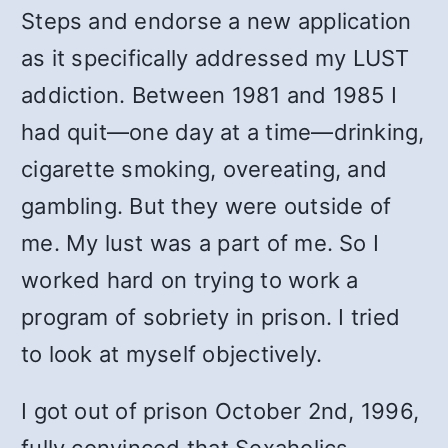
Steps and endorse a new application
as it specifically addressed my LUST
addiction. Between 1981 and 1985 I
had quit—one day at a time—drinking,
cigarette smoking, overeating, and
gambling. But they were outside of
me. My lust was a part of me. So I
worked hard on trying to work a
program of sobriety in prison. I tried
to look at myself objectively.
I got out of prison October 2nd, 1996,