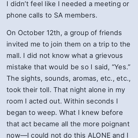
I didn’t feel like I needed a meeting or
phone calls to SA members.
On October 12th, a group of friends
invited me to join them on a trip to the
mall. I did not know what a grievous
mistake that would be so I said, “Yes.”
The sights, sounds, aromas, etc., etc.,
took their toll. That night alone in my
room I acted out. Within seconds I
began to weep. What I knew before
that act became all the more poignant
now—I could not do this ALONE and I