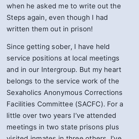
when he asked me to write out the
Steps again, even though I had
written them out in prison!
Since getting sober, I have held
service positions at local meetings
and in our Intergroup. But my heart
belongs to the service work of the
Sexaholics Anonymous Corrections
Facilities Committee (SACFC). For a
little over two years I’ve attended
meetings in two state prisons plus
visited inmates in three others. I’ve