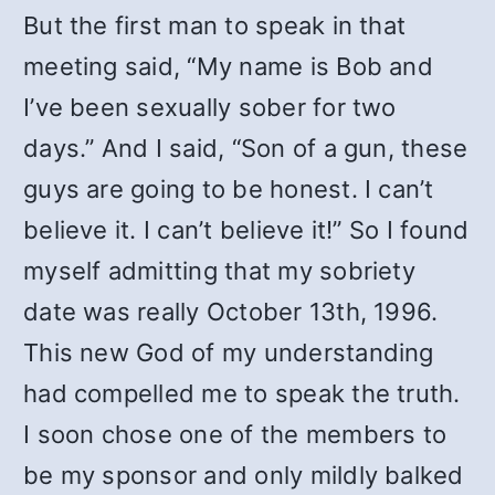
But the first man to speak in that
meeting said, “My name is Bob and
I’ve been sexually sober for two
days.” And I said, “Son of a gun, these
guys are going to be honest. I can’t
believe it. I can’t believe it!” So I found
myself admitting that my sobriety
date was really October 13th, 1996.
This new God of my understanding
had compelled me to speak the truth.
I soon chose one of the members to
be my sponsor and only mildly balked