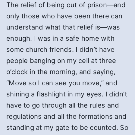
The relief of being out of prison—and
only those who have been there can
understand what that relief is—was
enough. I was in a safe home with
some church friends. I didn’t have
people banging on my cell at three
o’clock in the morning, and saying,
“Move so I can see you move,” and
shining a flashlight in my eyes. I didn’t
have to go through all the rules and
regulations and all the formations and
standing at my gate to be counted. So