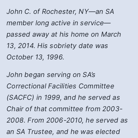
John C. of Rochester, NY—an SA
member long active in service—
passed away at his home on March
13, 2014. His sobriety date was
October 13, 1996.
John began serving on SA’s
Correctional Facilities Committee
(SACFC) in 1999, and he served as
Chair of that committee from 2003-
2008. From 2006-2010, he served as
an SA Trustee, and he was elected