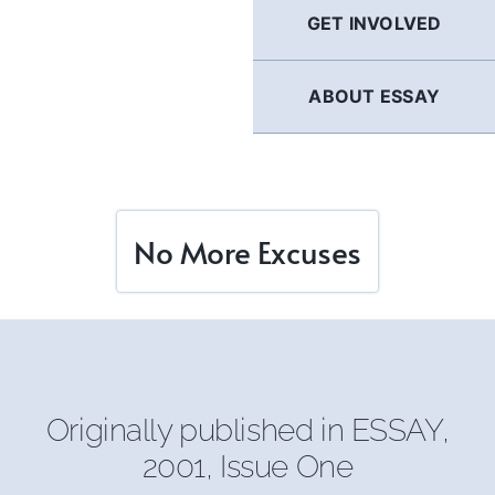
GET INVOLVED
ABOUT ESSAY
No More Excuses
Originally published in ESSAY,
2001, Issue One