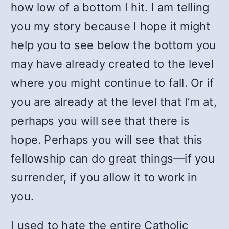
how low of a bottom I hit. I am telling
you my story because I hope it might
help you to see below the bottom you
may have already created to the level
where you might continue to fall. Or if
you are already at the level that I’m at,
perhaps you will see that there is
hope. Perhaps you will see that this
fellowship can do great things—if you
surrender, if you allow it to work in
you.
I used to hate the entire Catholic