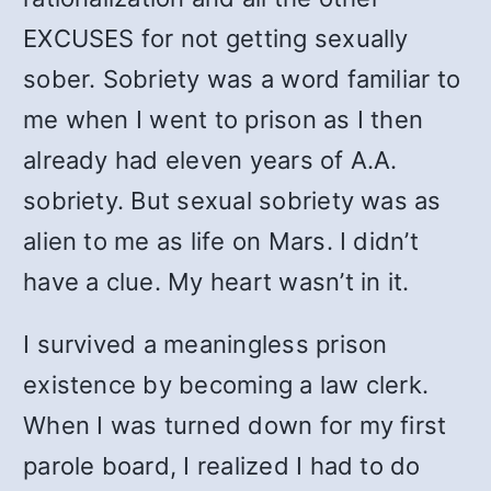
EXCUSES for not getting sexually
sober. Sobriety was a word familiar to
me when I went to prison as I then
already had eleven years of A.A.
sobriety. But sexual sobriety was as
alien to me as life on Mars. I didn’t
have a clue. My heart wasn’t in it.
I survived a meaningless prison
existence by becoming a law clerk.
When I was turned down for my first
parole board, I realized I had to do