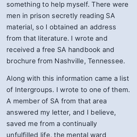
something to help myself. There were
men in prison secretly reading SA
material, so I obtained an address
from that literature. I wrote and
received a free SA handbook and
brochure from Nashville, Tennessee.
Along with this information came a list
of Intergroups. I wrote to one of them.
A member of SA from that area
answered my letter, and I believe,
saved me from a continually
unfulfilled life, the mental ward