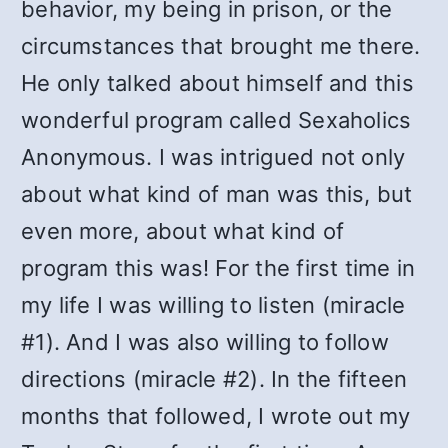
behavior, my being in prison, or the
circumstances that brought me there.
He only talked about himself and this
wonderful program called Sexaholics
Anonymous. I was intrigued not only
about what kind of man was this, but
even more, about what kind of
program this was! For the first time in
my life I was willing to listen (miracle
#1). And I was also willing to follow
directions (miracle #2). In the fifteen
months that followed, I wrote out my