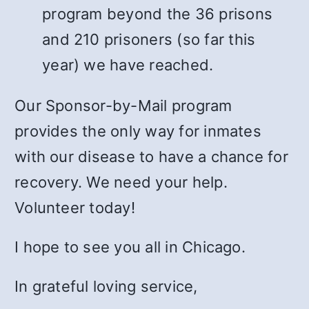
program beyond the 36 prisons
and 210 prisoners (so far this
year) we have reached.
Our Sponsor-by-Mail program
provides the only way for inmates
with our disease to have a chance for
recovery. We need your help.
Volunteer today!
I hope to see you all in Chicago.
In grateful loving service,