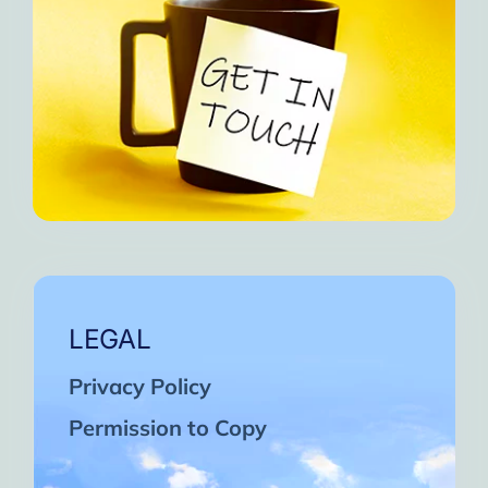
LEGAL
Privacy Policy
Permission to Copy