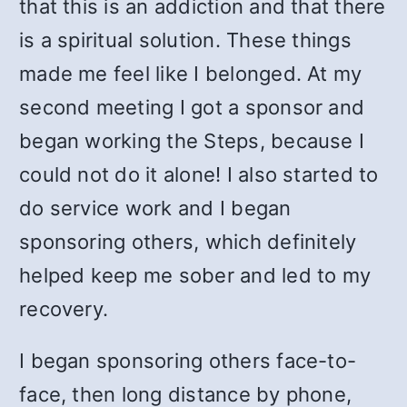
that this is an addiction and that there
is a spiritual solution. These things
made me feel like I belonged. At my
second meeting I got a sponsor and
began working the Steps, because I
could not do it alone! I also started to
do service work and I began
sponsoring others, which definitely
helped keep me sober and led to my
recovery.
I began sponsoring others face-to-
face, then long distance by phone,