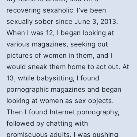
recovering sexaholic. I’ve been
sexually sober since June 3, 2013.
When I was 12, I began looking at
various magazines, seeking out
pictures of women in them, and I
would sneak them home to act out. At
13, while babysitting, I found
pornographic magazines and began
looking at women as sex objects.
Then I found Internet pornography,
followed by chatting with
promiscuous adults. I was pushing