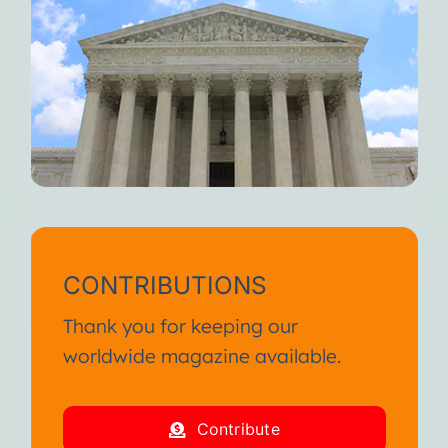
CONTRIBUTIONS
Thank you for keeping our
worldwide magazine available.
Contribute