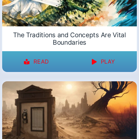
The Traditions and Concepts Are Vital
Boundaries
READ
PLAY