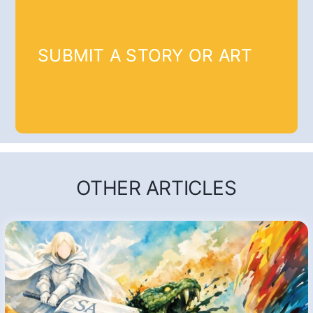
SUBMIT A STORY OR ART
OTHER ARTICLES