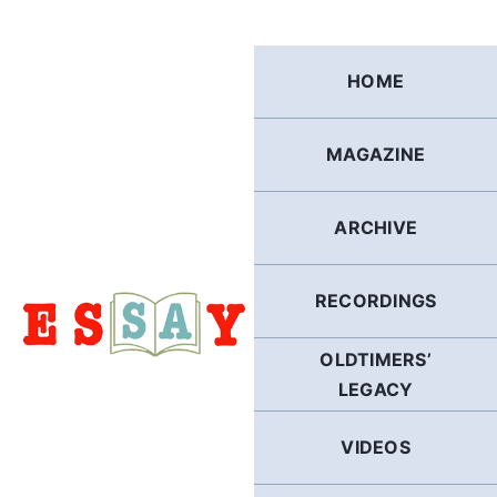
Skip
to
content
HOME
MAGAZINE
ARCHIVE
RECORDINGS
OLDTIMERS’
LEGACY
VIDEOS