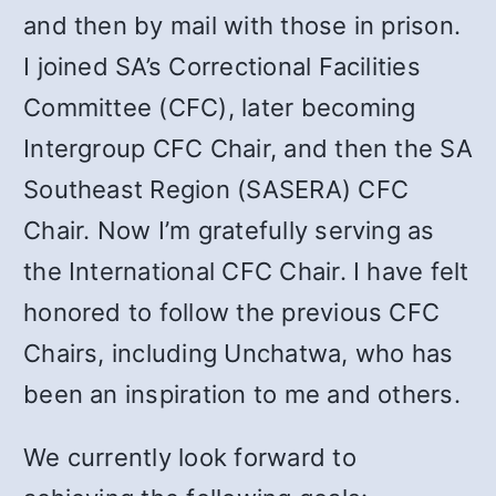
and then by mail with those in prison.
I joined SA’s Correctional Facilities
Committee (CFC), later becoming
Intergroup CFC Chair, and then the SA
Southeast Region (SASERA) CFC
Chair. Now I’m gratefully serving as
the International CFC Chair. I have felt
honored to follow the previous CFC
Chairs, including Unchatwa, who has
been an inspiration to me and others.
We currently look forward to