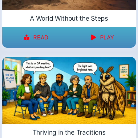
A World Without the Steps
READ
PLAY
Thriving in the Traditions