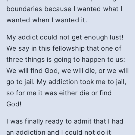
boundaries because I wanted what I
wanted when I wanted it.
My addict could not get enough lust!
We say in this fellowship that one of
three things is going to happen to us:
We will find God, we will die, or we will
go to jail. My addiction took me to jail,
so for me it was either die or find
God!
I was finally ready to admit that I had
an addiction and I could not do it