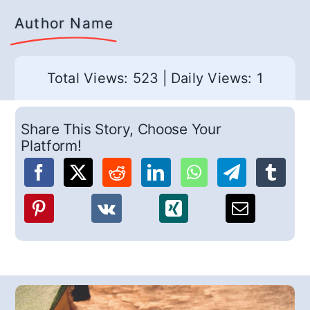
Author Name
Total Views: 523
|
Daily Views: 1
Share This Story, Choose Your
Platform!