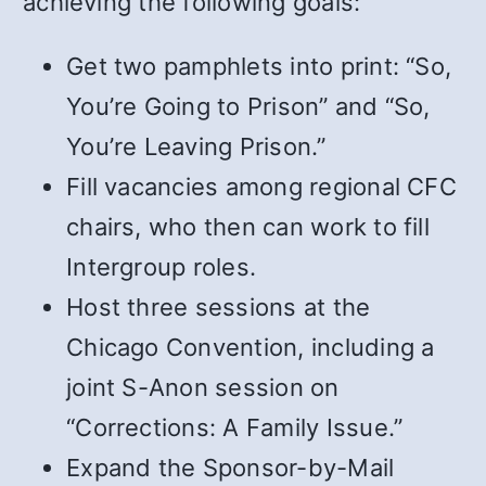
achieving the following goals:
Get two pamphlets into print: “So,
You’re Going to Prison” and “So,
You’re Leaving Prison.”
Fill vacancies among regional CFC
chairs, who then can work to fill
Intergroup roles.
Host three sessions at the
Chicago Convention, including a
joint S-Anon session on
“Corrections: A Family Issue.”
Expand the Sponsor-by-Mail