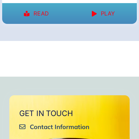
READ
PLAY
GET IN TOUCH
Contact Information