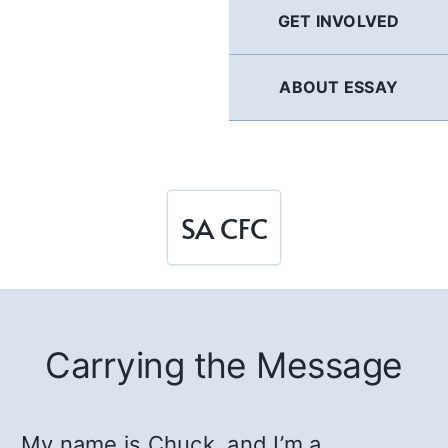
GET INVOLVED
ABOUT ESSAY
SA CFC
Carrying the Message
My name is Chuck, and I’m a