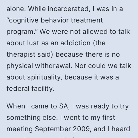
alone. While incarcerated, I was in a
“cognitive behavior treatment
program.” We were not allowed to talk
about lust as an addiction (the
therapist said) because there is no
physical withdrawal. Nor could we talk
about spirituality, because it was a
federal facility.
When I came to SA, I was ready to try
something else. I went to my first
meeting September 2009, and I heard