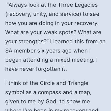
“Always look at the Three Legacies
(recovery, unity, and service) to see
how you are doing in your recovery.
What are your weak spots? What are
your strengths?” I learned this from an
SA member six years ago when I
began attending a mixed meeting. I
have never forgotten it.
I think of the Circle and Triangle
symbol as a compass and a map,
given to me by God, to show me
where I’ve been in my recovery and