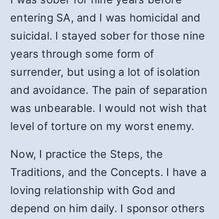
entering SA, and I was homicidal and
suicidal. I stayed sober for those nine
years through some form of
surrender, but using a lot of isolation
and avoidance. The pain of separation
was unbearable. I would not wish that
level of torture on my worst enemy.
Now, I practice the Steps, the
Traditions, and the Concepts. I have a
loving relationship with God and
depend on him daily. I sponsor others