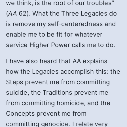
we think, is the root of our troubles”
(
AA
62). What the Three Legacies do
is remove my self-centeredness and
enable me to be fit for whatever
service Higher Power calls me to do.
I have also heard that AA explains
how the Legacies accomplish this: the
Steps prevent me from committing
suicide, the Traditions prevent me
from committing homicide, and the
Concepts prevent me from
committing genocide. I relate very