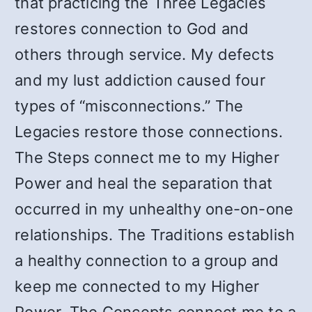
that practicing the Three Legacies
restores connection to God and
others through service. My defects
and my lust addiction caused four
types of “misconnections.” The
Legacies restore those connections.
The Steps connect me to my Higher
Power and heal the separation that
occurred in my unhealthy one-on-one
relationships. The Traditions establish
a healthy connection to a group and
keep me connected to my Higher