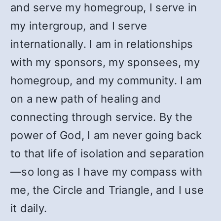
and serve my homegroup, I serve in
my intergroup, and I serve
internationally. I am in relationships
with my sponsors, my sponsees, my
homegroup, and my community. I am
on a new path of healing and
connecting through service. By the
power of God, I am never going back
to that life of isolation and separation
—so long as I have my compass with
me, the Circle and Triangle, and I use
it daily.