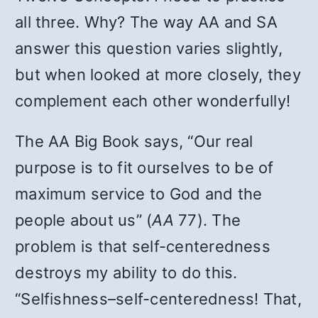
all three. Why? The way AA and SA
answer this question varies slightly,
but when looked at more closely, they
complement each other wonderfully!
The AA Big Book says, “Our real
purpose is to fit ourselves to be of
maximum service to God and the
people about us” (
AA
77). The
problem is that self-centeredness
destroys my ability to do this.
“Selfishness–self-centeredness! That,