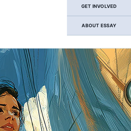
GET INVOLVED
ABOUT ESSAY