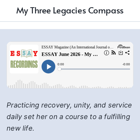
My Three Legacies Compass
Practicing recovery, unity, and service
daily set her on a course to a fulfilling
new life.