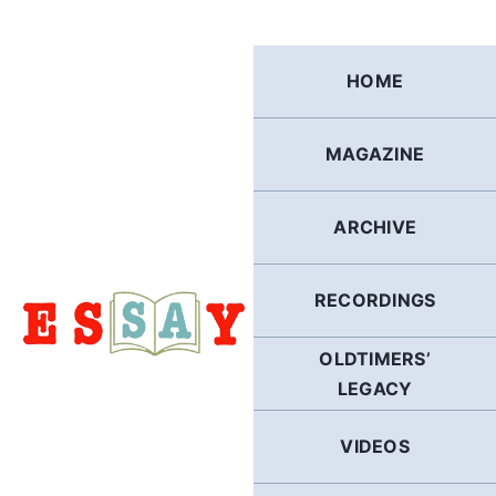
Skip
to
content
HOME
MAGAZINE
ARCHIVE
RECORDINGS
OLDTIMERS’
LEGACY
VIDEOS