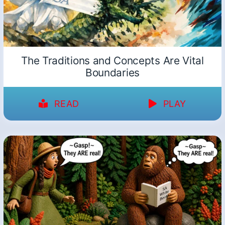
The Traditions and Concepts Are Vital
Boundaries
READ
PLAY