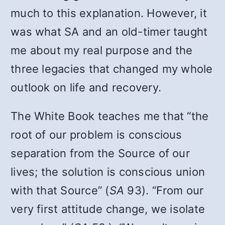
much to this explanation. However, it
was what SA and an old-timer taught
me about my real purpose and the
three legacies that changed my whole
outlook on life and recovery.
The White Book teaches me that “the
root of our problem is conscious
separation from the Source of our
lives; the solution is conscious union
with that Source” (
SA
93). “From our
very first attitude change, we isolate