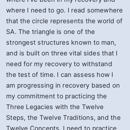
where I need to go. I read somewhere
that the circle represents the world of
SA. The triangle is one of the
strongest structures known to man,
and is built on three vital sides that I
need for my recovery to withstand
the test of time. I can assess how I
am progressing in recovery based on
my commitment to practicing the
Three Legacies with the Twelve
Steps, the Twelve Traditions, and the
Twelve Concepts. I need to practice