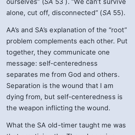
ourselves” (
SA
53 ). “We can’t survive
alone, cut off, disconnected” (
SA
55).
AA’s and SA’s explanation of the “root”
problem complements each other. Put
together, they communicate one
message: self-centeredness
separates me from God and others.
Separation is the wound that I am
dying from, but self-centeredness is
the weapon inflicting the wound.
What the SA old-timer taught me was