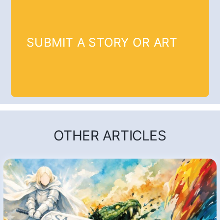
SUBMIT A STORY OR ART
OTHER ARTICLES