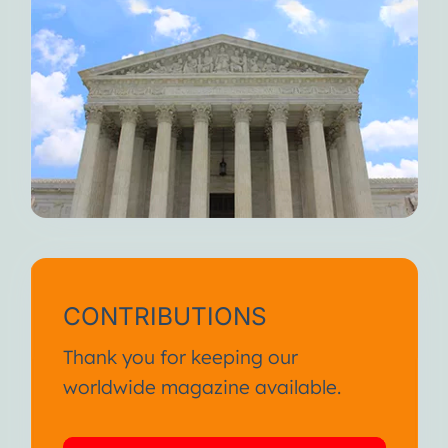
CONTRIBUTIONS
Thank you for keeping our
worldwide magazine available.