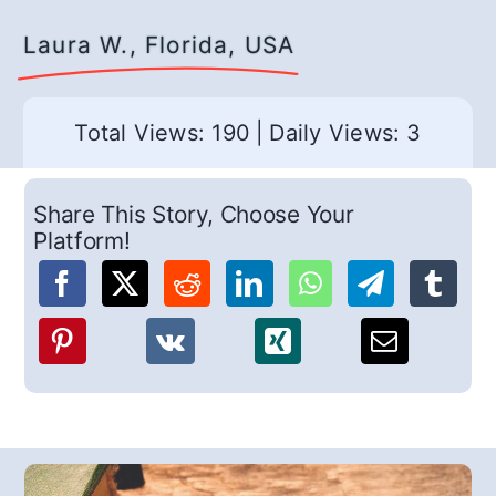
Laura W., Florida, USA
Total Views: 190
|
Daily Views: 3
Share This Story, Choose Your
Platform!