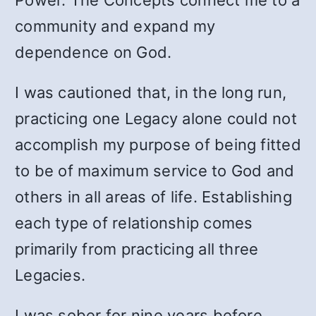
Power. The Concepts connect me to a
community and expand my
dependence on God.
I was cautioned that, in the long run,
practicing one Legacy alone could not
accomplish my purpose of being fitted
to be of maximum service to God and
others in all areas of life. Establishing
each type of relationship comes
primarily from practicing all three
Legacies.
I was sober for nine years before