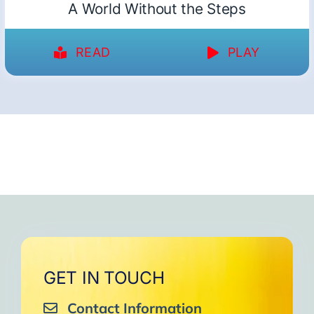
A World Without the Steps
READ
PLAY
GET IN TOUCH
Contact Information