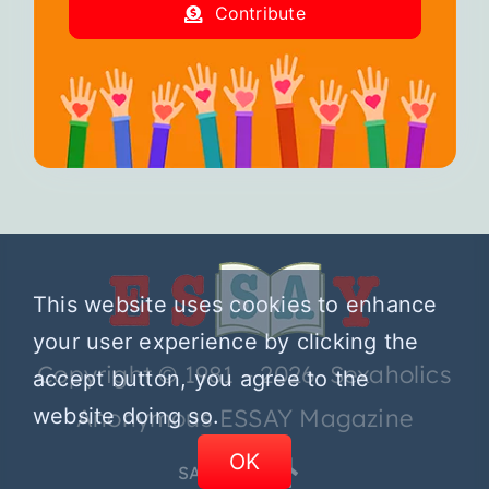
Contribute
This website uses cookies to enhance
your user experience by clicking the
Copyright © 1981 – 2026 Sexaholics
accept button, you agree to the
website doing so.
Anonymous ESSAY Magazine
OK
SA.ORG