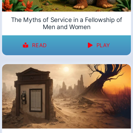
The Myths of Service in a Fellowship of
Men and Women
READ
PLAY