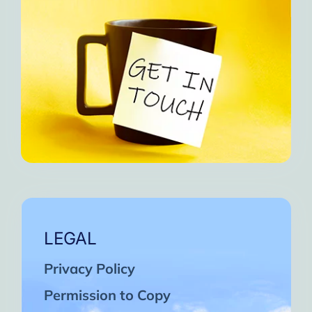
LEGAL
Privacy Policy
Permission to Copy