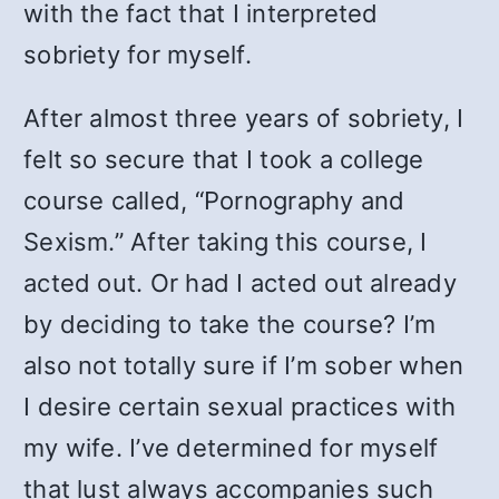
with the fact that I interpreted
sobriety for myself.
After almost three years of sobriety, I
felt so secure that I took a college
course called, “Pornography and
Sexism.” After taking this course, I
acted out. Or had I acted out already
by deciding to take the course? I’m
also not totally sure if I’m sober when
I desire certain sexual practices with
my wife. I’ve determined for myself
that lust always accompanies such