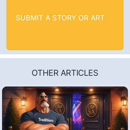
SUBMIT A STORY OR ART
OTHER ARTICLES