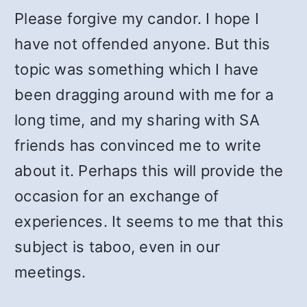
Please forgive my candor. I hope I
have not offended anyone. But this
topic was something which I have
been dragging around with me for a
long time, and my sharing with SA
friends has convinced me to write
about it. Perhaps this will provide the
occasion for an exchange of
experiences. It seems to me that this
subject is taboo, even in our
meetings.