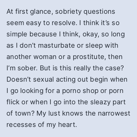
At first glance, sobriety questions
seem easy to resolve. I think it’s so
simple because I think, okay, so long
as I don’t masturbate or sleep with
another woman or a prostitute, then
I’m sober. But is this really the case?
Doesn’t sexual acting out begin when
I go looking for a porno shop or porn
flick or when I go into the sleazy part
of town? My lust knows the narrowest
recesses of my heart.