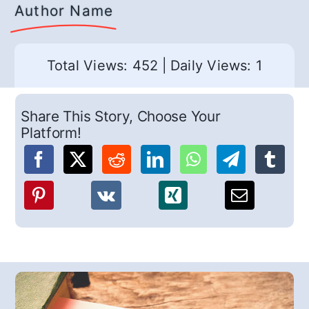
Author Name
Total Views: 452
|
Daily Views: 1
Share This Story, Choose Your
Platform!