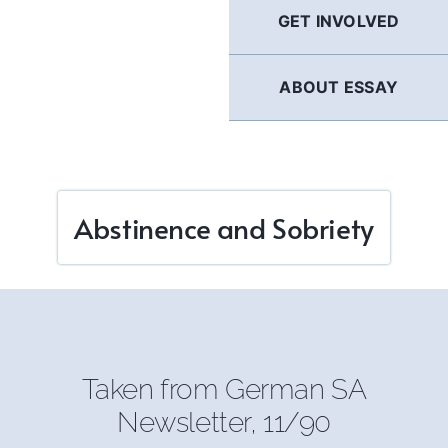
GET INVOLVED
ABOUT ESSAY
Abstinence and Sobriety
Taken from German SA
Newsletter, 11/90