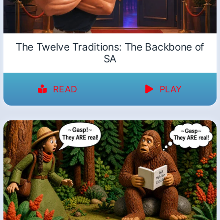
The Twelve Traditions: The Backbone of
SA
READ
PLAY