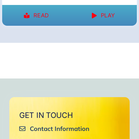
READ
PLAY
GET IN TOUCH
Contact Information