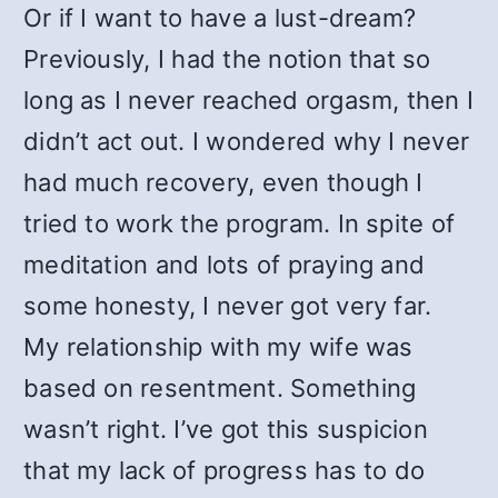
Or if I want to have a lust-dream?
Previously, I had the notion that so
long as I never reached orgasm, then I
didn’t act out. I wondered why I never
had much recovery, even though I
tried to work the program. In spite of
meditation and lots of praying and
some honesty, I never got very far.
My relationship with my wife was
based on resentment. Something
wasn’t right. I’ve got this suspicion
that my lack of progress has to do