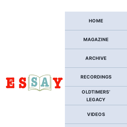
Skip
to
content
HOME
MAGAZINE
ARCHIVE
RECORDINGS
OLDTIMERS’
LEGACY
VIDEOS