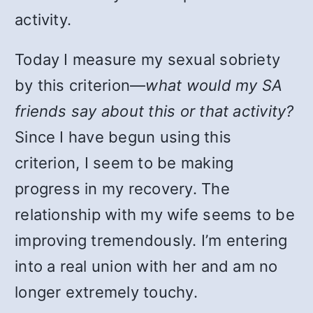
activity.
Today I measure my sexual sobriety
by this criterion—
what would my SA
friends say about this or that activity?
Since I have begun using this
criterion, I seem to be making
progress in my recovery. The
relationship with my wife seems to be
improving tremendously. I’m entering
into a real union with her and am no
longer extremely touchy.