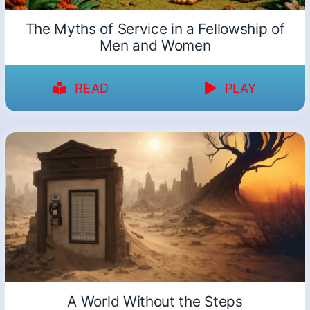
The Myths of Service in a Fellowship of
Men and Women
READ
PLAY
A World Without the Steps