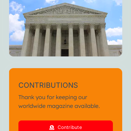
CONTRIBUTIONS
Thank you for keeping our
worldwide magazine available.
Contribute