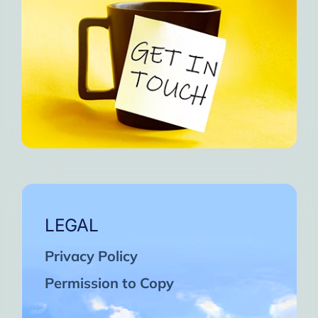
LEGAL
Privacy Policy
Permission to Copy