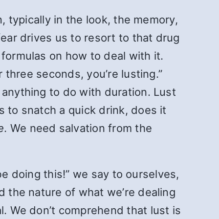
, typically in the look, the memory,
ear drives us to resort to that drug
formulas on how to deal with it.
r three seconds, you’re lusting.”
 anything to do with duration. Lust
 is to snatch a quick drink, does it
e
. We need salvation from the
 be doing this!” we say to ourselves,
d the nature of what we’re dealing
al. We don’t comprehend that lust is