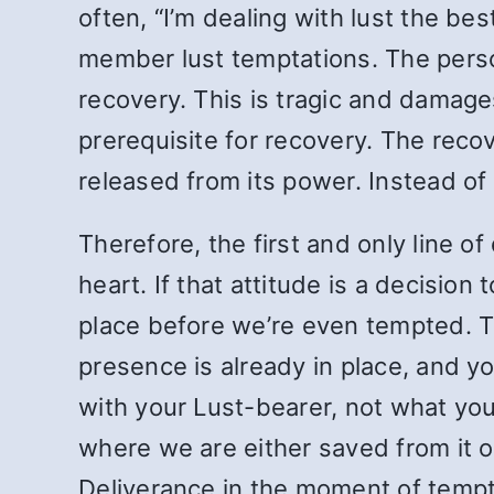
often, “I’m dealing with lust the bes
member lust temptations. The person 
recovery. This is tragic and damage
prerequisite for recovery. The rec
released from its power. Instead of 
Therefore, the first and only line 
heart. If that attitude is a decision 
place before we’re even tempted. The
presence is already in place, and y
with your Lust-bearer, not what yo
where we are either saved from it or
Deliverance in the moment of tempt