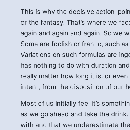
This is why the decisive action-poin
or the fantasy. That’s where we face
again and again and again. So we wo
Some are foolish or frantic, such as
Variations on such formulas are ing
has nothing to do with duration an
really matter how long it is, or ev
intent, from the disposition of our h
Most of us initially feel it’s someth
as we go ahead and take the drink. 
with and that we underestimate the 