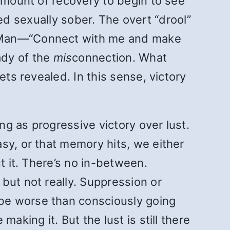
 amount of recovery to begin to see
ayed sexually sober. The overt “drool”
r Man—“Connect with me and make
ady of the
mis
connection. What
ets revealed. In this sense, victory
ing as progressive victory over lust.
sy, or that memory hits, we either
t it. There’s no in-between.
but not really. Suppression or
be worse than consciously going
aking it. But the lust is still there