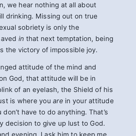
en, we hear nothing at all about
l drinking. Missing out on true
xual sobriety is only the
 saved
in
that next temptation, being
s the victory of impossible joy.
hanged attitude of the mind and
on God, that attitude will be in
link of an eyelash, the Shield of his
lust is where you
are
in your attitude
u don’t have to do anything. That’s
y decision to give up lust to God.
nd evening, I ask him to keep me