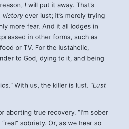
r reason,
I
will put it away. That’s
t
victory
over lust; it’s merely trying
ly more fear. And it all lodges in
expressed in other forms, such as
food or TV. For the lustaholic,
der to God, dying to it, and being
” With us, the killer is lust. “
Lust
r aborting true recovery. “I’m sober
 “real” sobriety. Or, as we hear so