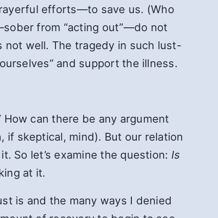
rayerful efforts—to save us. (Who
us—sober from “acting out”—do not
s not well. The tragedy in such lust-
 ourselves” and support the illness.
t.” How can there be any argument
if skeptical, mind). But our relation
 it. So let’s examine the question:
Is
ing at it.
ust is and the many ways I denied