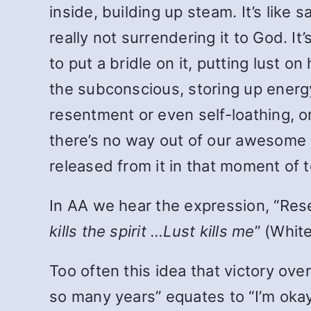
inside, building up steam. It’s like 
really not surrendering it to God. It
to put a bridle on it, putting lust o
the subconscious, storing up energy
resentment or even self-loathing, or
there’s no way out of our awesome 
released from it in that moment of 
In AA we hear the expression, “Resent
kills the spirit …Lust kills me
” (Whit
Too often this idea that victory ove
so many years” equates to “I’m okay 