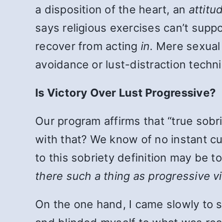
a disposition of the heart, an
attitu
says religious exercises can’t supp
recover from acting
in
. Mere sexual 
avoidance or lust-distraction techni
Is Victory Over Lust Progressive?
Our program affirms that “true sobr
with that? We know of no instant cur
to this sobriety definition may be t
there such a thing as progressive v
On the one hand, I came slowly to 