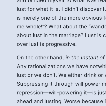
and blinded myself to what was real
lust for what it is. I didn’t discove
is merely one of the more obviou
me whole!”? What about the “wander
about lust in the marriage? Lust is 
over lust is progressive.
On the other hand,
in the instant o
Any rationalizations we have notwit
lust or we don’t. We either drink or
Suppressing it through will power m
repression—will-powering it—is ju
ahead and lusting. Worse because in 