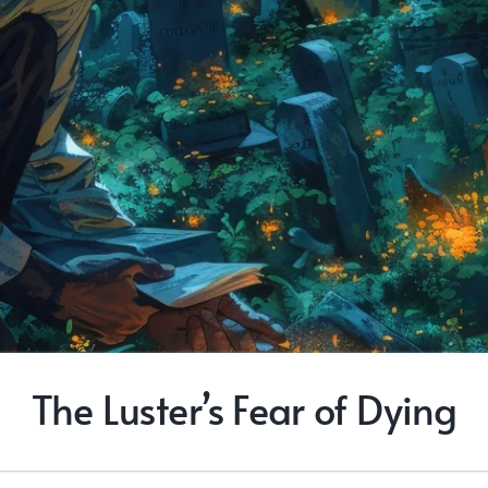
The Luster’s Fear of Dying