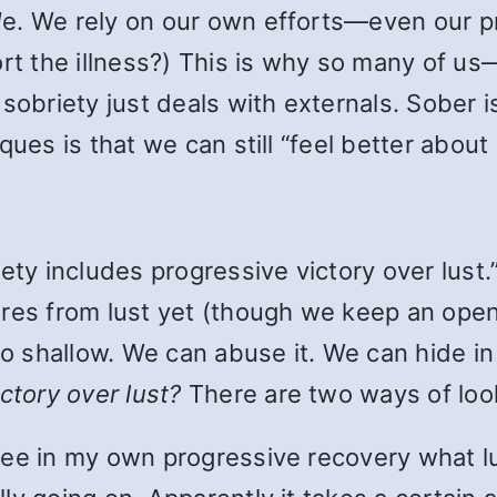
d
e. We rely on our own efforts—even our p
ort the illness?) This is why so many of 
sobriety just deals with externals. Sober i
ques is that we can still “feel better about
iety includes progressive victory over lus
es from lust yet (though we keep an open, 
oo shallow. We can abuse it. We can hide in
ictory over lust?
There are two ways of look
see in my own progressive recovery what l