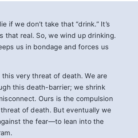
 if we don’t take that “drink.” It’s
is that real. So, we wind up drinking.
 keeps us in bondage and forces us
this very threat of death. We are
ugh this death-barrier; we shrink
 misconnect. Ours is the compulsion
 threat of death. But eventually we
 against the fear—to lean into the
ram.