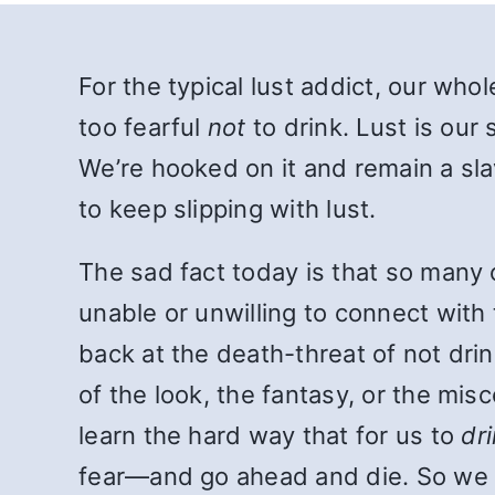
For the typical lust addict, our whol
too fearful
not
to drink. Lust is our 
We’re hooked on it and remain a slav
to keep slipping with lust.
The sad fact today is that so many 
unable or unwilling to connect with 
back at the death-threat of not drin
of the look, the fantasy, or the mi
learn the hard way that for us to
dr
fear—and go ahead and die. So we 