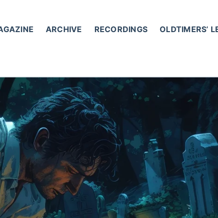
AGAZINE
ARCHIVE
RECORDINGS
OLDTIMERS’ 