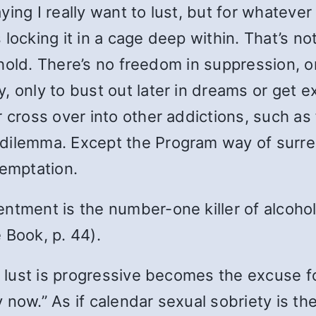
saying I really want to lust, but for whateve
’s locking it in a cage deep within. That’s no
n hold. There’s no freedom in suppression, on
, only to bust out later in dreams or get 
 cross over into other addictions, such as 
dilemma. Except the Program way of surren
temptation.
ment is the number-one killer of alcoholics.
e Book, p. 44).
r lust is progressive becomes the excuse fo
now.” As if calendar sexual sobriety is the