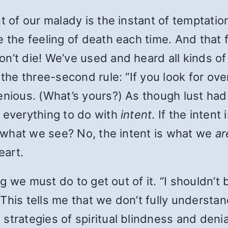
t of our malady is the instant of temptation
 the feeling of death each time. And that f
n’t die! We’ve used and heard all kinds of 
 the three-second rule: “If you look for ove
enious. (What’s yours?) As though lust had
d everything to do with
intent
. If the intent
en what we see? No, the intent is what we
ar
eart.
ing we must do to get out of it. “I shouldn’t
This tells me that we don’t fully understan
strategies of spiritual blindness and deni