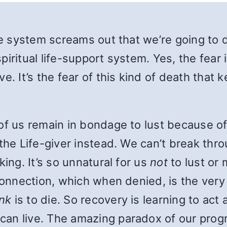
e system screams out that we’re going to die
spiritual life-support system. Yes, the fear 
e. It’s the fear of this kind of death that
of us remain in bondage to lust because of 
the Life-giver instead. We can’t break thro
king. It’s so unnatural for us
not
to lust or
sconnection, which when denied, is the very
ink
is to die. So recovery is learning to act
can live. The amazing paradox of our prog