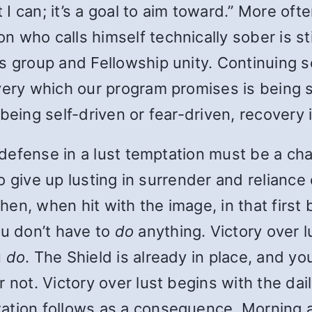
t I can; it’s a goal to aim toward.” More oft
who calls himself technically sober is stil
s group and Fellowship unity. Continuing se
overy which our program promises is being
being self-driven or fear-driven, recovery i
of defense in a lust temptation must be a c
to give up lusting in surrender and reliance 
n, when hit with the image, in that first b
ou don’t have to
do
anything. Victory over 
u
do
. The Shield is already in place, and yo
 not. Victory over lust begins with the dail
ation follows as a consequence. Morning a