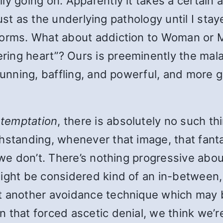
ly going on. Apparently it takes a certain
r lust as the underlying pathology until I st
s forms. What about addiction to Woman o
ing heart”? Ours is preeminently the mal
cunning, baffling, and powerful, and more g
f temptation
, there is absolutely no such th
hstanding, whenever that image, that fanta
 we don’t. There’s nothing progressive abou
ight be considered kind of an in-between, 
st another avoidance technique which may 
that forced ascetic denial, we think we’re m