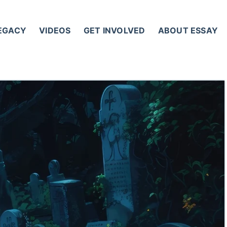
LEGACY
VIDEOS
GET INVOLVED
ABOUT ESSAY