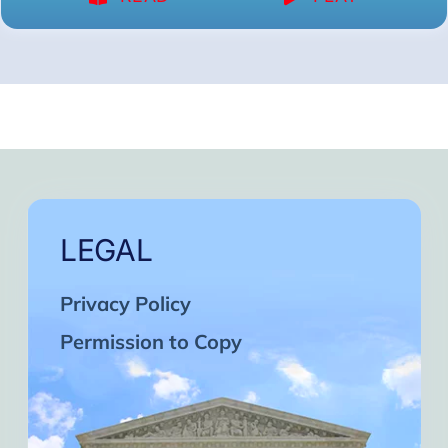
LEGAL
Privacy Policy
Permission to Copy