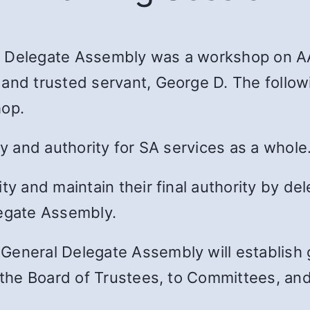
l Delegate Assembly was a workshop on AA
 and trusted servant, George D. The follow
hop.
ty and authority for SA services as a whole
ty and maintain their final authority by del
legate Assembly.
eneral Delegate Assembly will establish ge
o the Board of Trustees, to Committees, and