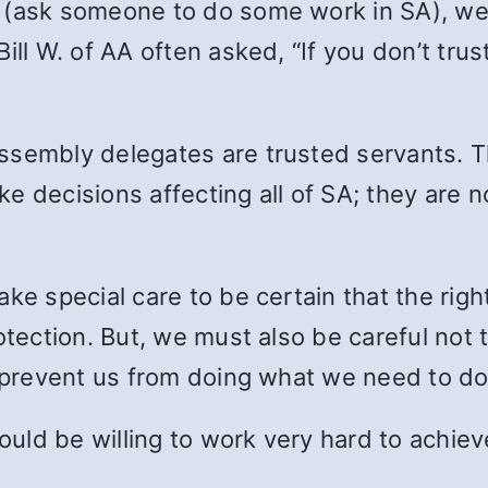
 (ask someone to do some work in SA), we
ill W. of AA often asked, “If you don’t tru
ssembly delegates are trusted servants. T
ke decisions affecting all of SA; they are
ke special care to be certain that the right
otection. But, we must also be careful not t
r prevent us from doing what we need to do
ld be willing to work very hard to achieve 