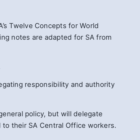
’s Twelve Concepts for World
ing notes are adapted for SA from
.
egating responsibility and authority
neral policy, but will delegate
 to their SA Central Office workers.