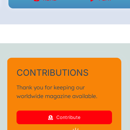
CONTRIBUTIONS
Thank you for keeping our
worldwide magazine available.
Contribute