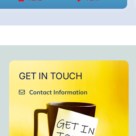
GET IN TOUCH
Contact Information