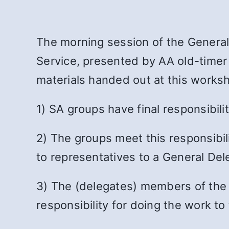
The morning session of the Genera
Service, presented by AA old-timer
materials handed out at this works
1) SA groups have final responsibili
2) The groups meet this responsibili
to representatives to a General De
3) The (delegates) members of the G
responsibility for doing the work t