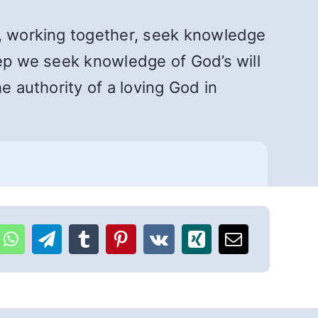
s, working together, seek knowledge
tep we seek knowledge of God’s will
e authority of a loving God in