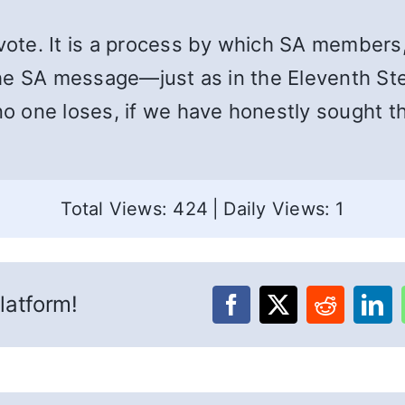
a vote. It is a process by which SA member
y the SA message—just as in the Eleventh S
no one loses, if we have honestly sought th
Total Views: 424
|
Daily Views: 1
latform!