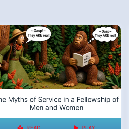
he Myths of Service in a Fellowship of
Men and Women
READ
PLAY