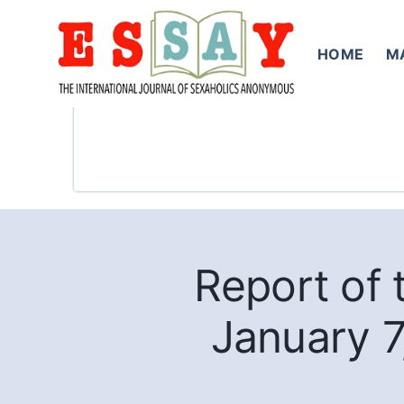
Skip
to
HOME
M
content
Report of
January 7