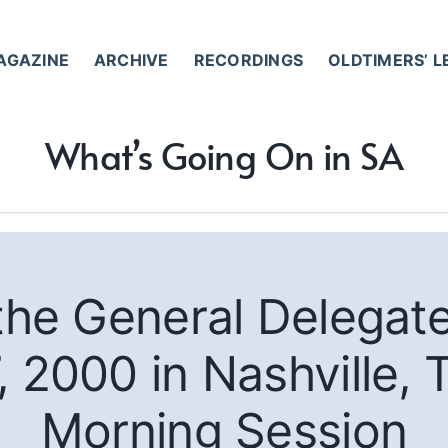
AGAZINE
ARCHIVE
RECORDINGS
OLDTIMERS’ 
What’s Going On in SA
 the General Delegat
, 2000 in Nashville,
Morning Session