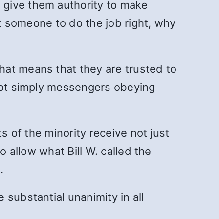
 give them authority to make
st someone to do the job right, why
hat means that they are trusted to
 not simply messengers obeying
s of the minority receive not just
o allow what Bill W. called the
.
substantial unanimity in all