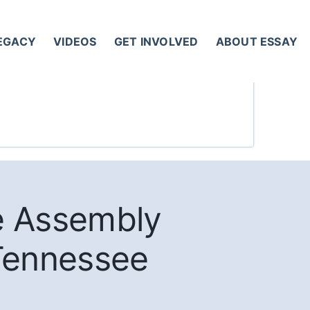
LEGACY
VIDEOS
GET INVOLVED
ABOUT ESSAY
e Assembly
 Tennessee