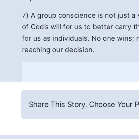
7) A group conscience is not just 
of God’s will for us to better carr
for us as individuals. No one wins; 
reaching our decision.
Share This Story, Choose Your P