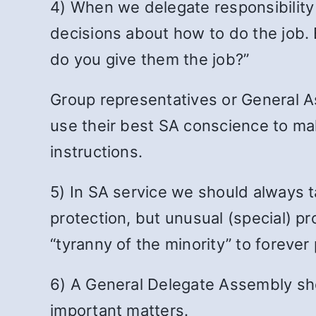
4) When we delegate responsibility
decisions about how to do the job. B
do you give them the job?”
Group representatives or General A
use their best SA conscience to ma
instructions.
5) In SA service we should always ta
protection, but unusual (special) pr
“tyranny of the minority” to foreve
6) A General Delegate Assembly shou
important matters.