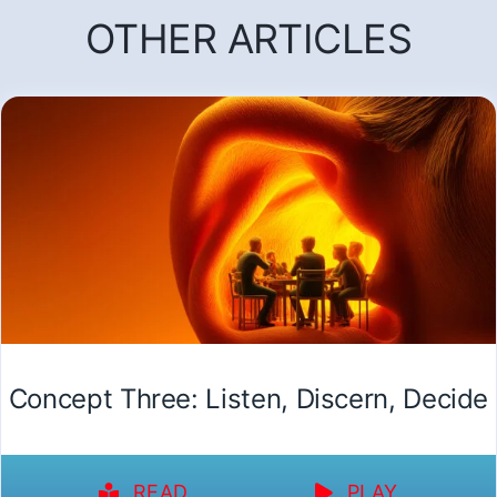
OTHER ARTICLES
Concept Three: Listen, Discern, Decide
READ
PLAY