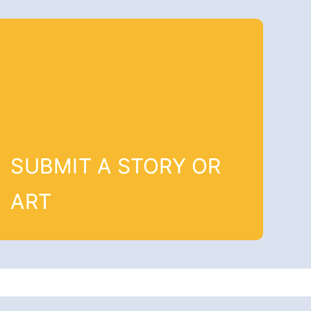
SUBMIT A STORY OR
ART