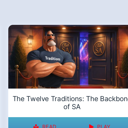
The Twelve Traditions: The Backbo
of SA
READ
PLAY