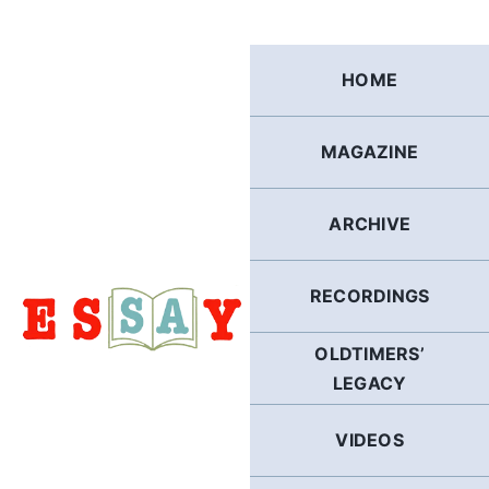
Skip
to
content
HOME
MAGAZINE
ARCHIVE
RECORDINGS
OLDTIMERS’
LEGACY
VIDEOS