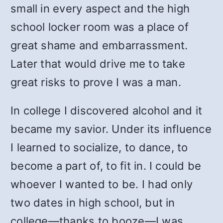
small in every aspect and the high
school locker room was a place of
great shame and embarrassment.
Later that would drive me to take
great risks to prove I was a man.
In college I discovered alcohol and it
became my savior. Under its influence
I learned to socialize, to dance, to
become a part of, to fit in. I could be
whoever I wanted to be. I had only
two dates in high school, but in
college—thanks to booze—I was