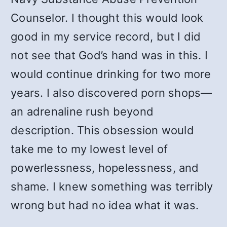
Counselor. I thought this would look
good in my service record, but I did
not see that God’s hand was in this. I
would continue drinking for two more
years. I also discovered porn shops—
an adrenaline rush beyond
description. This obsession would
take me to my lowest level of
powerlessness, hopelessness, and
shame. I knew something was terribly
wrong but had no idea what it was.