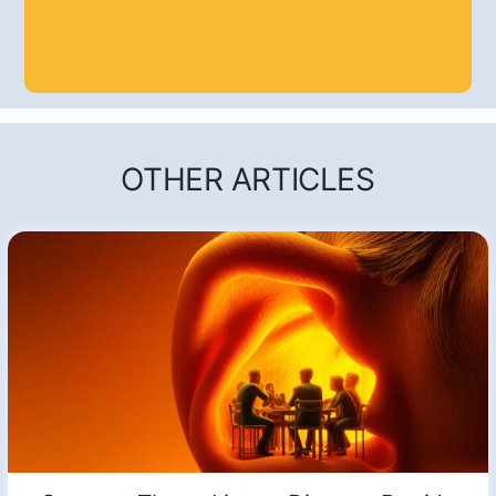
OTHER ARTICLES