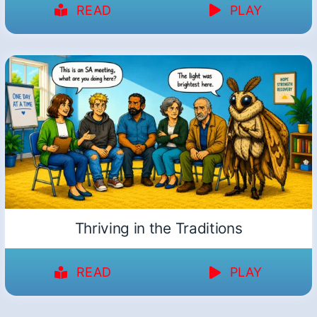
READ
PLAY
Thriving in the Traditions
READ
PLAY