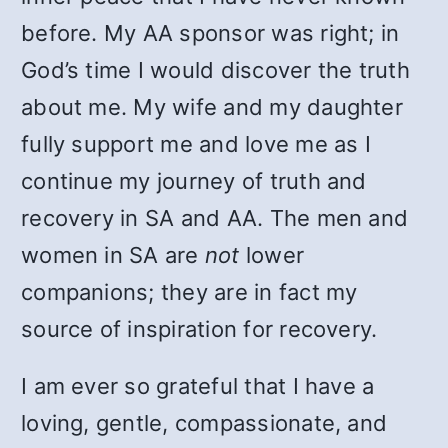
before. My AA sponsor was right; in
God’s time I would discover the truth
about me. My wife and my daughter
fully support me and love me as I
continue my journey of truth and
recovery in SA and AA. The men and
women in SA are
not
lower
companions; they are in fact my
source of inspiration for recovery.
I am ever so grateful that I have a
loving, gentle, compassionate, and