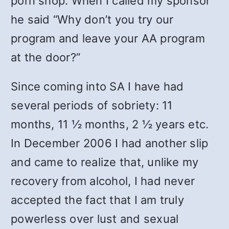
porn shop. When I called my sponsor
he said “Why don’t you try our
program and leave your AA program
at the door?”
Since coming into SA I have had
several periods of sobriety: 11
months, 11 ½ months, 2 ½ years etc.
In December 2006 I had another slip
and came to realize that, unlike my
recovery from alcohol, I had never
accepted the fact that I am truly
powerless over lust and sexual