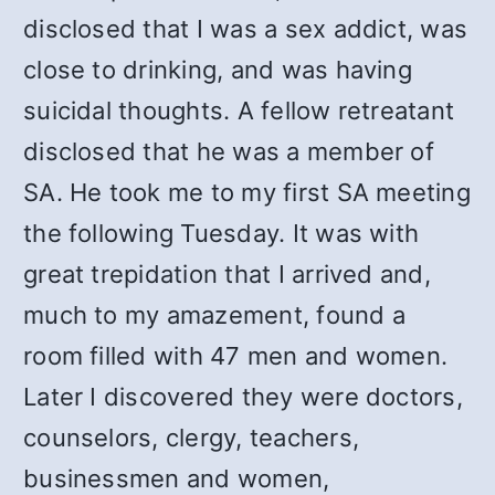
disclosed that I was a sex addict, was
close to drinking, and was having
suicidal thoughts. A fellow retreatant
disclosed that he was a member of
SA. He took me to my first SA meeting
the following Tuesday. It was with
great trepidation that I arrived and,
much to my amazement, found a
room filled with 47 men and women.
Later I discovered they were doctors,
counselors, clergy, teachers,
businessmen and women,