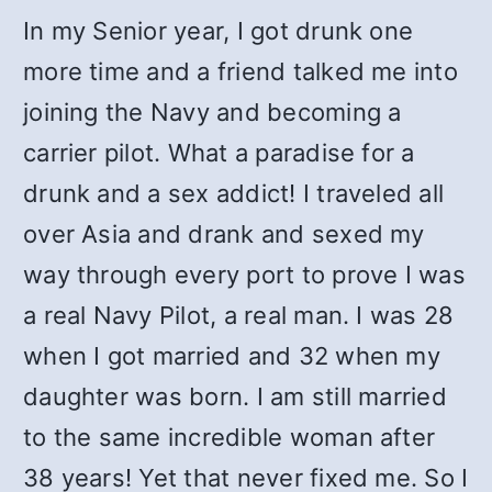
In my Senior year, I got drunk one
more time and a friend talked me into
joining the Navy and becoming a
carrier pilot. What a paradise for a
drunk and a sex addict! I traveled all
over Asia and drank and sexed my
way through every port to prove I was
a real Navy Pilot, a real man. I was 28
when I got married and 32 when my
daughter was born. I am still married
to the same incredible woman after
38 years! Yet that never fixed me. So I