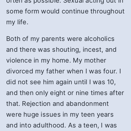
often as possible. Sexual acting out in
some form would continue throughout
my life.
Both of my parents were alcoholics
and there was shouting, incest, and
violence in my home. My mother
divorced my father when I was four. I
did not see him again until I was 10,
and then only eight or nine times after
that. Rejection and abandonment
were huge issues in my teen years
and into adulthood. As a teen, I was