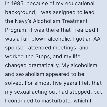
In 1985, because of my educational
background, I was assigned to lead
the Navy’s Alcoholism Treatment
Program. It was there that I realized I
was a full-blown alcoholic. I got an AA
sponsor, attended meetings, and
worked the Steps, and my life
changed dramatically. My alcoholism
and sexaholism appeared to be
solved. For almost five years I felt that
my sexual acting out had stopped, but
I continued to masturbate, which I