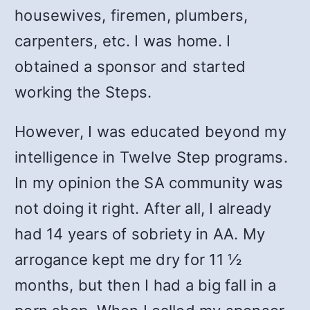
housewives, firemen, plumbers,
carpenters, etc. I was home. I
obtained a sponsor and started
working the Steps.
However, I was educated beyond my
intelligence in Twelve Step programs.
In my opinion the SA community was
not doing it right. After all, I already
had 14 years of sobriety in AA. My
arrogance kept me dry for 11 ½
months, but then I had a big fall in a