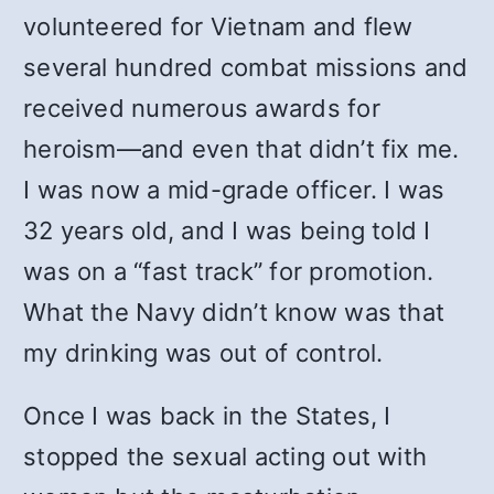
volunteered for Vietnam and flew
several hundred combat missions and
received numerous awards for
heroism—and even that didn’t fix me.
I was now a mid-grade officer. I was
32 years old, and I was being told I
was on a “fast track” for promotion.
What the Navy didn’t know was that
my drinking was out of control.
Once I was back in the States, I
stopped the sexual acting out with