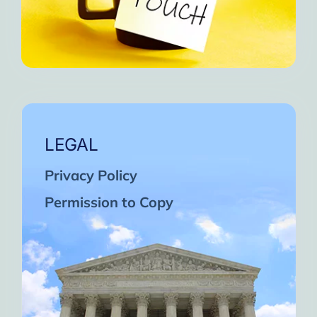
LEGAL
Privacy Policy
Permission to Copy