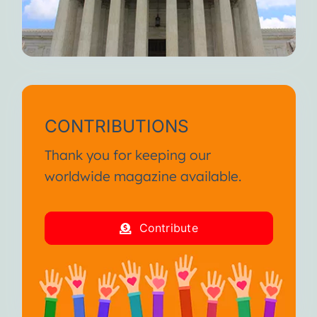
CONTRIBUTIONS
Thank you for keeping our
worldwide magazine available.
Contribute