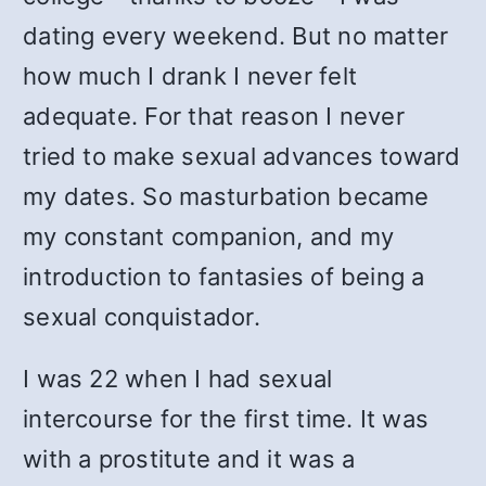
dating every weekend. But no matter
how much I drank I never felt
adequate. For that reason I never
tried to make sexual advances toward
my dates. So masturbation became
my constant companion, and my
introduction to fantasies of being a
sexual conquistador.
I was 22 when I had sexual
intercourse for the first time. It was
with a prostitute and it was a