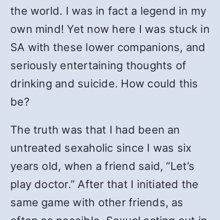
the world. I was in fact a legend in my
own mind! Yet now here I was stuck in
SA with these lower companions, and
seriously entertaining thoughts of
drinking and suicide. How could this
be?
The truth was that I had been an
untreated sexaholic since I was six
years old, when a friend said, “Let’s
play doctor.” After that I initiated the
same game with other friends, as