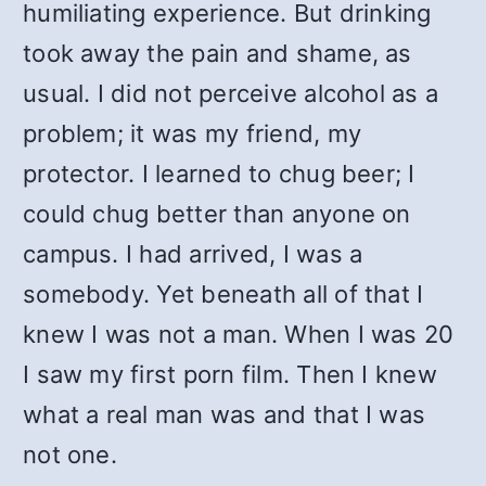
humiliating experience. But drinking
took away the pain and shame, as
usual. I did not perceive alcohol as a
problem; it was my friend, my
protector. I learned to chug beer; I
could chug better than anyone on
campus. I had arrived, I was a
somebody. Yet beneath all of that I
knew I was not a man. When I was 20
I saw my first porn film. Then I knew
what a real man was and that I was
not one.