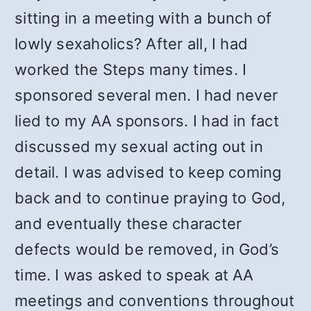
sitting in a meeting with a bunch of
lowly sexaholics? After all, I had
worked the Steps many times. I
sponsored several men. I had never
lied to my AA sponsors. I had in fact
discussed my sexual acting out in
detail. I was advised to keep coming
back and to continue praying to God,
and eventually these character
defects would be removed, in God’s
time. I was asked to speak at AA
meetings and conventions throughout