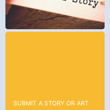
SUBMIT A STORY OR ART