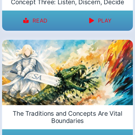
Concept Three: Listen, Discern, Decide
READ
PLAY
The Traditions and Concepts Are Vital
Boundaries