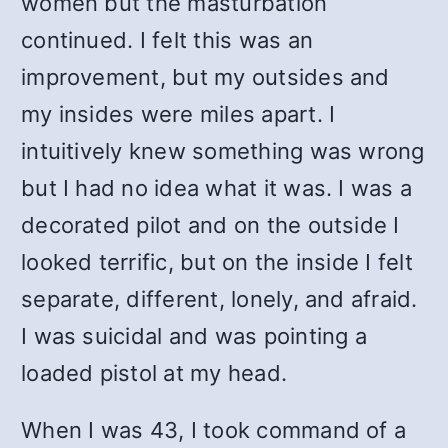
women but the masturbation
continued. I felt this was an
improvement, but my outsides and
my insides were miles apart. I
intuitively knew something was wrong
but I had no idea what it was. I was a
decorated pilot and on the outside I
looked terrific, but on the inside I felt
separate, different, lonely, and afraid.
I was suicidal and was pointing a
loaded pistol at my head.
When I was 43, I took command of a