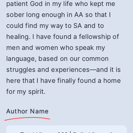
patient God in my life who kept me
sober long enough in AA so that I
could find my way to SA and to
healing. I have found a fellowship of
men and women who speak my
language, based on our common
struggles and experiences—and it is
here that I have finally found a home
for my spirit.
Author Name