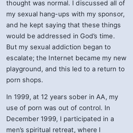
thought was normal. I discussed all of
my sexual hang-ups with my sponsor,
and he kept saying that these things
would be addressed in God’s time.
But my sexual addiction began to
escalate; the Internet became my new
playground, and this led to a return to
porn shops.
In 1999, at 12 years sober in AA, my
use of porn was out of control. In
December 1999, I participated in a
men’s spiritual retreat, where I