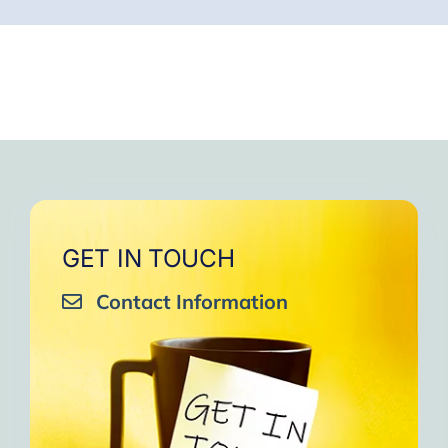
GET IN TOUCH
Contact Information