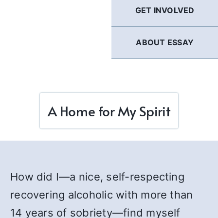
GET INVOLVED
ABOUT ESSAY
A Home for My Spirit
How did I—a nice, self-respecting
recovering alcoholic with more than
14 years of sobriety—find myself