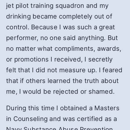
jet pilot training squadron and my
drinking became completely out of
control. Because I was such a great
performer, no one said anything. But
no matter what compliments, awards,
or promotions I received, I secretly
felt that I did not measure up. I feared
that if others learned the truth about
me, I would be rejected or shamed.
During this time I obtained a Masters
in Counseling and was certified as a
Navy Substance Abuse Prevention