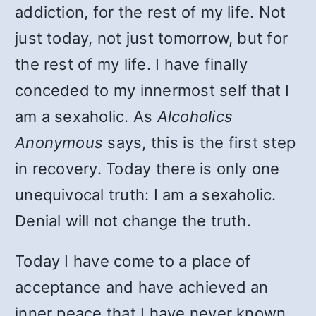
addiction, for the rest of my life. Not
just today, not just tomorrow, but for
the rest of my life. I have finally
conceded to my innermost self that I
am a sexaholic. As
Alcoholics
Anonymous
says, this is the first step
in recovery. Today there is only one
unequivocal truth: I am a sexaholic.
Denial will not change the truth.
Today I have come to a place of
acceptance and have achieved an
inner peace that I have never known