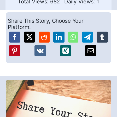
Total Views: 682
|
Daily Views: 1
Share This Story, Choose Your
Platform!