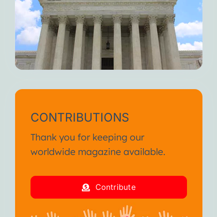
CONTRIBUTIONS
Thank you for keeping our
worldwide magazine available.
Contribute