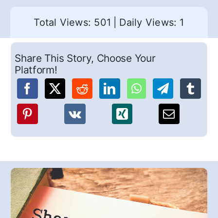
Total Views: 501
|
Daily Views: 1
Share This Story, Choose Your
Platform!