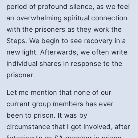
period of profound silence, as we feel
an overwhelming spiritual connection
with the prisoners as they work the
Steps. We begin to see recovery in a
new light. Afterwards, we often write
individual shares in response to the
prisoner.
Let me mention that none of our
current group members has ever
been to prison. It was by
circumstance that I got involved, after