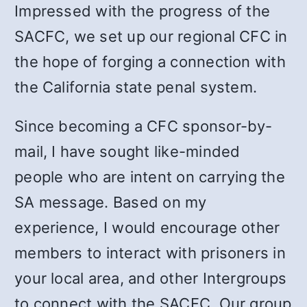
Impressed with the progress of the
SACFC, we set up our regional CFC in
the hope of forging a connection with
the California state penal system.
Since becoming a CFC sponsor-by-
mail, I have sought like-minded
people who are intent on carrying the
SA message. Based on my
experience, I would encourage other
members to interact with prisoners in
your local area, and other Intergroups
to connect with the SACFC. Our group