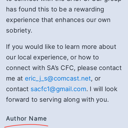
has found this to be a rewarding
experience that enhances our own
sobriety.
If you would like to learn more about
our local experience, or how to
connect with SA’s CFC, please contact
me at
eric_j_s@comcast.net
, or
contact
sacfc1@gmail.com
. I will look
forward to serving along with you.
Author Name