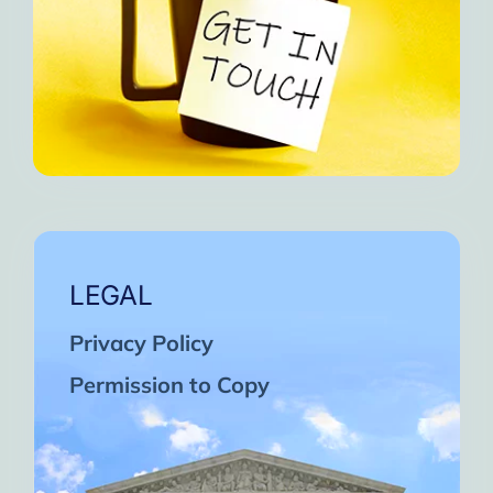
LEGAL
Privacy Policy
Permission to Copy