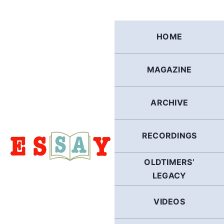
Skip
to
content
HOME
MAGAZINE
ARCHIVE
RECORDINGS
OLDTIMERS’
LEGACY
VIDEOS