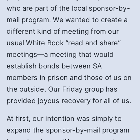
who are part of the local sponsor-by-
mail program. We wanted to create a
different kind of meeting from our
usual White Book “read and share”
meetings—a meeting that would
establish bonds between SA
members in prison and those of us on
the outside. Our Friday group has
provided joyous recovery for all of us.
At first, our intention was simply to
expand the sponsor-by-mail program