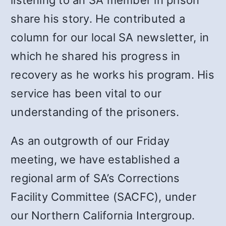
listening to an SA member in prison
share his story. He contributed a
column for our local SA newsletter, in
which he shared his progress in
recovery as he works his program. His
service has been vital to our
understanding of the prisoners.
As an outgrowth of our Friday
meeting, we have established a
regional arm of SA’s Corrections
Facility Committee (SACFC), under
our Northern California Intergroup.