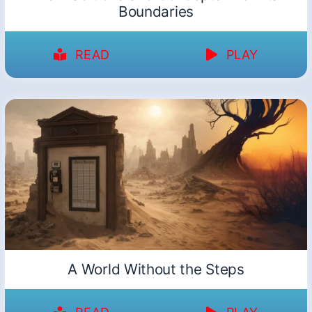
Boundaries
READ
PLAY
A World Without the Steps