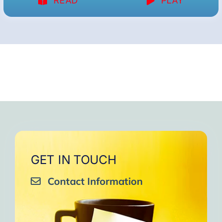
READ
PLAY
GET IN TOUCH
Contact Information