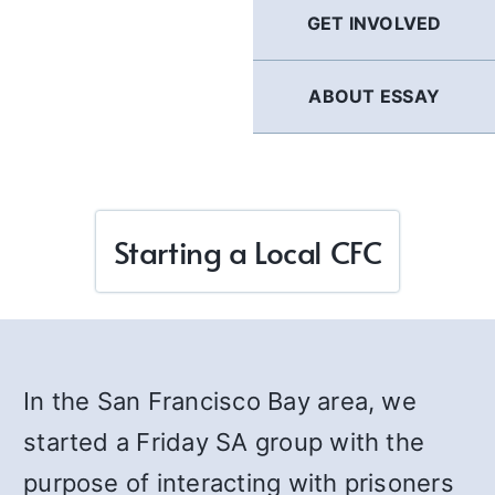
GET INVOLVED
ABOUT ESSAY
Starting a Local CFC
In the San Francisco Bay area, we
started a Friday SA group with the
purpose of interacting with prisoners