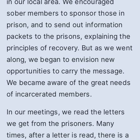
in our local area. We encouraged
sober members to sponsor those in
prison, and to send out information
packets to the prisons, explaining the
principles of recovery. But as we went
along, we began to envision new
opportunities to carry the message.
We became aware of the great needs
of incarcerated members.
In our meetings, we read the letters
we get from the prisoners. Many
times, after a letter is read, there is a