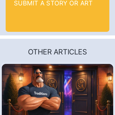
SUBMIT A STORY OR ART
OTHER ARTICLES