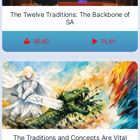
The Twelve Traditions: The Backbone of
SA
READ
PLAY
The Traditions and Concepts Are Vital