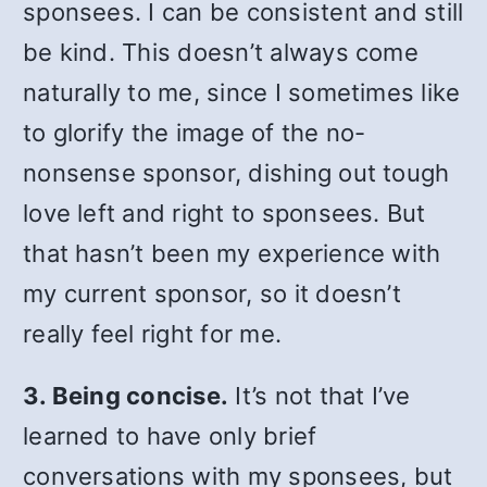
sponsees. I can be consistent and still
be kind. This doesn’t always come
naturally to me, since I sometimes like
to glorify the image of the no-
nonsense sponsor, dishing out tough
love left and right to sponsees. But
that hasn’t been my experience with
my current sponsor, so it doesn’t
really feel right for me.
3. Being concise.
It’s not that I’ve
learned to have only brief
conversations with my sponsees, but