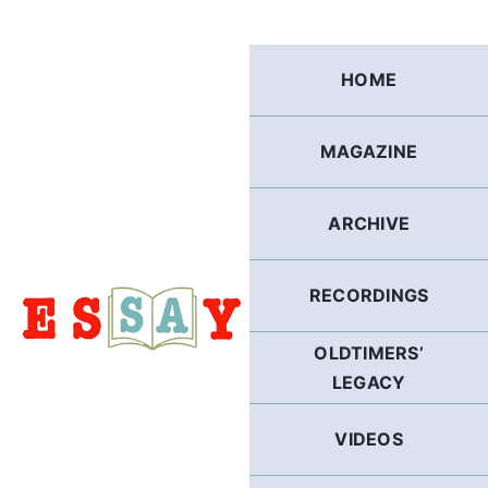
Skip
to
content
HOME
MAGAZINE
ARCHIVE
RECORDINGS
OLDTIMERS’
LEGACY
VIDEOS