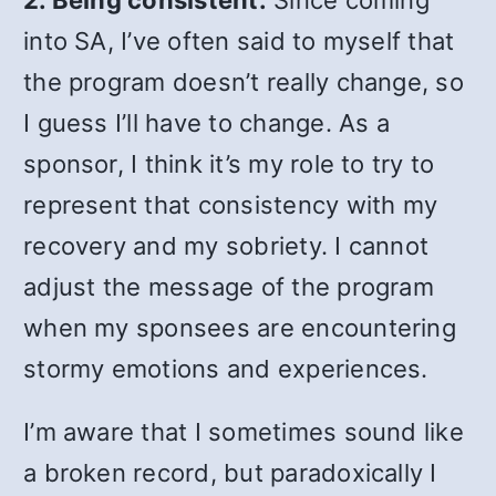
2. Being consistent.
Since coming
into SA, I’ve often said to myself that
the program doesn’t really change, so
I guess I’ll have to change. As a
sponsor, I think it’s my role to try to
represent that consistency with my
recovery and my sobriety. I cannot
adjust the message of the program
when my sponsees are encountering
stormy emotions and experiences.
I’m aware that I sometimes sound like
a broken record, but paradoxically I