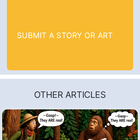
SUBMIT A STORY OR ART
OTHER ARTICLES