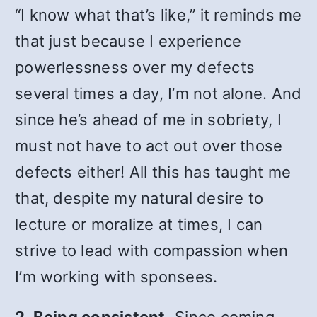
“I know what that’s like,” it reminds me
that just because I experience
powerlessness over my defects
several times a day, I’m not alone. And
since he’s ahead of me in sobriety, I
must not have to act out over those
defects either! All this has taught me
that, despite my natural desire to
lecture or moralize at times, I can
strive to lead with compassion when
I’m working with sponsees.