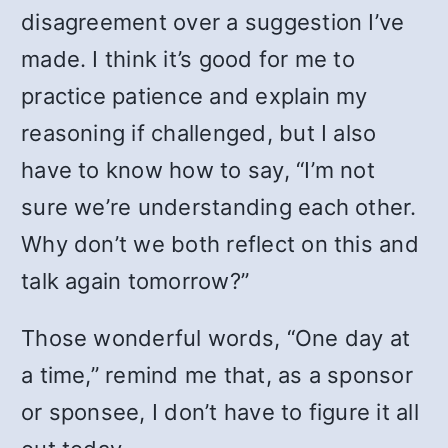
disagreement over a suggestion I’ve
made. I think it’s good for me to
practice patience and explain my
reasoning if challenged, but I also
have to know how to say, “I’m not
sure we’re understanding each other.
Why don’t we both reflect on this and
talk again tomorrow?”
Those wonderful words, “One day at
a time,” remind me that, as a sponsor
or sponsee, I don’t have to figure it all