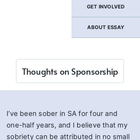
GET INVOLVED
ABOUT ESSAY
Thoughts on Sponsorship
I’ve been sober in SA for four and
one-half years, and I believe that my
sobriety can be attributed in no small