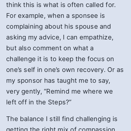
think this is what is often called for.
For example, when a sponsee is
complaining about his spouse and
asking my advice, I can empathize,
but also comment on what a
challenge it is to keep the focus on
one’s self in one’s own recovery. Or as
my sponsor has taught me to say,
very gently, “Remind me where we
left off in the Steps?”
The balance I still find challenging is
getting the right mix of compassion