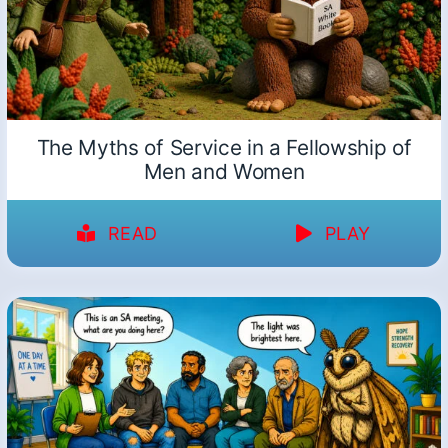
The Myths of Service in a Fellowship of
Men and Women
READ
PLAY