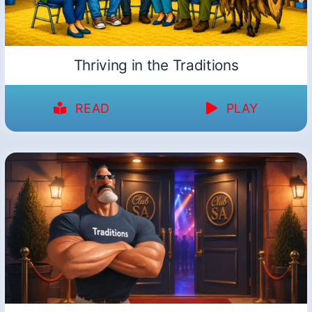
Thriving in the Traditions
READ
PLAY