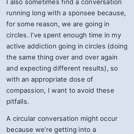
I also sometimes find a conversation
running long with a sponsee because,
for some reason, we are going in
circles. I’ve spent enough time in my
active addiction going in circles (doing
the same thing over and over again
and expecting different results), so
with an appropriate dose of
compassion, I want to avoid these
pitfalls.
A circular conversation might occur
because we’re getting into a