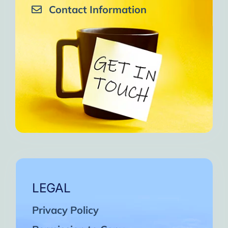
Contact Information
LEGAL
Privacy Policy