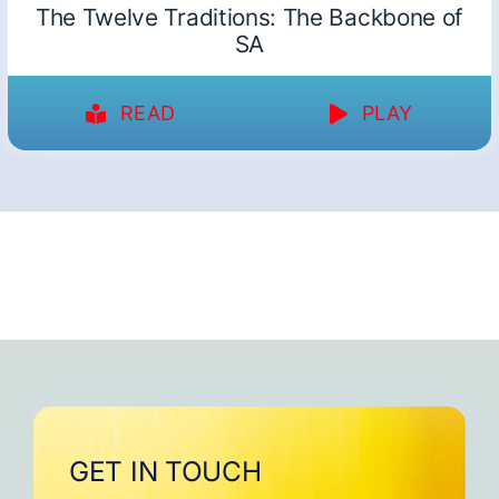
The Twelve Traditions: The Backbone of
SA
READ
PLAY
GET IN TOUCH