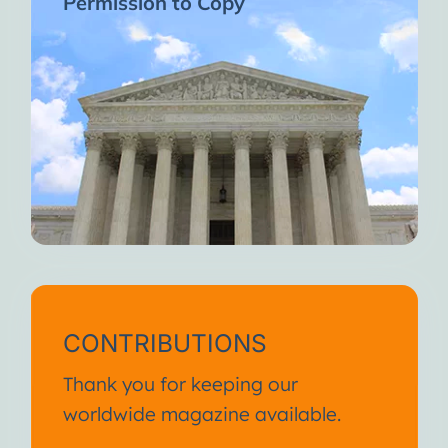
Permission to Copy
CONTRIBUTIONS
Thank you for keeping our
worldwide magazine available.