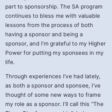
part to sponsorship. The SA program
continues to bless me with valuable
lessons from the process of both
having a sponsor and being a
sponsor, and I’m grateful to my Higher
Power for putting my sponsees in my
life.
Through experiences I’ve had lately,
as both a sponsor and sponsee, I’ve
thought of some new ways to frame
my role as a sponsor. I’ll call this “The