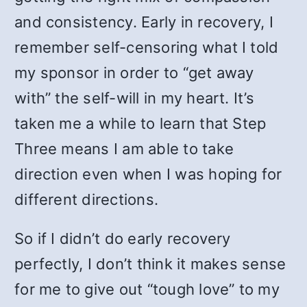
and consistency. Early in recovery, I
remember self-censoring what I told
my sponsor in order to “get away
with” the self-will in my heart. It’s
taken me a while to learn that Step
Three means I am able to take
direction even when I was hoping for
different directions.
So if I didn’t do early recovery
perfectly, I don’t think it makes sense
for me to give out “tough love” to my