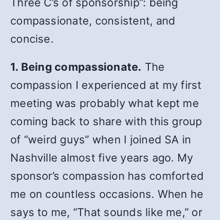
Three C’s of sponsorship”: being
compassionate, consistent, and
concise.
1. Being compassionate.
The
compassion I experienced at my first
meeting was probably what kept me
coming back to share with this group
of “weird guys” when I joined SA in
Nashville almost five years ago. My
sponsor’s compassion has comforted
me on countless occasions. When he
says to me, “That sounds like me,” or