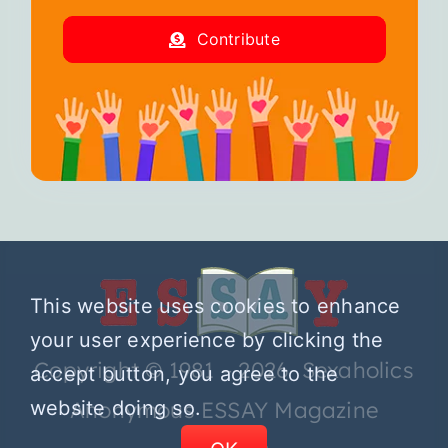
Contribute
This website uses cookies to enhance
your user experience by clicking the
Copyright © 1981 – 2026 Sexaholics
accept button, you agree to the
website doing so.
Anonymous ESSAY Magazine