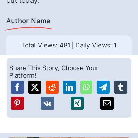
out today.
Author Name
Total Views: 481
|
Daily Views: 1
Share This Story, Choose Your
Platform!