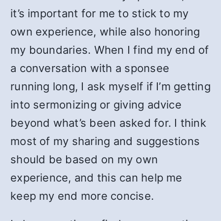
it’s important for me to stick to my
own experience, while also honoring
my boundaries. When I find my end of
a conversation with a sponsee
running long, I ask myself if I’m getting
into sermonizing or giving advice
beyond what’s been asked for. I think
most of my sharing and suggestions
should be based on my own
experience, and this can help me
keep my end more concise.