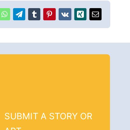
SUBMIT A STORY OR