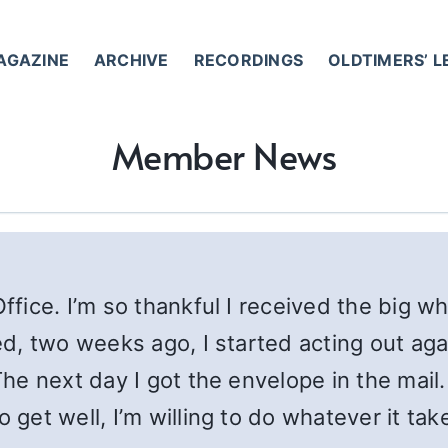
AGAZINE
ARCHIVE
RECORDINGS
OLDTIMERS’ 
Member News
Office. I’m so thankful I received the big 
ied, two weeks ago, I started acting out a
 The next day I got the envelope in the mai
o get well, I’m willing to do whatever it ta