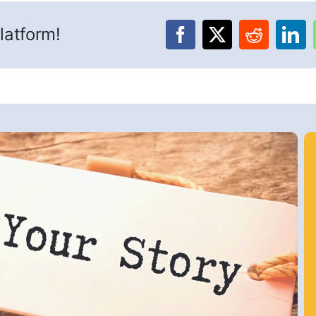
latform!