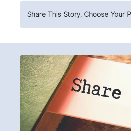
Share This Story, Choose Your P