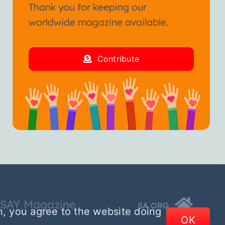
Thank you for keeping our
worldwide magazine available.
Contribute
SSAY Magazine
SA.ORG
n, you agree to the website doing
OK