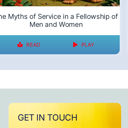
he Myths of Service in a Fellowship of
Men and Women
READ
PLAY
GET IN TOUCH