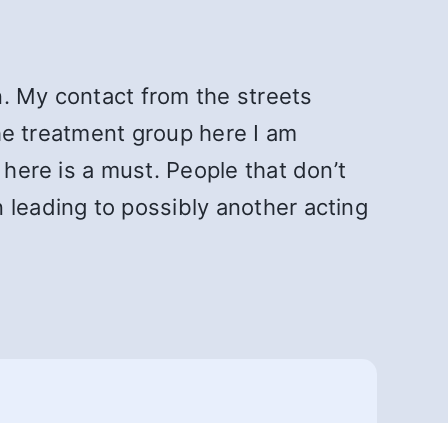
on. My contact from the streets
the treatment group here I am
 here is a must. People that don’t
 leading to possibly another acting