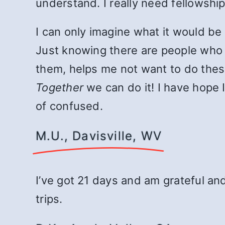
understand. I really need fellowship
I can only imagine what it would be 
Just knowing there are people who 
them, helps me not want to do these
Together
we can do it! I have hope I
of confused.
M.U., Davisville, WV
I’ve got 21 days and am grateful an
trips.