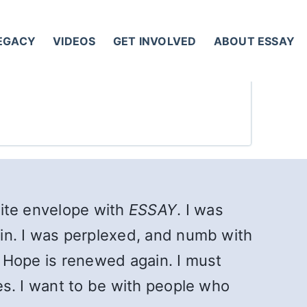
LEGACY
VIDEOS
GET INVOLVED
ABOUT ESSAY
white envelope with
ESSAY
. I was
gain. I was perplexed, and numb with
l. Hope is renewed again. I must
kes. I want to be with people who