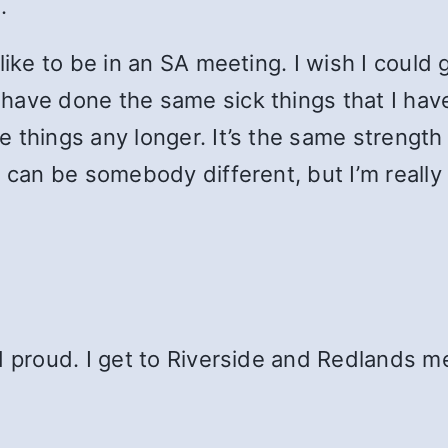
.
like to be in an SA meeting. I wish I could 
have done the same sick things that I hav
 things any longer. It’s the same strength
 can be somebody different, but I’m really 
d proud. I get to Riverside and Redlands m