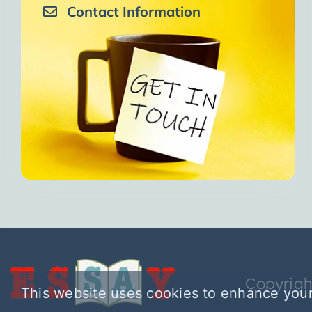
Contact Information
Copyrigh
This website uses cookies to enhance your