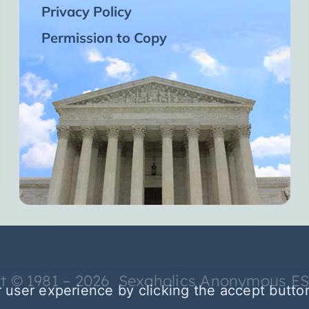
Privacy Policy
Permission to Copy
t © 1981 – 2026 Sexaholics Anonymous E
 user experience by clicking the accept butto