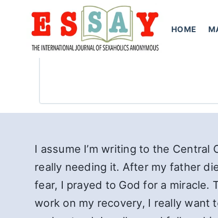
Skip
to
HOME
M
content
I assume I’m writing to the Central 
really needing it. After my father d
fear, I prayed to God for a miracle.
work on my recovery, I really want t