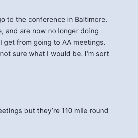
go to the conference in Baltimore.
e, and are now no longer doing
 I get from going to AA meetings.
not sure what I would be. I’m sort
eetings but they’re 110 mile round