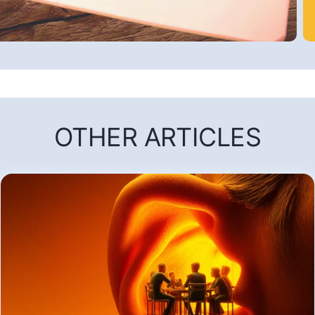
OTHER ARTICLES