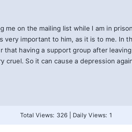
g me on the mailing list while I am in pris
s very important to him, as it is to me. In 
r that having a support group after leaving
 cruel. So it can cause a depression again
Total Views: 326
|
Daily Views: 1