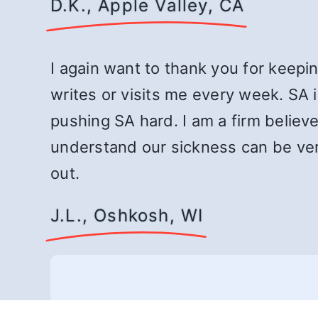
D.K., Apple Valley, CA
I again want to thank you for keepin
writes or visits me every week. SA i
pushing SA hard. I am a firm believe
understand our sickness can be very
out.
J.L., Oshkosh, WI