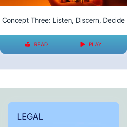
Concept Three: Listen, Discern, Decide
READ
PLAY
LEGAL