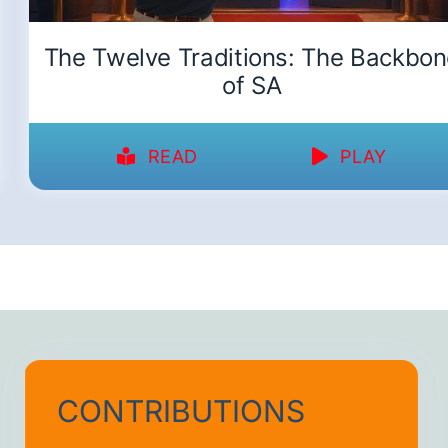
The Twelve Traditions: The Backbo
of SA
READ
PLAY
CONTRIBUTIONS