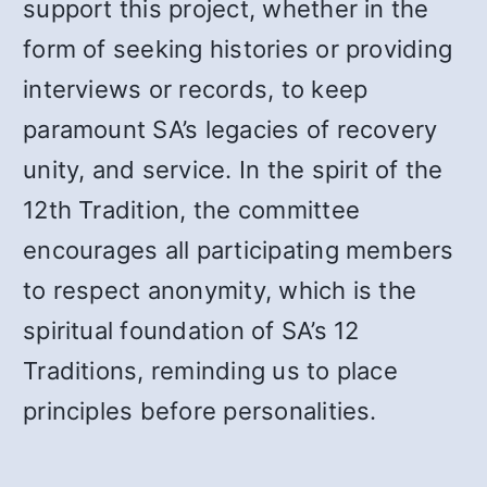
support this project, whether in the
form of seeking histories or providing
interviews or records, to keep
paramount SA’s legacies of recovery
unity, and service. In the spirit of the
12th Tradition, the committee
encourages all participating members
to respect anonymity, which is the
spiritual foundation of SA’s 12
Traditions, reminding us to place
principles before personalities.