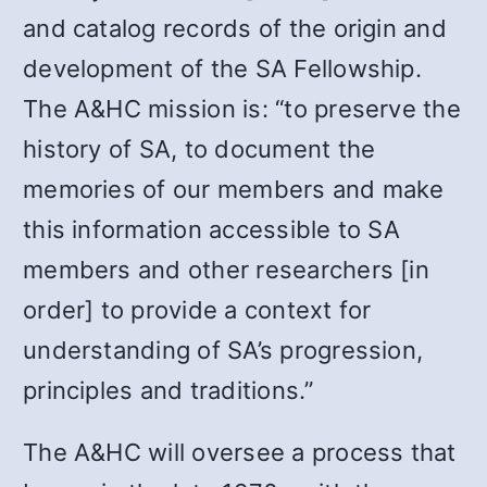
and catalog records of the origin and
development of the SA Fellowship.
The A&HC mission is: “to preserve the
history of SA, to document the
memories of our members and make
this information accessible to SA
members and other researchers [in
order] to provide a context for
understanding of SA’s progression,
principles and traditions.”
The A&HC will oversee a process that