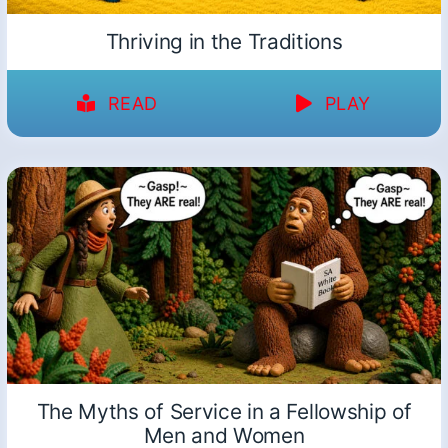
Thriving in the Traditions
READ
PLAY
The Myths of Service in a Fellowship of
Men and Women