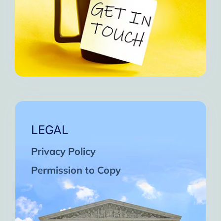
LEGAL
Privacy Policy
Permission to Copy