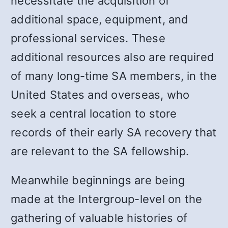
necessitate the acquisition of
additional space, equipment, and
professional services. These
additional resources also are required
of many long-time SA members, in the
United States and overseas, who
seek a central location to store
records of their early SA recovery that
are relevant to the SA fellowship.
Meanwhile beginnings are being
made at the Intergroup-level on the
gathering of valuable histories of