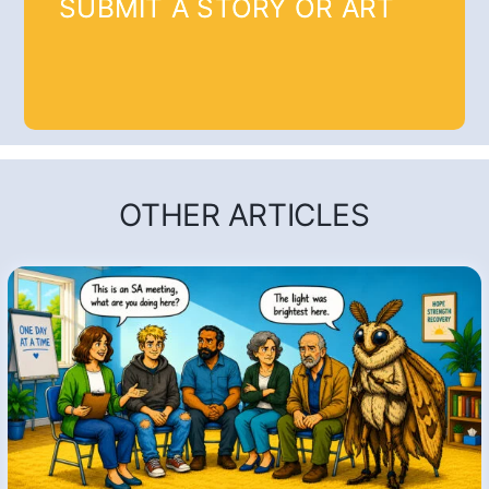
SUBMIT A STORY OR ART
OTHER ARTICLES