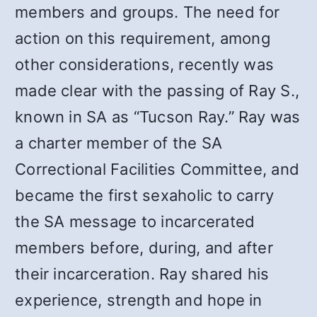
members and groups. The need for
action on this requirement, among
other considerations, recently was
made clear with the passing of Ray S.,
known in SA as “Tucson Ray.” Ray was
a charter member of the SA
Correctional Facilities Committee, and
became the first sexaholic to carry
the SA message to incarcerated
members before, during, and after
their incarceration. Ray shared his
experience, strength and hope in