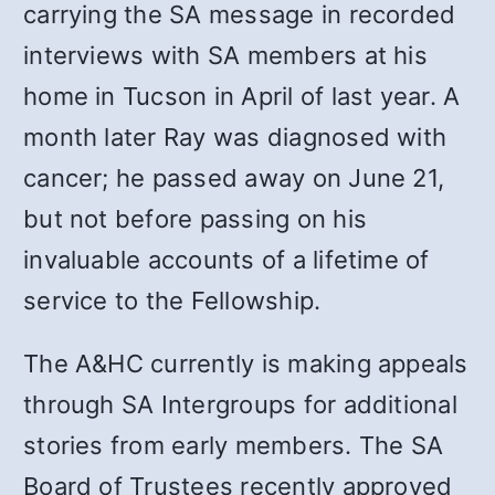
carrying the SA message in recorded
interviews with SA members at his
home in Tucson in April of last year. A
month later Ray was diagnosed with
cancer; he passed away on June 21,
but not before passing on his
invaluable accounts of a lifetime of
service to the Fellowship.
The A&HC currently is making appeals
through SA Intergroups for additional
stories from early members. The SA
Board of Trustees recently approved