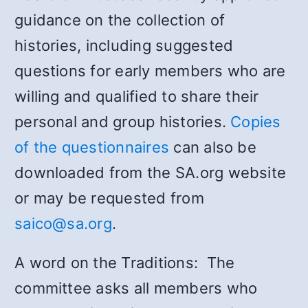
guidance on the collection of
histories, including suggested
questions for early members who are
willing and qualified to share their
personal and group histories.
Copies
of the questionnaires
can also be
downloaded from the SA.org website
or may be requested from
saico@sa.org
.
A word on the Traditions: The
committee asks all members who