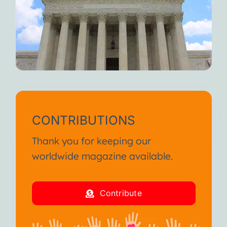
CONTRIBUTIONS
Thank you for keeping our
worldwide magazine available.
Contribute