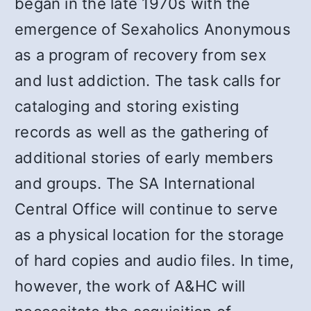
began in the late 1970s with the
emergence of Sexaholics Anonymous
as a program of recovery from sex
and lust addiction. The task calls for
cataloging and storing existing
records as well as the gathering of
additional stories of early members
and groups. The SA International
Central Office will continue to serve
as a physical location for the storage
of hard copies and audio files. In time,
however, the work of A&HC will