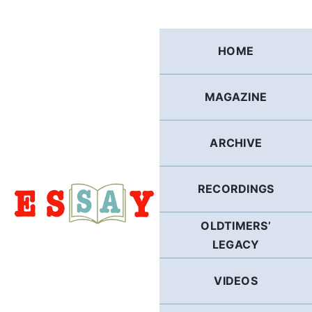
Skip
to
content
HOME
MAGAZINE
ARCHIVE
RECORDINGS
OLDTIMERS’
LEGACY
VIDEOS