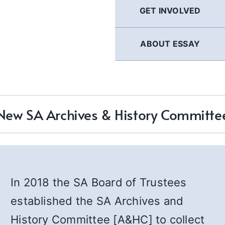
GET INVOLVED
ABOUT ESSAY
New SA Archives & History Committe
In 2018 the SA Board of Trustees
established the SA Archives and
History Committee [A&HC] to collect