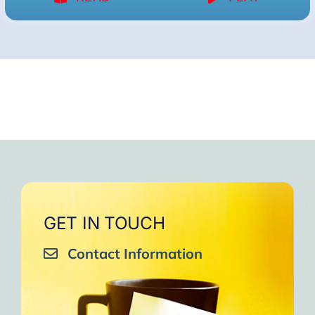
GET IN TOUCH
Contact Information