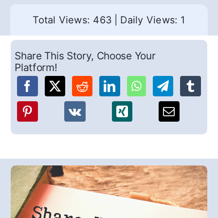
Total Views: 463
|
Daily Views: 1
Share This Story, Choose Your
Platform!