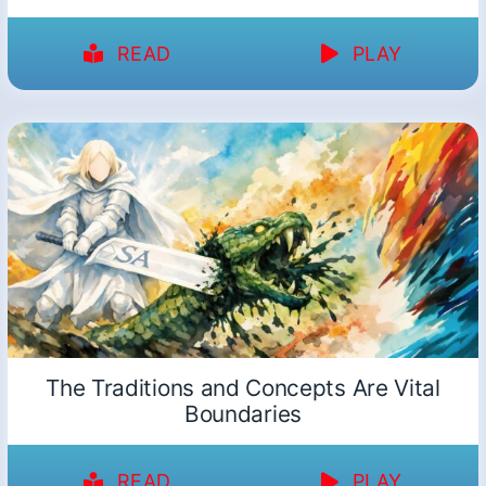
READ
PLAY
The Traditions and Concepts Are Vital
Boundaries
READ
PLAY