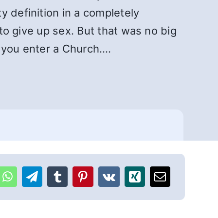
y definition in a completely
 to give up sex. But that was no big
n you enter a Church….