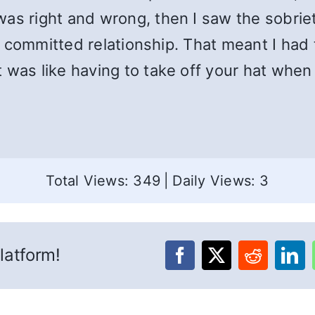
as right and wrong, then I saw the sobriet
n a committed relationship. That meant I had
 was like having to take off your hat whe
Total Views: 349
|
Daily Views: 3
latform!