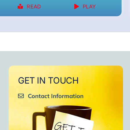
READ
PLAY
GET IN TOUCH
Contact Information