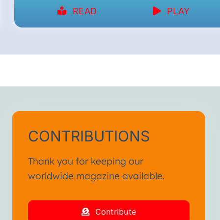
READ
PLAY
CONTRIBUTIONS
Thank you for keeping our
worldwide magazine available.
Contribute