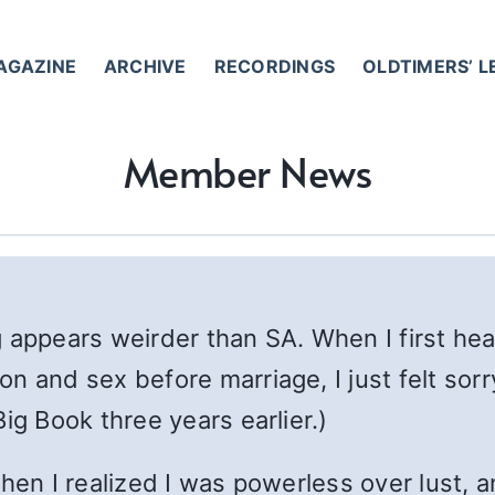
AGAZINE
ARCHIVE
RECORDINGS
OLDTIMERS’ 
Member News
 appears weirder than SA. When I first hear
 and sex before marriage, I just felt sorry
ig Book three years earlier.)
hen I realized I was powerless over lust, an