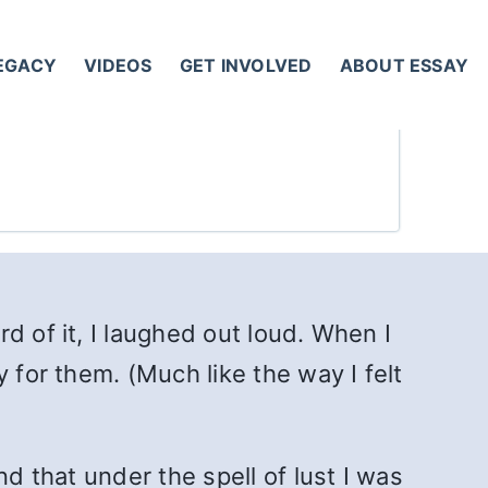
LEGACY
VIDEOS
GET INVOLVED
ABOUT ESSAY
d of it, I laughed out loud. When I
 for them. (Much like the way I felt
d that under the spell of lust I was