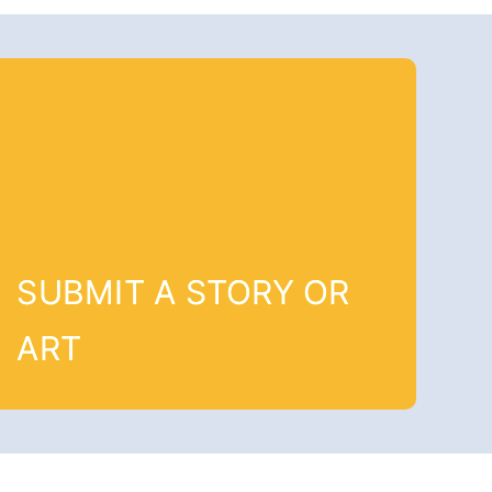
SUBMIT A STORY OR
ART