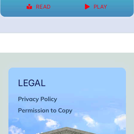
READ
PLAY
LEGAL
Privacy Policy
Permission to Copy