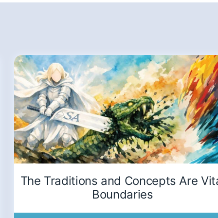
The Traditions and Concepts Are Vit
Boundaries