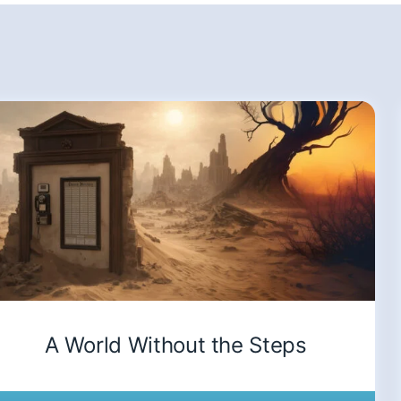
A World Without the Steps