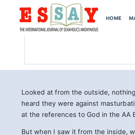
Skip
to
HOME
M
content
Looked at from the outside, nothing
heard they were against masturbation
at the references to God in the AA B
But when I saw it from the inside, w