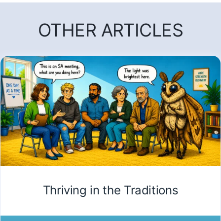
OTHER ARTICLES
Thriving in the Traditions