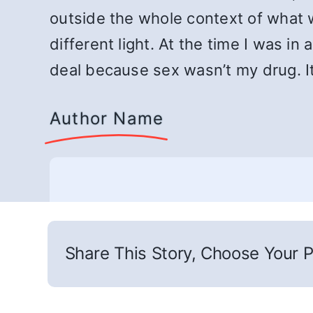
outside the whole context of what w
different light. At the time I was i
deal because sex wasn’t my drug. It
Author Name
Share This Story, Choose Your P