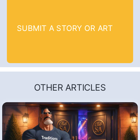
SUBMIT A STORY OR ART
OTHER ARTICLES