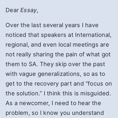
Dear
Essay
,
Over the last several years I have
noticed that speakers at International,
regional, and even local meetings are
not really sharing the pain of what got
them to SA. They skip over the past
with vague generalizations, so as to
get to the recovery part and “focus on
the solution.” I think this is misguided.
As a newcomer, I need to hear the
problem, so I know you understand