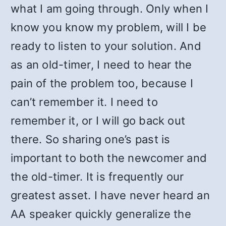
what I am going through. Only when I
know you know my problem, will I be
ready to listen to your solution. And
as an old-timer, I need to hear the
pain of the problem too, because I
can’t remember it. I need to
remember it, or I will go back out
there. So sharing one’s past is
important to both the newcomer and
the old-timer. It is frequently our
greatest asset. I have never heard an
AA speaker quickly generalize the