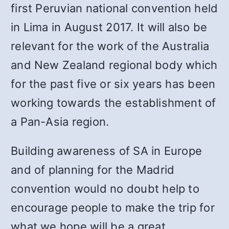
first Peruvian national convention held
in Lima in August 2017. It will also be
relevant for the work of the Australia
and New Zealand regional body which
for the past five or six years has been
working towards the establishment of
a Pan-Asia region.
Building awareness of SA in Europe
and of planning for the Madrid
convention would no doubt help to
encourage people to make the trip for
what we hope will be a great