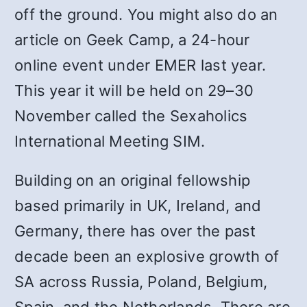
off the ground. You might also do an
article on Geek Camp, a 24-hour
online event under EMER last year.
This year it will be held on 29–30
November called the Sexaholics
International Meeting SIM.
Building on an original fellowship
based primarily in UK, Ireland, and
Germany, there has over the past
decade been an explosive growth of
SA across Russia, Poland, Belgium,