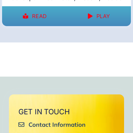
READ
PLAY
GET IN TOUCH
Contact Information