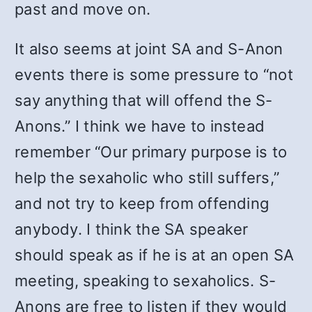
past and move on.
It also seems at joint SA and S-Anon
events there is some pressure to “not
say anything that will offend the S-
Anons.” I think we have to instead
remember “Our primary purpose is to
help the sexaholic who still suffers,”
and not try to keep from offending
anybody. I think the SA speaker
should speak as if he is at an open SA
meeting, speaking to sexaholics. S-
Anons are free to listen if they would