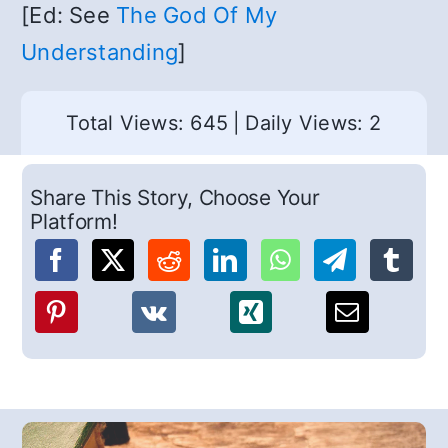
[Ed: See
The God Of My
Understanding
]
Total Views: 645
|
Daily Views: 2
Share This Story, Choose Your
Platform!