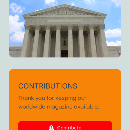
CONTRIBUTIONS
Thank you for keeping our
worldwide magazine available.
Contribute