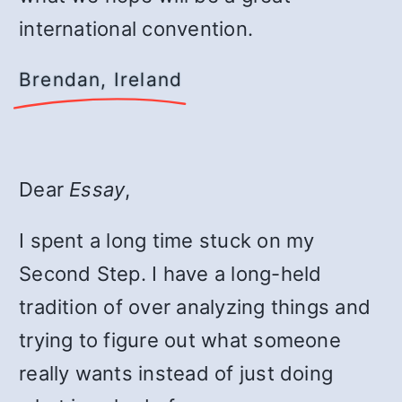
international convention.
Brendan, Ireland
Dear
Essay
,
I spent a long time stuck on my
Second Step. I have a long-held
tradition of over analyzing things and
trying to figure out what someone
really wants instead of just doing