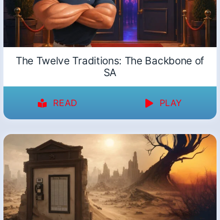
The Twelve Traditions: The Backbone of
SA
READ
PLAY