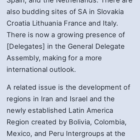
Spain, and the Netherlands. There are
also budding sites of SA in Slovakia
Croatia Lithuania France and Italy.
There is now a growing presence of
[Delegates] in the General Delegate
Assembly, making for a more
international outlook.
A related issue is the development of
regions in Iran and Israel and the
newly established Latin America
Region created by Bolivia, Colombia,
Mexico, and Peru Intergroups at the