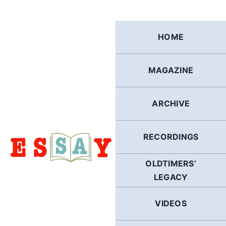
Skip
to
content
HOME
MAGAZINE
ARCHIVE
RECORDINGS
OLDTIMERS’
LEGACY
VIDEOS