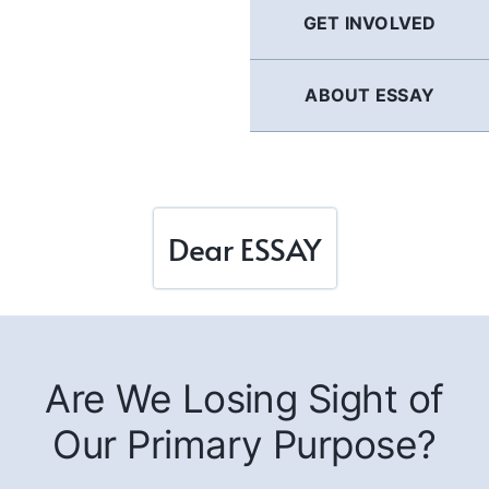
GET INVOLVED
ABOUT ESSAY
Dear ESSAY
Are We Losing Sight of
Our Primary Purpose?