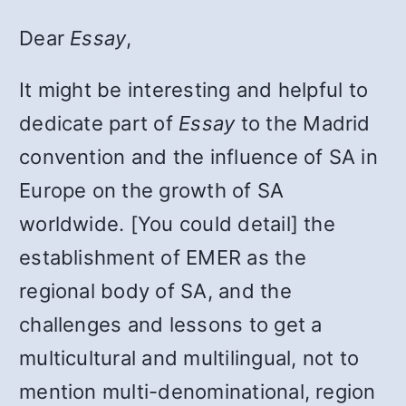
Dear
Essay
,
It might be interesting and helpful to
dedicate part of
Essay
to the Madrid
convention and the influence of SA in
Europe on the growth of SA
worldwide. [You could detail] the
establishment of EMER as the
regional body of SA, and the
challenges and lessons to get a
multicultural and multilingual, not to
mention multi-denominational, region