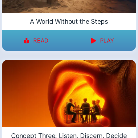
A World Without the Steps
READ
PLAY
Concept Three: Listen, Discern, Decide