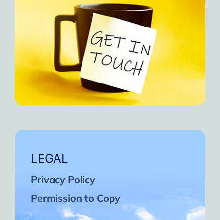
LEGAL
Privacy Policy
Permission to Copy