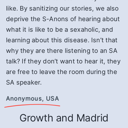
like. By sanitizing our stories, we also
deprive the S-Anons of hearing about
what it is like to be a sexaholic, and
learning about this disease. Isn’t that
why they are there listening to an SA
talk? If they don’t want to hear it, they
are free to leave the room during the
SA speaker.
Anonymous, USA
Growth and Madrid