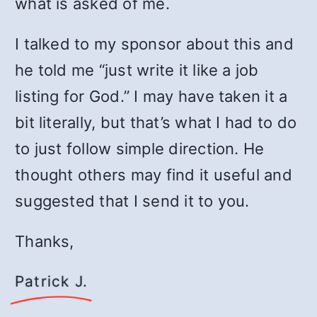
what is asked of me.
I talked to my sponsor about this and
he told me “just write it like a job
listing for God.” I may have taken it a
bit literally, but that’s what I had to do
to just follow simple direction. He
thought others may find it useful and
suggested that I send it to you.
Thanks,
Patrick J.