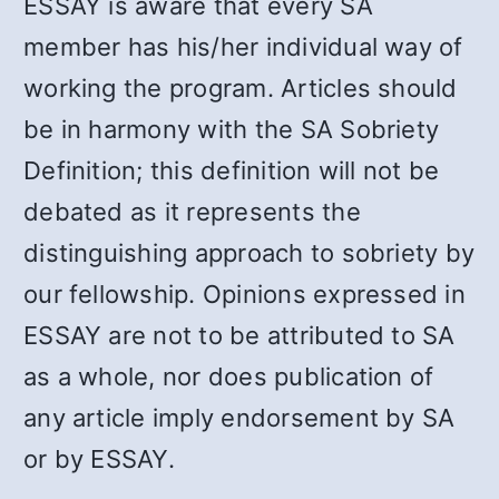
ESSAY is aware that every SA
member has his/her individual way of
working the program. Articles should
be in harmony with the SA Sobriety
Definition; this definition will not be
debated as it represents the
distinguishing approach to sobriety by
our fellowship. Opinions expressed in
ESSAY are not to be attributed to SA
as a whole, nor does publication of
any article imply endorsement by SA
or by ESSAY.