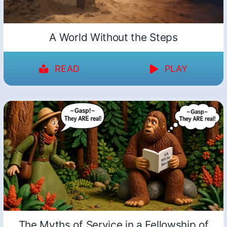
A World Without the Steps
READ
PLAY
The Myths of Service in a Fellowship of