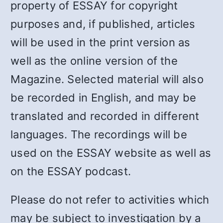
property of ESSAY for copyright
purposes and, if published, articles
will be used in the print version as
well as the online version of the
Magazine. Selected material will also
be recorded in English, and may be
translated and recorded in different
languages. The recordings will be
used on the ESSAY website as well as
on the ESSAY podcast.
Please do not refer to activities which
may be subject to investigation by a