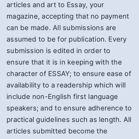
articles and art to Essay, your
magazine, accepting that no payment
can be made. All submissions are
assumed to be for publication. Every
submission is edited in order to
ensure that it is in keeping with the
character of ESSAY; to ensure ease of
availability to a readership which will
include non-English first language
speakers; and to ensure adherence to
practical guidelines such as length. All
articles submitted become the