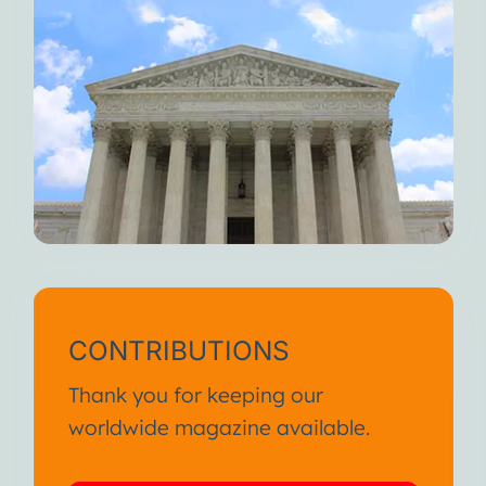
CONTRIBUTIONS
Thank you for keeping our
worldwide magazine available.