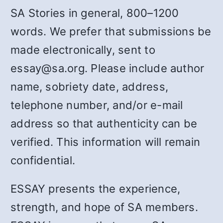
SA Stories in general, 800–1200
words. We prefer that submissions be
made electronically, sent to
essay@sa.org. Please include author
name, sobriety date, address,
telephone number, and/or e-mail
address so that authenticity can be
verified. This information will remain
confidential.
ESSAY presents the experience,
strength, and hope of SA members.