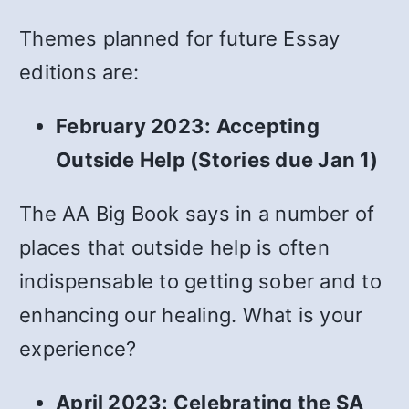
Themes planned for future Essay
editions are:
February 2023: Accepting
Outside Help (Stories due Jan 1)
The AA Big Book says in a number of
places that outside help is often
indispensable to getting sober and to
enhancing our healing. What is your
experience?
April 2023: Celebrating the SA