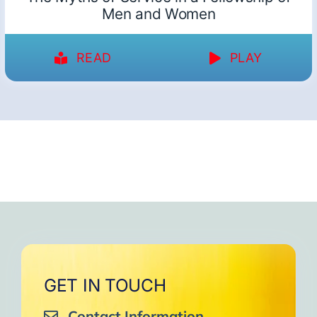
Men and Women
READ
PLAY
GET IN TOUCH
Contact Information