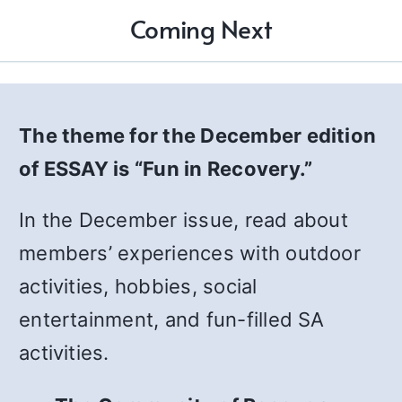
Coming Next
The theme for the December edition
of ESSAY is “Fun in Recovery.”
In the December issue, read about
members’ experiences with outdoor
activities, hobbies, social
entertainment, and fun-filled SA
activities.