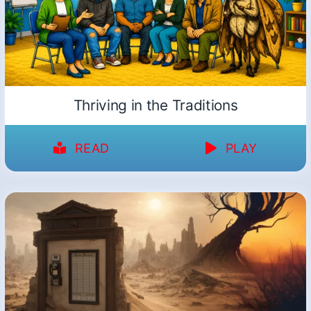
Thriving in the Traditions
READ
PLAY