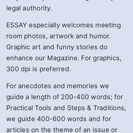
legal authority.
ESSAY especially welcomes meeting
room photos, artwork and humor.
Graphic art and funny stories do
enhance our Magazine. For graphics,
300 dpi is preferred.
For anecdotes and memories we
guide a length of 200-400 words; for
Practical Tools and Steps & Traditions,
we guide 400-600 words and for
articles on the theme of an issue or