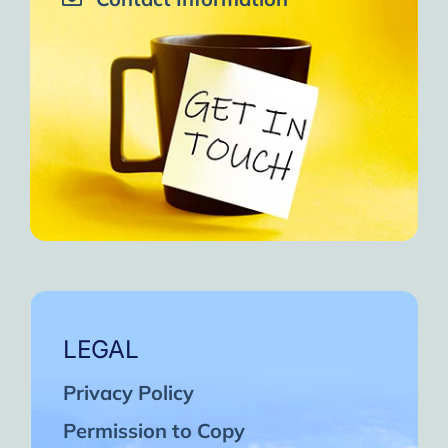
LEGAL
Privacy Policy
Permission to Copy