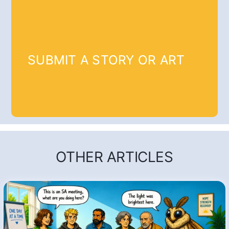
SUBMIT A STORY OR ART
OTHER ARTICLES