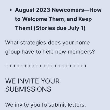
August 2023 Newcomers—How
to Welcome Them, and Keep
Them! (Stories due July 1)
What strategies does your home
group have to help new members?
++++++++++++++++++++++
WE INVITE YOUR
SUBMISSIONS
We invite you to submit letters,