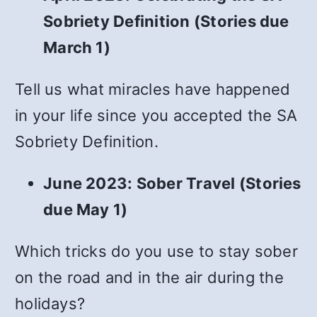
Sobriety Definition (Stories due
March 1)
Tell us what miracles have happened
in your life since you accepted the SA
Sobriety Definition.
June 2023: Sober Travel (Stories
due May 1)
Which tricks do you use to stay sober
on the road and in the air during the
holidays?