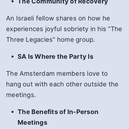
The Community of Recovery
An Israeli fellow shares on how he
experiences joyful sobriety in his “The
Three Legacies” home group.
SA Is Where the Party Is
The Amsterdam members love to
hang out with each other outside the
meetings.
The Benefits of In-Person
Meetings