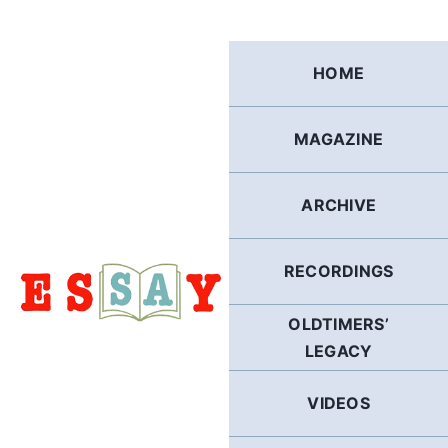
Skip
to
content
HOME
MAGAZINE
ARCHIVE
RECORDINGS
OLDTIMERS’
LEGACY
VIDEOS