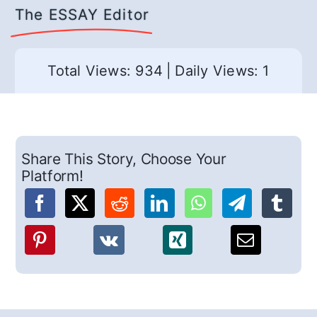
The ESSAY Editor
Total Views: 934
|
Daily Views: 1
Share This Story, Choose Your
Platform!