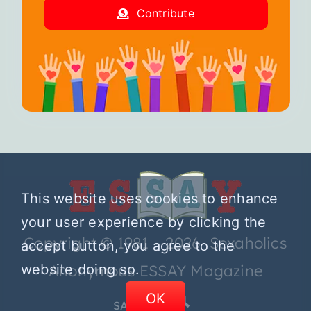
Contribute
This website uses cookies to enhance
your user experience by clicking the
Copyright © 1981 – 2026 Sexaholics
accept button, you agree to the
website doing so.
Anonymous ESSAY Magazine
OK
SA.ORG