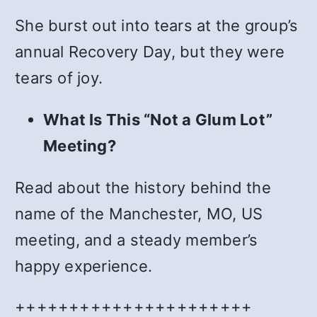
She burst out into tears at the group’s
annual Recovery Day, but they were
tears of joy.
What Is This “Not a Glum Lot”
Meeting?
Read about the history behind the
name of the Manchester, MO, US
meeting, and a steady member’s
happy experience.
++++++++++++++++++++++