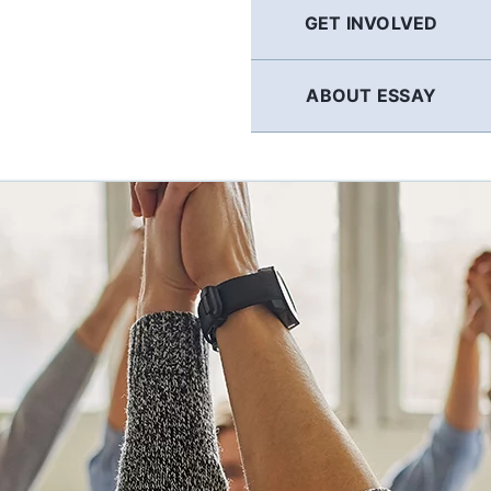
GET INVOLVED
ABOUT ESSAY