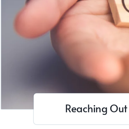
Reaching Out 