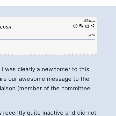
I was clearly a newcomer to this
 share our awesome message to the
 Liaison (member of the committee
 recently quite inactive and did not