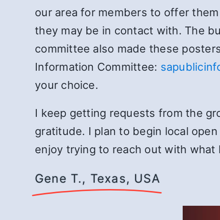
our area for members to offer them t
they may be in contact with. The b
committee also made these posters 
Information Committee:
sapublicin
your choice.
I keep getting requests from the gr
gratitude. I plan to begin local ope
enjoy trying to reach out with what
Gene T., Texas, USA