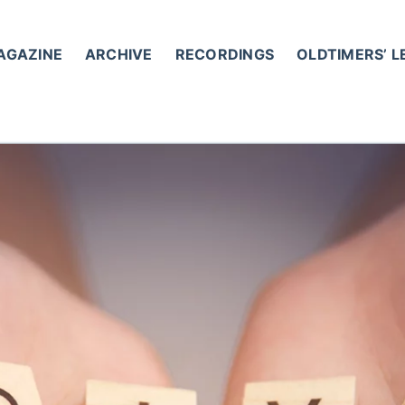
AGAZINE
ARCHIVE
RECORDINGS
OLDTIMERS’ 