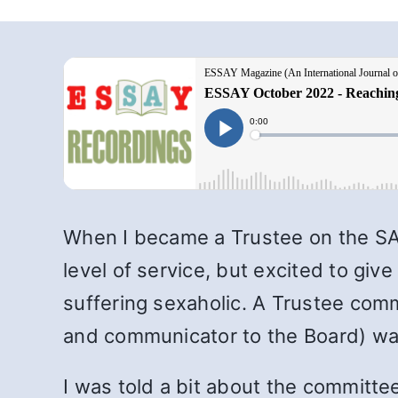
When I became a Trustee on the SA 
level of service, but excited to gi
suffering sexaholic. A Trustee com
and communicator to the Board) wa
I was told a bit about the committe