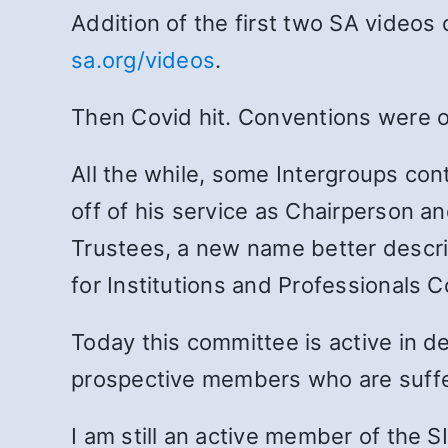
Addition of the first two SA videos
sa.org/videos
.
Then Covid hit. Conventions were on
All the while, some Intergroups con
off of his service as Chairperson a
Trustees, a new name better descri
for Institutions and Professionals 
Today this committee is active in d
prospective members who are suffer
I am still an active member of the 