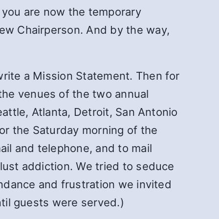
So you are now the temporary
new Chairperson. And by the way,
write a Mission Statement. Then for
the venues of the two annual
attle, Atlanta, Detroit, San Antonio
or the Saturday morning of the
il and telephone, and to mail
lust addiction. We tried to seduce
endance and frustration we invited
ntil guests were served.)