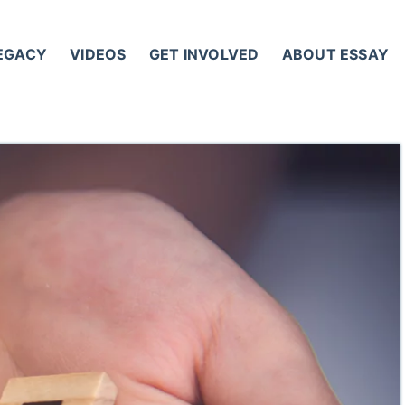
LEGACY
VIDEOS
GET INVOLVED
ABOUT ESSAY