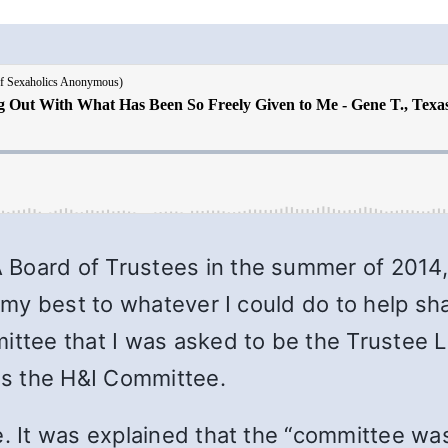
Board of Trustees in the summer of 2014, 
ve my best to whatever I could do to help
mittee that I was asked to be the Trustee
s the H&I Committee.
e. It was explained that the “committee was