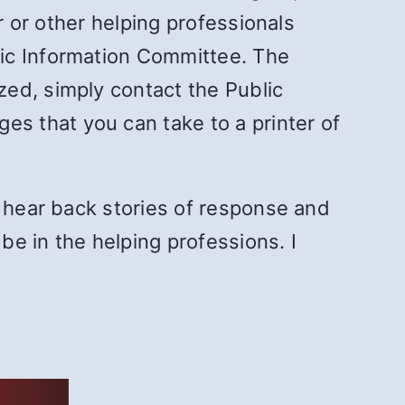
r or other helping professionals
lic Information Committee. The
ed, simply contact the Public
ages that you can take to a printer of
I hear back stories of response and
be in the helping professions. I