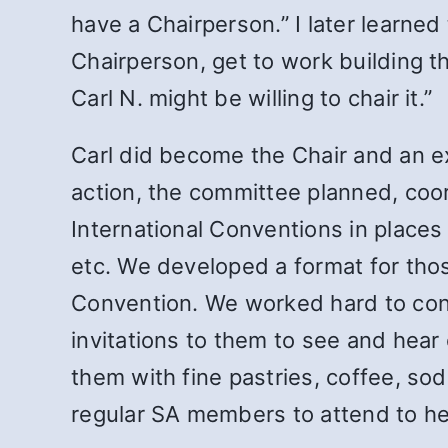
have a Chairperson.” I later learned
Chairperson, get to work building 
Carl N. might be willing to chair it.”
Carl did become the Chair and an ex
action, the committee planned, coo
International Conventions in places 
etc. We developed a format for tho
Convention. We worked hard to cont
invitations to them to see and hear
them with fine pastries, coffee, so
regular SA members to attend to hel