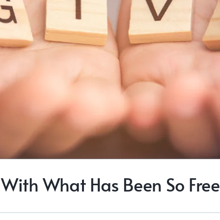
With What Has Been So Free