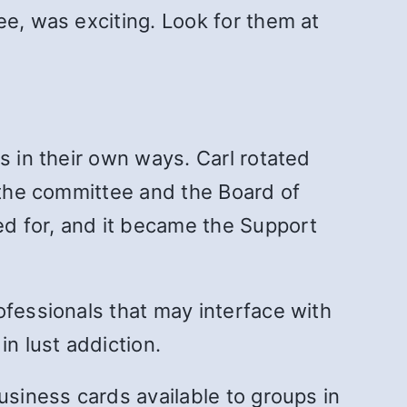
ee, was exciting. Look for them at
s in their own ways. Carl rotated
h the committee and the Board of
d for, and it became the Support
ofessionals that may interface with
n lust addiction.
usiness cards available to groups in