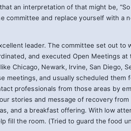
 that an interpretation of that might be, “
the committee and replace yourself with a 
cellent leader. The committee set out to 
rdinated, and executed Open Meetings at 
like Chicago, Newark, Irvine, San Diego, Se
se meetings, and usually scheduled them f
act professionals from those areas by ema
 our stories and message of recovery from 
das, and a breakfast offering. With low att
p fill the room. (Tried to guard the food u