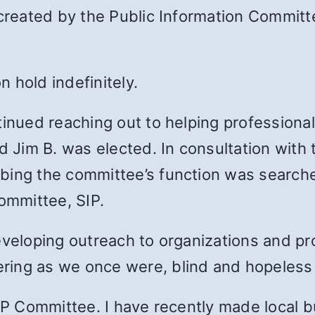
 created by the Public Information Committ
 hold indefinitely.
tinued reaching out to helping professional
nd Jim B. was elected. In consultation wit
bing the committee’s function was searche
Committee, SIP.
eveloping outreach to organizations and pr
ing as we once were, blind and hopeless i
SIP Committee. I have recently made local b