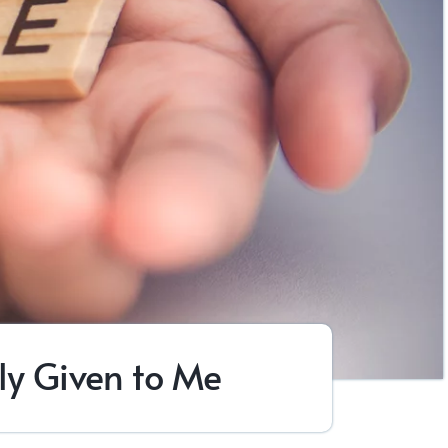
ly Given to Me