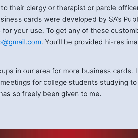
o their clergy or therapist or parole office
usiness cards were developed by SA’s Pub
for your use. To get any of these customiz
fo@gmail.com
. You’ll be provided hi-res im
oups in our area for more business cards. 
n meetings for college students studying to 
 has so freely been given to me.