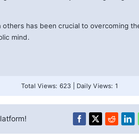
 others has been crucial to overcoming th
lic mind.
Total Views: 623
|
Daily Views: 1
latform!