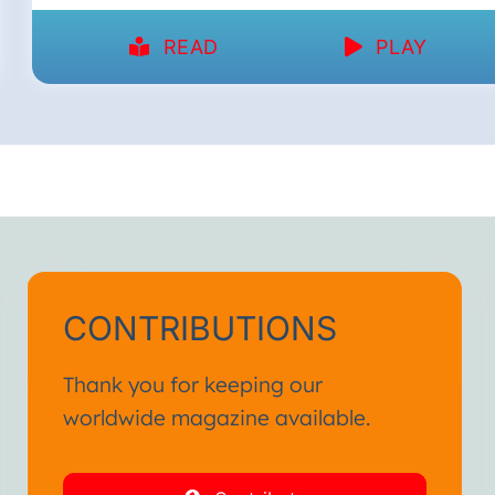
READ
PLAY
CONTRIBUTIONS
Thank you for keeping our
worldwide magazine available.