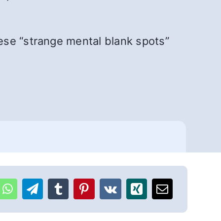
ese “strange mental blank spots”