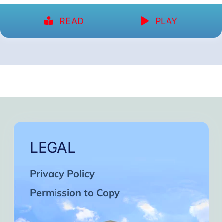
READ
PLAY
LEGAL
Privacy Policy
Permission to Copy