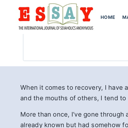
Skip
to
HOME
M
content
When it comes to recovery, I have a
and the mouths of others, I tend to 
More than once, I’ve gone through a 
already known but had somehow forg