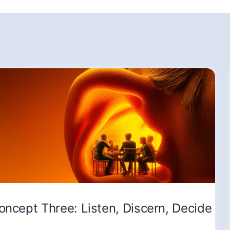
oncept Three: Listen, Discern, Decide