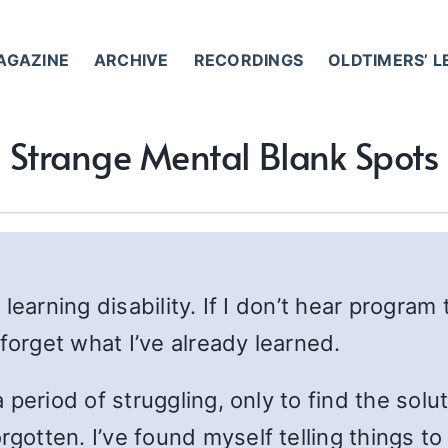
AGAZINE
ARCHIVE
RECORDINGS
OLDTIMERS’ 
Strange Mental Blank Spots
 learning disability. If I don’t hear progr
forget what I’ve already learned.
period of struggling, only to find the solu
otten. I’ve found myself telling things to