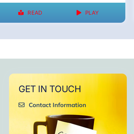
READ
PLAY
GET IN TOUCH
Contact Information