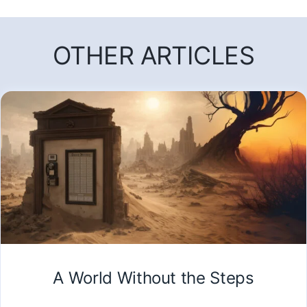
OTHER ARTICLES
A World Without the Steps