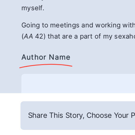
myself.
Going to meetings and working with
(
AA
42) that are a part of my sexaho
Author Name
Share This Story, Choose Your P