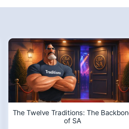
The Twelve Traditions: The Backbo
of SA