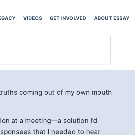
LEGACY
VIDEOS
GET INVOLVED
ABOUT ESSAY
am truths coming out of my own mouth
tion at a meeting—a solution I’d
 sponsees that I needed to hear