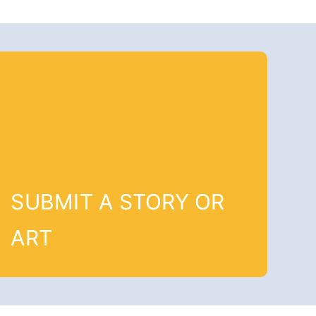
SUBMIT A STORY OR
ART