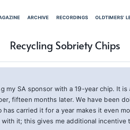
AGAZINE
ARCHIVE
RECORDINGS
OLDTIMERS’ 
Recycling Sobriety Chips
ng my SA sponsor with a 19-year chip. It is
r, fifteen months later. We have been doing
has carried it for a year makes it even mo
ith it; this gives me additional incentive 