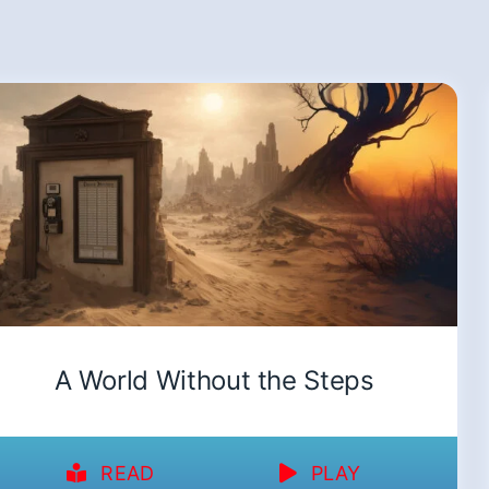
A World Without the Steps
READ
PLAY