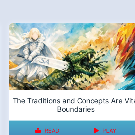
The Traditions and Concepts Are Vit
Boundaries
READ
PLAY