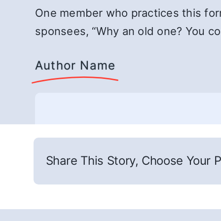
One member who practices this form 
sponsees, “Why an old one? You coul
Author Name
Share This Story, Choose Your P