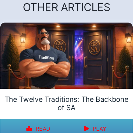
OTHER ARTICLES
The Twelve Traditions: The Backbone
of SA
READ
PLAY