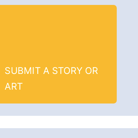
SUBMIT A STORY OR
ART