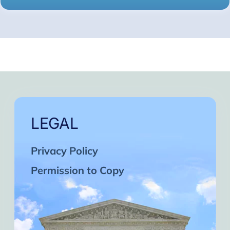
LEGAL
Privacy Policy
Permission to Copy