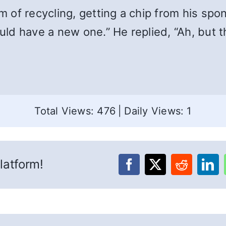
of recycling, getting a chip from his spo
d have a new one.” He replied, “Ah, but th
Total Views: 476
|
Daily Views: 1
latform!