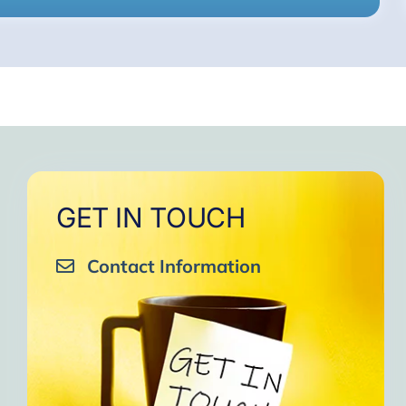
GET IN TOUCH
Contact Information