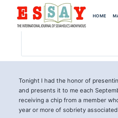
Skip
to
HOME
M
content
Tonight I had the honor of presenti
and presents it to me each Septembe
receiving a chip from a member who 
year or more of sobriety associated w