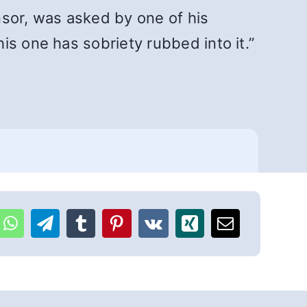
nsor, was asked by one of his
is one has sobriety rubbed into it.”