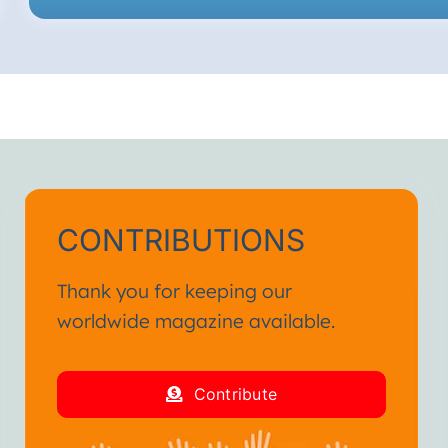
CONTRIBUTIONS
Thank you for keeping our
worldwide magazine available.
Contribute