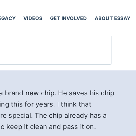
LEGACY
VIDEOS
GET INVOLVED
ABOUT ESSAY
 a brand new chip. He saves his chip
 this for years. I think that
re special. The chip already has a
to keep it clean and pass it on.