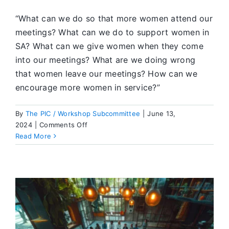
“What can we do so that more women attend our
meetings? What can we do to support women in
SA? What can we give women when they come
into our meetings? What are we doing wrong
that women leave our meetings? How can we
encourage more women in service?”
By
The PIC / Workshop Subcommittee
|
June 13,
on
2024
|
Comments Off
What’s
Read More
Going
On
in
SA