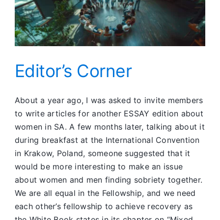
Editor’s Corner
About a year ago, I was asked to invite members
to write articles for another ESSAY edition about
women in SA. A few months later, talking about it
during breakfast at the International Convention
in Krakow, Poland, someone suggested that it
would be more interesting to make an issue
about women and men finding sobriety together.
We are all equal in the Fellowship, and we need
each other’s fellowship to achieve recovery as
the White Book states in its chapter on “Mixed