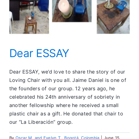
Dear ESSAY
Dear ESSAY, we’d love to share the story of our
Loving Chair with you all. Jaime Daniel is one of
the founders of our group. 12 years ago, he
celebrated his 24th anniversary of sobriety in
another fellowship where he received a small
plastic chair as a gift. He donated that chair to
our “La Liberación” group.
By
Oscar M. and Evelyn T., Bogotá, Colombia
|
June 15,