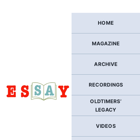
Skip
to
content
HOME
MAGAZINE
ARCHIVE
RECORDINGS
OLDTIMERS’
LEGACY
VIDEOS