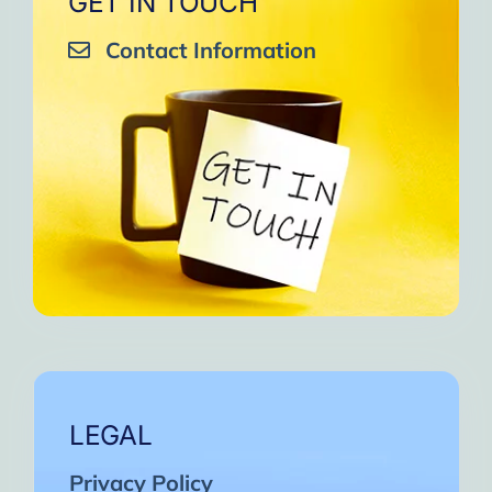
GET IN TOUCH
Contact Information
LEGAL
Privacy Policy