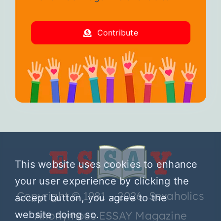
Contribute
This website uses cookies to enhance
your user experience by clicking the
Copyright © 1981 – 2026 Sexaholics
accept button, you agree to the
website doing so.
Anonymous ESSAY Magazine