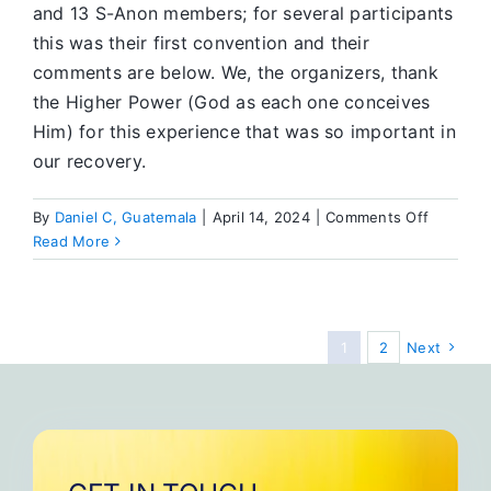
and 13 S-Anon members; for several participants
this was their first convention and their
comments are below. We, the organizers, thank
the Higher Power (God as each one conceives
Him) for this experience that was so important in
our recovery.
on
By
Daniel C, Guatemala
|
April 14, 2024
|
Comments Off
Seventh
Read More
National
Convent
of
SA
1
2
Next
Mexico