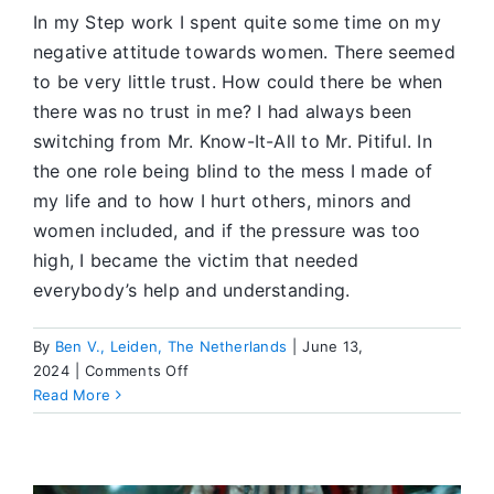
In my Step work I spent quite some time on my
negative attitude towards women. There seemed
to be very little trust. How could there be when
there was no trust in me? I had always been
switching from Mr. Know-It-All to Mr. Pitiful. In
the one role being blind to the mess I made of
my life and to how I hurt others, minors and
women included, and if the pressure was too
high, I became the victim that needed
everybody’s help and understanding.
By
Ben V., Leiden, The Netherlands
|
June 13,
on
2024
|
Comments Off
Turning
Read More
Liability
into
Song