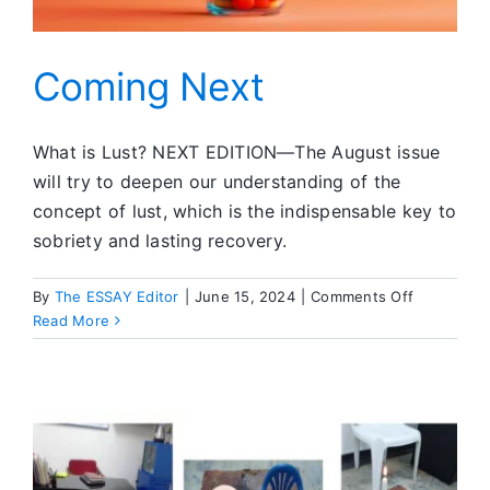
Coming Next
What is Lust? NEXT EDITION—The August issue
will try to deepen our understanding of the
concept of lust, which is the indispensable key to
sobriety and lasting recovery.
on
By
The ESSAY Editor
|
June 15, 2024
|
Comments Off
Coming
Read More
Next