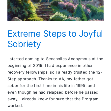
Extreme Steps to Joyful
Sobriety
I started coming to Sexaholics Anonymous at the
beginning of 2019. I had experience in other
recovery fellowships, so I already trusted the 12-
Step approach. Thanks to AA, my father got
sober for the first time in his life in 1995, and
even though he had relapsed before he passed
away, I already knew for sure that the Program
worked.