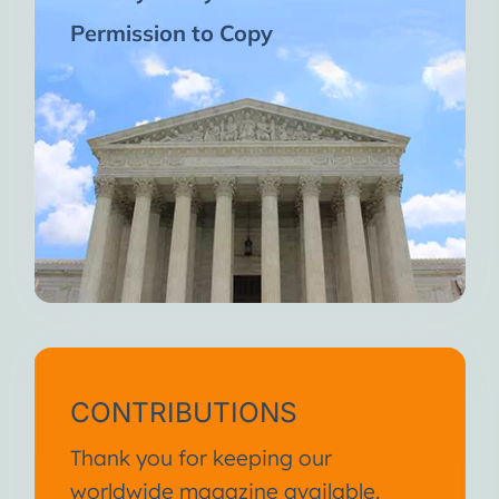
Permission to Copy
CONTRIBUTIONS
Thank you for keeping our
worldwide magazine available.