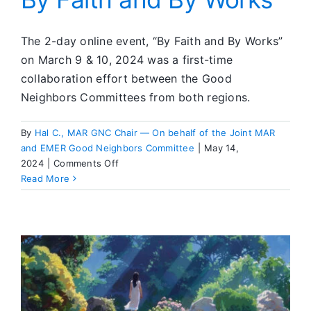
The 2-day online event, “By Faith and By Works”
on March 9 & 10, 2024 was a first-time
collaboration effort between the Good
Neighbors Committees from both regions.
By
Hal C., MAR GNC Chair — On behalf of the Joint MAR
and EMER Good Neighbors Committee
|
May 14,
on
2024
|
Comments Off
By
Read More
Faith
and
By
Works