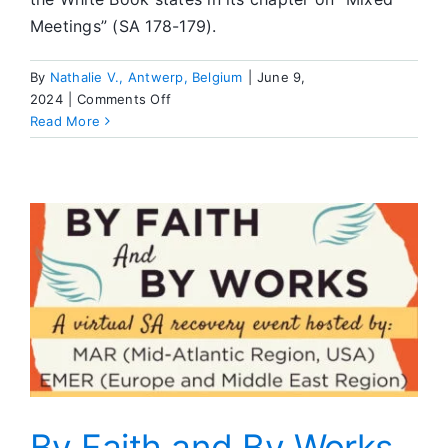
Meetings” (SA 178-179).
By
Nathalie V., Antwerp, Belgium
|
June 9,
on
2024
|
Comments Off
Editor’s
Read More
Corner
By Faith and By Works