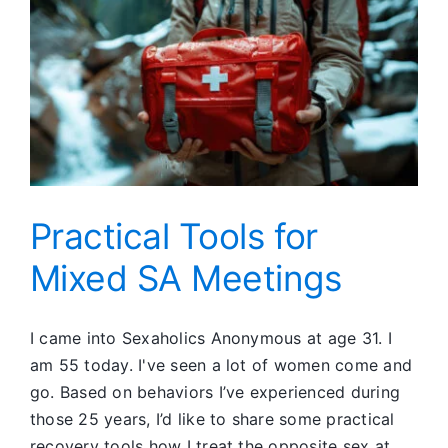
Practical Tools for
Mixed SA Meetings
I came into Sexaholics Anonymous at age 31. I
am 55 today. I've seen a lot of women come and
go. Based on behaviors I’ve experienced during
those 25 years, I’d like to share some practical
recovery tools how I treat the opposite sex at