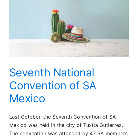
Unconditi
Love
for
Her
Seventh National
Convention of SA
Mexico
Last October, the Seventh Convention of SA
Mexico was held in the city of Tuxtla Gutierrez.
The convention was attended by 47 SA members