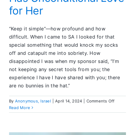
for Her
“Keep it simple”—how profound and how
difficult. When I came to SA I looked for that
special something that would knock my socks
off and catapult me into sobriety. How
disappointed I was when my sponsor said, “I’m
not keeping any secret tools from you; the
experience I have I have shared with you; there
are no bunnies in the hat.”
on
By
Anonymous, Israel
|
April 14, 2024
|
Comments Off
She
Read More
Learned
That
God
Has