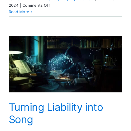
on
2024
|
Comments Off
Dear
Read More
ESSAY
Turning Liability into
Song