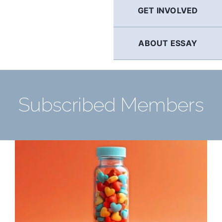
GET INVOLVED
ABOUT ESSAY
Subscribed Members