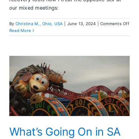
our mixed meetings:
on
By
Christina M., Ohio, USA
|
June 13, 2024
|
Comments Off
Pract
Read More
Tool
for
Mixe
SA
Meet
What’s Going On in SA