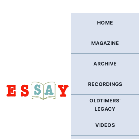
Skip
to
content
HOME
MAGAZINE
ARCHIVE
RECORDINGS
OLDTIMERS’
LEGACY
VIDEOS