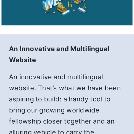
An Innovative and Multilingual
Website
An innovative and multilingual
website. That’s what we have been
aspiring to build: a handy tool to
bring our growing worldwide
fellowship closer together and an
alluring vehicle to carry the