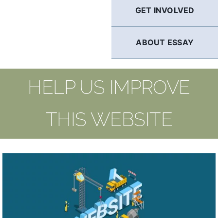
GET INVOLVED
ABOUT ESSAY
HELP US IMPROVE
THIS WEBSITE