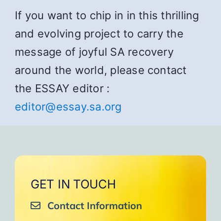
If you want to chip in in this thrilling
and evolving project to carry the
message of joyful SA recovery
around the world, please contact
the ESSAY editor :
editor@essay.sa.org
GET IN TOUCH
Contact Information