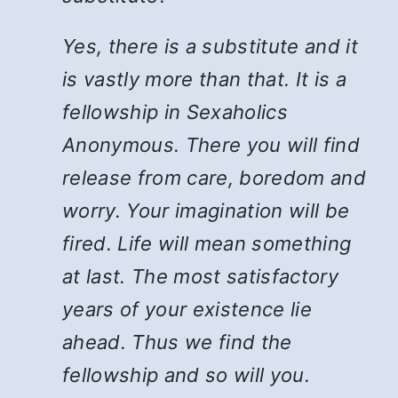
Yes, there is a substitute and it
is vastly more than that. It is a
fellowship in Sexaholics
Anonymous. There you will find
release from care, boredom and
worry. Your imagination will be
fired. Life will mean something
at last. The most satisfactory
years of your existence lie
ahead. Thus we find the
fellowship and so will you.