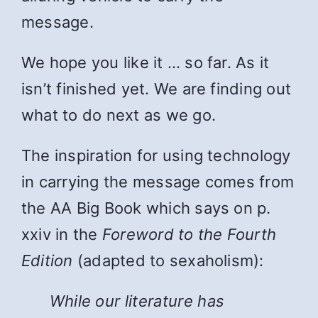
message.
We hope you like it … so far. As it
isn’t finished yet. We are finding out
what to do next as we go.
The inspiration for using technology
in carrying the message comes from
the AA Big Book which says on p.
xxiv in the
Foreword to the Fourth
Edition
(adapted to sexaholism):
While
our literature has