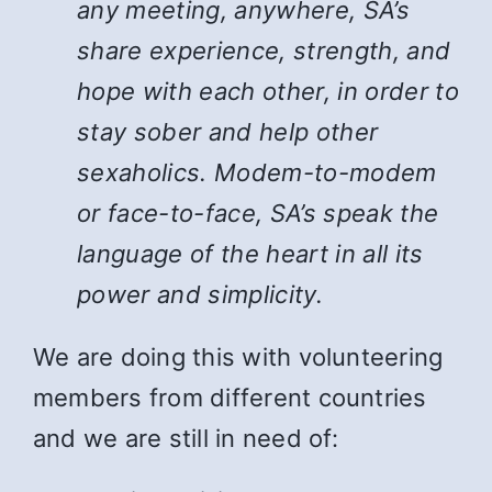
any meeting, anywhere, SA’s
share experience, strength, and
hope with each other, in order to
stay sober and help other
sexaholics. Modem-to-modem
or face-to-face, SA’s speak the
language of the heart in all its
power and simplicity.
We are doing this with volunteering
members from different countries
and we are still in need of: