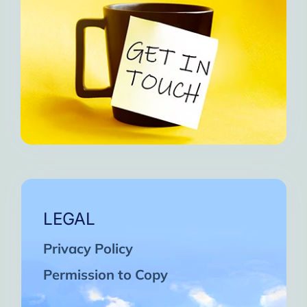
LEGAL
Privacy Policy
Permission to Copy