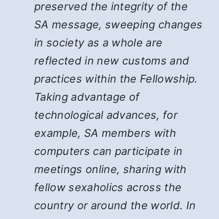
preserved the integrity of the
SA message, sweeping changes
in society as a whole are
reflected in new customs and
practices within the Fellowship.
Taking advantage of
technological advances, for
example, SA members with
computers can participate in
meetings online, sharing with
fellow sexaholics across the
country or around the world. In