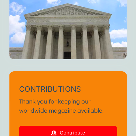
CONTRIBUTIONS
Thank you for keeping our
worldwide magazine available.
Contribute