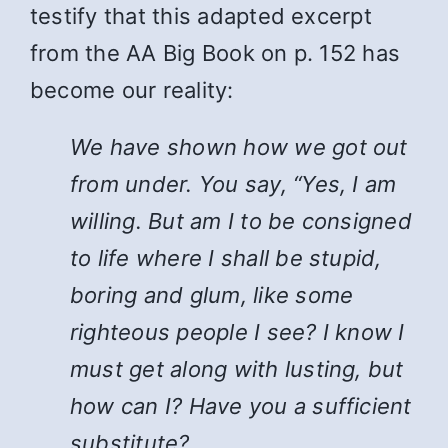
testify that this adapted excerpt
from the AA Big Book on p. 152 has
become our reality:
We have shown how we got out
from under. You say, “Yes, I am
willing. But am I to be consigned
to life where I shall be stupid,
boring and glum, like some
righteous people I see? I know I
must get along with lusting, but
how can I? Have you a sufficient
substitute?