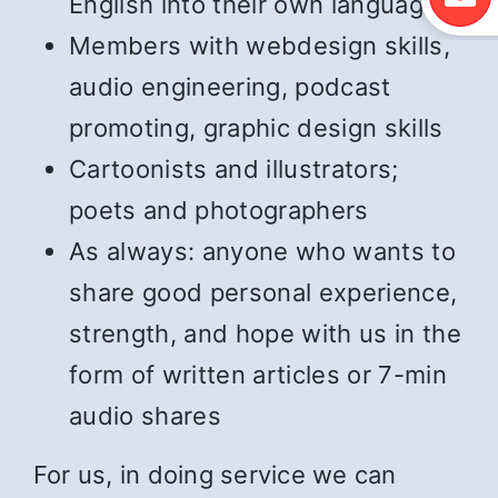
English into their own language
Members with webdesign skills,
audio engineering, podcast
promoting, graphic design skills
Cartoonists and illustrators;
poets and photographers
As always: anyone who wants to
share good personal experience,
strength, and hope with us in the
form of written articles or 7-min
audio shares
For us, in doing service we can