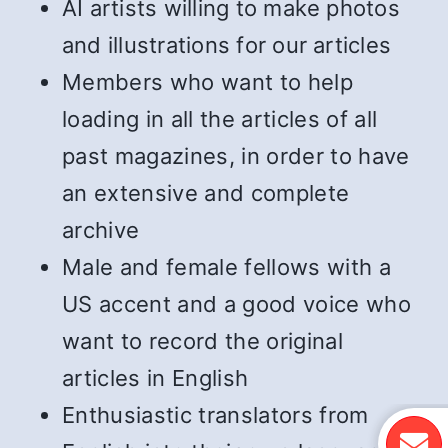
AI artists willing to make photos
and illustrations for our articles
Members who want to help
loading in all the articles of all
past magazines, in order to have
an extensive and complete
archive
Male and female fellows with a
US accent and a good voice who
want to record the original
articles in English
Enthusiastic translators from