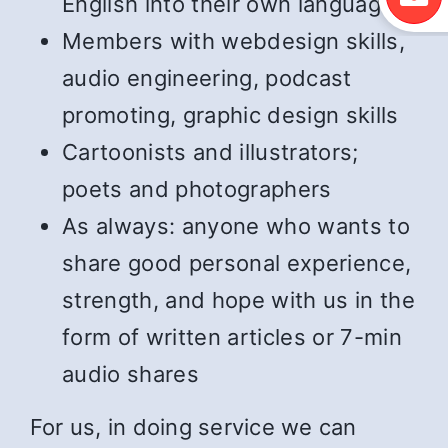
English into their own language
Members with webdesign skills,
audio engineering, podcast
promoting, graphic design skills
Cartoonists and illustrators;
poets and photographers
As always: anyone who wants to
share good personal experience,
strength, and hope with us in the
form of written articles or 7-min
audio shares
For us, in doing service we can