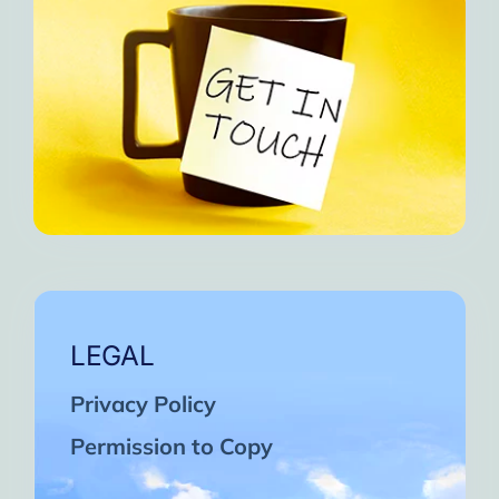
LEGAL
Privacy Policy
Permission to Copy