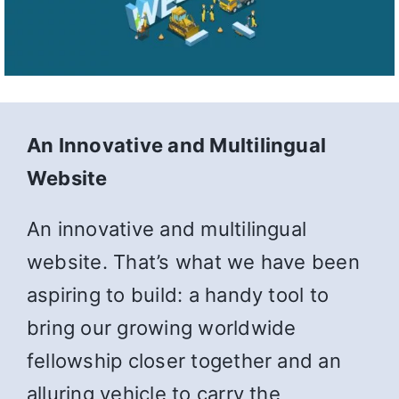
An Innovative and Multilingual
Website
An innovative and multilingual
website. That’s what we have been
aspiring to build: a handy tool to
bring our growing worldwide
fellowship closer together and an
alluring vehicle to carry the