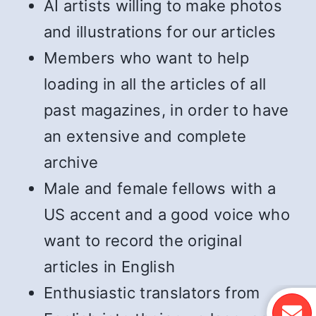
AI artists willing to make photos
and illustrations for our articles
Members who want to help
loading in all the articles of all
past magazines, in order to have
an extensive and complete
archive
Male and female fellows with a
US accent and a good voice who
want to record the original
articles in English
Enthusiastic translators from