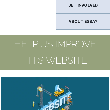
GET INVOLVED
ABOUT ESSAY
HELP US IMPROVE
THIS WEBSITE