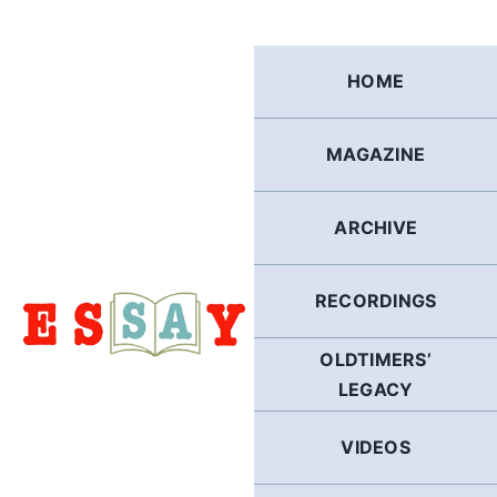
Skip
to
content
HOME
MAGAZINE
ARCHIVE
RECORDINGS
OLDTIMERS’
LEGACY
VIDEOS