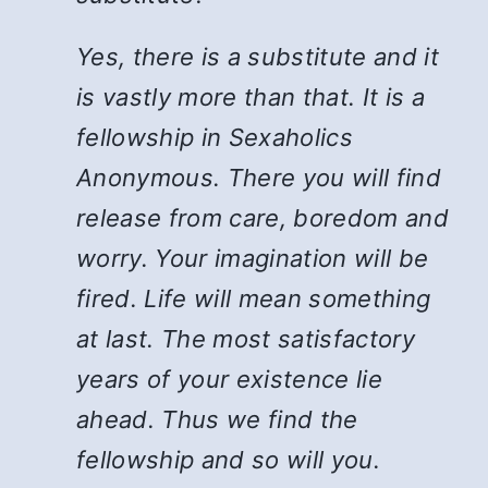
Yes, there is a substitute and it
is vastly more than that. It is a
fellowship in Sexaholics
Anonymous. There you will find
release from care, boredom and
worry. Your imagination will be
fired. Life will mean something
at last. The most satisfactory
years of your existence lie
ahead. Thus we find the
fellowship and so will you.