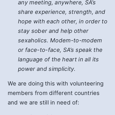
any meeting, anywhere, SA’s
share experience, strength, and
hope with each other, in order to
stay sober and help other
sexaholics. Modem-to-modem
or face-to-face, SA’s speak the
language of the heart in all its
power and simplicity.
We are doing this with volunteering
members from different countries
and we are still in need of: