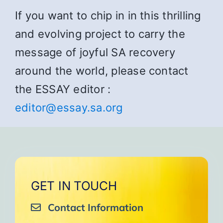
If you want to chip in in this thrilling
and evolving project to carry the
message of joyful SA recovery
around the world, please contact
the ESSAY editor :
editor@essay.sa.org
GET IN TOUCH
Contact Information