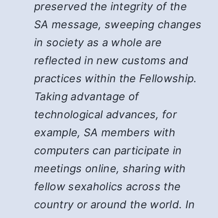
preserved the integrity of the
SA message, sweeping changes
in society as a whole are
reflected in new customs and
practices within the Fellowship.
Taking advantage of
technological advances, for
example, SA members with
computers can participate in
meetings online, sharing with
fellow sexaholics across the
country or around the world. In