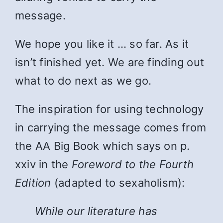
message.
We hope you like it … so far. As it
isn’t finished yet. We are finding out
what to do next as we go.
The inspiration for using technology
in carrying the message comes from
the AA Big Book which says on p.
xxiv in the
Foreword to the Fourth
Edition
(adapted to sexaholism):
While
our literature has