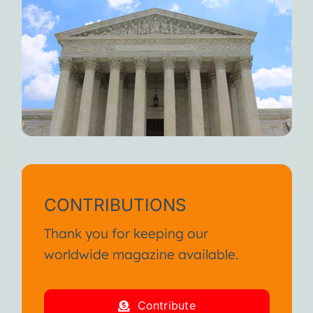
CONTRIBUTIONS
Thank you for keeping our
worldwide magazine available.
Contribute