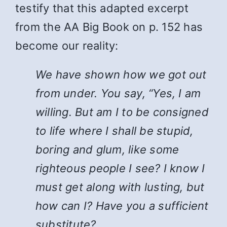
testify that this adapted excerpt
from the AA Big Book on p. 152 has
become our reality:
We have shown how we got out
from under. You say, “Yes, I am
willing. But am I to be consigned
to life where I shall be stupid,
boring and glum, like some
righteous people I see? I know I
must get along with lusting, but
how can I? Have you a sufficient
substitute?