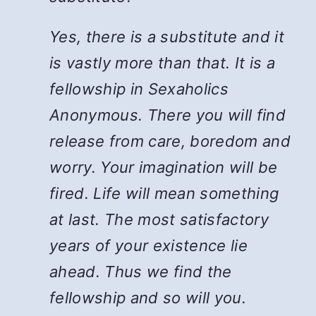
Yes, there is a substitute and it
is vastly more than that. It is a
fellowship in Sexaholics
Anonymous. There you will find
release from care, boredom and
worry. Your imagination will be
fired. Life will mean something
at last. The most satisfactory
years of your existence lie
ahead. Thus we find the
fellowship and so will you.