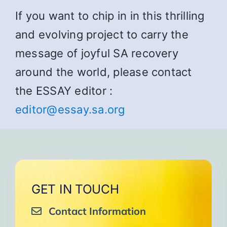
If you want to chip in in this thrilling
and evolving project to carry the
message of joyful SA recovery
around the world, please contact
the ESSAY editor :
editor@essay.sa.org
GET IN TOUCH
Contact Information