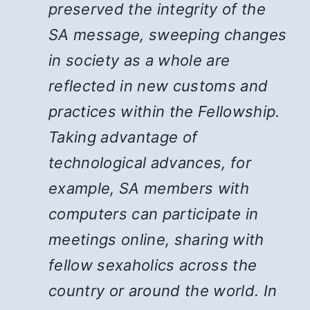
preserved the integrity of the
SA message, sweeping changes
in society as a whole are
reflected in new customs and
practices within the Fellowship.
Taking advantage of
technological advances, for
example, SA members with
computers can participate in
meetings online, sharing with
fellow sexaholics across the
country or around the world. In