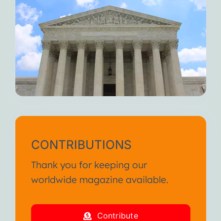
CONTRIBUTIONS
Thank you for keeping our
worldwide magazine available.
Contribute