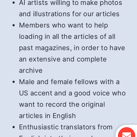
AI artists willing to make photos
and illustrations for our articles
Members who want to help
loading in all the articles of all
past magazines, in order to have
an extensive and complete
archive
Male and female fellows with a
US accent and a good voice who
want to record the original
articles in English
Enthusiastic translators from