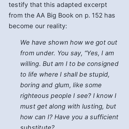
testify that this adapted excerpt
from the AA Big Book on p. 152 has
become our reality:
We have shown how we got out
from under. You say, “Yes, I am
willing. But am I to be consigned
to life where I shall be stupid,
boring and glum, like some
righteous people I see? I know I
must get along with lusting, but
how can I? Have you a sufficient
substitute?