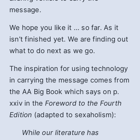
message.
We hope you like it … so far. As it
isn’t finished yet. We are finding out
what to do next as we go.
The inspiration for using technology
in carrying the message comes from
the AA Big Book which says on p.
xxiv in the
Foreword to the Fourth
Edition
(adapted to sexaholism):
While
our literature has