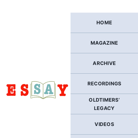
Skip
to
content
HOME
MAGAZINE
ARCHIVE
RECORDINGS
OLDTIMERS’
LEGACY
VIDEOS