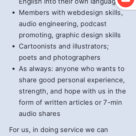
English into their own language
Members with webdesign skills,
audio engineering, podcast
promoting, graphic design skills
Cartoonists and illustrators;
poets and photographers
As always: anyone who wants to
share good personal experience,
strength, and hope with us in the
form of written articles or 7-min
audio shares
For us, in doing service we can