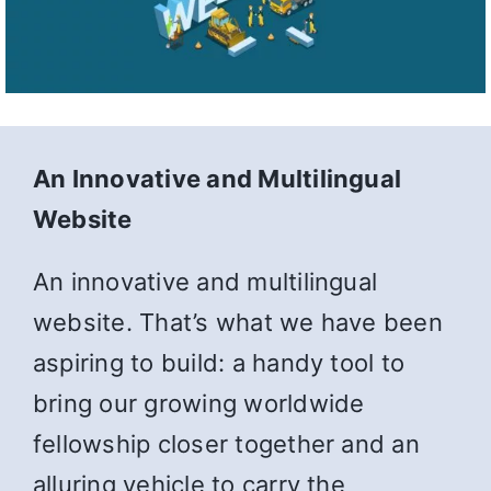
An Innovative and Multilingual
Website
An innovative and multilingual
website. That’s what we have been
aspiring to build: a handy tool to
bring our growing worldwide
fellowship closer together and an
alluring vehicle to carry the