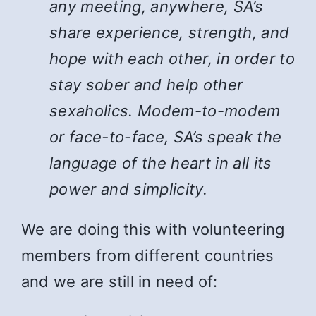
any meeting, anywhere, SA’s
share experience, strength, and
hope with each other, in order to
stay sober and help other
sexaholics. Modem-to-modem
or face-to-face, SA’s speak the
language of the heart in all its
power and simplicity.
We are doing this with volunteering
members from different countries
and we are still in need of: