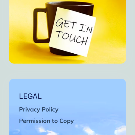
LEGAL
Privacy Policy
Permission to Copy