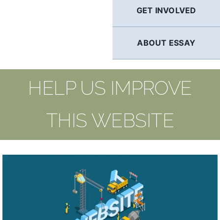
GET INVOLVED
ABOUT ESSAY
HELP US IMPROVE
THIS WEBSITE