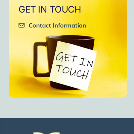
GET IN TOUCH
Contact Information