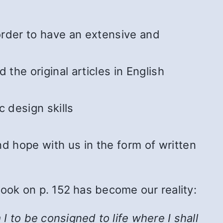
 order to have an extensive and
he original articles in English
 design skills
 hope with us in the form of written
Book on p. 152 has become our reality:
 to be consigned to life where I shall