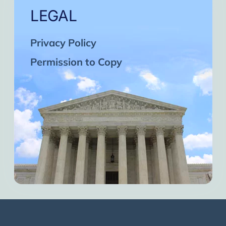
LEGAL
Privacy Policy
Permission to Copy