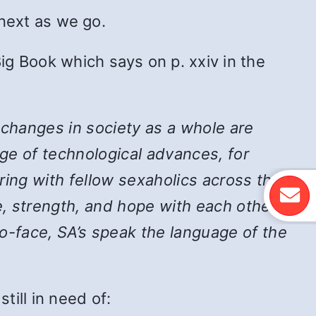
 next as we go.
ig Book which says on p. xxiv in the
 changes in society as a whole are
ge of technological advances, for
ing with fellow sexaholics across the
, strength, and hope with each other,
-face, SA’s speak the language of the
ill in need of: