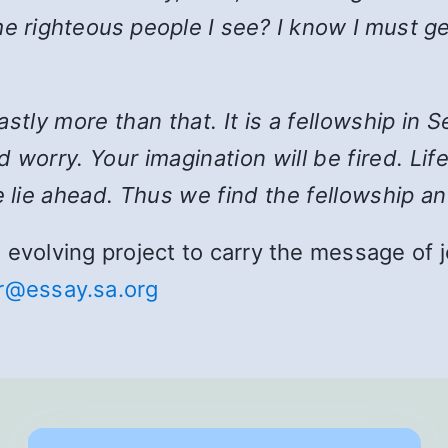
e righteous people I see? I know I must ge
 vastly more than that. It is a fellowship i
 worry. Your imagination will be fired. Lif
 lie ahead. Thus we find the fellowship an
and evolving project to carry the message o
r@essay.sa.org