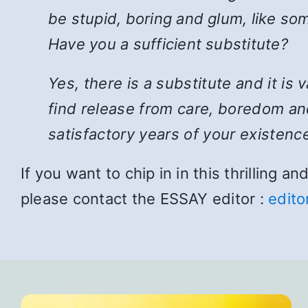
be stupid, boring and glum, like som
Have you a sufficient substitute?
Yes, there is a substitute and it is
find release from care, boredom and
satisfactory years of your existence
If you want to chip in in this thrilling 
please contact the ESSAY editor :
edito