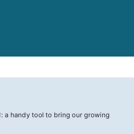
: a handy tool to bring our growing
.