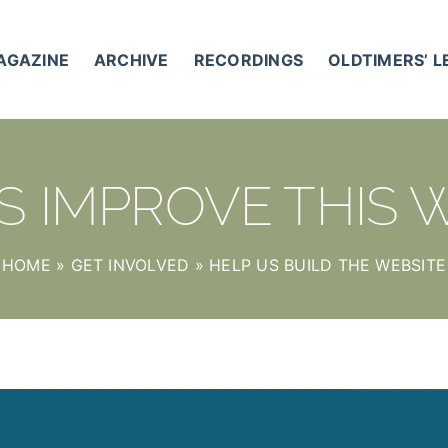
AGAZINE
ARCHIVE
RECORDINGS
OLDTIMERS’ 
S IMPROVE THIS 
HOME
»
GET INVOLVED
»
HELP US BUILD THE WEBSITE