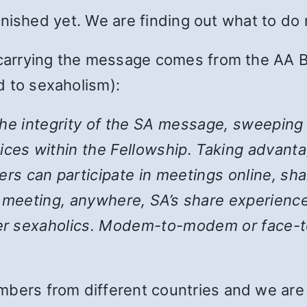
 finished yet. We are finding out what to do
 carrying the message comes from the AA B
 to sexaholism):
the integrity of the SA message, sweeping
ices within the Fellowship. Taking advanta
 can participate in meetings online, shar
y meeting, anywhere, SA’s share experience
her sexaholics. Modem-to-modem or face-to
bers from different countries and we are st