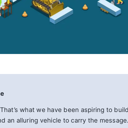
te
 That’s what we have been aspiring to build
d an alluring vehicle to carry the message