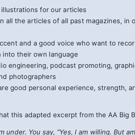
illustrations for our articles
all the articles of all past magazines, in
cent and a good voice who want to record t
h into their own language
o engineering, podcast promoting, graphic
 and photographers
e good personal experience, strength, and
 that this adapted excerpt from the AA Big 
nder. You say, “Yes, I am willing. But am I