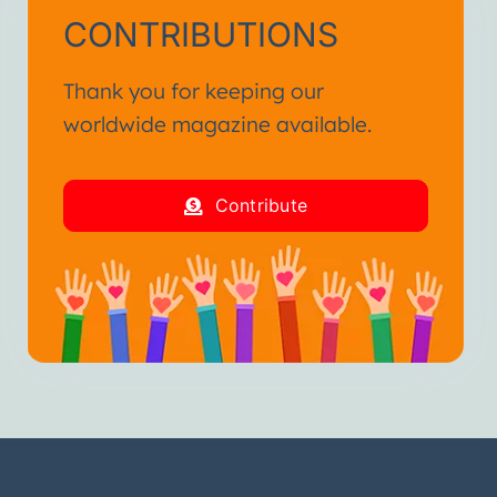
CONTRIBUTIONS
Thank you for keeping our
worldwide magazine available.
Contribute