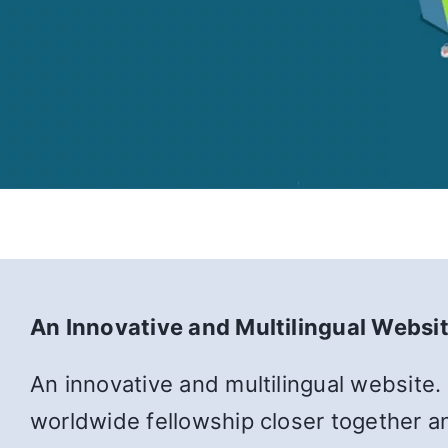
An Innovative and Multilingual Websi
An innovative and multilingual website.
worldwide fellowship closer together an