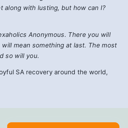
t along with lusting, but how can I?
n Sexaholics Anonymous. There you will
e will mean something at last. The most
d so will you.
f joyful SA recovery around the world,