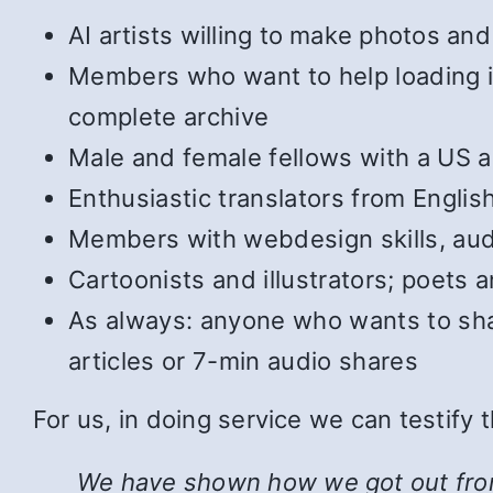
AI artists willing to make photos and 
Members who want to help loading in 
complete archive
Male and female fellows with a US ac
Enthusiastic translators from Englis
Members with webdesign skills, audi
Cartoonists and illustrators; poets
As always: anyone who wants to shar
articles or 7-min audio shares
For us, in doing service we can testify
We have shown how we got out from u