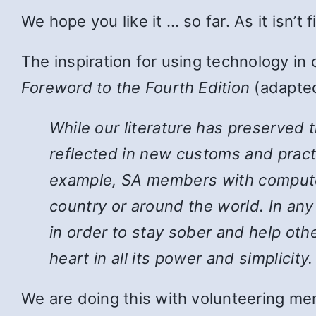
We hope you like it … so far. As it isn’t
The inspiration for using technology in
Foreword to the Fourth Edition
(adapted
While
our literature has preserved 
reflected in new customs and pract
example, SA members with computers
country or around the world. In an
in order to stay sober and help ot
heart in all its power and simplicity.
We are doing this with volunteering mem