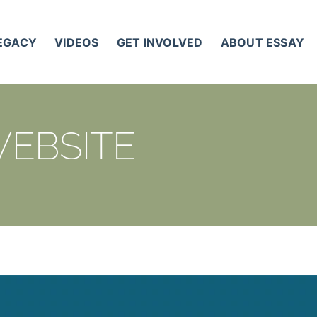
LEGACY
VIDEOS
GET INVOLVED
ABOUT ESSAY
WEBSITE