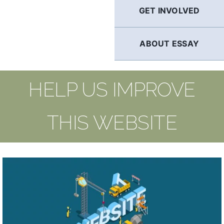
GET INVOLVED
ABOUT ESSAY
HELP US IMPROVE
THIS WEBSITE