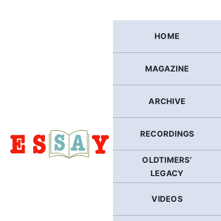
Skip
to
content
HOME
MAGAZINE
ARCHIVE
RECORDINGS
OLDTIMERS’
LEGACY
VIDEOS