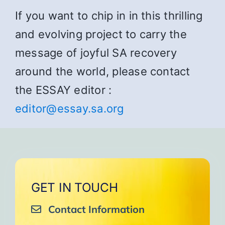
If you want to chip in in this thrilling
and evolving project to carry the
message of joyful SA recovery
around the world, please contact
the ESSAY editor :
editor@essay.sa.org
GET IN TOUCH
Contact Information