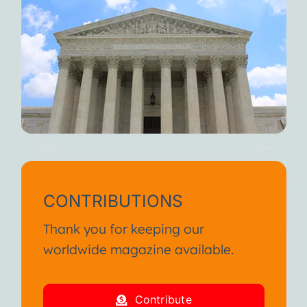
CONTRIBUTIONS
Thank you for keeping our
worldwide magazine available.
Contribute