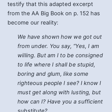
testify that this adapted excerpt
from the AA Big Book on p. 152 has
become our reality:
We have shown how we got out
from under. You say, “Yes, I am
willing. But am I to be consigned
to life where I shall be stupid,
boring and glum, like some
righteous people I see? I know I
must get along with lusting, but
how can I? Have you a sufficient
substitute?