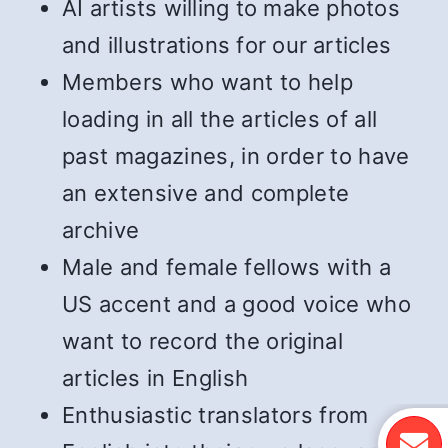
AI artists willing to make photos
and illustrations for our articles
Members who want to help
loading in all the articles of all
past magazines, in order to have
an extensive and complete
archive
Male and female fellows with a
US accent and a good voice who
want to record the original
articles in English
Enthusiastic translators from