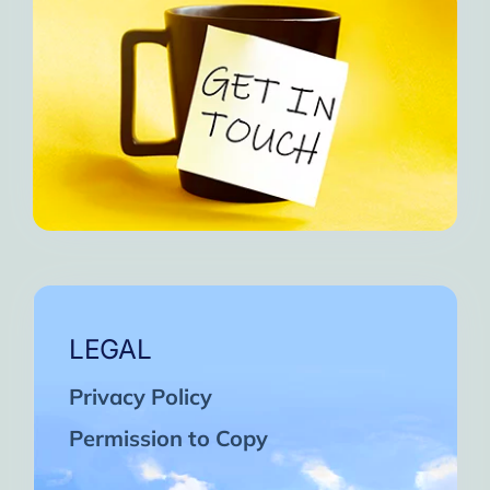
LEGAL
Privacy Policy
Permission to Copy