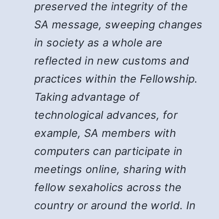
preserved the integrity of the
SA message, sweeping changes
in society as a whole are
reflected in new customs and
practices within the Fellowship.
Taking advantage of
technological advances, for
example, SA members with
computers can participate in
meetings online, sharing with
fellow sexaholics across the
country or around the world. In