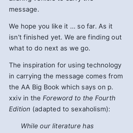
message.
We hope you like it … so far. As it
isn’t finished yet. We are finding out
what to do next as we go.
The inspiration for using technology
in carrying the message comes from
the AA Big Book which says on p.
xxiv in the
Foreword to the Fourth
Edition
(adapted to sexaholism):
While
our literature has