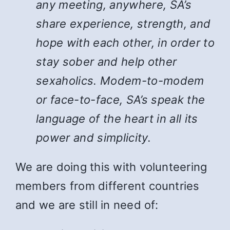
any meeting, anywhere, SA’s
share experience, strength, and
hope with each other, in order to
stay sober and help other
sexaholics. Modem-to-modem
or face-to-face, SA’s speak the
language of the heart in all its
power and simplicity.
We are doing this with volunteering
members from different countries
and we are still in need of: