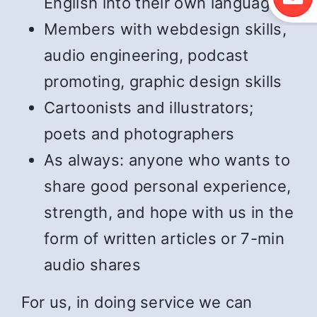
English into their own language
Members with webdesign skills,
audio engineering, podcast
promoting, graphic design skills
Cartoonists and illustrators;
poets and photographers
As always: anyone who wants to
share good personal experience,
strength, and hope with us in the
form of written articles or 7-min
audio shares
For us, in doing service we can