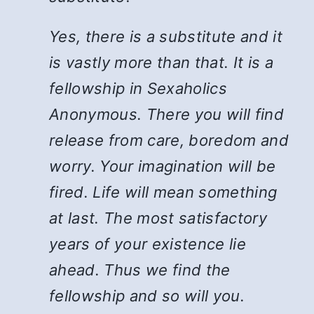
Yes, there is a substitute and it
is vastly more than that. It is a
fellowship in Sexaholics
Anonymous. There you will find
release from care, boredom and
worry. Your imagination will be
fired. Life will mean something
at last. The most satisfactory
years of your existence lie
ahead. Thus we find the
fellowship and so will you.