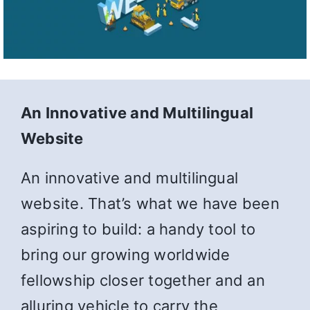
An Innovative and Multilingual
Website
An innovative and multilingual
website. That’s what we have been
aspiring to build: a handy tool to
bring our growing worldwide
fellowship closer together and an
alluring vehicle to carry the