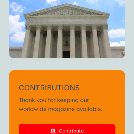
CONTRIBUTIONS
Thank you for keeping our
worldwide magazine available.
Contribute