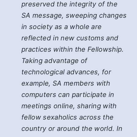
preserved the integrity of the
SA message, sweeping changes
in society as a whole are
reflected in new customs and
practices within the Fellowship.
Taking advantage of
technological advances, for
example, SA members with
computers can participate in
meetings online, sharing with
fellow sexaholics across the
country or around the world. In