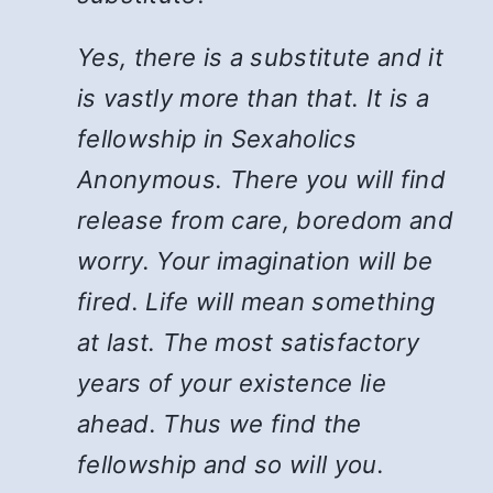
Yes, there is a substitute and it
is vastly more than that. It is a
fellowship in Sexaholics
Anonymous. There you will find
release from care, boredom and
worry. Your imagination will be
fired. Life will mean something
at last. The most satisfactory
years of your existence lie
ahead. Thus we find the
fellowship and so will you.