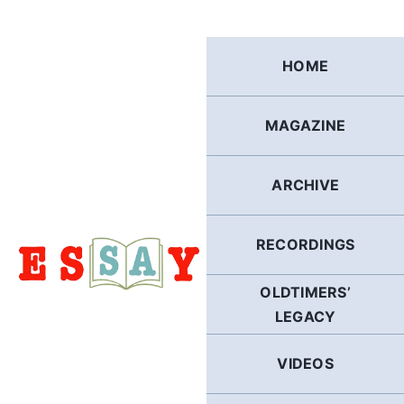
Skip
to
content
HOME
MAGAZINE
ARCHIVE
RECORDINGS
OLDTIMERS’
LEGACY
VIDEOS