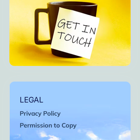
LEGAL
Privacy Policy
Permission to Copy