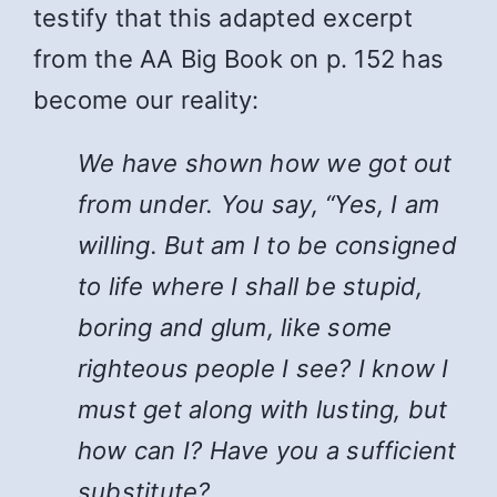
testify that this adapted excerpt
from the AA Big Book on p. 152 has
become our reality:
We have shown how we got out
from under. You say, “Yes, I am
willing. But am I to be consigned
to life where I shall be stupid,
boring and glum, like some
righteous people I see? I know I
must get along with lusting, but
how can I? Have you a sufficient
substitute?