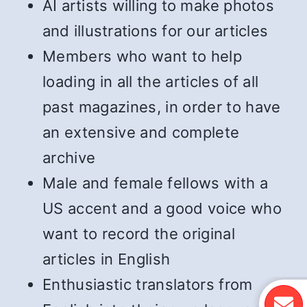
AI artists willing to make photos
and illustrations for our articles
Members who want to help
loading in all the articles of all
past magazines, in order to have
an extensive and complete
archive
Male and female fellows with a
US accent and a good voice who
want to record the original
articles in English
Enthusiastic translators from