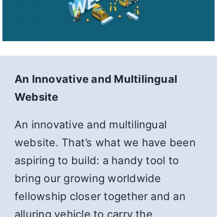
An Innovative and Multilingual
Website
An innovative and multilingual
website. That’s what we have been
aspiring to build: a handy tool to
bring our growing worldwide
fellowship closer together and an
alluring vehicle to carry the