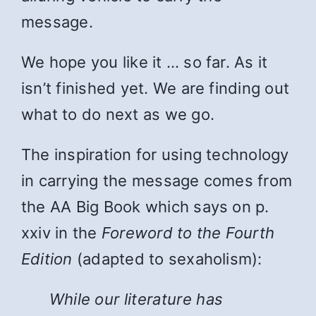
message.
We hope you like it … so far. As it
isn’t finished yet. We are finding out
what to do next as we go.
The inspiration for using technology
in carrying the message comes from
the AA Big Book which says on p.
xxiv in the
Foreword to the Fourth
Edition
(adapted to sexaholism):
While
our literature has