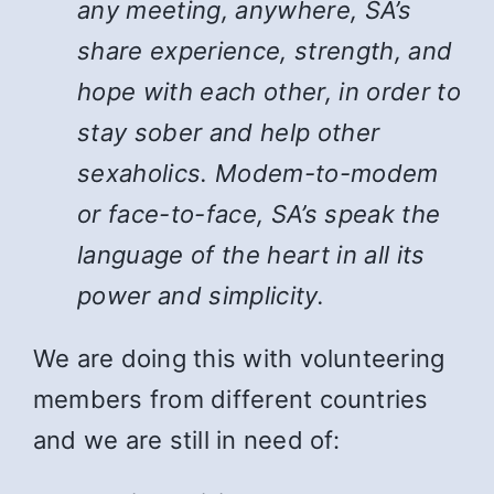
any meeting, anywhere, SA’s
share experience, strength, and
hope with each other, in order to
stay sober and help other
sexaholics. Modem-to-modem
or face-to-face, SA’s speak the
language of the heart in all its
power and simplicity.
We are doing this with volunteering
members from different countries
and we are still in need of: