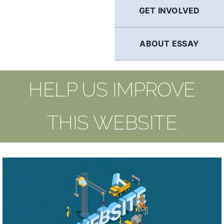
GET INVOLVED
ABOUT ESSAY
HELP US IMPROVE
THIS WEBSITE