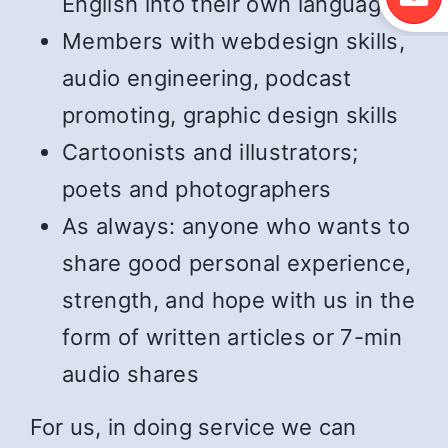
English into their own language
Members with webdesign skills,
audio engineering, podcast
promoting, graphic design skills
Cartoonists and illustrators;
poets and photographers
As always: anyone who wants to
share good personal experience,
strength, and hope with us in the
form of written articles or 7-min
audio shares
For us, in doing service we can