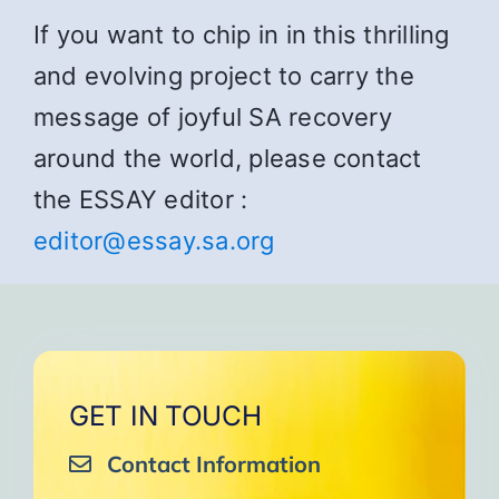
If you want to chip in in this thrilling
and evolving project to carry the
message of joyful SA recovery
around the world, please contact
the ESSAY editor :
editor@essay.sa.org
GET IN TOUCH
Contact Information