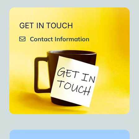
GET IN TOUCH
Contact Information