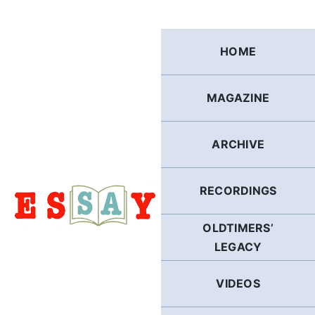
Skip
to
content
HOME
MAGAZINE
ARCHIVE
RECORDINGS
OLDTIMERS’
LEGACY
VIDEOS