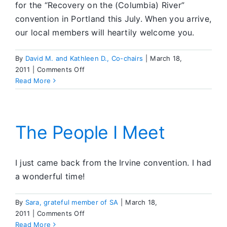
for the “Recovery on the (Columbia) River”
convention in Portland this July. When you arrive,
our local members will heartily welcome you.
By
David M. and Kathleen D., Co-chairs
|
March 18,
on
2011
|
Comments Off
July
Read More
2011
International
Convention
The People I Meet
I just came back from the Irvine convention. I had
a wonderful time!
By
Sara, grateful member of SA
|
March 18,
on
2011
|
Comments Off
The
Read More