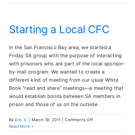
People
I
Meet
Starting a Local CFC
In the San Francisco Bay area, we started a
Friday SA group with the purpose of interacting
with prisoners who are part of the local sponsor-
by-mail program. We wanted to create a
different kind of meeting from our usual White
Book “read and share” meetings—a meeting that
would establish bonds between SA members in
prison and those of us on the outside.
on
By
Eric S.
|
March 18, 2011
|
Comments Off
Starting
Read More
a