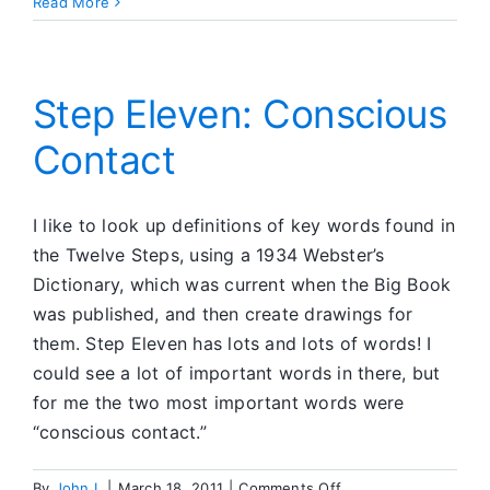
Morning
Read More
Sobriety
Renewals
Step Eleven: Conscious
Contact
I like to look up definitions of key words found in
the Twelve Steps, using a 1934 Webster’s
Dictionary, which was current when the Big Book
was published, and then create drawings for
them. Step Eleven has lots and lots of words! I
could see a lot of important words in there, but
for me the two most important words were
“conscious contact.”
on
By
John I.
|
March 18, 2011
|
Comments Off