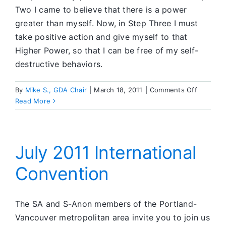
Two I came to believe that there is a power
greater than myself. Now, in Step Three I must
take positive action and give myself to that
Higher Power, so that I can be free of my self-
destructive behaviors.
on
By
Mike S., GDA Chair
|
March 18, 2011
|
Comments Off
What’s
Read More
Going
On
in
SA
July 2011 International
Convention
The SA and S-Anon members of the Portland-
Vancouver metropolitan area invite you to join us