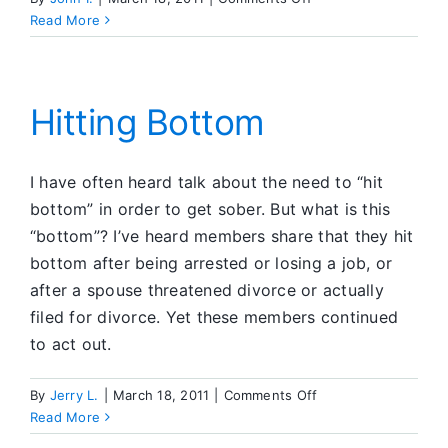
Step
Read More
Eleven:
Conscious
Contact
Hitting Bottom
I have often heard talk about the need to “hit
bottom” in order to get sober. But what is this
“bottom”? I’ve heard members share that they hit
bottom after being arrested or losing a job, or
after a spouse threatened divorce or actually
filed for divorce. Yet these members continued
to act out.
on
By
Jerry L.
|
March 18, 2011
|
Comments Off
Hitting
Read More
Bottom