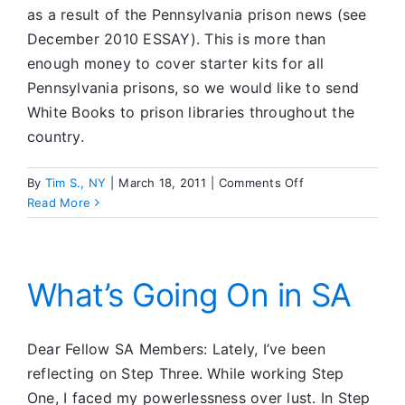
as a result of the Pennsylvania prison news (see
December 2010 ESSAY). This is more than
enough money to cover starter kits for all
Pennsylvania prisons, so we would like to send
White Books to prison libraries throughout the
country.
on
By
Tim S., NY
|
March 18, 2011
|
Comments Off
SA
Read More
CFC
What’s Going On in SA
Dear Fellow SA Members: Lately, I’ve been
reflecting on Step Three. While working Step
One, I faced my powerlessness over lust. In Step