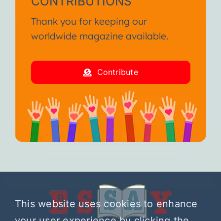
CONTRIBUTIONS
Thank you for keeping our
worldwide magazine available.
Contribute
This website uses cookies to enhance
your user experience by clicking the