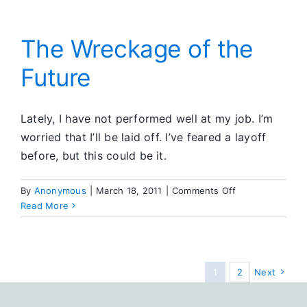
The Wreckage of the
Future
Lately, I have not performed well at my job. I’m
worried that I’ll be laid off. I’ve feared a layoff
before, but this could be it.
on
By
Anonymous
|
March 18, 2011
|
Comments Off
The
Read More
Wreckage
of
the
Future
1
2
Next