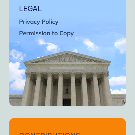
LEGAL
Privacy Policy
Permission to Copy