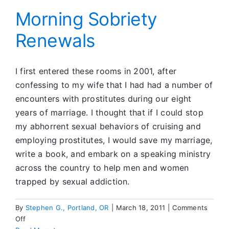
Behi
Bars
Morning Sobriety
Renewals
I first entered these rooms in 2001, after
confessing to my wife that I had had a number of
encounters with prostitutes during our eight
years of marriage. I thought that if I could stop
my abhorrent sexual behaviors of cruising and
employing prostitutes, I would save my marriage,
write a book, and embark on a speaking ministry
across the country to help men and women
trapped by sexual addiction.
By
Stephen G., Portland, OR
|
March 18, 2011
|
Comments
on
Off