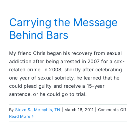
Local
CFC
Carrying the Message
Behind Bars
My friend Chris began his recovery from sexual
addiction after being arrested in 2007 for a sex-
related crime. In 2008, shortly after celebrating
one year of sexual sobriety, he learned that he
could plead guilty and receive a 15-year
sentence, or he could go to trial.
on
By
Steve S., Memphis, TN
|
March 18, 2011
|
Comments Off
Carr
Read More
the
Mes