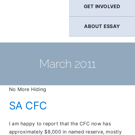
GET INVOLVED
ABOUT ESSAY
March 2011
No More Hiding
SA CFC
I am happy to report that the CFC now has
approximately $8,000 in named reserve, mostly