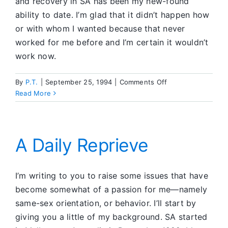
and recovery in SA has been my new-found
ability to date. I’m glad that it didn’t happen how
or with whom I wanted because that never
worked for me before and I’m certain it wouldn’t
work now.
on
By
P.T.
|
September 25, 1994
|
Comments Off
Sober
Read More
Dating
A Daily Reprieve
I’m writing to you to raise some issues that have
become somewhat of a passion for me—namely
same-sex orientation, or behavior. I’ll start by
giving you a little of my background. SA started