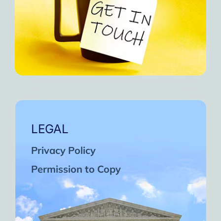
LEGAL
Privacy Policy
Permission to Copy