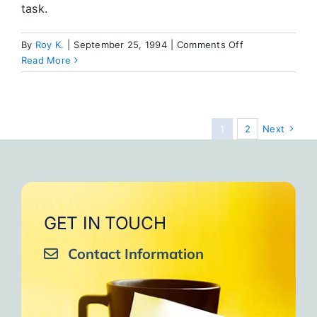
task.
on
By
Roy K.
|
September 25, 1994
|
Comments Off
Thoughts
Read More
on
Building
the
New
1
2
Next
SA
House
GET IN TOUCH
Contact Information