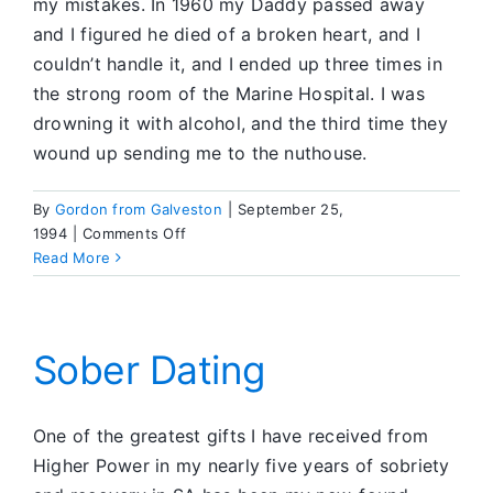
my mistakes. In 1960 my Daddy passed away
and I figured he died of a broken heart, and I
couldn’t handle it, and I ended up three times in
the strong room of the Marine Hospital. I was
drowning it with alcohol, and the third time they
wound up sending me to the nuthouse.
By
Gordon from Galveston
|
September 25,
on
1994
|
Comments Off
Today
Read More
I
Change
my
Attitude
Sober Dating
One of the greatest gifts I have received from
Higher Power in my nearly five years of sobriety