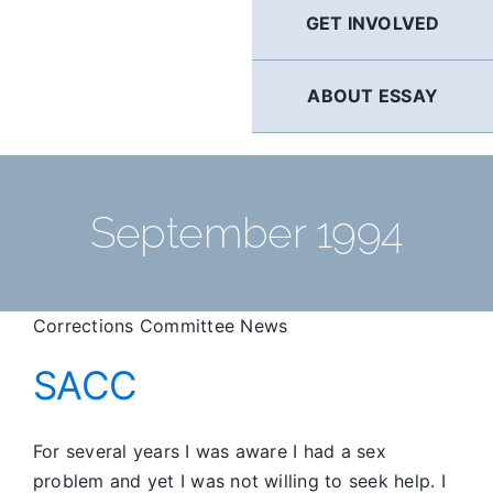
GET INVOLVED
ABOUT ESSAY
September 1994
Corrections Committee News
SACC
For several years I was aware I had a sex
problem and yet I was not willing to seek help. I