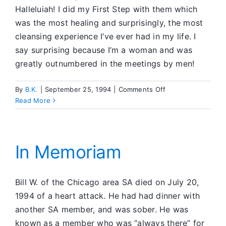
Halleluiah! I did my First Step with them which
was the most healing and surprisingly, the most
cleansing experience I’ve ever had in my life. I
say surprising because I’m a woman and was
greatly outnumbered in the meetings by men!
on
By
B.K.
|
September 25, 1994
|
Comments Off
Giving
Read More
First
Step
was
the
In Memoriam
Key
Bill W. of the Chicago area SA died on July 20,
1994 of a heart attack. He had had dinner with
another SA member, and was sober. He was
known as a member who was “always there” for