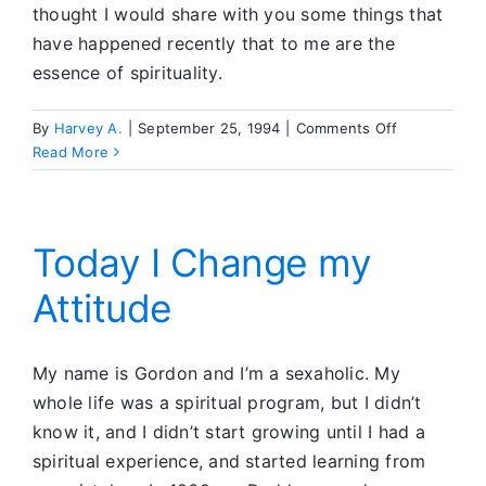
thought I would share with you some things that
have happened recently that to me are the
essence of spirituality.
on
By
Harvey A.
|
September 25, 1994
|
Comments Off
Spiritual
Read More
Awakening
is
a
Process
Today I Change my
Attitude
My name is Gordon and I’m a sexaholic. My
whole life was a spiritual program, but I didn’t
know it, and I didn’t start growing until I had a
spiritual experience, and started learning from