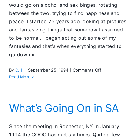
would go on alcohol and sex binges, rotating
between the two, trying to find happiness and
peace. I started 25 years ago looking at pictures
and fantasizing things that somehow I assumed
to be normal. I began acting out some of my
fantasies and that’s when everything started to
go downhill.
on
By
С.Н.
|
September 25, 1994
|
Comments Off
SACC
Read More
What’s Going On in SA
Since the meeting in Rochester, NY in January
1994 the COOC has met six times. Quite a few