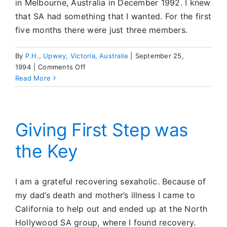
in Melbourne, Australia in December 1992. I knew
that SA had something that I wanted. For the first
five months there were just three members.
By
P.H., Upwey, Victoria, Australia
|
September 25,
on
1994
|
Comments Off
A
Read More
Daily
Reprieve
Giving First Step was
the Key
I am a grateful recovering sexaholic. Because of
my dad’s death and mother’s illness I came to
California to help out and ended up at the North
Hollywood SA group, where I found recovery.