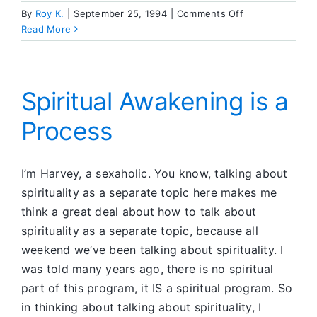
on
By
Roy K.
|
September 25, 1994
|
Comments Off
Letting
Read More
Love
In
Spiritual Awakening is a
Process
I’m Harvey, a sexaholic. You know, talking about
spirituality as a separate topic here makes me
think a great deal about how to talk about
spirituality as a separate topic, because all
weekend we’ve been talking about spirituality. I
was told many years ago, there is no spiritual
part of this program, it IS a spiritual program. So
in thinking about talking about spirituality, I