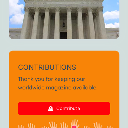
CONTRIBUTIONS
Thank you for keeping our
worldwide magazine available.
Contribute