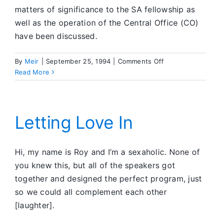
matters of significance to the SA fellowship as
well as the operation of the Central Office (CO)
have been discussed.
on
By
Meir
|
September 25, 1994
|
Comments Off
What’s
Read More
Going
On
in
SA
Letting Love In
Hi, my name is Roy and I’m a sexaholic. None of
you knew this, but all of the speakers got
together and designed the perfect program, just
so we could all complement each other
[laughter].