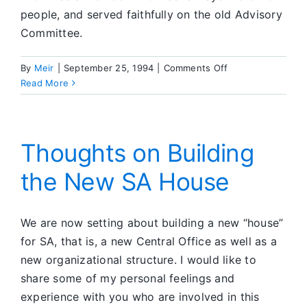
people, and served faithfully on the old Advisory
Committee.
on
By
Meir
|
September 25, 1994
|
Comments Off
In
Read More
Memoriam
Thoughts on Building
the New SA House
We are now setting about building a new “house”
for SA, that is, a new Central Office as well as a
new organizational structure. I would like to
share some of my personal feelings and
experience with you who are involved in this