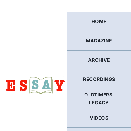
Skip
to
content
HOME
MAGAZINE
ARCHIVE
RECORDINGS
OLDTIMERS’
LEGACY
VIDEOS