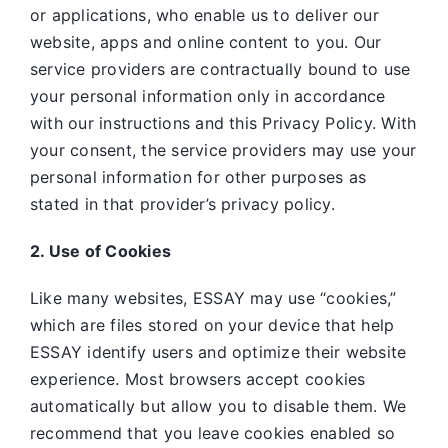
or applications, who enable us to deliver our
website, apps and online content to you. Our
service providers are contractually bound to use
your personal information only in accordance
with our instructions and this Privacy Policy. With
your consent, the service providers may use your
personal information for other purposes as
stated in that provider’s privacy policy.
2. Use of Cookies
Like many websites,
ESSAY may use “cookies,”
which are files stored on your device that help
ESSAY identify users and optimize their website
experience. Most browsers accept cookies
automatically but allow you to disable them. We
recommend that you leave cookies enabled so