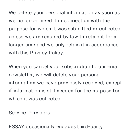
We delete your personal information as soon as
we no longer need it in connection with the
purpose for which it was submitted or collected,
unless we are required by law to retain it for a
longer time and we only retain it in accordance
with this Privacy Policy.
When you cancel your subscription to our email
newsletter, we will delete your personal
information we have previously received, except
if information is still needed for the purpose for
which it was collected.
Service Providers
ESSAY occasionally engages third-party