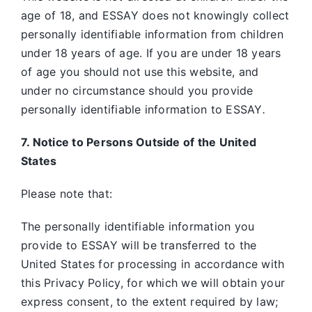
age of 18, and ESSAY does not knowingly collect
personally identifiable information from children
under 18 years of age. If you are under 18 years
of age you should not use this website, and
under no circumstance should you provide
personally identifiable information to ESSAY
.
7. Notice to Persons Outside of the United
States
Please note that:
The personally identifiable information you
provide to ESSAY will be transferred to the
United States for processing in accordance with
this Privacy Policy, for which we will obtain your
express consent, to the extent required by law;