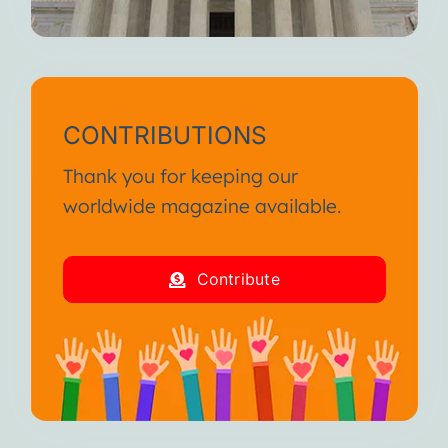
CONTRIBUTIONS
Thank you for keeping our
worldwide magazine available.
Contribute