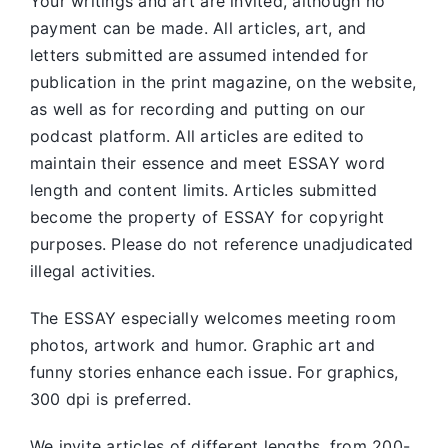
Your writings and art are invited, although no
payment can be made. All articles, art, and
letters submitted are assumed intended for
publication in the print magazine, on the website,
as well as for recording and putting on our
podcast platform. All articles are edited to
maintain their essence and meet ESSAY word
length and content limits. Articles submitted
become the property of ESSAY for copyright
purposes. Please do not reference unadjudicated
illegal activities.
The ESSAY especially welcomes meeting room
photos, artwork and humor. Graphic art and
funny stories enhance each issue. For graphics,
300 dpi is preferred.
We invite articles of different lengths, from 200-