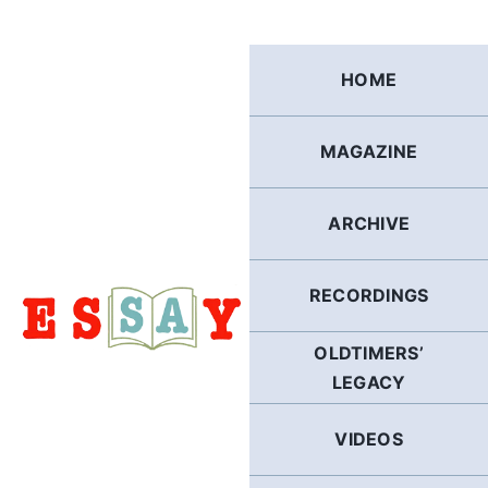
Skip
to
content
HOME
MAGAZINE
ARCHIVE
RECORDINGS
OLDTIMERS’
LEGACY
VIDEOS