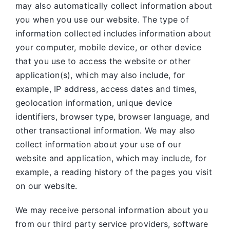
may also automatically collect information about
you when you use our website. The type of
information collected includes information about
your computer, mobile device, or other device
that you use to access the website or other
application(s), which may also include, for
example, IP address, access dates and times,
geolocation information, unique device
identifiers, browser type, browser language, and
other transactional information. We may also
collect information about your use of our
website and application, which may include, for
example, a reading history of the pages you visit
on our website.
We may receive personal information about you
from our third party service providers, software