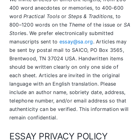
400 word anecdotes or memories, to 400-600
word
Practical Tools
or
Steps & Traditions
, to
800–1200 words on the
Theme
of the issue or
SA
Storie
s. We prefer electronically submitted
manuscripts sent to
essay@sa.org
. Articles may
be sent by postal mail to SAICO, PO Box 3565,
Brentwood, TN 37024 USA. Handwritten items
should be written clearly on only one side of
each sheet. Articles are invited in the original
language with an English translation. Please
include an author name, sobriety date, address,
telephone number, and/or email address so that
authenticity can be verified. This information will
remain confidential.
ESSAY PRIVACY POLICY