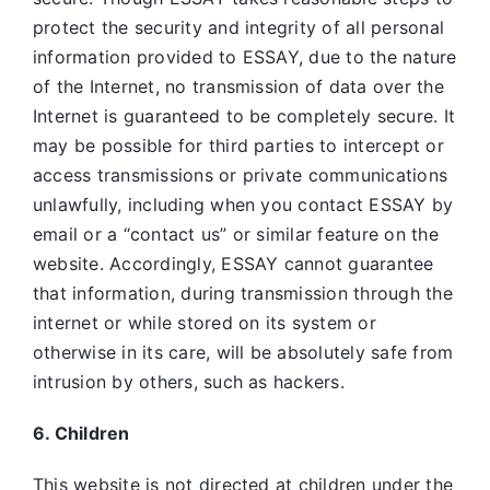
protect the security and integrity of all personal
information provided to ESSAY, due to the nature
of the Internet, no transmission of data over the
Internet is guaranteed to be completely secure. It
may be possible for third parties to intercept or
access transmissions or private communications
unlawfully, including when you contact ESSAY by
email or a “contact us” or similar feature on the
website. Accordingly, ESSAY
cannot guarantee
that information, during transmission through the
internet or while stored on its system or
otherwise in its care, will be absolutely safe from
intrusion by others, such as hackers.
6. Children
This website is not directed at children under the