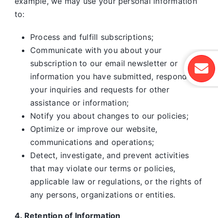
example, we may use your personal information
to:
Process and fulfill subscriptions;
Communicate with you about your
subscription to our email newsletter or
information you have submitted, respond to
your inquiries and requests for other
assistance or information;
Notify you about changes to our policies;
Optimize or improve our website,
communications and operations;
Detect, investigate, and prevent activities
that may violate our terms or policies,
applicable law or regulations, or the rights of
any persons, organizations or entities.
4. Retention of Information