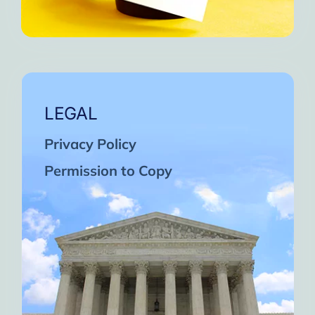
LEGAL
Privacy Policy
Permission to Copy