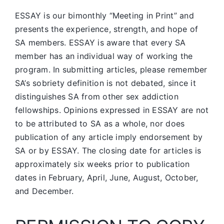
ESSAY is our bimonthly “Meeting in Print” and
presents the experience, strength, and hope of
SA members.
ESSAY is aware that every SA
member has an individual way of working the
program. In submitting articles, please remember
SA’s sobriety definition is not debated, since it
distinguishes SA from other sex addiction
fellowships. Opinions expressed in ESSAY are not
to be attributed to SA as a whole, nor does
publication of any article imply endorsement by
SA or by ESSAY. The closing date for articles is
approximately six weeks prior to publication
dates in February, April, June, August, October,
and December.