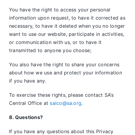
You have the right to access your personal
information upon request, to have it corrected as
necessary, to have it deleted when you no longer
want to use our website, participate in activities,
or communication with us, or to have it
transmitted to anyone you choose;
You also have the right to share your concerns
about how we use and protect your information
if you have any.
To exercise these rights, please contact SA’s
Central Office at
saico@sa.org
.
8. Questions?
If you have any questions about this Privacy