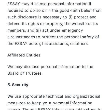
ESSAY may disclose personal information if
required to do so or in the good-faith belief that
such disclosure is necessary to (i) protect and
defend its rights or property, the website or its
members, and (ii) act under emergency
circumstances to protect the personal safety of
the ESSAY editor, his assistants, or others.
Affiliated Entities
We may disclose personal information to the
Board of Trustees.
5. Security
We use appropriate technical and organizational
measures to keep your personal information
secure. Though ESSAY takes reasonable steps to