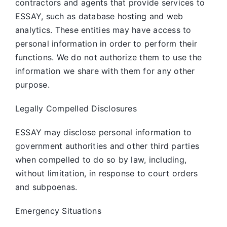
contractors and agents that provide services to
ESSAY, such as database hosting and web
analytics. These entities may have access to
personal information in order to perform their
functions. We do not authorize them to use the
information we share with them for any other
purpose.
Legally Compelled Disclosures
ESSAY may disclose personal information to
government authorities and other third parties
when compelled to do so by law, including,
without limitation, in response to court orders
and subpoenas.
Emergency Situations