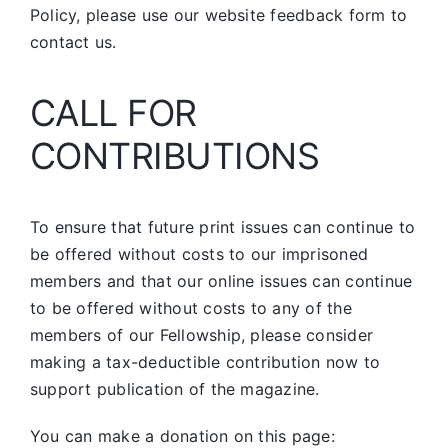
Policy, please use our website feedback form to
contact us.
CALL FOR
CONTRIBUTIONS
To ensure that future print issues can continue to
be offered without costs to our imprisoned
members and that our online issues can continue
to be offered without costs to any of the
members of our Fellowship, please consider
making a tax-deductible contribution now to
support publication of the magazine.
You can make a donation on this page: