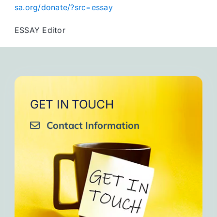
sa.org/donate/?src=essay
ESSAY Editor
GET IN TOUCH
Contact Information