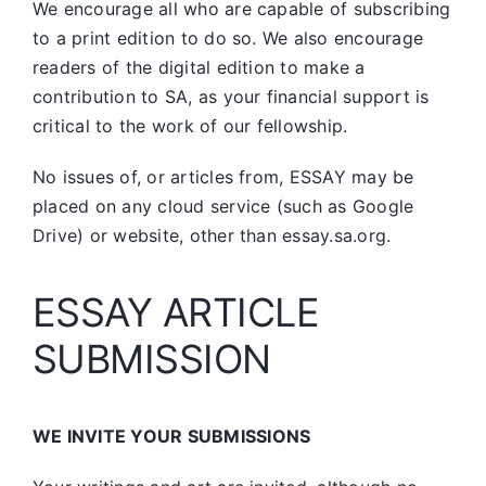
We encourage all who are capable of subscribing
to a print edition to do so. We also encourage
readers of the digital edition to make a
contribution to SA, as your financial support is
critical to the work of our fellowship.
No issues of, or articles from, ESSAY may be
placed on any cloud service (such as Google
Drive) or website, other than essay.sa.org.
ESSAY ARTICLE
SUBMISSION
WE INVITE YOUR SUBMISSIONS