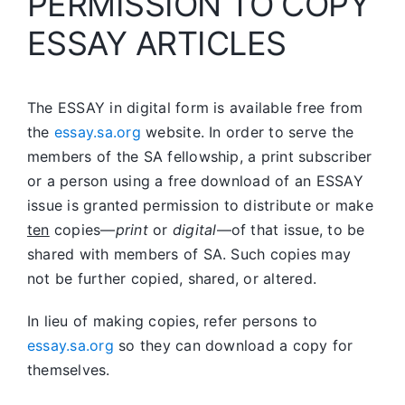
PERMISSION TO COPY
ESSAY ARTICLES
The ESSAY in digital form is available free from
the
essay.sa.org
website. In order to serve the
members of the SA fellowship, a print subscriber
or a person using a free download of an ESSAY
issue is granted permission to distribute or make
ten
copies—
print
or
digital
—of that issue, to be
shared with members of SA. Such copies may
not be further copied, shared, or altered.
In lieu of making copies, refer persons to
essay.sa.org
so they can download a copy for
themselves.