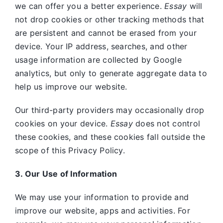
we can offer you a better experience.
Essay
will
not drop cookies or other tracking methods that
are persistent and cannot be erased from your
device. Your IP address, searches, and other
usage information are collected by Google
analytics, but only to generate aggregate data to
help us improve our website.
Our third-party providers may occasionally drop
cookies on your device.
Essay
does not control
these cookies, and these cookies fall outside the
scope of this Privacy Policy.
3. Our Use of Information
We may use your information to provide and
improve our website, apps and activities. For