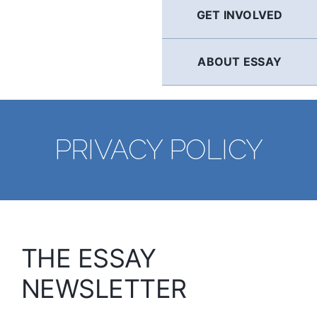
GET INVOLVED
ABOUT ESSAY
PRIVACY POLICY
THE ESSAY
NEWSLETTER