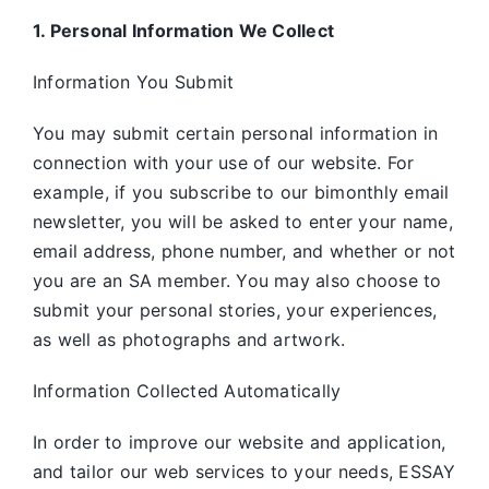
1. Personal Information We Collect
Information You Submit
You may submit certain personal information in
connection with your use of our website. For
example, if you subscribe to our bimonthly email
newsletter, you will be asked to enter your name,
email address, phone number, and whether or not
you are an SA member. You may also choose to
submit your personal stories, your experiences,
as well as photographs and artwork.
Information Collected Automatically
In order to improve our website and application,
and tailor our web services to your needs, ESSAY