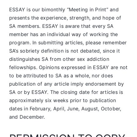
ESSAY is our bimonthly “Meeting in Print” and
presents the experience, strength, and hope of
SA members.
ESSAY is aware that every SA
member has an individual way of working the
program. In submitting articles, please remember
SA’s sobriety definition is not debated, since it
distinguishes SA from other sex addiction
fellowships. Opinions expressed in ESSAY are not
to be attributed to SA as a whole, nor does
publication of any article imply endorsement by
SA or by ESSAY. The closing date for articles is
approximately six weeks prior to publication
dates in February, April, June, August, October,
and December.