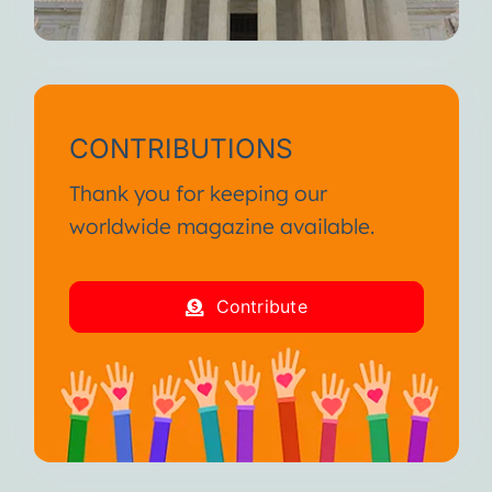
CONTRIBUTIONS
Thank you for keeping our
worldwide magazine available.
Contribute