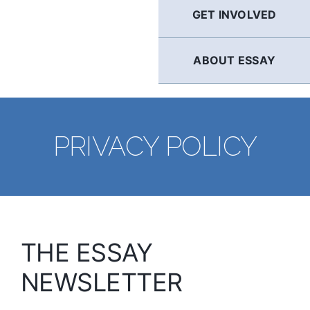
GET INVOLVED
ABOUT ESSAY
PRIVACY POLICY
THE ESSAY
NEWSLETTER