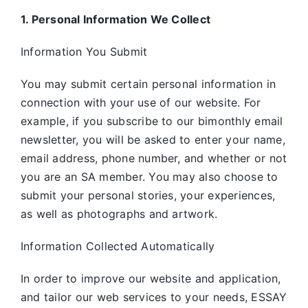
1. Personal Information We Collect
Information You Submit
You may submit certain personal information in
connection with your use of our website. For
example, if you subscribe to our bimonthly email
newsletter, you will be asked to enter your name,
email address, phone number, and whether or not
you are an SA member. You may also choose to
submit your personal stories, your experiences,
as well as photographs and artwork.
Information Collected Automatically
In order to improve our website and application,
and tailor our web services to your needs, ESSAY