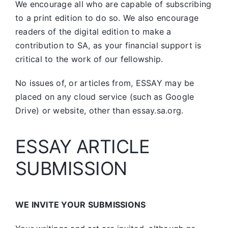
We encourage all who are capable of subscribing
to a print edition to do so. We also encourage
readers of the digital edition to make a
contribution to SA, as your financial support is
critical to the work of our fellowship.
No issues of, or articles from, ESSAY may be
placed on any cloud service (such as Google
Drive) or website, other than essay.sa.org.
ESSAY ARTICLE
SUBMISSION
WE INVITE YOUR SUBMISSIONS