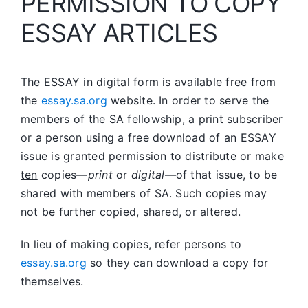
PERMISSION TO COPY
ESSAY ARTICLES
The ESSAY in digital form is available free from
the
essay.sa.org
website. In order to serve the
members of the SA fellowship, a print subscriber
or a person using a free download of an ESSAY
issue is granted permission to distribute or make
ten
copies—
print
or
digital
—of that issue, to be
shared with members of SA. Such copies may
not be further copied, shared, or altered.
In lieu of making copies, refer persons to
essay.sa.org
so they can download a copy for
themselves.