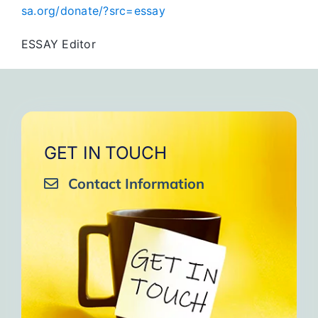
sa.org/donate/?src=essay
ESSAY Editor
GET IN TOUCH
Contact Information