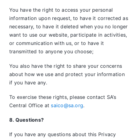
You have the right to access your personal
information upon request, to have it corrected as
necessary, to have it deleted when you no longer
want to use our website, participate in activities,
or communication with us, or to have it
transmitted to anyone you choose;
You also have the right to share your concerns
about how we use and protect your information
if you have any.
To exercise these rights, please contact SA’s
Central Office at
saico@sa.org
.
8. Questions?
If you have any questions about this Privacy