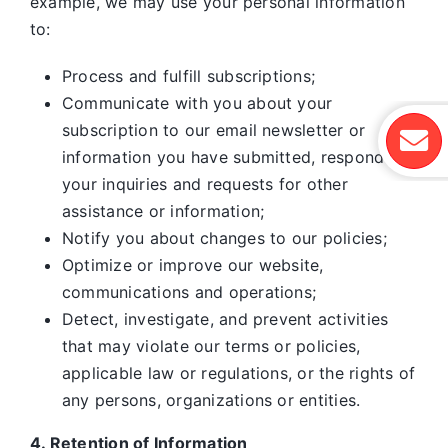
example, we may use your personal information
to:
Process and fulfill subscriptions;
Communicate with you about your
subscription to our email newsletter or
information you have submitted, respond to
your inquiries and requests for other
assistance or information;
Notify you about changes to our policies;
Optimize or improve our website,
communications and operations;
Detect, investigate, and prevent activities
that may violate our terms or policies,
applicable law or regulations, or the rights of
any persons, organizations or entities.
4. Retention of Information