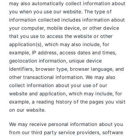
may also automatically collect information about
you when you use our website. The type of
information collected includes information about
your computer, mobile device, or other device
that you use to access the website or other
application(s), which may also include, for
example, IP address, access dates and times,
geolocation information, unique device
identifiers, browser type, browser language, and
other transactional information. We may also
collect information about your use of our
website and application, which may include, for
example, a reading history of the pages you visit
on our website.
We may receive personal information about you
from our third party service providers, software