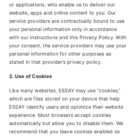
or applications, who enable us to deliver our
website, apps and online content to you. Our
service providers are contractually bound to use
your personal information only in accordance
with our instructions and this Privacy Policy. With
your consent, the service providers may use your
personal information for other purposes as
stated in that provider’s privacy policy.
2. Use of Cookies
Like many websites,
ESSAY may use “cookies,”
which are files stored on your device that help
ESSAY identify users and optimize their website
experience. Most browsers accept cookies
automatically but allow you to disable them. We
recommend that you leave cookies enabled so