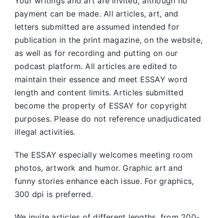
Your writings and art are invited, although no
payment can be made. All articles, art, and
letters submitted are assumed intended for
publication in the print magazine, on the website,
as well as for recording and putting on our
podcast platform. All articles are edited to
maintain their essence and meet ESSAY word
length and content limits. Articles submitted
become the property of ESSAY for copyright
purposes. Please do not reference unadjudicated
illegal activities.
The ESSAY especially welcomes meeting room
photos, artwork and humor. Graphic art and
funny stories enhance each issue. For graphics,
300 dpi is preferred.
We invite articles of different lengths, from 200-