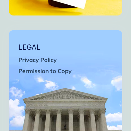
LEGAL
Privacy Policy
Permission to Copy