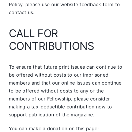
Policy, please use our website feedback form to
contact us.
CALL FOR
CONTRIBUTIONS
To ensure that future print issues can continue to
be offered without costs to our imprisoned
members and that our online issues can continue
to be offered without costs to any of the
members of our Fellowship, please consider
making a tax-deductible contribution now to
support publication of the magazine.
You can make a donation on this page: