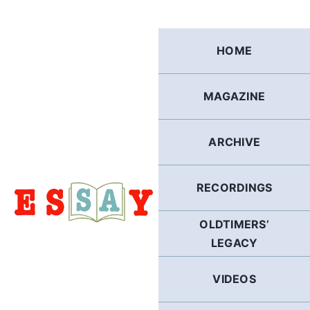
Skip
to
content
HOME
MAGAZINE
ARCHIVE
RECORDINGS
OLDTIMERS’
LEGACY
VIDEOS