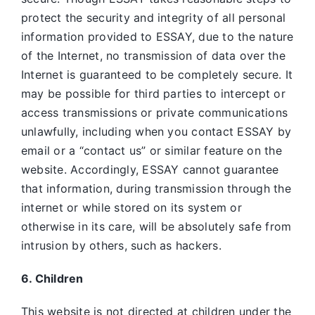
protect the security and integrity of all personal
information provided to ESSAY, due to the nature
of the Internet, no transmission of data over the
Internet is guaranteed to be completely secure. It
may be possible for third parties to intercept or
access transmissions or private communications
unlawfully, including when you contact ESSAY by
email or a “contact us” or similar feature on the
website. Accordingly, ESSAY
cannot guarantee
that information, during transmission through the
internet or while stored on its system or
otherwise in its care, will be absolutely safe from
intrusion by others, such as hackers.
6. Children
This website is not directed at children under the