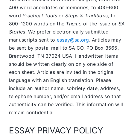
400 word anecdotes or memories, to 400-600
word
Practical Tools
or
Steps & Traditions
, to
800–1200 words on the
Theme
of the issue or
SA
Storie
s. We prefer electronically submitted
manuscripts sent to
essay@sa.org
. Articles may
be sent by postal mail to SAICO, PO Box 3565,
Brentwood, TN 37024 USA. Handwritten items
should be written clearly on only one side of
each sheet. Articles are invited in the original
language with an English translation. Please
include an author name, sobriety date, address,
telephone number, and/or email address so that
authenticity can be verified. This information will
remain confidential.
ESSAY PRIVACY POLICY