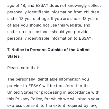
age of 18, and ESSAY does not knowingly collect
personally identifiable information from children
under 18 years of age. If you are under 18 years
of age you should not use this website, and
under no circumstance should you provide
personally identifiable information to ESSAY
.
7. Notice to Persons Outside of the United
States
Please note that:
The personally identifiable information you
provide to ESSAY will be transferred to the
United States for processing in accordance with
this Privacy Policy, for which we will obtain your
express consent, to the extent required by law;