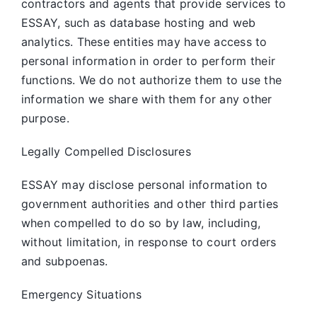
contractors and agents that provide services to
ESSAY, such as database hosting and web
analytics. These entities may have access to
personal information in order to perform their
functions. We do not authorize them to use the
information we share with them for any other
purpose.
Legally Compelled Disclosures
ESSAY may disclose personal information to
government authorities and other third parties
when compelled to do so by law, including,
without limitation, in response to court orders
and subpoenas.
Emergency Situations