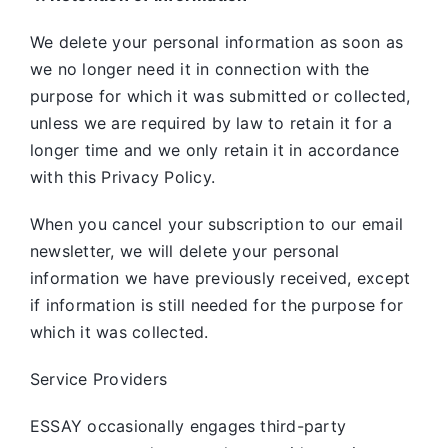
We delete your personal information as soon as
we no longer need it in connection with the
purpose for which it was submitted or collected,
unless we are required by law to retain it for a
longer time and we only retain it in accordance
with this Privacy Policy.
When you cancel your subscription to our email
newsletter, we will delete your personal
information we have previously received, except
if information is still needed for the purpose for
which it was collected.
Service Providers
ESSAY occasionally engages third-party