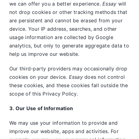
we can offer you a better experience.
Essay
will
not drop cookies or other tracking methods that
are persistent and cannot be erased from your
device. Your IP address, searches, and other
usage information are collected by Google
analytics, but only to generate aggregate data to
help us improve our website.
Our third-party providers may occasionally drop
cookies on your device.
Essay
does not control
these cookies, and these cookies fall outside the
scope of this Privacy Policy.
3. Our Use of Information
We may use your information to provide and
improve our website, apps and activities. For