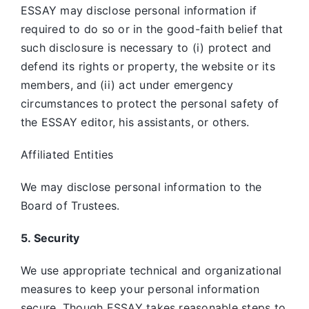
ESSAY may disclose personal information if
required to do so or in the good-faith belief that
such disclosure is necessary to (i) protect and
defend its rights or property, the website or its
members, and (ii) act under emergency
circumstances to protect the personal safety of
the ESSAY editor, his assistants, or others.
Affiliated Entities
We may disclose personal information to the
Board of Trustees.
5. Security
We use appropriate technical and organizational
measures to keep your personal information
secure. Though ESSAY takes reasonable steps to