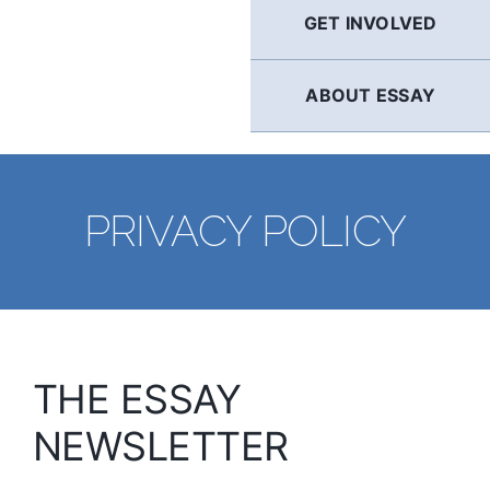
GET INVOLVED
ABOUT ESSAY
PRIVACY POLICY
THE ESSAY
NEWSLETTER