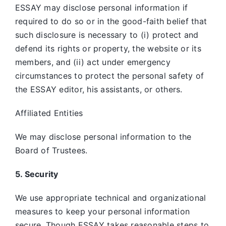
ESSAY may disclose personal information if
required to do so or in the good-faith belief that
such disclosure is necessary to (i) protect and
defend its rights or property, the website or its
members, and (ii) act under emergency
circumstances to protect the personal safety of
the ESSAY editor, his assistants, or others.
Affiliated Entities
We may disclose personal information to the
Board of Trustees.
5. Security
We use appropriate technical and organizational
measures to keep your personal information
secure. Though ESSAY takes reasonable steps to