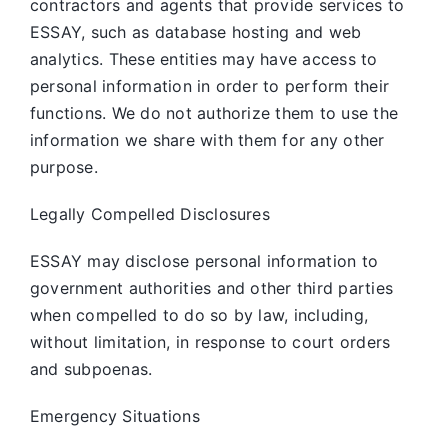
contractors and agents that provide services to
ESSAY, such as database hosting and web
analytics. These entities may have access to
personal information in order to perform their
functions. We do not authorize them to use the
information we share with them for any other
purpose.
Legally Compelled Disclosures
ESSAY may disclose personal information to
government authorities and other third parties
when compelled to do so by law, including,
without limitation, in response to court orders
and subpoenas.
Emergency Situations