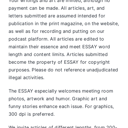
Your writings and art are invited, although no
payment can be made. All articles, art, and
letters submitted are assumed intended for
publication in the print magazine, on the website,
as well as for recording and putting on our
podcast platform. All articles are edited to
maintain their essence and meet ESSAY word
length and content limits. Articles submitted
become the property of ESSAY for copyright
purposes. Please do not reference unadjudicated
illegal activities.
The ESSAY especially welcomes meeting room
photos, artwork and humor. Graphic art and
funny stories enhance each issue. For graphics,
300 dpi is preferred.
We invite articles of different lengths, from 200-