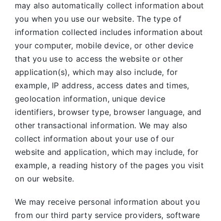
may also automatically collect information about
you when you use our website. The type of
information collected includes information about
your computer, mobile device, or other device
that you use to access the website or other
application(s), which may also include, for
example, IP address, access dates and times,
geolocation information, unique device
identifiers, browser type, browser language, and
other transactional information. We may also
collect information about your use of our
website and application, which may include, for
example, a reading history of the pages you visit
on our website.
We may receive personal information about you
from our third party service providers, software