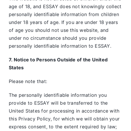
age of 18, and ESSAY does not knowingly collect
personally identifiable information from children
under 18 years of age. If you are under 18 years
of age you should not use this website, and
under no circumstance should you provide
personally identifiable information to ESSAY
.
7. Notice to Persons Outside of the United
States
Please note that:
The personally identifiable information you
provide to ESSAY will be transferred to the
United States for processing in accordance with
this Privacy Policy, for which we will obtain your
express consent, to the extent required by law;