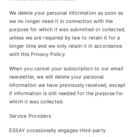
We delete your personal information as soon as
we no longer need it in connection with the
purpose for which it was submitted or collected,
unless we are required by law to retain it for a
longer time and we only retain it in accordance
with this Privacy Policy.
When you cancel your subscription to our email
newsletter, we will delete your personal
information we have previously received, except
if information is still needed for the purpose for
which it was collected.
Service Providers
ESSAY occasionally engages third-party