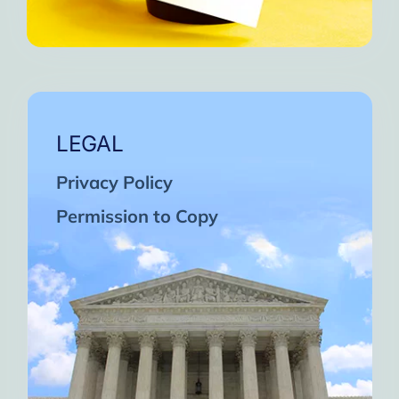
LEGAL
Privacy Policy
Permission to Copy