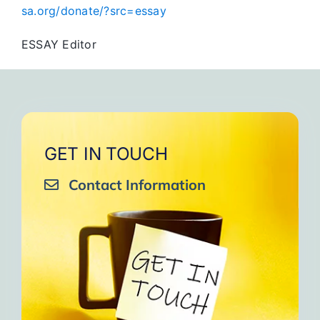
sa.org/donate/?src=essay
ESSAY Editor
GET IN TOUCH
Contact Information