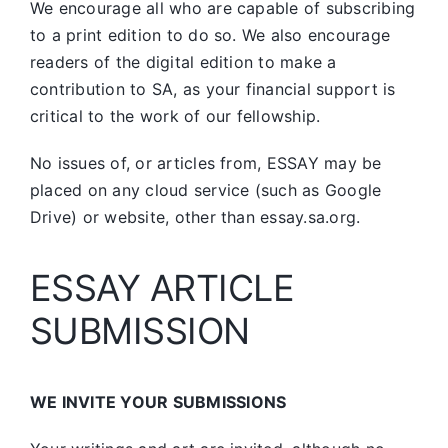
We encourage all who are capable of subscribing
to a print edition to do so. We also encourage
readers of the digital edition to make a
contribution to SA, as your financial support is
critical to the work of our fellowship.
No issues of, or articles from, ESSAY may be
placed on any cloud service (such as Google
Drive) or website, other than essay.sa.org.
ESSAY ARTICLE
SUBMISSION
WE INVITE YOUR SUBMISSIONS