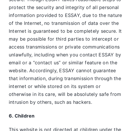
protect the security and integrity of all personal
information provided to ESSAY, due to the nature
of the Internet, no transmission of data over the
Internet is guaranteed to be completely secure. It
may be possible for third parties to intercept or
access transmissions or private communications
unlawfully, including when you contact ESSAY by
email or a “contact us” or similar feature on the
website. Accordingly, ESSAY
cannot guarantee
that information, during transmission through the
internet or while stored on its system or
otherwise in its care, will be absolutely safe from
intrusion by others, such as hackers.
6. Children
This website is not directed at children under the