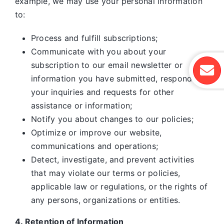
example, we may use your personal information
to:
Process and fulfill subscriptions;
Communicate with you about your
subscription to our email newsletter or
information you have submitted, respond to
your inquiries and requests for other
assistance or information;
Notify you about changes to our policies;
Optimize or improve our website,
communications and operations;
Detect, investigate, and prevent activities
that may violate our terms or policies,
applicable law or regulations, or the rights of
any persons, organizations or entities.
4. Retention of Information