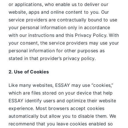
or applications, who enable us to deliver our
website, apps and online content to you. Our
service providers are contractually bound to use
your personal information only in accordance
with our instructions and this Privacy Policy. With
your consent, the service providers may use your
personal information for other purposes as
stated in that provider’s privacy policy.
2. Use of Cookies
Like many websites,
ESSAY may use “cookies,”
which are files stored on your device that help
ESSAY identify users and optimize their website
experience. Most browsers accept cookies
automatically but allow you to disable them. We
recommend that you leave cookies enabled so