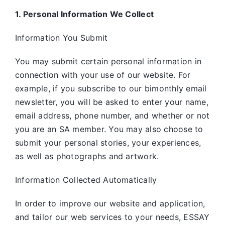
1. Personal Information We Collect
Information You Submit
You may submit certain personal information in
connection with your use of our website. For
example, if you subscribe to our bimonthly email
newsletter, you will be asked to enter your name,
email address, phone number, and whether or not
you are an SA member. You may also choose to
submit your personal stories, your experiences,
as well as photographs and artwork.
Information Collected Automatically
In order to improve our website and application,
and tailor our web services to your needs, ESSAY