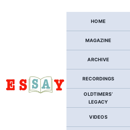
Skip
to
content
HOME
MAGAZINE
ARCHIVE
RECORDINGS
OLDTIMERS’
LEGACY
VIDEOS