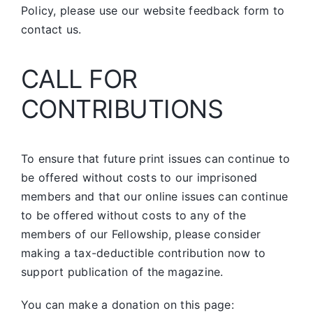
Policy, please use our website feedback form to
contact us.
CALL FOR
CONTRIBUTIONS
To ensure that future print issues can continue to
be offered without costs to our imprisoned
members and that our online issues can continue
to be offered without costs to any of the
members of our Fellowship, please consider
making a tax-deductible contribution now to
support publication of the magazine.
You can make a donation on this page: