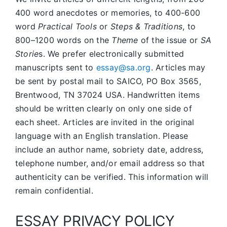
400 word anecdotes or memories, to 400-600
word
Practical Tools
or
Steps & Traditions
, to
800–1200 words on the
Theme
of the issue or
SA
Storie
s. We prefer electronically submitted
manuscripts sent to
essay@sa.org
. Articles may
be sent by postal mail to SAICO, PO Box 3565,
Brentwood, TN 37024 USA. Handwritten items
should be written clearly on only one side of
each sheet. Articles are invited in the original
language with an English translation. Please
include an author name, sobriety date, address,
telephone number, and/or email address so that
authenticity can be verified. This information will
remain confidential.
ESSAY PRIVACY POLICY