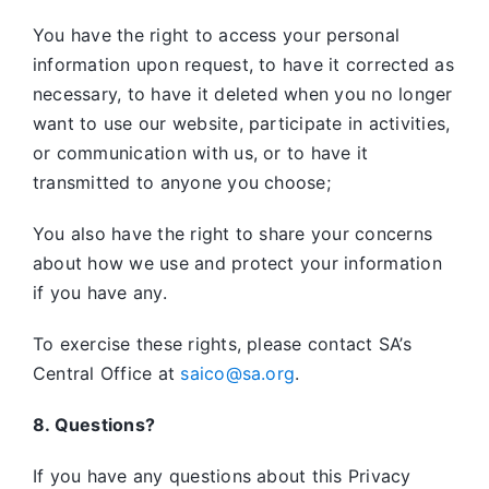
You have the right to access your personal
information upon request, to have it corrected as
necessary, to have it deleted when you no longer
want to use our website, participate in activities,
or communication with us, or to have it
transmitted to anyone you choose;
You also have the right to share your concerns
about how we use and protect your information
if you have any.
To exercise these rights, please contact SA’s
Central Office at
saico@sa.org
.
8. Questions?
If you have any questions about this Privacy