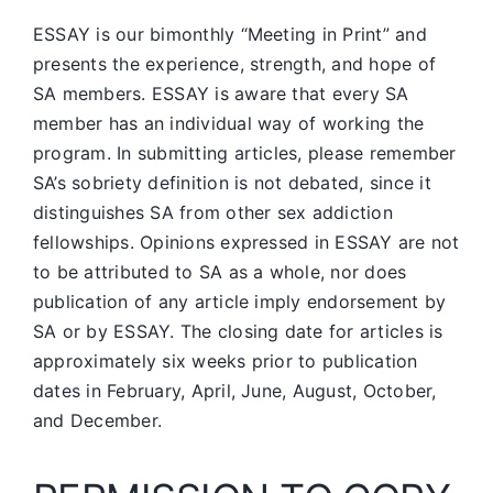
ESSAY is our bimonthly “Meeting in Print” and
presents the experience, strength, and hope of
SA members.
ESSAY is aware that every SA
member has an individual way of working the
program. In submitting articles, please remember
SA’s sobriety definition is not debated, since it
distinguishes SA from other sex addiction
fellowships. Opinions expressed in ESSAY are not
to be attributed to SA as a whole, nor does
publication of any article imply endorsement by
SA or by ESSAY. The closing date for articles is
approximately six weeks prior to publication
dates in February, April, June, August, October,
and December.