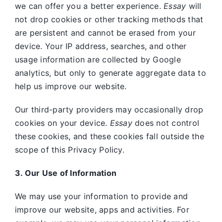
we can offer you a better experience.
Essay
will
not drop cookies or other tracking methods that
are persistent and cannot be erased from your
device. Your IP address, searches, and other
usage information are collected by Google
analytics, but only to generate aggregate data to
help us improve our website.
Our third-party providers may occasionally drop
cookies on your device.
Essay
does not control
these cookies, and these cookies fall outside the
scope of this Privacy Policy.
3. Our Use of Information
We may use your information to provide and
improve our website, apps and activities. For