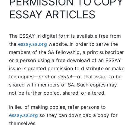
PERMISSION TO COPY
ESSAY ARTICLES
The ESSAY in digital form is available free from
the
essay.sa.org
website. In order to serve the
members of the SA fellowship, a print subscriber
or a person using a free download of an ESSAY
issue is granted permission to distribute or make
ten
copies—
print
or
digital
—of that issue, to be
shared with members of SA. Such copies may
not be further copied, shared, or altered.
In lieu of making copies, refer persons to
essay.sa.org
so they can download a copy for
themselves.