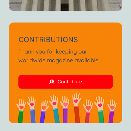
CONTRIBUTIONS
Thank you for keeping our
worldwide magazine available.
Contribute