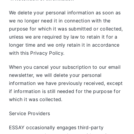
We delete your personal information as soon as
we no longer need it in connection with the
purpose for which it was submitted or collected,
unless we are required by law to retain it for a
longer time and we only retain it in accordance
with this Privacy Policy.
When you cancel your subscription to our email
newsletter, we will delete your personal
information we have previously received, except
if information is still needed for the purpose for
which it was collected.
Service Providers
ESSAY occasionally engages third-party