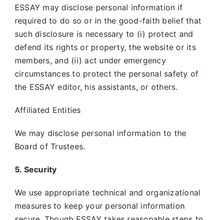
ESSAY may disclose personal information if
required to do so or in the good-faith belief that
such disclosure is necessary to (i) protect and
defend its rights or property, the website or its
members, and (ii) act under emergency
circumstances to protect the personal safety of
the ESSAY editor, his assistants, or others.
Affiliated Entities
We may disclose personal information to the
Board of Trustees.
5. Security
We use appropriate technical and organizational
measures to keep your personal information
secure. Though ESSAY takes reasonable steps to