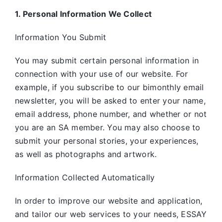
1. Personal Information We Collect
Information You Submit
You may submit certain personal information in
connection with your use of our website. For
example, if you subscribe to our bimonthly email
newsletter, you will be asked to enter your name,
email address, phone number, and whether or not
you are an SA member. You may also choose to
submit your personal stories, your experiences,
as well as photographs and artwork.
Information Collected Automatically
In order to improve our website and application,
and tailor our web services to your needs, ESSAY