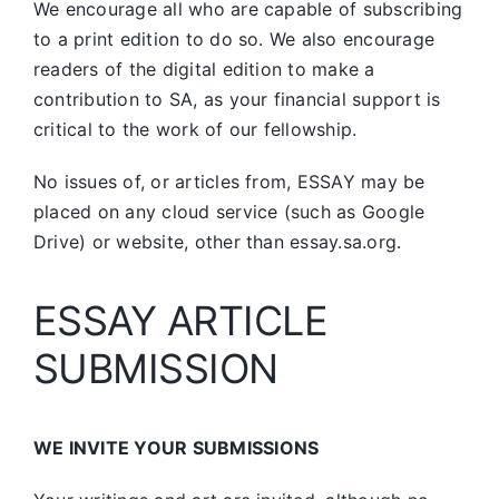
We encourage all who are capable of subscribing
to a print edition to do so. We also encourage
readers of the digital edition to make a
contribution to SA, as your financial support is
critical to the work of our fellowship.
No issues of, or articles from, ESSAY may be
placed on any cloud service (such as Google
Drive) or website, other than essay.sa.org.
ESSAY ARTICLE
SUBMISSION
WE INVITE YOUR SUBMISSIONS