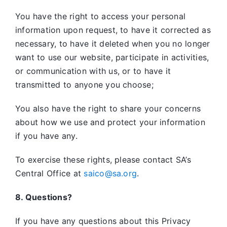
You have the right to access your personal
information upon request, to have it corrected as
necessary, to have it deleted when you no longer
want to use our website, participate in activities,
or communication with us, or to have it
transmitted to anyone you choose;
You also have the right to share your concerns
about how we use and protect your information
if you have any.
To exercise these rights, please contact SA’s
Central Office at
saico@sa.org
.
8. Questions?
If you have any questions about this Privacy