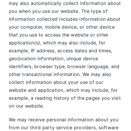
may also automatically collect information about
you when you use our website. The type of
information collected includes information about
your computer, mobile device, or other device
that you use to access the website or other
application(s), which may also include, for
example, IP address, access dates and times,
geolocation information, unique device
identifiers, browser type, browser language, and
other transactional information. We may also
collect information about your use of our
website and application, which may include, for
example, a reading history of the pages you visit
on our website.
We may receive personal information about you
from our third party service providers, software