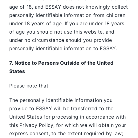
age of 18, and ESSAY does not knowingly collect
personally identifiable information from children
under 18 years of age. If you are under 18 years
of age you should not use this website, and
under no circumstance should you provide
personally identifiable information to ESSAY
.
7. Notice to Persons Outside of the United
States
Please note that:
The personally identifiable information you
provide to ESSAY will be transferred to the
United States for processing in accordance with
this Privacy Policy, for which we will obtain your
express consent, to the extent required by law;