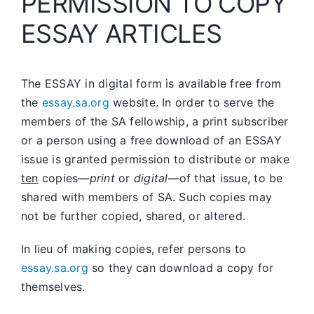
PERMISSION TO COPY
ESSAY ARTICLES
The ESSAY in digital form is available free from
the
essay.sa.org
website. In order to serve the
members of the SA fellowship, a print subscriber
or a person using a free download of an ESSAY
issue is granted permission to distribute or make
ten
copies—
print
or
digital
—of that issue, to be
shared with members of SA. Such copies may
not be further copied, shared, or altered.
In lieu of making copies, refer persons to
essay.sa.org
so they can download a copy for
themselves.