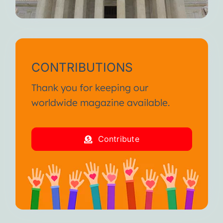
CONTRIBUTIONS
Thank you for keeping our
worldwide magazine available.
Contribute