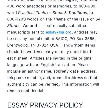
400 word anecdotes or memories, to 400-600
word
Practical Tools
or
Steps & Traditions
, to
800–1200 words on the
Theme
of the issue or
SA
Storie
s. We prefer electronically submitted
manuscripts sent to
essay@sa.org
. Articles may
be sent by postal mail to SAICO, PO Box 3565,
Brentwood, TN 37024 USA. Handwritten items
should be written clearly on only one side of
each sheet. Articles are invited in the original
language with an English translation. Please
include an author name, sobriety date, address,
telephone number, and/or email address so that
authenticity can be verified. This information will
remain confidential.
ESSAY PRIVACY POLICY