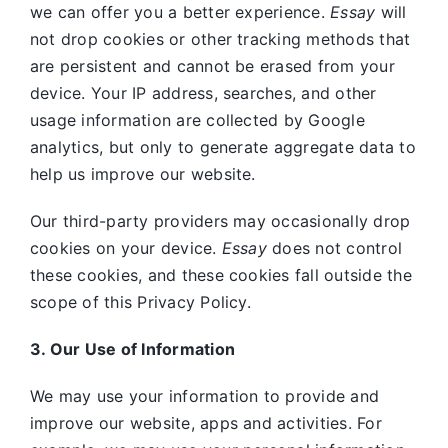
we can offer you a better experience.
Essay
will
not drop cookies or other tracking methods that
are persistent and cannot be erased from your
device. Your IP address, searches, and other
usage information are collected by Google
analytics, but only to generate aggregate data to
help us improve our website.
Our third-party providers may occasionally drop
cookies on your device.
Essay
does not control
these cookies, and these cookies fall outside the
scope of this Privacy Policy.
3. Our Use of Information
We may use your information to provide and
improve our website, apps and activities. For