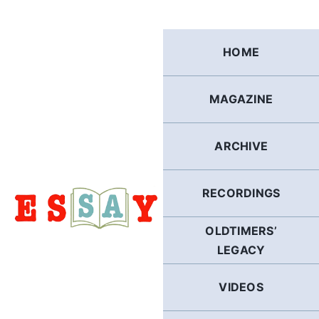
Skip
to
content
HOME
MAGAZINE
ARCHIVE
RECORDINGS
OLDTIMERS’
LEGACY
VIDEOS