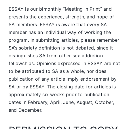
ESSAY is our bimonthly “Meeting in Print” and
presents the experience, strength, and hope of
SA members.
ESSAY is aware that every SA
member has an individual way of working the
program. In submitting articles, please remember
SA’s sobriety definition is not debated, since it
distinguishes SA from other sex addiction
fellowships. Opinions expressed in ESSAY are not
to be attributed to SA as a whole, nor does
publication of any article imply endorsement by
SA or by ESSAY. The closing date for articles is
approximately six weeks prior to publication
dates in February, April, June, August, October,
and December.