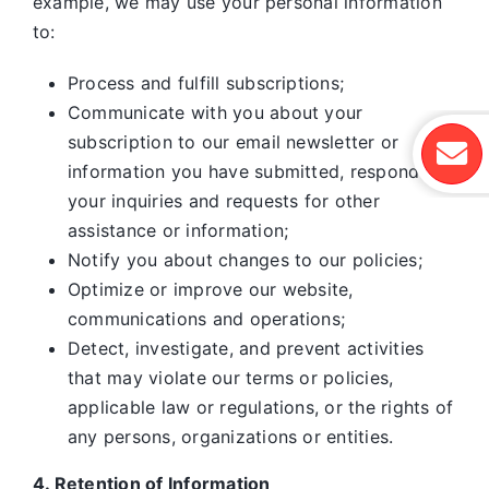
example, we may use your personal information
to:
Process and fulfill subscriptions;
Communicate with you about your
subscription to our email newsletter or
information you have submitted, respond to
your inquiries and requests for other
assistance or information;
Notify you about changes to our policies;
Optimize or improve our website,
communications and operations;
Detect, investigate, and prevent activities
that may violate our terms or policies,
applicable law or regulations, or the rights of
any persons, organizations or entities.
4. Retention of Information