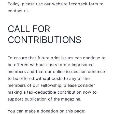
Policy, please use our website feedback form to
contact us.
CALL FOR
CONTRIBUTIONS
To ensure that future print issues can continue to
be offered without costs to our imprisoned
members and that our online issues can continue
to be offered without costs to any of the
members of our Fellowship, please consider
making a tax-deductible contribution now to
support publication of the magazine.
You can make a donation on this page: