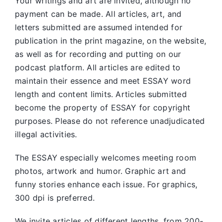
Your writings and art are invited, although no
payment can be made. All articles, art, and
letters submitted are assumed intended for
publication in the print magazine, on the website,
as well as for recording and putting on our
podcast platform. All articles are edited to
maintain their essence and meet ESSAY word
length and content limits. Articles submitted
become the property of ESSAY for copyright
purposes. Please do not reference unadjudicated
illegal activities.
The ESSAY especially welcomes meeting room
photos, artwork and humor. Graphic art and
funny stories enhance each issue. For graphics,
300 dpi is preferred.
We invite articles of different lengths, from 200-