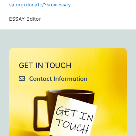
sa.org/donate/?src=essay
ESSAY Editor
GET IN TOUCH
Contact Information