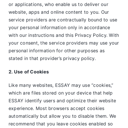
or applications, who enable us to deliver our
website, apps and online content to you. Our
service providers are contractually bound to use
your personal information only in accordance
with our instructions and this Privacy Policy. With
your consent, the service providers may use your
personal information for other purposes as
stated in that provider’s privacy policy.
2. Use of Cookies
Like many websites,
ESSAY may use “cookies,”
which are files stored on your device that help
ESSAY identify users and optimize their website
experience. Most browsers accept cookies
automatically but allow you to disable them. We
recommend that you leave cookies enabled so