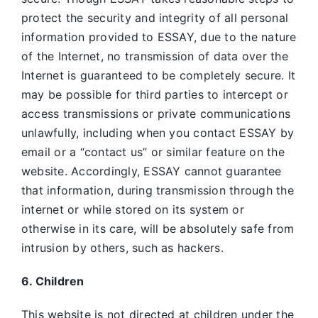
protect the security and integrity of all personal
information provided to ESSAY, due to the nature
of the Internet, no transmission of data over the
Internet is guaranteed to be completely secure. It
may be possible for third parties to intercept or
access transmissions or private communications
unlawfully, including when you contact ESSAY by
email or a “contact us” or similar feature on the
website. Accordingly, ESSAY
cannot guarantee
that information, during transmission through the
internet or while stored on its system or
otherwise in its care, will be absolutely safe from
intrusion by others, such as hackers.
6. Children
This website is not directed at children under the