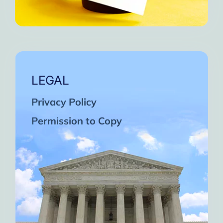
LEGAL
Privacy Policy
Permission to Copy