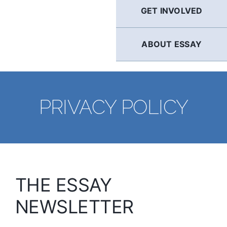
GET INVOLVED
ABOUT ESSAY
PRIVACY POLICY
THE ESSAY
NEWSLETTER