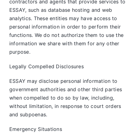
contractors and agents that provide services to
ESSAY, such as database hosting and web
analytics. These entities may have access to
personal information in order to perform their
functions. We do not authorize them to use the
information we share with them for any other
purpose.
Legally Compelled Disclosures
ESSAY may disclose personal information to
government authorities and other third parties
when compelled to do so by law, including,
without limitation, in response to court orders
and subpoenas.
Emergency Situations