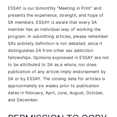
ESSAY is our bimonthly “Meeting in Print” and
presents the experience, strength, and hope of
SA members.
ESSAY is aware that every SA
member has an individual way of working the
program. In submitting articles, please remember
SA’s sobriety definition is not debated, since it
distinguishes SA from other sex addiction
fellowships. Opinions expressed in ESSAY are not
to be attributed to SA as a whole, nor does
publication of any article imply endorsement by
SA or by ESSAY. The closing date for articles is
approximately six weeks prior to publication
dates in February, April, June, August, October,
and December.