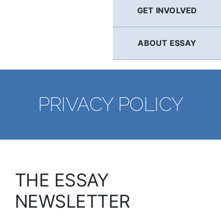
GET INVOLVED
ABOUT ESSAY
PRIVACY POLICY
THE ESSAY
NEWSLETTER