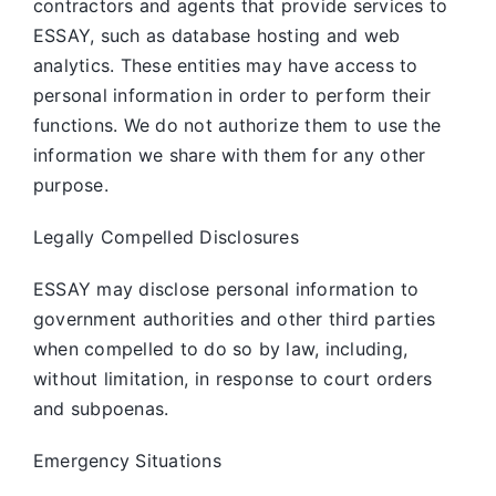
contractors and agents that provide services to
ESSAY, such as database hosting and web
analytics. These entities may have access to
personal information in order to perform their
functions. We do not authorize them to use the
information we share with them for any other
purpose.
Legally Compelled Disclosures
ESSAY may disclose personal information to
government authorities and other third parties
when compelled to do so by law, including,
without limitation, in response to court orders
and subpoenas.
Emergency Situations