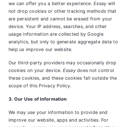
we can offer you a better experience.
Essay
will
not drop cookies or other tracking methods that
are persistent and cannot be erased from your
device. Your IP address, searches, and other
usage information are collected by Google
analytics, but only to generate aggregate data to
help us improve our website.
Our third-party providers may occasionally drop
cookies on your device.
Essay
does not control
these cookies, and these cookies fall outside the
scope of this Privacy Policy.
3. Our Use of Information
We may use your information to provide and
improve our website, apps and activities. For