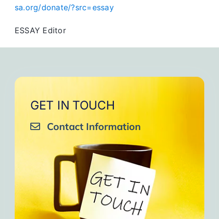
sa.org/donate/?src=essay
ESSAY Editor
GET IN TOUCH
Contact Information