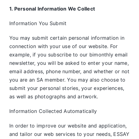
1. Personal Information We Collect
Information You Submit
You may submit certain personal information in
connection with your use of our website. For
example, if you subscribe to our bimonthly email
newsletter, you will be asked to enter your name,
email address, phone number, and whether or not
you are an SA member. You may also choose to
submit your personal stories, your experiences,
as well as photographs and artwork.
Information Collected Automatically
In order to improve our website and application,
and tailor our web services to your needs, ESSAY