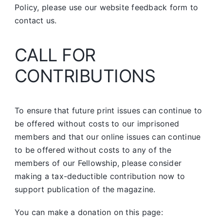
Policy, please use our website feedback form to
contact us.
CALL FOR
CONTRIBUTIONS
To ensure that future print issues can continue to
be offered without costs to our imprisoned
members and that our online issues can continue
to be offered without costs to any of the
members of our Fellowship, please consider
making a tax-deductible contribution now to
support publication of the magazine.
You can make a donation on this page: