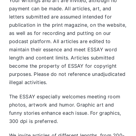
Your writings and art are invited, although no
payment can be made. All articles, art, and
letters submitted are assumed intended for
publication in the print magazine, on the website,
as well as for recording and putting on our
podcast platform. All articles are edited to
maintain their essence and meet ESSAY word
length and content limits. Articles submitted
become the property of ESSAY for copyright
purposes. Please do not reference unadjudicated
illegal activities.
The ESSAY especially welcomes meeting room
photos, artwork and humor. Graphic art and
funny stories enhance each issue. For graphics,
300 dpi is preferred.
We invite articles of different lengths, from 200-