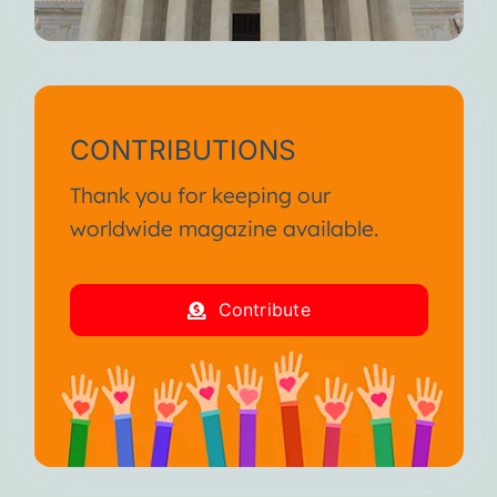
CONTRIBUTIONS
Thank you for keeping our
worldwide magazine available.
Contribute