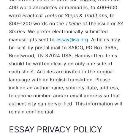
400 word anecdotes or memories, to 400-600
word
Practical Tools
or
Steps & Traditions
, to
800–1200 words on the
Theme
of the issue or
SA
Storie
s. We prefer electronically submitted
manuscripts sent to
essay@sa.org
. Articles may
be sent by postal mail to SAICO, PO Box 3565,
Brentwood, TN 37024 USA. Handwritten items
should be written clearly on only one side of
each sheet. Articles are invited in the original
language with an English translation. Please
include an author name, sobriety date, address,
telephone number, and/or email address so that
authenticity can be verified. This information will
remain confidential.
ESSAY PRIVACY POLICY