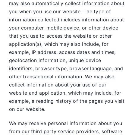
may also automatically collect information about
you when you use our website. The type of
information collected includes information about
your computer, mobile device, or other device
that you use to access the website or other
application(s), which may also include, for
example, IP address, access dates and times,
geolocation information, unique device
identifiers, browser type, browser language, and
other transactional information. We may also
collect information about your use of our
website and application, which may include, for
example, a reading history of the pages you visit
on our website.
We may receive personal information about you
from our third party service providers, software