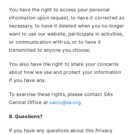
You have the right to access your personal
information upon request, to have it corrected as
necessary, to have it deleted when you no longer
want to use our website, participate in activities,
or communication with us, or to have it
transmitted to anyone you choose;
You also have the right to share your concerns
about how we use and protect your information
if you have any.
To exercise these rights, please contact SA’s
Central Office at
saico@sa.org
.
8. Questions?
If you have any questions about this Privacy