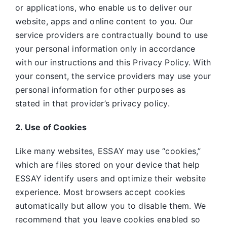
or applications, who enable us to deliver our
website, apps and online content to you. Our
service providers are contractually bound to use
your personal information only in accordance
with our instructions and this Privacy Policy. With
your consent, the service providers may use your
personal information for other purposes as
stated in that provider’s privacy policy.
2. Use of Cookies
Like many websites,
ESSAY may use “cookies,”
which are files stored on your device that help
ESSAY identify users and optimize their website
experience. Most browsers accept cookies
automatically but allow you to disable them. We
recommend that you leave cookies enabled so