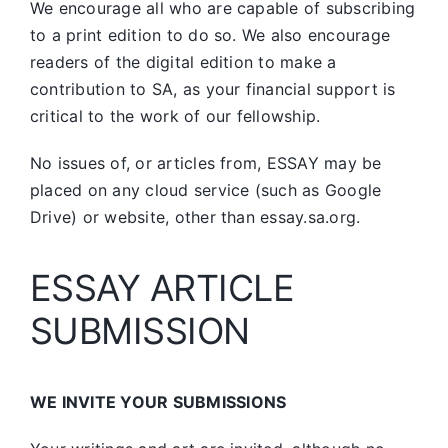
We encourage all who are capable of subscribing
to a print edition to do so. We also encourage
readers of the digital edition to make a
contribution to SA, as your financial support is
critical to the work of our fellowship.
No issues of, or articles from, ESSAY may be
placed on any cloud service (such as Google
Drive) or website, other than essay.sa.org.
ESSAY ARTICLE
SUBMISSION
WE INVITE YOUR SUBMISSIONS