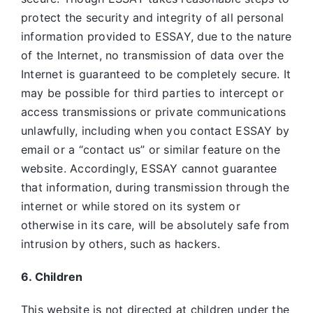
protect the security and integrity of all personal
information provided to ESSAY, due to the nature
of the Internet, no transmission of data over the
Internet is guaranteed to be completely secure. It
may be possible for third parties to intercept or
access transmissions or private communications
unlawfully, including when you contact ESSAY by
email or a “contact us” or similar feature on the
website. Accordingly, ESSAY
cannot guarantee
that information, during transmission through the
internet or while stored on its system or
otherwise in its care, will be absolutely safe from
intrusion by others, such as hackers.
6. Children
This website is not directed at children under the