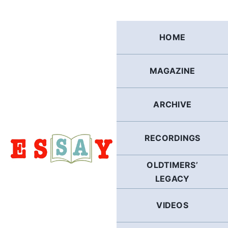
Skip
to
content
HOME
MAGAZINE
ARCHIVE
RECORDINGS
OLDTIMERS’
LEGACY
VIDEOS