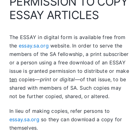
PERMISSION TO COPY
ESSAY ARTICLES
The ESSAY in digital form is available free from
the
essay.sa.org
website. In order to serve the
members of the SA fellowship, a print subscriber
or a person using a free download of an ESSAY
issue is granted permission to distribute or make
ten
copies—
print
or
digital
—of that issue, to be
shared with members of SA. Such copies may
not be further copied, shared, or altered.
In lieu of making copies, refer persons to
essay.sa.org
so they can download a copy for
themselves.