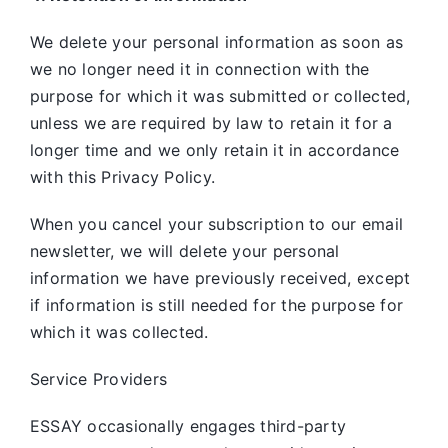
We delete your personal information as soon as
we no longer need it in connection with the
purpose for which it was submitted or collected,
unless we are required by law to retain it for a
longer time and we only retain it in accordance
with this Privacy Policy.
When you cancel your subscription to our email
newsletter, we will delete your personal
information we have previously received, except
if information is still needed for the purpose for
which it was collected.
Service Providers
ESSAY occasionally engages third-party