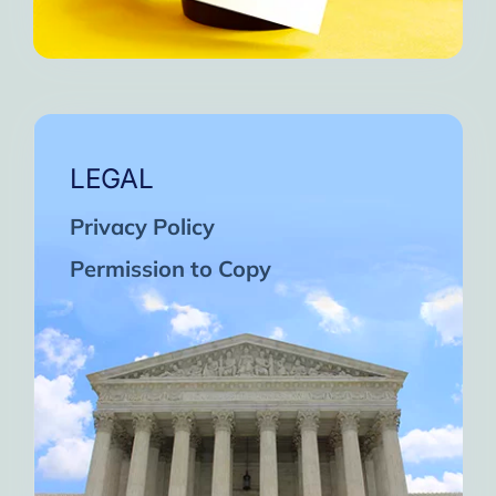
LEGAL
Privacy Policy
Permission to Copy