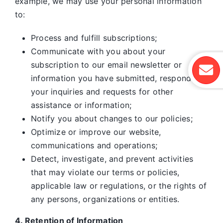
example, we may use your personal information
to:
Process and fulfill subscriptions;
Communicate with you about your
subscription to our email newsletter or
information you have submitted, respond to
your inquiries and requests for other
assistance or information;
Notify you about changes to our policies;
Optimize or improve our website,
communications and operations;
Detect, investigate, and prevent activities
that may violate our terms or policies,
applicable law or regulations, or the rights of
any persons, organizations or entities.
4. Retention of Information