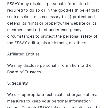
ESSAY may disclose personal information if
required to do so or in the good-faith belief that
such disclosure is necessary to (i) protect and
defend its rights or property, the website or its
members, and (ii) act under emergency
circumstances to protect the personal safety of
the ESSAY editor, his assistants, or others.
Affiliated Entities
We may disclose personal information to the
Board of Trustees.
5. Security
We use appropriate technical and organizational
measures to keep your personal information
secure. Though ESSAY takes reasonable steps to