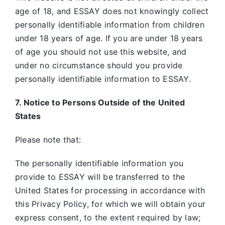
age of 18, and ESSAY does not knowingly collect
personally identifiable information from children
under 18 years of age. If you are under 18 years
of age you should not use this website, and
under no circumstance should you provide
personally identifiable information to ESSAY
.
7. Notice to Persons Outside of the United
States
Please note that:
The personally identifiable information you
provide to ESSAY will be transferred to the
United States for processing in accordance with
this Privacy Policy, for which we will obtain your
express consent, to the extent required by law;