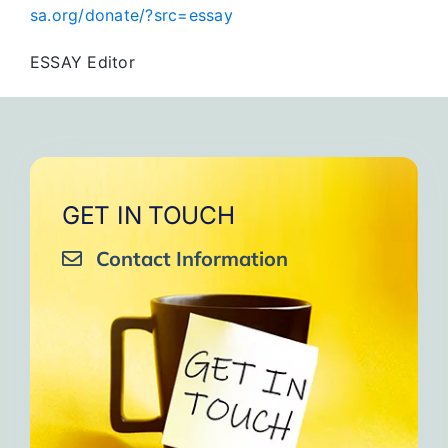
sa.org/donate/?src=essay
ESSAY Editor
GET IN TOUCH
Contact Information