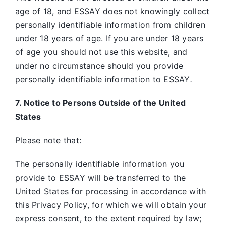
age of 18, and ESSAY does not knowingly collect
personally identifiable information from children
under 18 years of age. If you are under 18 years
of age you should not use this website, and
under no circumstance should you provide
personally identifiable information to ESSAY
.
7. Notice to Persons Outside of the United
States
Please note that:
The personally identifiable information you
provide to ESSAY will be transferred to the
United States for processing in accordance with
this Privacy Policy, for which we will obtain your
express consent, to the extent required by law;