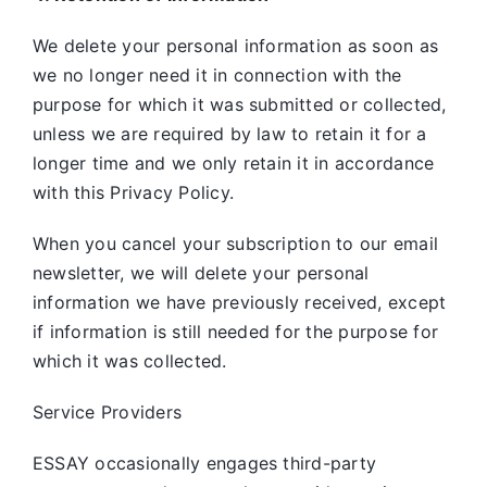
We delete your personal information as soon as
we no longer need it in connection with the
purpose for which it was submitted or collected,
unless we are required by law to retain it for a
longer time and we only retain it in accordance
with this Privacy Policy.
When you cancel your subscription to our email
newsletter, we will delete your personal
information we have previously received, except
if information is still needed for the purpose for
which it was collected.
Service Providers
ESSAY occasionally engages third-party