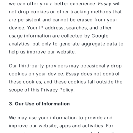
we can offer you a better experience.
Essay
will
not drop cookies or other tracking methods that
are persistent and cannot be erased from your
device. Your IP address, searches, and other
usage information are collected by Google
analytics, but only to generate aggregate data to
help us improve our website.
Our third-party providers may occasionally drop
cookies on your device.
Essay
does not control
these cookies, and these cookies fall outside the
scope of this Privacy Policy.
3. Our Use of Information
We may use your information to provide and
improve our website, apps and activities. For