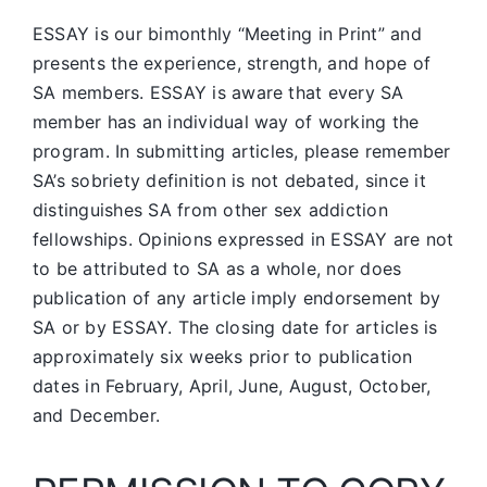
ESSAY is our bimonthly “Meeting in Print” and
presents the experience, strength, and hope of
SA members.
ESSAY is aware that every SA
member has an individual way of working the
program. In submitting articles, please remember
SA’s sobriety definition is not debated, since it
distinguishes SA from other sex addiction
fellowships. Opinions expressed in ESSAY are not
to be attributed to SA as a whole, nor does
publication of any article imply endorsement by
SA or by ESSAY. The closing date for articles is
approximately six weeks prior to publication
dates in February, April, June, August, October,
and December.