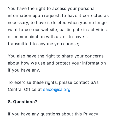
You have the right to access your personal
information upon request, to have it corrected as
necessary, to have it deleted when you no longer
want to use our website, participate in activities,
or communication with us, or to have it
transmitted to anyone you choose;
You also have the right to share your concerns
about how we use and protect your information
if you have any.
To exercise these rights, please contact SA’s
Central Office at
saico@sa.org
.
8. Questions?
If you have any questions about this Privacy