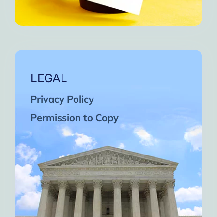
LEGAL
Privacy Policy
Permission to Copy