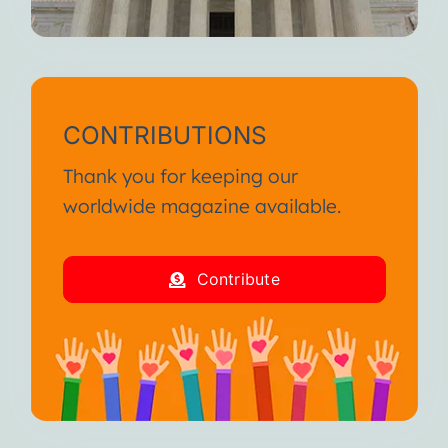
CONTRIBUTIONS
Thank you for keeping our
worldwide magazine available.
Contribute