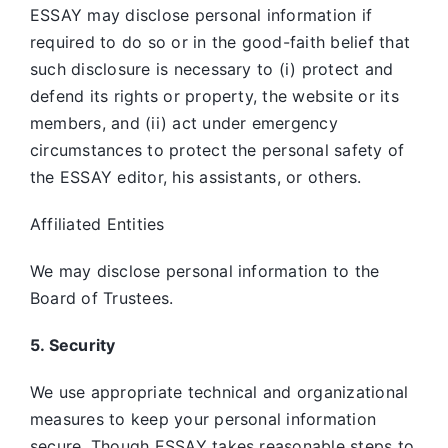
ESSAY may disclose personal information if
required to do so or in the good-faith belief that
such disclosure is necessary to (i) protect and
defend its rights or property, the website or its
members, and (ii) act under emergency
circumstances to protect the personal safety of
the ESSAY editor, his assistants, or others.
Affiliated Entities
We may disclose personal information to the
Board of Trustees.
5. Security
We use appropriate technical and organizational
measures to keep your personal information
secure. Though ESSAY takes reasonable steps to