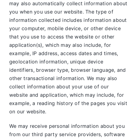
may also automatically collect information about
you when you use our website. The type of
information collected includes information about
your computer, mobile device, or other device
that you use to access the website or other
application(s), which may also include, for
example, IP address, access dates and times,
geolocation information, unique device
identifiers, browser type, browser language, and
other transactional information. We may also
collect information about your use of our
website and application, which may include, for
example, a reading history of the pages you visit
on our website.
We may receive personal information about you
from our third party service providers, software