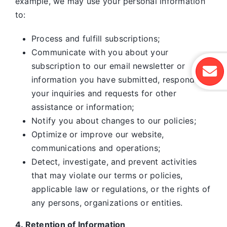
example, we may use your personal information
to:
Process and fulfill subscriptions;
Communicate with you about your
subscription to our email newsletter or
information you have submitted, respond to
your inquiries and requests for other
assistance or information;
Notify you about changes to our policies;
Optimize or improve our website,
communications and operations;
Detect, investigate, and prevent activities
that may violate our terms or policies,
applicable law or regulations, or the rights of
any persons, organizations or entities.
4. Retention of Information