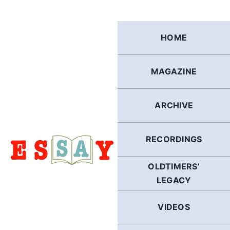
Skip
to
content
HOME
MAGAZINE
ARCHIVE
RECORDINGS
OLDTIMERS’
LEGACY
VIDEOS