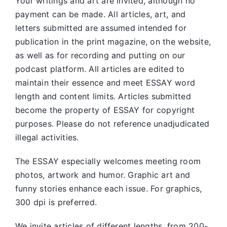
Your writings and art are invited, although no
payment can be made. All articles, art, and
letters submitted are assumed intended for
publication in the print magazine, on the website,
as well as for recording and putting on our
podcast platform. All articles are edited to
maintain their essence and meet ESSAY word
length and content limits. Articles submitted
become the property of ESSAY for copyright
purposes. Please do not reference unadjudicated
illegal activities.
The ESSAY especially welcomes meeting room
photos, artwork and humor. Graphic art and
funny stories enhance each issue. For graphics,
300 dpi is preferred.
We invite articles of different lengths, from 200-