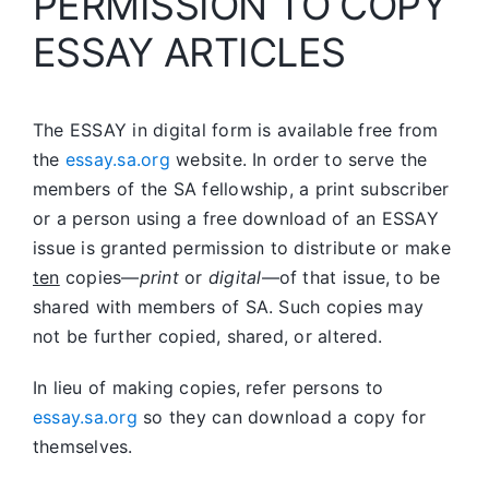
PERMISSION TO COPY
ESSAY ARTICLES
The ESSAY in digital form is available free from
the
essay.sa.org
website. In order to serve the
members of the SA fellowship, a print subscriber
or a person using a free download of an ESSAY
issue is granted permission to distribute or make
ten
copies—
print
or
digital
—of that issue, to be
shared with members of SA. Such copies may
not be further copied, shared, or altered.
In lieu of making copies, refer persons to
essay.sa.org
so they can download a copy for
themselves.