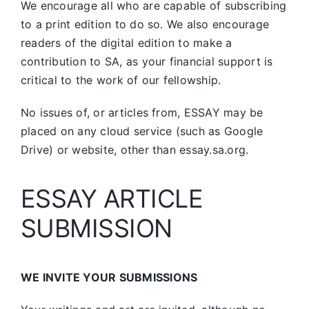
We encourage all who are capable of subscribing
to a print edition to do so. We also encourage
readers of the digital edition to make a
contribution to SA, as your financial support is
critical to the work of our fellowship.
No issues of, or articles from, ESSAY may be
placed on any cloud service (such as Google
Drive) or website, other than essay.sa.org.
ESSAY ARTICLE
SUBMISSION
WE INVITE YOUR SUBMISSIONS