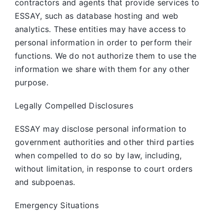
contractors and agents that provide services to
ESSAY, such as database hosting and web
analytics. These entities may have access to
personal information in order to perform their
functions. We do not authorize them to use the
information we share with them for any other
purpose.
Legally Compelled Disclosures
ESSAY may disclose personal information to
government authorities and other third parties
when compelled to do so by law, including,
without limitation, in response to court orders
and subpoenas.
Emergency Situations