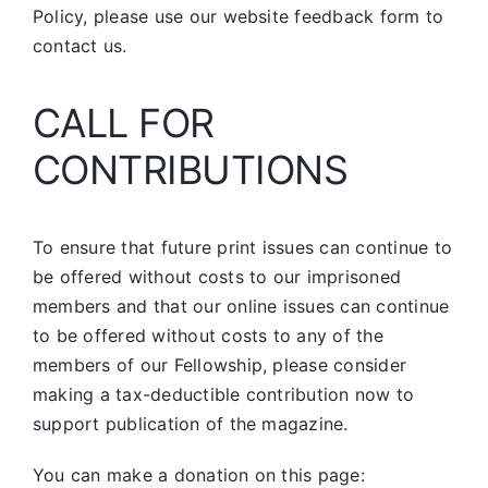
Policy, please use our website feedback form to
contact us.
CALL FOR
CONTRIBUTIONS
To ensure that future print issues can continue to
be offered without costs to our imprisoned
members and that our online issues can continue
to be offered without costs to any of the
members of our Fellowship, please consider
making a tax-deductible contribution now to
support publication of the magazine.
You can make a donation on this page: