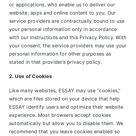
or applications, who enable us to deliver our
website, apps and online content to you. Our
service providers are contractually bound to use
your personal information only in accordance
with our instructions and this Privacy Policy. With
your consent, the service providers may use your
personal information for other purposes as
stated in that provider’s privacy policy.
2. Use of Cookies
Like many websites,
ESSAY may use “cookies,”
which are files stored on your device that help
ESSAY identify users and optimize their website
experience. Most browsers accept cookies
automatically but allow you to disable them. We
recommend that you leave cookies enabled so