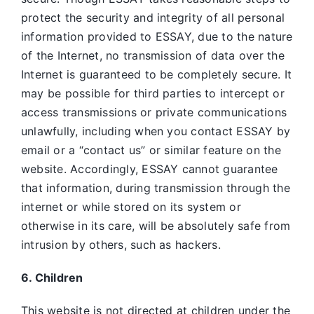
protect the security and integrity of all personal
information provided to ESSAY, due to the nature
of the Internet, no transmission of data over the
Internet is guaranteed to be completely secure. It
may be possible for third parties to intercept or
access transmissions or private communications
unlawfully, including when you contact ESSAY by
email or a “contact us” or similar feature on the
website. Accordingly, ESSAY
cannot guarantee
that information, during transmission through the
internet or while stored on its system or
otherwise in its care, will be absolutely safe from
intrusion by others, such as hackers.
6. Children
This website is not directed at children under the