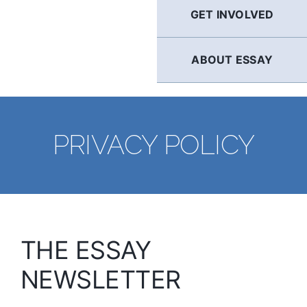
GET INVOLVED
ABOUT ESSAY
PRIVACY POLICY
THE ESSAY
NEWSLETTER