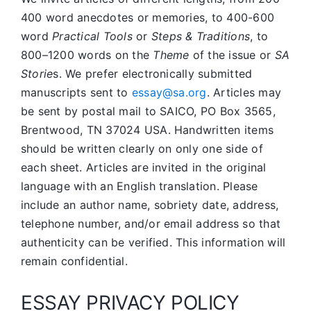
400 word anecdotes or memories, to 400-600
word
Practical Tools
or
Steps & Traditions
, to
800–1200 words on the
Theme
of the issue or
SA
Storie
s. We prefer electronically submitted
manuscripts sent to
essay@sa.org
. Articles may
be sent by postal mail to SAICO, PO Box 3565,
Brentwood, TN 37024 USA. Handwritten items
should be written clearly on only one side of
each sheet. Articles are invited in the original
language with an English translation. Please
include an author name, sobriety date, address,
telephone number, and/or email address so that
authenticity can be verified. This information will
remain confidential.
ESSAY PRIVACY POLICY