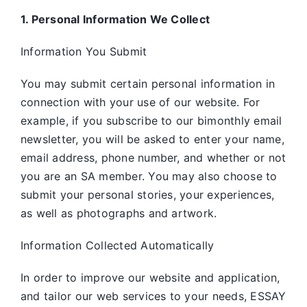
1. Personal Information We Collect
Information You Submit
You may submit certain personal information in
connection with your use of our website. For
example, if you subscribe to our bimonthly email
newsletter, you will be asked to enter your name,
email address, phone number, and whether or not
you are an SA member. You may also choose to
submit your personal stories, your experiences,
as well as photographs and artwork.
Information Collected Automatically
In order to improve our website and application,
and tailor our web services to your needs, ESSAY