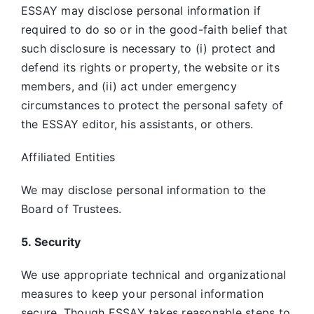
ESSAY may disclose personal information if
required to do so or in the good-faith belief that
such disclosure is necessary to (i) protect and
defend its rights or property, the website or its
members, and (ii) act under emergency
circumstances to protect the personal safety of
the ESSAY editor, his assistants, or others.
Affiliated Entities
We may disclose personal information to the
Board of Trustees.
5. Security
We use appropriate technical and organizational
measures to keep your personal information
secure. Though ESSAY takes reasonable steps to