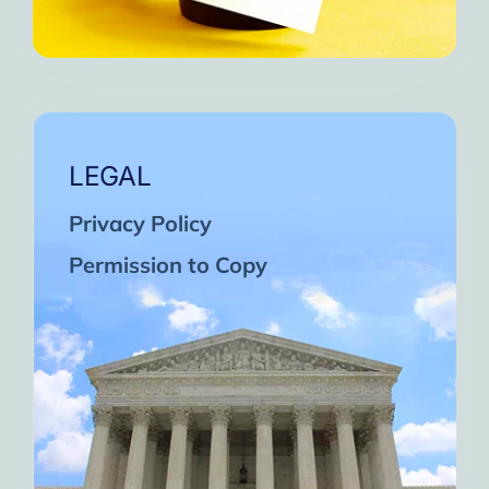
LEGAL
Privacy Policy
Permission to Copy