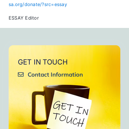
sa.org/donate/?src=essay
ESSAY Editor
GET IN TOUCH
Contact Information