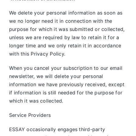
We delete your personal information as soon as
we no longer need it in connection with the
purpose for which it was submitted or collected,
unless we are required by law to retain it for a
longer time and we only retain it in accordance
with this Privacy Policy.
When you cancel your subscription to our email
newsletter, we will delete your personal
information we have previously received, except
if information is still needed for the purpose for
which it was collected.
Service Providers
ESSAY occasionally engages third-party