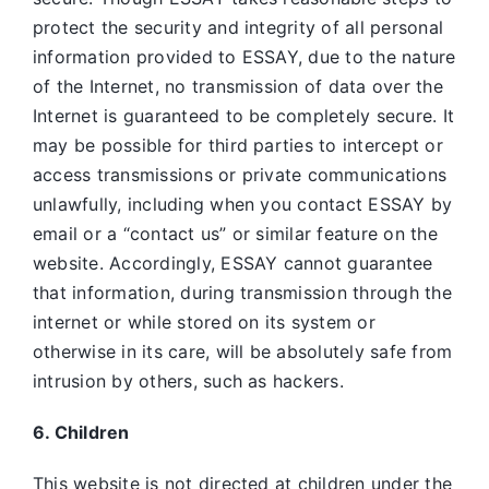
protect the security and integrity of all personal
information provided to ESSAY, due to the nature
of the Internet, no transmission of data over the
Internet is guaranteed to be completely secure. It
may be possible for third parties to intercept or
access transmissions or private communications
unlawfully, including when you contact ESSAY by
email or a “contact us” or similar feature on the
website. Accordingly, ESSAY
cannot guarantee
that information, during transmission through the
internet or while stored on its system or
otherwise in its care, will be absolutely safe from
intrusion by others, such as hackers.
6. Children
This website is not directed at children under the