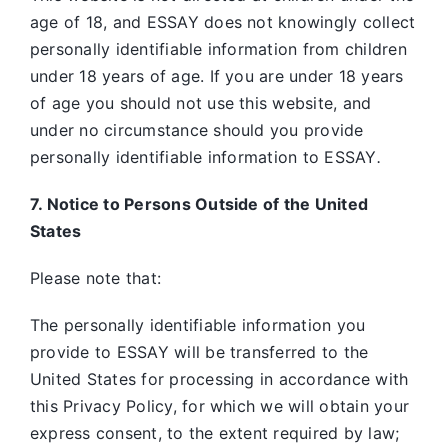
age of 18, and ESSAY does not knowingly collect
personally identifiable information from children
under 18 years of age. If you are under 18 years
of age you should not use this website, and
under no circumstance should you provide
personally identifiable information to ESSAY
.
7. Notice to Persons Outside of the United
States
Please note that:
The personally identifiable information you
provide to ESSAY will be transferred to the
United States for processing in accordance with
this Privacy Policy, for which we will obtain your
express consent, to the extent required by law;