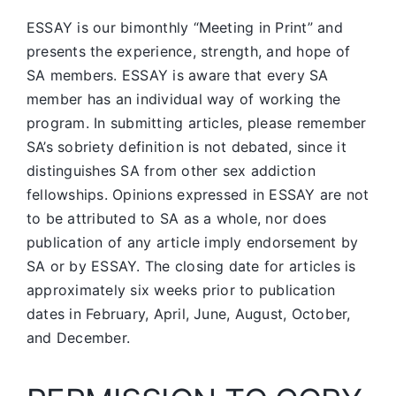
ESSAY is our bimonthly “Meeting in Print” and
presents the experience, strength, and hope of
SA members.
ESSAY is aware that every SA
member has an individual way of working the
program. In submitting articles, please remember
SA’s sobriety definition is not debated, since it
distinguishes SA from other sex addiction
fellowships. Opinions expressed in ESSAY are not
to be attributed to SA as a whole, nor does
publication of any article imply endorsement by
SA or by ESSAY. The closing date for articles is
approximately six weeks prior to publication
dates in February, April, June, August, October,
and December.