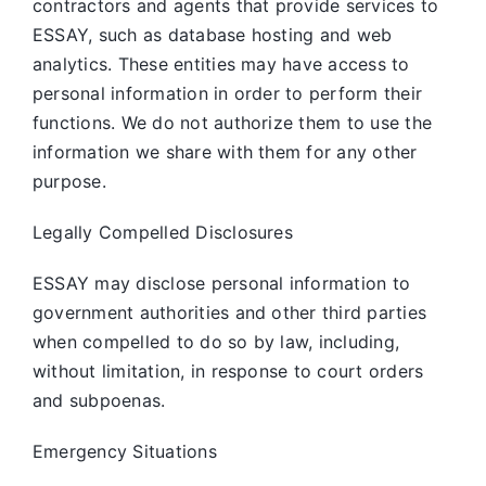
contractors and agents that provide services to
ESSAY, such as database hosting and web
analytics. These entities may have access to
personal information in order to perform their
functions. We do not authorize them to use the
information we share with them for any other
purpose.
Legally Compelled Disclosures
ESSAY may disclose personal information to
government authorities and other third parties
when compelled to do so by law, including,
without limitation, in response to court orders
and subpoenas.
Emergency Situations