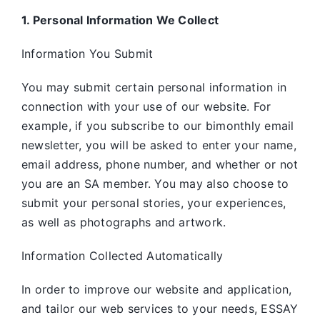
1. Personal Information We Collect
Information You Submit
You may submit certain personal information in
connection with your use of our website. For
example, if you subscribe to our bimonthly email
newsletter, you will be asked to enter your name,
email address, phone number, and whether or not
you are an SA member. You may also choose to
submit your personal stories, your experiences,
as well as photographs and artwork.
Information Collected Automatically
In order to improve our website and application,
and tailor our web services to your needs, ESSAY