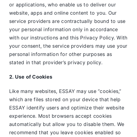
or applications, who enable us to deliver our
website, apps and online content to you. Our
service providers are contractually bound to use
your personal information only in accordance
with our instructions and this Privacy Policy. With
your consent, the service providers may use your
personal information for other purposes as
stated in that provider’s privacy policy.
2. Use of Cookies
Like many websites,
ESSAY may use “cookies,”
which are files stored on your device that help
ESSAY identify users and optimize their website
experience. Most browsers accept cookies
automatically but allow you to disable them. We
recommend that you leave cookies enabled so