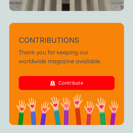
CONTRIBUTIONS
Thank you for keeping our
worldwide magazine available.
Contribute