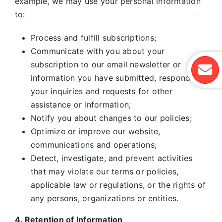
example, we may use your personal information
to:
Process and fulfill subscriptions;
Communicate with you about your
subscription to our email newsletter or
information you have submitted, respond to
your inquiries and requests for other
assistance or information;
Notify you about changes to our policies;
Optimize or improve our website,
communications and operations;
Detect, investigate, and prevent activities
that may violate our terms or policies,
applicable law or regulations, or the rights of
any persons, organizations or entities.
4. Retention of Information