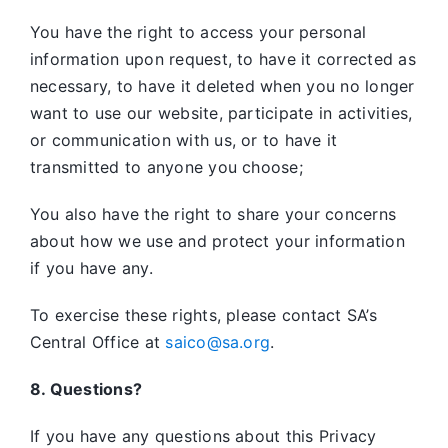
You have the right to access your personal
information upon request, to have it corrected as
necessary, to have it deleted when you no longer
want to use our website, participate in activities,
or communication with us, or to have it
transmitted to anyone you choose;
You also have the right to share your concerns
about how we use and protect your information
if you have any.
To exercise these rights, please contact SA’s
Central Office at
saico@sa.org
.
8. Questions?
If you have any questions about this Privacy