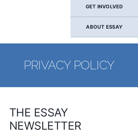
GET INVOLVED
ABOUT ESSAY
PRIVACY POLICY
THE ESSAY
NEWSLETTER