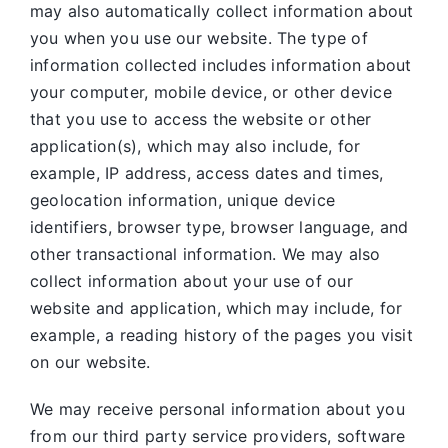
may also automatically collect information about
you when you use our website. The type of
information collected includes information about
your computer, mobile device, or other device
that you use to access the website or other
application(s), which may also include, for
example, IP address, access dates and times,
geolocation information, unique device
identifiers, browser type, browser language, and
other transactional information. We may also
collect information about your use of our
website and application, which may include, for
example, a reading history of the pages you visit
on our website.
We may receive personal information about you
from our third party service providers, software