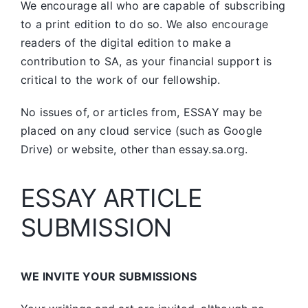
We encourage all who are capable of subscribing
to a print edition to do so. We also encourage
readers of the digital edition to make a
contribution to SA, as your financial support is
critical to the work of our fellowship.
No issues of, or articles from, ESSAY may be
placed on any cloud service (such as Google
Drive) or website, other than essay.sa.org.
ESSAY ARTICLE
SUBMISSION
WE INVITE YOUR SUBMISSIONS