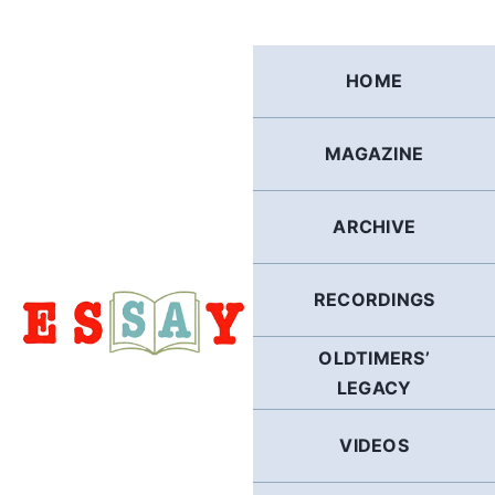
Skip
to
content
HOME
MAGAZINE
ARCHIVE
RECORDINGS
OLDTIMERS’
LEGACY
VIDEOS