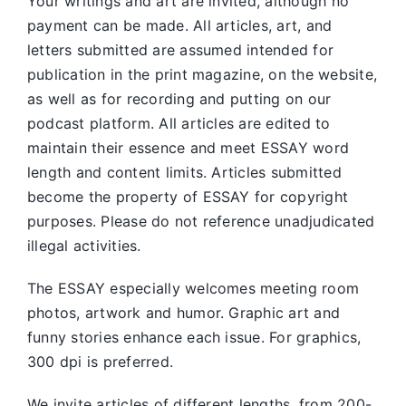
Your writings and art are invited, although no
payment can be made. All articles, art, and
letters submitted are assumed intended for
publication in the print magazine, on the website,
as well as for recording and putting on our
podcast platform. All articles are edited to
maintain their essence and meet ESSAY word
length and content limits. Articles submitted
become the property of ESSAY for copyright
purposes. Please do not reference unadjudicated
illegal activities.
The ESSAY especially welcomes meeting room
photos, artwork and humor. Graphic art and
funny stories enhance each issue. For graphics,
300 dpi is preferred.
We invite articles of different lengths, from 200-