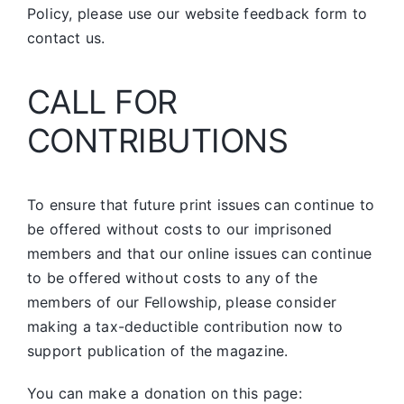
Policy, please use our website feedback form to
contact us.
CALL FOR
CONTRIBUTIONS
To ensure that future print issues can continue to
be offered without costs to our imprisoned
members and that our online issues can continue
to be offered without costs to any of the
members of our Fellowship, please consider
making a tax-deductible contribution now to
support publication of the magazine.
You can make a donation on this page: