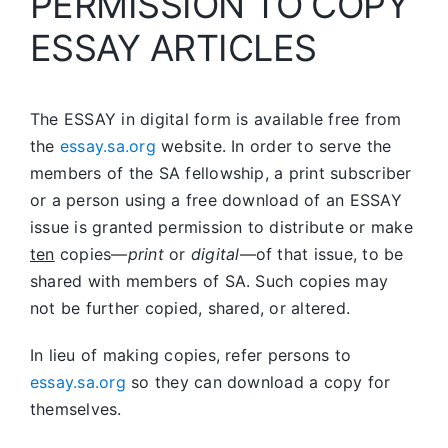
PERMISSION TO COPY
ESSAY ARTICLES
The ESSAY in digital form is available free from
the
essay.sa.org
website. In order to serve the
members of the SA fellowship, a print subscriber
or a person using a free download of an ESSAY
issue is granted permission to distribute or make
ten
copies—
print
or
digital
—of that issue, to be
shared with members of SA. Such copies may
not be further copied, shared, or altered.
In lieu of making copies, refer persons to
essay.sa.org
so they can download a copy for
themselves.