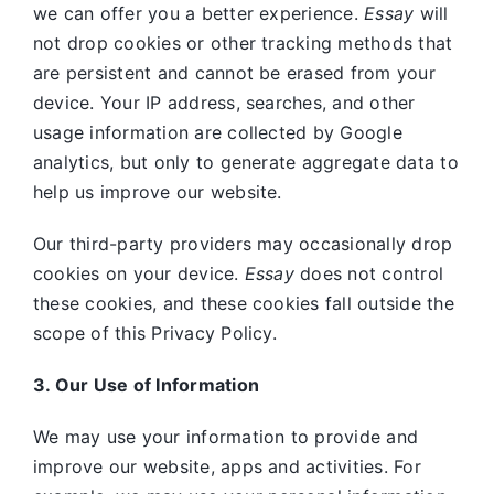
we can offer you a better experience.
Essay
will
not drop cookies or other tracking methods that
are persistent and cannot be erased from your
device. Your IP address, searches, and other
usage information are collected by Google
analytics, but only to generate aggregate data to
help us improve our website.
Our third-party providers may occasionally drop
cookies on your device.
Essay
does not control
these cookies, and these cookies fall outside the
scope of this Privacy Policy.
3. Our Use of Information
We may use your information to provide and
improve our website, apps and activities. For