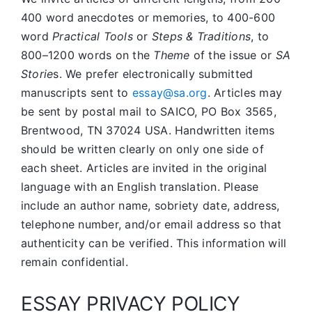
400 word anecdotes or memories, to 400-600
word
Practical Tools
or
Steps & Traditions
, to
800–1200 words on the
Theme
of the issue or
SA
Storie
s. We prefer electronically submitted
manuscripts sent to
essay@sa.org
. Articles may
be sent by postal mail to SAICO, PO Box 3565,
Brentwood, TN 37024 USA. Handwritten items
should be written clearly on only one side of
each sheet. Articles are invited in the original
language with an English translation. Please
include an author name, sobriety date, address,
telephone number, and/or email address so that
authenticity can be verified. This information will
remain confidential.
ESSAY PRIVACY POLICY