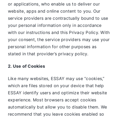
or applications, who enable us to deliver our
website, apps and online content to you. Our
service providers are contractually bound to use
your personal information only in accordance
with our instructions and this Privacy Policy. With
your consent, the service providers may use your
personal information for other purposes as
stated in that provider’s privacy policy.
2. Use of Cookies
Like many websites,
ESSAY may use “cookies,”
which are files stored on your device that help
ESSAY identify users and optimize their website
experience. Most browsers accept cookies
automatically but allow you to disable them. We
recommend that you leave cookies enabled so