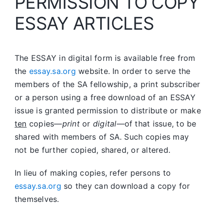
PERMISSION TO COPY
ESSAY ARTICLES
The ESSAY in digital form is available free from
the
essay.sa.org
website. In order to serve the
members of the SA fellowship, a print subscriber
or a person using a free download of an ESSAY
issue is granted permission to distribute or make
ten
copies—
print
or
digital
—of that issue, to be
shared with members of SA. Such copies may
not be further copied, shared, or altered.
In lieu of making copies, refer persons to
essay.sa.org
so they can download a copy for
themselves.