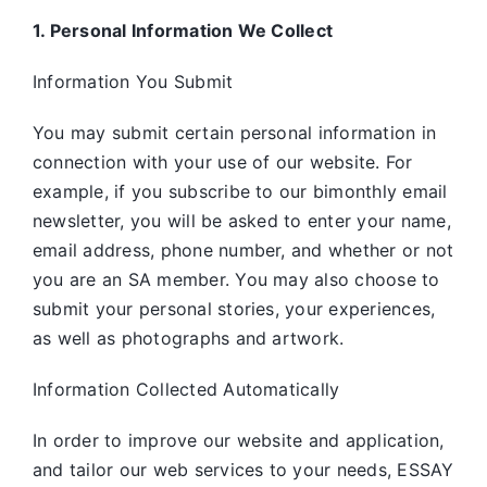
1. Personal Information We Collect
Information You Submit
You may submit certain personal information in
connection with your use of our website. For
example, if you subscribe to our bimonthly email
newsletter, you will be asked to enter your name,
email address, phone number, and whether or not
you are an SA member. You may also choose to
submit your personal stories, your experiences,
as well as photographs and artwork.
Information Collected Automatically
In order to improve our website and application,
and tailor our web services to your needs, ESSAY