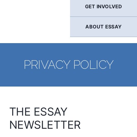
GET INVOLVED
ABOUT ESSAY
PRIVACY POLICY
THE ESSAY
NEWSLETTER