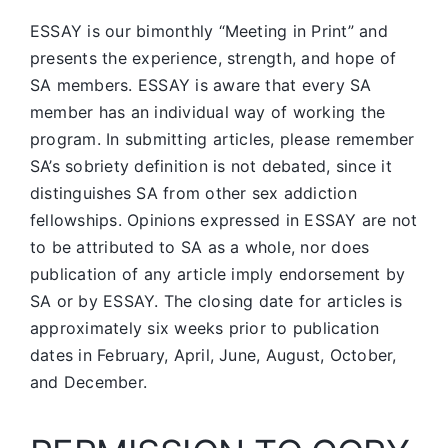
ESSAY is our bimonthly “Meeting in Print” and
presents the experience, strength, and hope of
SA members.
ESSAY is aware that every SA
member has an individual way of working the
program. In submitting articles, please remember
SA’s sobriety definition is not debated, since it
distinguishes SA from other sex addiction
fellowships. Opinions expressed in ESSAY are not
to be attributed to SA as a whole, nor does
publication of any article imply endorsement by
SA or by ESSAY. The closing date for articles is
approximately six weeks prior to publication
dates in February, April, June, August, October,
and December.