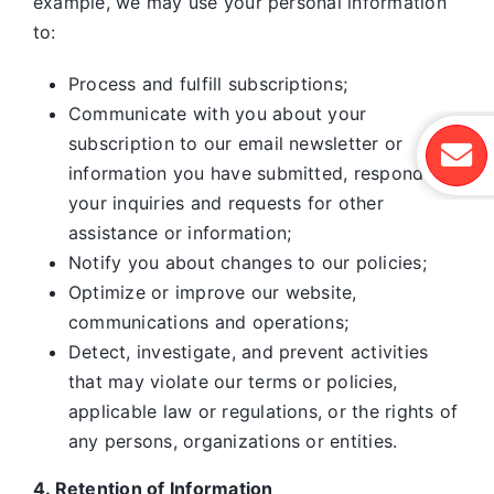
example, we may use your personal information
to:
Process and fulfill subscriptions;
Communicate with you about your
subscription to our email newsletter or
information you have submitted, respond to
your inquiries and requests for other
assistance or information;
Notify you about changes to our policies;
Optimize or improve our website,
communications and operations;
Detect, investigate, and prevent activities
that may violate our terms or policies,
applicable law or regulations, or the rights of
any persons, organizations or entities.
4. Retention of Information