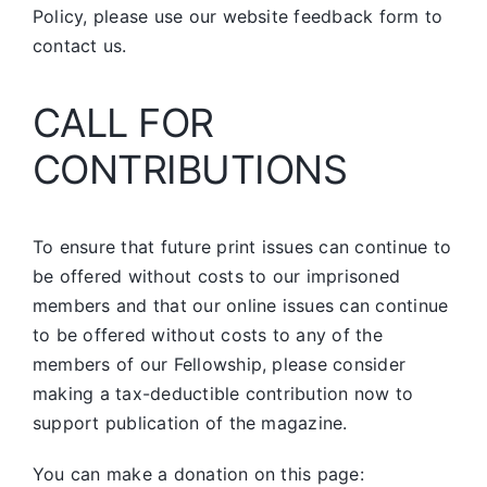
Policy, please use our website feedback form to
contact us.
CALL FOR
CONTRIBUTIONS
To ensure that future print issues can continue to
be offered without costs to our imprisoned
members and that our online issues can continue
to be offered without costs to any of the
members of our Fellowship, please consider
making a tax-deductible contribution now to
support publication of the magazine.
You can make a donation on this page: