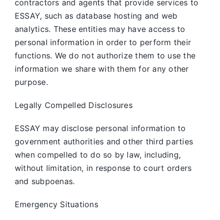
contractors and agents that provide services to
ESSAY, such as database hosting and web
analytics. These entities may have access to
personal information in order to perform their
functions. We do not authorize them to use the
information we share with them for any other
purpose.
Legally Compelled Disclosures
ESSAY may disclose personal information to
government authorities and other third parties
when compelled to do so by law, including,
without limitation, in response to court orders
and subpoenas.
Emergency Situations