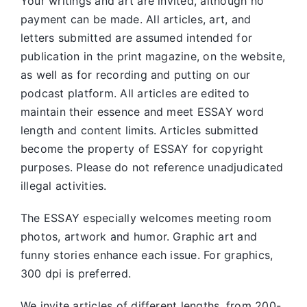
Your writings and art are invited, although no
payment can be made. All articles, art, and
letters submitted are assumed intended for
publication in the print magazine, on the website,
as well as for recording and putting on our
podcast platform. All articles are edited to
maintain their essence and meet ESSAY word
length and content limits. Articles submitted
become the property of ESSAY for copyright
purposes. Please do not reference unadjudicated
illegal activities.
The ESSAY especially welcomes meeting room
photos, artwork and humor. Graphic art and
funny stories enhance each issue. For graphics,
300 dpi is preferred.
We invite articles of different lengths, from 200-