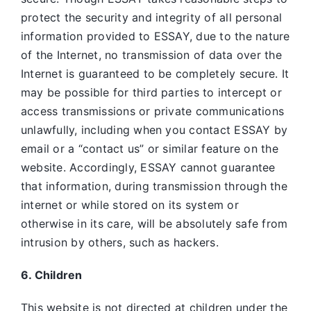
protect the security and integrity of all personal
information provided to ESSAY, due to the nature
of the Internet, no transmission of data over the
Internet is guaranteed to be completely secure. It
may be possible for third parties to intercept or
access transmissions or private communications
unlawfully, including when you contact ESSAY by
email or a “contact us” or similar feature on the
website. Accordingly, ESSAY
cannot guarantee
that information, during transmission through the
internet or while stored on its system or
otherwise in its care, will be absolutely safe from
intrusion by others, such as hackers.
6. Children
This website is not directed at children under the