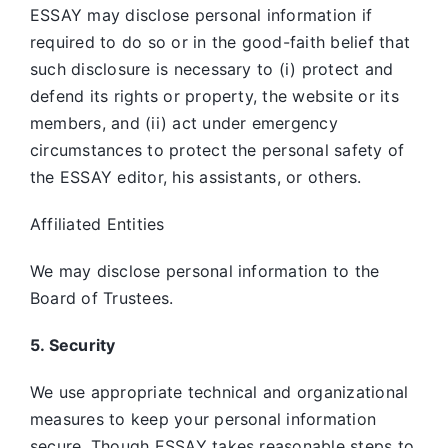
ESSAY may disclose personal information if
required to do so or in the good-faith belief that
such disclosure is necessary to (i) protect and
defend its rights or property, the website or its
members, and (ii) act under emergency
circumstances to protect the personal safety of
the ESSAY editor, his assistants, or others.
Affiliated Entities
We may disclose personal information to the
Board of Trustees.
5. Security
We use appropriate technical and organizational
measures to keep your personal information
secure. Though ESSAY takes reasonable steps to