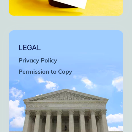
LEGAL
Privacy Policy
Permission to Copy