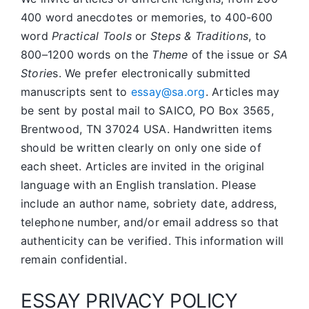
400 word anecdotes or memories, to 400-600
word
Practical Tools
or
Steps & Traditions
, to
800–1200 words on the
Theme
of the issue or
SA
Storie
s. We prefer electronically submitted
manuscripts sent to
essay@sa.org
. Articles may
be sent by postal mail to SAICO, PO Box 3565,
Brentwood, TN 37024 USA. Handwritten items
should be written clearly on only one side of
each sheet. Articles are invited in the original
language with an English translation. Please
include an author name, sobriety date, address,
telephone number, and/or email address so that
authenticity can be verified. This information will
remain confidential.
ESSAY PRIVACY POLICY