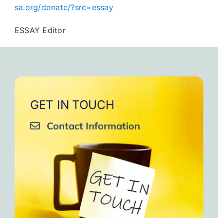
sa.org/donate/?src=essay
ESSAY Editor
GET IN TOUCH
Contact Information