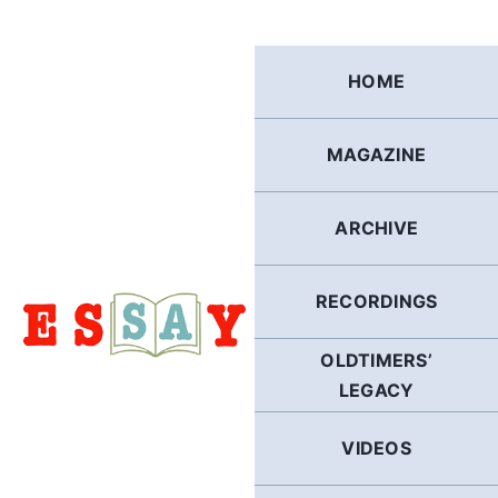
Skip
to
content
HOME
MAGAZINE
ARCHIVE
RECORDINGS
OLDTIMERS’
LEGACY
VIDEOS