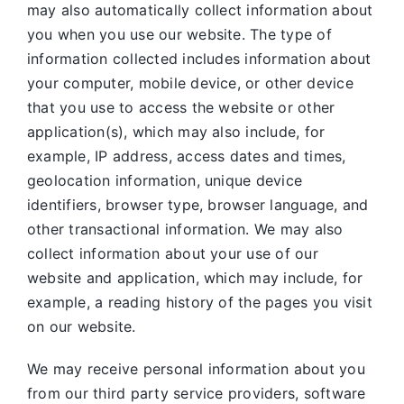
may also automatically collect information about
you when you use our website. The type of
information collected includes information about
your computer, mobile device, or other device
that you use to access the website or other
application(s), which may also include, for
example, IP address, access dates and times,
geolocation information, unique device
identifiers, browser type, browser language, and
other transactional information. We may also
collect information about your use of our
website and application, which may include, for
example, a reading history of the pages you visit
on our website.
We may receive personal information about you
from our third party service providers, software