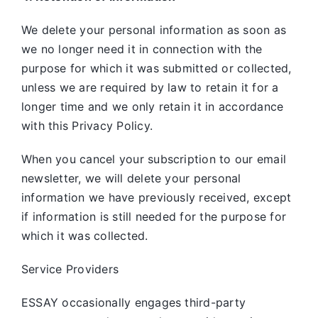
We delete your personal information as soon as
we no longer need it in connection with the
purpose for which it was submitted or collected,
unless we are required by law to retain it for a
longer time and we only retain it in accordance
with this Privacy Policy.
When you cancel your subscription to our email
newsletter, we will delete your personal
information we have previously received, except
if information is still needed for the purpose for
which it was collected.
Service Providers
ESSAY occasionally engages third-party