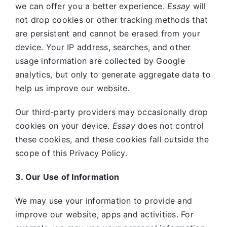
we can offer you a better experience.
Essay
will
not drop cookies or other tracking methods that
are persistent and cannot be erased from your
device. Your IP address, searches, and other
usage information are collected by Google
analytics, but only to generate aggregate data to
help us improve our website.
Our third-party providers may occasionally drop
cookies on your device.
Essay
does not control
these cookies, and these cookies fall outside the
scope of this Privacy Policy.
3. Our Use of Information
We may use your information to provide and
improve our website, apps and activities. For