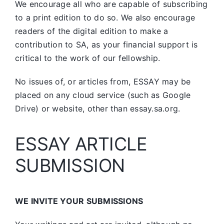
We encourage all who are capable of subscribing
to a print edition to do so. We also encourage
readers of the digital edition to make a
contribution to SA, as your financial support is
critical to the work of our fellowship.
No issues of, or articles from, ESSAY may be
placed on any cloud service (such as Google
Drive) or website, other than essay.sa.org.
ESSAY ARTICLE
SUBMISSION
WE INVITE YOUR SUBMISSIONS