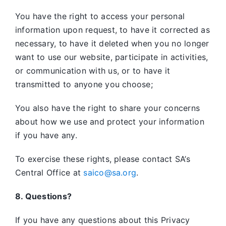
You have the right to access your personal
information upon request, to have it corrected as
necessary, to have it deleted when you no longer
want to use our website, participate in activities,
or communication with us, or to have it
transmitted to anyone you choose;
You also have the right to share your concerns
about how we use and protect your information
if you have any.
To exercise these rights, please contact SA’s
Central Office at
saico@sa.org
.
8. Questions?
If you have any questions about this Privacy