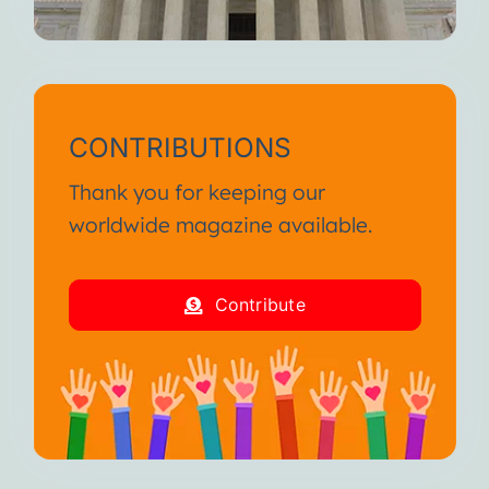
CONTRIBUTIONS
Thank you for keeping our
worldwide magazine available.
Contribute