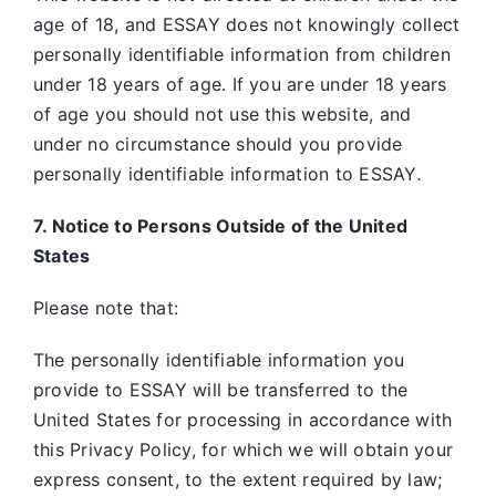
age of 18, and ESSAY does not knowingly collect
personally identifiable information from children
under 18 years of age. If you are under 18 years
of age you should not use this website, and
under no circumstance should you provide
personally identifiable information to ESSAY
.
7. Notice to Persons Outside of the United
States
Please note that:
The personally identifiable information you
provide to ESSAY will be transferred to the
United States for processing in accordance with
this Privacy Policy, for which we will obtain your
express consent, to the extent required by law;