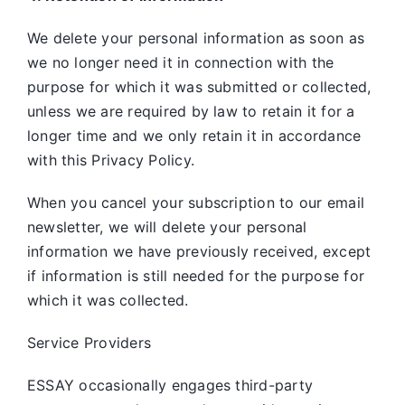
We delete your personal information as soon as
we no longer need it in connection with the
purpose for which it was submitted or collected,
unless we are required by law to retain it for a
longer time and we only retain it in accordance
with this Privacy Policy.
When you cancel your subscription to our email
newsletter, we will delete your personal
information we have previously received, except
if information is still needed for the purpose for
which it was collected.
Service Providers
ESSAY occasionally engages third-party