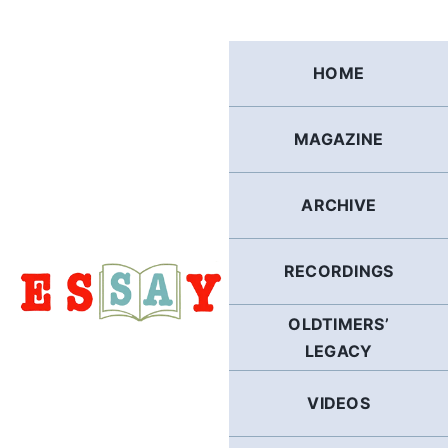
Skip
to
content
HOME
MAGAZINE
ARCHIVE
RECORDINGS
OLDTIMERS’
LEGACY
VIDEOS