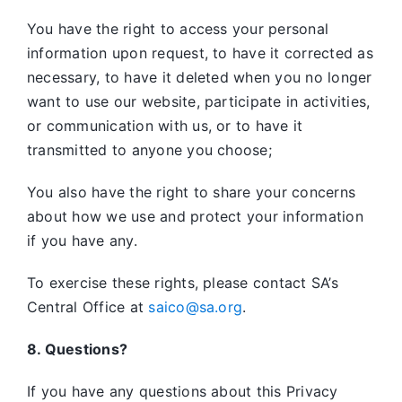
You have the right to access your personal
information upon request, to have it corrected as
necessary, to have it deleted when you no longer
want to use our website, participate in activities,
or communication with us, or to have it
transmitted to anyone you choose;
You also have the right to share your concerns
about how we use and protect your information
if you have any.
To exercise these rights, please contact SA’s
Central Office at
saico@sa.org
.
8. Questions?
If you have any questions about this Privacy