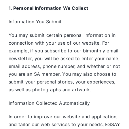
1. Personal Information We Collect
Information You Submit
You may submit certain personal information in
connection with your use of our website. For
example, if you subscribe to our bimonthly email
newsletter, you will be asked to enter your name,
email address, phone number, and whether or not
you are an SA member. You may also choose to
submit your personal stories, your experiences,
as well as photographs and artwork.
Information Collected Automatically
In order to improve our website and application,
and tailor our web services to your needs, ESSAY