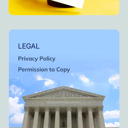
LEGAL
Privacy Policy
Permission to Copy