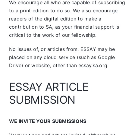
We encourage all who are capable of subscribing
to a print edition to do so. We also encourage
readers of the digital edition to make a
contribution to SA, as your financial support is
critical to the work of our fellowship.
No issues of, or articles from, ESSAY may be
placed on any cloud service (such as Google
Drive) or website, other than essay.sa.org.
ESSAY ARTICLE
SUBMISSION
WE INVITE YOUR SUBMISSIONS