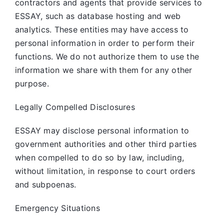
contractors and agents that provide services to
ESSAY, such as database hosting and web
analytics. These entities may have access to
personal information in order to perform their
functions. We do not authorize them to use the
information we share with them for any other
purpose.
Legally Compelled Disclosures
ESSAY may disclose personal information to
government authorities and other third parties
when compelled to do so by law, including,
without limitation, in response to court orders
and subpoenas.
Emergency Situations