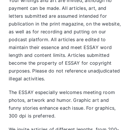
Your writings and art are invited, although no
payment can be made. All articles, art, and
letters submitted are assumed intended for
publication in the print magazine, on the website,
as well as for recording and putting on our
podcast platform. All articles are edited to
maintain their essence and meet ESSAY word
length and content limits. Articles submitted
become the property of ESSAY for copyright
purposes. Please do not reference unadjudicated
illegal activities.
The ESSAY especially welcomes meeting room
photos, artwork and humor. Graphic art and
funny stories enhance each issue. For graphics,
300 dpi is preferred.
We invite articles of different lengths, from 200-