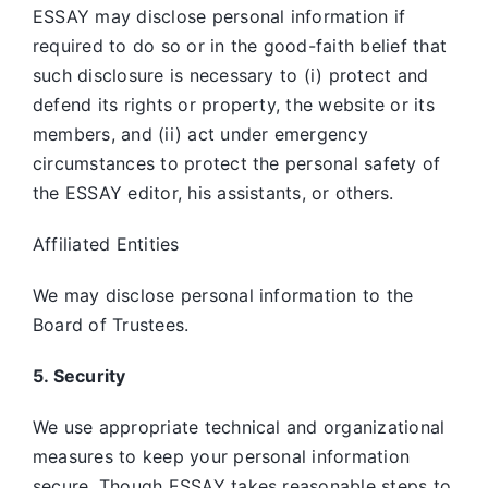
ESSAY may disclose personal information if
required to do so or in the good-faith belief that
such disclosure is necessary to (i) protect and
defend its rights or property, the website or its
members, and (ii) act under emergency
circumstances to protect the personal safety of
the ESSAY editor, his assistants, or others.
Affiliated Entities
We may disclose personal information to the
Board of Trustees.
5. Security
We use appropriate technical and organizational
measures to keep your personal information
secure. Though ESSAY takes reasonable steps to