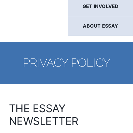
GET INVOLVED
ABOUT ESSAY
PRIVACY POLICY
THE ESSAY
NEWSLETTER