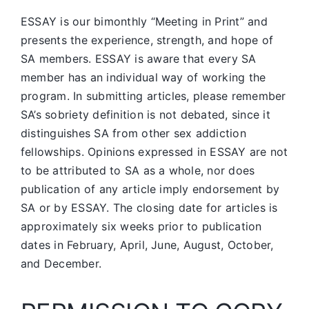
ESSAY is our bimonthly “Meeting in Print” and
presents the experience, strength, and hope of
SA members.
ESSAY is aware that every SA
member has an individual way of working the
program. In submitting articles, please remember
SA’s sobriety definition is not debated, since it
distinguishes SA from other sex addiction
fellowships. Opinions expressed in ESSAY are not
to be attributed to SA as a whole, nor does
publication of any article imply endorsement by
SA or by ESSAY. The closing date for articles is
approximately six weeks prior to publication
dates in February, April, June, August, October,
and December.