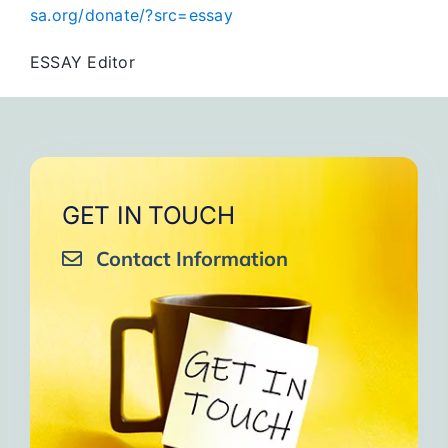
sa.org/donate/?src=essay
ESSAY Editor
GET IN TOUCH
Contact Information