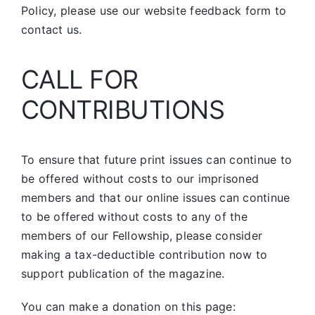
Policy, please use our website feedback form to
contact us.
CALL FOR
CONTRIBUTIONS
To ensure that future print issues can continue to
be offered without costs to our imprisoned
members and that our online issues can continue
to be offered without costs to any of the
members of our Fellowship, please consider
making a tax-deductible contribution now to
support publication of the magazine.
You can make a donation on this page: