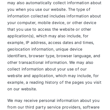
may also automatically collect information about
you when you use our website. The type of
information collected includes information about
your computer, mobile device, or other device
that you use to access the website or other
application(s), which may also include, for
example, IP address, access dates and times,
geolocation information, unique device
identifiers, browser type, browser language, and
other transactional information. We may also
collect information about your use of our
website and application, which may include, for
example, a reading history of the pages you visit
on our website.
We may receive personal information about you
from our third party service providers, software