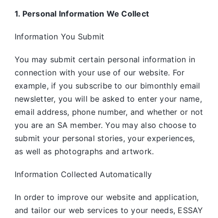
1. Personal Information We Collect
Information You Submit
You may submit certain personal information in
connection with your use of our website. For
example, if you subscribe to our bimonthly email
newsletter, you will be asked to enter your name,
email address, phone number, and whether or not
you are an SA member. You may also choose to
submit your personal stories, your experiences,
as well as photographs and artwork.
Information Collected Automatically
In order to improve our website and application,
and tailor our web services to your needs, ESSAY