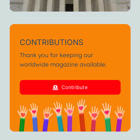
CONTRIBUTIONS
Thank you for keeping our
worldwide magazine available.
Contribute