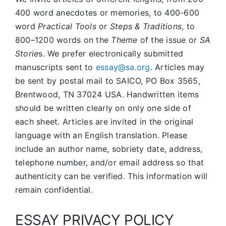
400 word anecdotes or memories, to 400-600
word
Practical Tools
or
Steps & Traditions
, to
800–1200 words on the
Theme
of the issue or
SA
Storie
s. We prefer electronically submitted
manuscripts sent to
essay@sa.org
. Articles may
be sent by postal mail to SAICO, PO Box 3565,
Brentwood, TN 37024 USA. Handwritten items
should be written clearly on only one side of
each sheet. Articles are invited in the original
language with an English translation. Please
include an author name, sobriety date, address,
telephone number, and/or email address so that
authenticity can be verified. This information will
remain confidential.
ESSAY PRIVACY POLICY