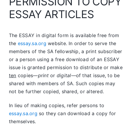
PERMISSION TO COPY
ESSAY ARTICLES
The ESSAY in digital form is available free from
the
essay.sa.org
website. In order to serve the
members of the SA fellowship, a print subscriber
or a person using a free download of an ESSAY
issue is granted permission to distribute or make
ten
copies—
print
or
digital
—of that issue, to be
shared with members of SA. Such copies may
not be further copied, shared, or altered.
In lieu of making copies, refer persons to
essay.sa.org
so they can download a copy for
themselves.