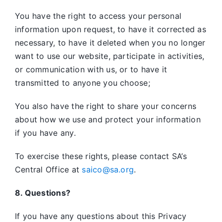
You have the right to access your personal
information upon request, to have it corrected as
necessary, to have it deleted when you no longer
want to use our website, participate in activities,
or communication with us, or to have it
transmitted to anyone you choose;
You also have the right to share your concerns
about how we use and protect your information
if you have any.
To exercise these rights, please contact SA’s
Central Office at
saico@sa.org
.
8. Questions?
If you have any questions about this Privacy