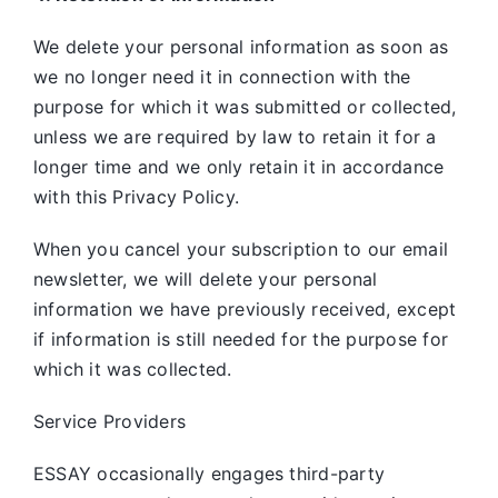
We delete your personal information as soon as
we no longer need it in connection with the
purpose for which it was submitted or collected,
unless we are required by law to retain it for a
longer time and we only retain it in accordance
with this Privacy Policy.
When you cancel your subscription to our email
newsletter, we will delete your personal
information we have previously received, except
if information is still needed for the purpose for
which it was collected.
Service Providers
ESSAY occasionally engages third-party