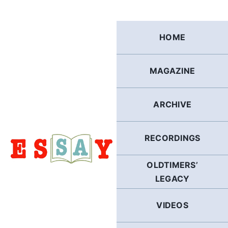
Skip
to
content
HOME
MAGAZINE
ARCHIVE
RECORDINGS
OLDTIMERS’
LEGACY
VIDEOS