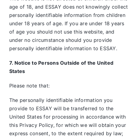
age of 18, and ESSAY does not knowingly collect
personally identifiable information from children
under 18 years of age. If you are under 18 years
of age you should not use this website, and
under no circumstance should you provide
personally identifiable information to ESSAY
.
7. Notice to Persons Outside of the United
States
Please note that:
The personally identifiable information you
provide to ESSAY will be transferred to the
United States for processing in accordance with
this Privacy Policy, for which we will obtain your
express consent, to the extent required by law;