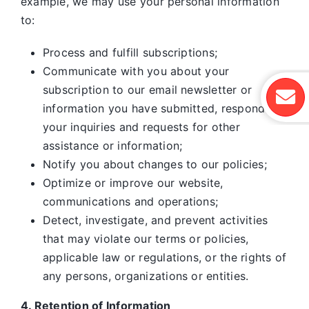
example, we may use your personal information
to:
Process and fulfill subscriptions;
Communicate with you about your
subscription to our email newsletter or
information you have submitted, respond to
your inquiries and requests for other
assistance or information;
Notify you about changes to our policies;
Optimize or improve our website,
communications and operations;
Detect, investigate, and prevent activities
that may violate our terms or policies,
applicable law or regulations, or the rights of
any persons, organizations or entities.
4. Retention of Information