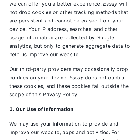
we can offer you a better experience.
Essay
will
not drop cookies or other tracking methods that
are persistent and cannot be erased from your
device. Your IP address, searches, and other
usage information are collected by Google
analytics, but only to generate aggregate data to
help us improve our website.
Our third-party providers may occasionally drop
cookies on your device.
Essay
does not control
these cookies, and these cookies fall outside the
scope of this Privacy Policy.
3. Our Use of Information
We may use your information to provide and
improve our website, apps and activities. For