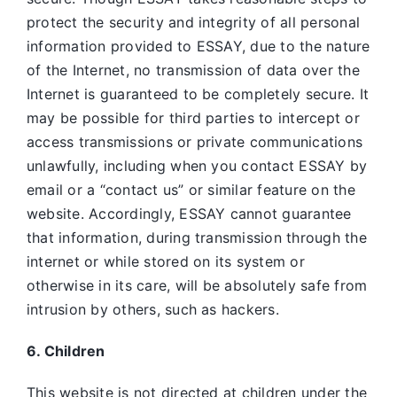
protect the security and integrity of all personal
information provided to ESSAY, due to the nature
of the Internet, no transmission of data over the
Internet is guaranteed to be completely secure. It
may be possible for third parties to intercept or
access transmissions or private communications
unlawfully, including when you contact ESSAY by
email or a “contact us” or similar feature on the
website. Accordingly, ESSAY
cannot guarantee
that information, during transmission through the
internet or while stored on its system or
otherwise in its care, will be absolutely safe from
intrusion by others, such as hackers.
6. Children
This website is not directed at children under the