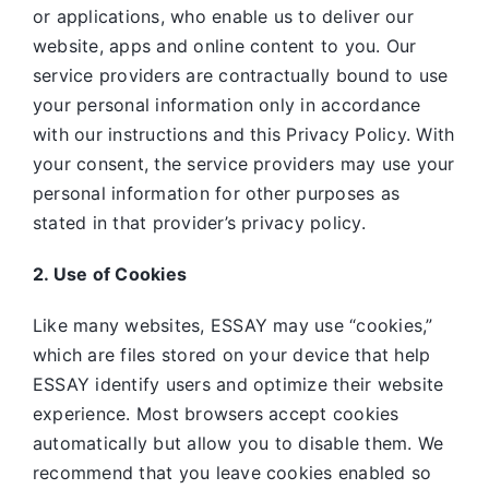
or applications, who enable us to deliver our
website, apps and online content to you. Our
service providers are contractually bound to use
your personal information only in accordance
with our instructions and this Privacy Policy. With
your consent, the service providers may use your
personal information for other purposes as
stated in that provider’s privacy policy.
2. Use of Cookies
Like many websites,
ESSAY may use “cookies,”
which are files stored on your device that help
ESSAY identify users and optimize their website
experience. Most browsers accept cookies
automatically but allow you to disable them. We
recommend that you leave cookies enabled so