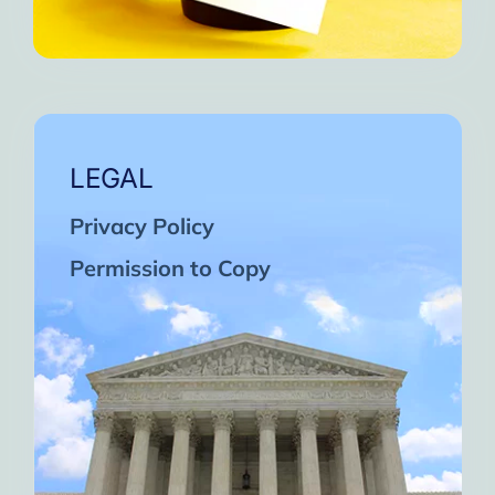
LEGAL
Privacy Policy
Permission to Copy