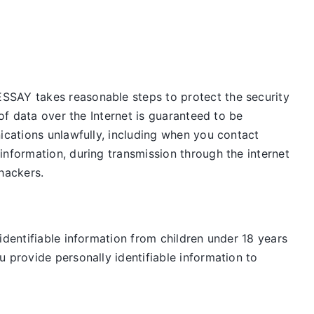
ESSAY takes reasonable steps to protect the security
of data over the Internet is guaranteed to be
ications unlawfully, including when you contact
information, during transmission through the internet
 hackers.
identifiable information from children under 18 years
 provide personally identifiable information to