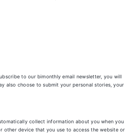
ubscribe to our bimonthly email newsletter, you will
 also choose to submit your personal stories, your
utomatically collect information about you when you
r other device that you use to access the website or