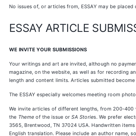
No issues of, or articles from, ESSAY may be placed 
ESSAY ARTICLE SUBMIS
WE INVITE YOUR SUBMISSIONS
Your writings and art are invited, although no payment
magazine, on the website, as well as for recording a
length and content limits. Articles submitted become 
The ESSAY especially welcomes meeting room photos, 
We invite articles of different lengths, from 200-
the
Theme
of the issue or
SA Storie
s. We prefer elec
3565, Brentwood, TN 37024 USA. Handwritten items sho
English translation. Please include an author name, s