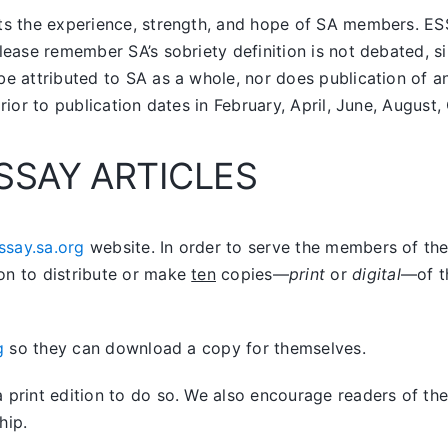
nts the experience, strength, and hope of SA members.
ES
lease remember SA’s sobriety definition is not debated, si
be attributed to SA as a whole, nor does publication of 
prior to publication dates in February, April, June, Augus
SSAY ARTICLES
ssay.sa.org
website. In order to serve the members of the 
on to distribute or make
ten
copies—
print
or
digital
—of t
g
so they can download a copy for themselves.
print edition to do so. We also encourage readers of the 
hip.