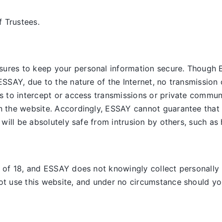
 Trustees.
sures to keep your personal information secure. Though 
ESSAY, due to the nature of the Internet, no transmission 
es to intercept or access transmissions or private commun
on the website. Accordingly, ESSAY
cannot guarantee that 
, will be absolutely safe from intrusion by others, such as
e of 18, and ESSAY does not knowingly collect personally 
ot use this website, and under no circumstance should you