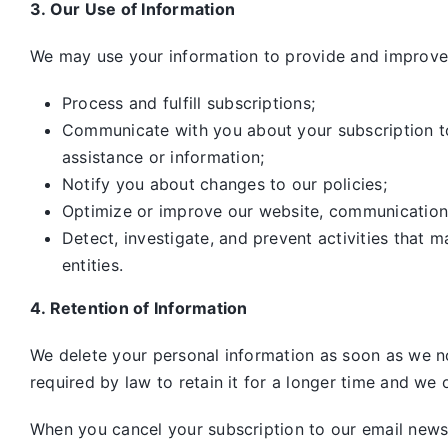
3. Our Use of Information
We may use your information to provide and improve 
Process and fulfill subscriptions;
Communicate with you about your subscription to 
assistance or information;
Notify you about changes to our policies;
Optimize or improve our website, communication
Detect, investigate, and prevent activities that m
entities.
4. Retention of Information
We delete your personal information as soon as we no
required by law to retain it for a longer time and we o
When you cancel your subscription to our email newsle