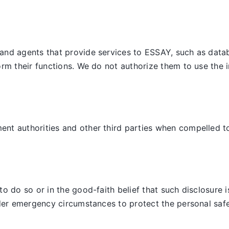
and agents that provide services to ESSAY, such as datab
orm their functions. We do not authorize them to use the 
t authorities and other third parties when compelled to d
 do so or in the good-faith belief that such disclosure is
der emergency circumstances to protect the personal safet