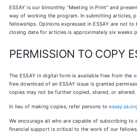
ESSAY is our bimonthly “Meeting in Print” and prese
way of working the program. In submitting articles, p
fellowships. Opinions expressed in ESSAY are not to 
closing date for articles is approximately six weeks 
PERMISSION TO COPY E
The ESSAY in digital form is available free from the
e
free download of an ESSAY issue is granted permissi
copies may not be further copied, shared, or altered.
In lieu of making copies, refer persons to
essay.sa.or
We encourage all who are capable of subscribing to a 
financial support is critical to the work of our fellows