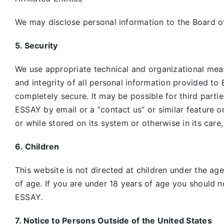
We may disclose personal information to the Board of
5. Security
We use appropriate technical and organizational mea
and integrity of all personal information provided to 
completely secure. It may be possible for third parti
ESSAY by email or a “contact us” or similar feature 
or while stored on its system or otherwise in its care
6. Children
This website is not directed at children under the ag
of age. If you are under 18 years of age you should n
ESSAY
.
7. Notice to Persons Outside of the United States