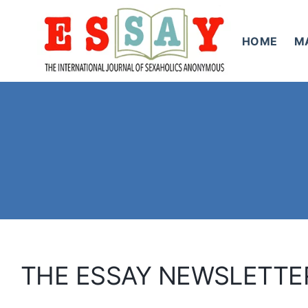
Skip
to
HOME
M
content
THE ESSAY NEWSLETTE