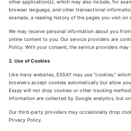
other application(s), which may also include, for exa
browser language, and other transactional informatio
example, a reading history of the pages you visit on 
We may receive personal information about you from o
online content to you. Our service providers are cont
Policy. With your consent, the service providers may 
2. Use of Cookies
Like many websites,
ESSAY may use “cookies,” which 
browsers accept cookies automatically but allow you
Essay
will not drop cookies or other tracking method
information are collected by Google analytics, but o
Our third-party providers may occasionally drop coo
Privacy Policy.