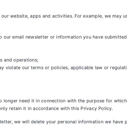
our website, apps and activities. For example, we may us
our email newsletter or information you have submitted,
s and operations;
ay violate our terms or policies, applicable law or regulat
 longer need it in connection with the purpose for which 
nly retain it in accordance with this Privacy Policy.
tter, we will delete your personal information we have pre