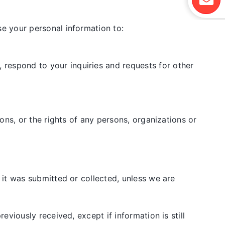
e your personal information to:
 respond to your inquiries and requests for other
ions, or the rights of any persons, organizations or
it was submitted or collected, unless we are
viously received, except if information is still