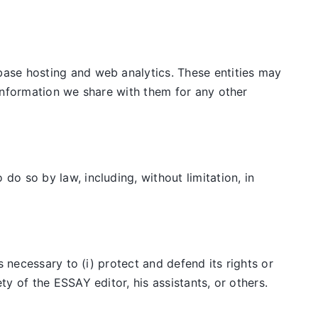
ase hosting and web analytics. These entities may
information we share with them for any other
o so by law, including, without limitation, in
 necessary to (i) protect and defend its rights or
y of the ESSAY editor, his assistants, or others.