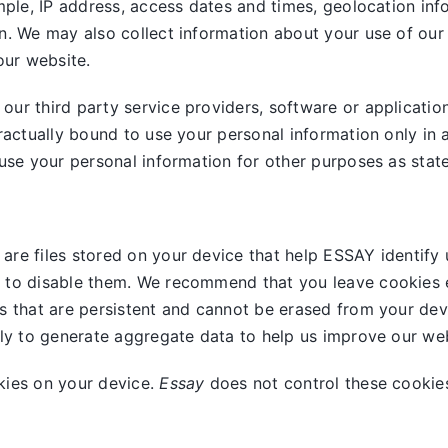
mple, IP address, access dates and times, geolocation info
n. We may also collect information about your use of our
our website.
ur third party service providers, software or applicatio
ractually bound to use your personal information only in 
use your personal information for other purposes as stated
are files stored on your device that help ESSAY identify 
 to disable them. We recommend that you leave cookies e
s that are persistent and cannot be erased from your dev
nly to generate aggregate data to help us improve our web
kies on your device.
Essay
does not control these cookies