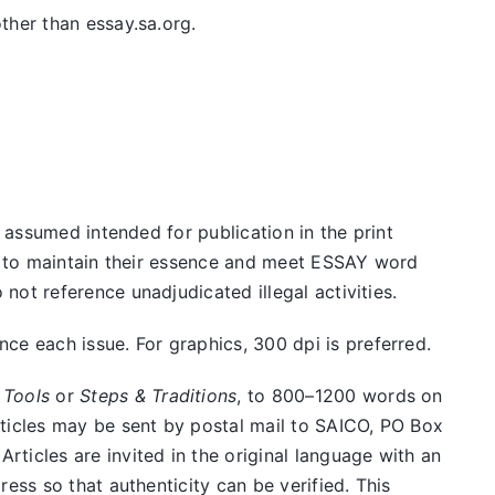
ther than essay.sa.org.
e assumed intended for publication in the print
ed to maintain their essence and meet ESSAY word
ot reference unadjudicated illegal activities.
e each issue. For graphics, 300 dpi is preferred.
 Tools
or
Steps & Traditions
, to 800–1200 words on
rticles may be sent by postal mail to SAICO, PO Box
ticles are invited in the original language with an
ess so that authenticity can be verified. This