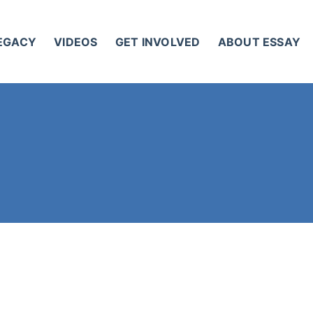
LEGACY
VIDEOS
GET INVOLVED
ABOUT ESSAY