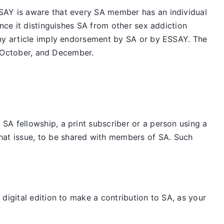
SAY is aware that every SA member has an individual
nce it distinguishes SA from other sex addiction
any article imply endorsement by SA or by ESSAY. The
t, October, and December.
SA fellowship, a print subscriber or a person using a
hat issue, to be shared with members of SA. Such
digital edition to make a contribution to SA, as your