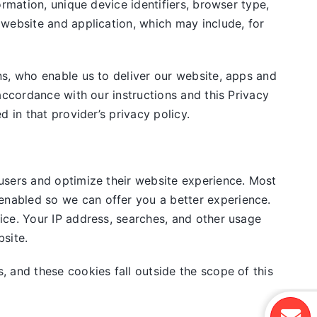
rmation, unique device identifiers, browser type,
 website and application, which may include, for
ns, who enable us to deliver our website, apps and
accordance with our instructions and this Privacy
 in that provider’s privacy policy.
users and optimize their website experience. Most
nabled so we can offer you a better experience.
ice. Your IP address, searches, and other usage
site.
, and these cookies fall outside the scope of this