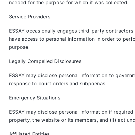
needed for the purpose for which it was collected.
Service Providers
ESSAY occasionally engages third-party contractors 
have access to personal information in order to perf
purpose.
Legally Compelled Disclosures
ESSAY may disclose personal information to governmen
response to court orders and subpoenas.
Emergency Situations
ESSAY may disclose personal information if required to
property, the website or its members, and (ii) act un
Affiliated Entities