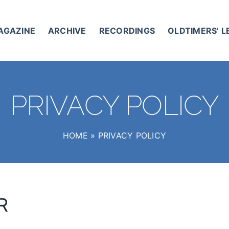
AGAZINE
ARCHIVE
RECORDINGS
OLDTIMERS’ 
PRIVACY POLICY
HOME
»
PRIVACY POLICY
R