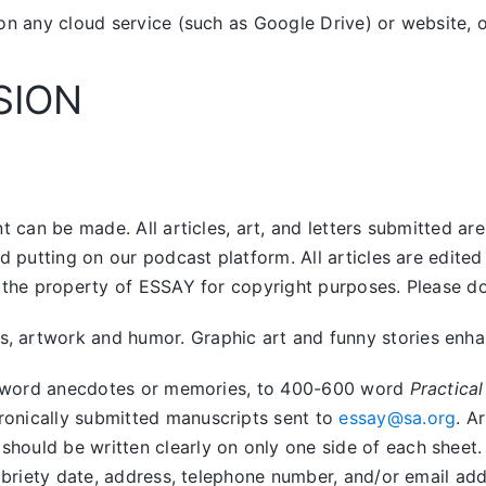
on any cloud service (such as Google Drive) or website, o
SION
 can be made. All articles, art, and letters submitted ar
nd putting on our podcast platform. All articles are edit
the property of ESSAY for copyright purposes. Please do n
artwork and humor. Graphic art and funny stories enhanc
400 word anecdotes or memories, to 400-600 word
Practical
tronically submitted manuscripts sent to
essay@sa.org
. A
uld be written clearly on only one side of each sheet. Ar
obriety date, address, telephone number, and/or email addr