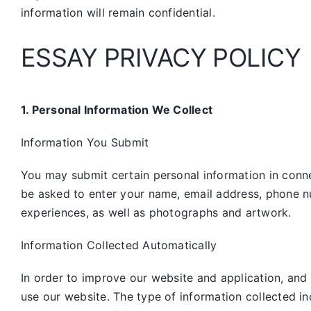
information will remain confidential.
ESSAY PRIVACY POLICY
1. Personal Information We Collect
Information You Submit
You may submit certain personal information in connec
be asked to enter your name, email address, phone n
experiences, as well as photographs and artwork.
Information Collected Automatically
In order to improve our website and application, and
use our website. The type of information collected i