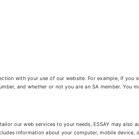
tion with your use of our website. For example, if you s
umber, and whether or not you are an SA member. You may
 tailor our web services to your needs, ESSAY may also a
ncludes information about your computer, mobile device, o