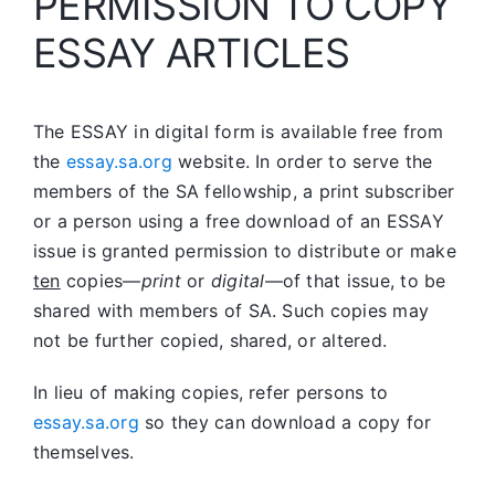
PERMISSION TO COPY
ESSAY ARTICLES
The ESSAY in digital form is available free from
the
essay.sa.org
website. In order to serve the
members of the SA fellowship, a print subscriber
or a person using a free download of an ESSAY
issue is granted permission to distribute or make
ten
copies—
print
or
digital
—of that issue, to be
shared with members of SA. Such copies may
not be further copied, shared, or altered.
In lieu of making copies, refer persons to
essay.sa.org
so they can download a copy for
themselves.