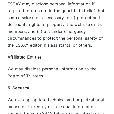
ESSAY may disclose personal information if
required to do so or in the good-faith belief that
such disclosure is necessary to (i) protect and
defend its rights or property, the website or its
members, and (ii) act under emergency
circumstances to protect the personal safety of
the ESSAY editor, his assistants, or others.
Affiliated Entities
We may disclose personal information to the
Board of Trustees.
5. Security
We use appropriate technical and organizational
measures to keep your personal information
secure. Though ESSAY takes reasonable steps to