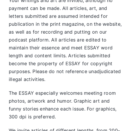
Your writings and art are invited, although no
payment can be made. All articles, art, and
letters submitted are assumed intended for
publication in the print magazine, on the website,
as well as for recording and putting on our
podcast platform. All articles are edited to
maintain their essence and meet ESSAY word
length and content limits. Articles submitted
become the property of ESSAY for copyright
purposes. Please do not reference unadjudicated
illegal activities.
The ESSAY especially welcomes meeting room
photos, artwork and humor. Graphic art and
funny stories enhance each issue. For graphics,
300 dpi is preferred.
We invite articles of different lengths, from 200-