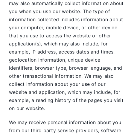
may also automatically collect information about
you when you use our website. The type of
information collected includes information about
your computer, mobile device, or other device
that you use to access the website or other
application(s), which may also include, for
example, IP address, access dates and times,
geolocation information, unique device
identifiers, browser type, browser language, and
other transactional information. We may also
collect information about your use of our
website and application, which may include, for
example, a reading history of the pages you visit
on our website.
We may receive personal information about you
from our third party service providers, software