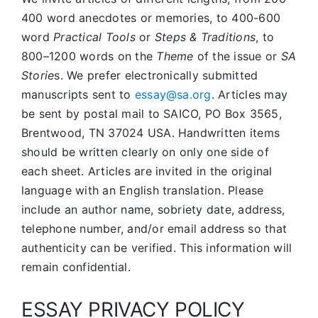
400 word anecdotes or memories, to 400-600
word
Practical Tools
or
Steps & Traditions
, to
800–1200 words on the
Theme
of the issue or
SA
Storie
s. We prefer electronically submitted
manuscripts sent to
essay@sa.org
. Articles may
be sent by postal mail to SAICO, PO Box 3565,
Brentwood, TN 37024 USA. Handwritten items
should be written clearly on only one side of
each sheet. Articles are invited in the original
language with an English translation. Please
include an author name, sobriety date, address,
telephone number, and/or email address so that
authenticity can be verified. This information will
remain confidential.
ESSAY PRIVACY POLICY