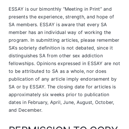
ESSAY is our bimonthly “Meeting in Print” and
presents the experience, strength, and hope of
SA members.
ESSAY is aware that every SA
member has an individual way of working the
program. In submitting articles, please remember
SA’s sobriety definition is not debated, since it
distinguishes SA from other sex addiction
fellowships. Opinions expressed in ESSAY are not
to be attributed to SA as a whole, nor does
publication of any article imply endorsement by
SA or by ESSAY. The closing date for articles is
approximately six weeks prior to publication
dates in February, April, June, August, October,
and December.