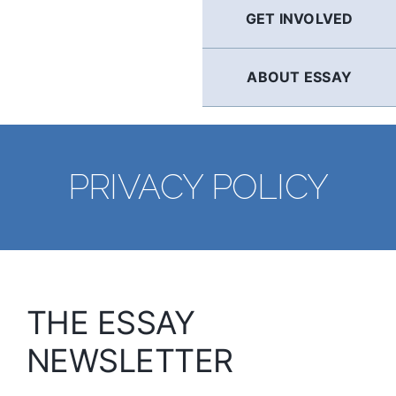
GET INVOLVED
ABOUT ESSAY
PRIVACY POLICY
THE ESSAY
NEWSLETTER