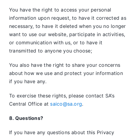
You have the right to access your personal
information upon request, to have it corrected as
necessary, to have it deleted when you no longer
want to use our website, participate in activities,
or communication with us, or to have it
transmitted to anyone you choose;
You also have the right to share your concerns
about how we use and protect your information
if you have any.
To exercise these rights, please contact SA’s
Central Office at
saico@sa.org
.
8. Questions?
If you have any questions about this Privacy