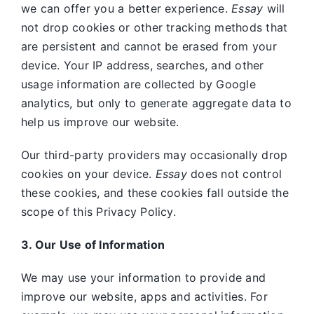
we can offer you a better experience.
Essay
will
not drop cookies or other tracking methods that
are persistent and cannot be erased from your
device. Your IP address, searches, and other
usage information are collected by Google
analytics, but only to generate aggregate data to
help us improve our website.
Our third-party providers may occasionally drop
cookies on your device.
Essay
does not control
these cookies, and these cookies fall outside the
scope of this Privacy Policy.
3. Our Use of Information
We may use your information to provide and
improve our website, apps and activities. For