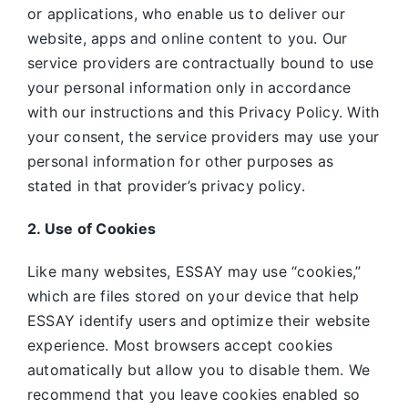
or applications, who enable us to deliver our
website, apps and online content to you. Our
service providers are contractually bound to use
your personal information only in accordance
with our instructions and this Privacy Policy. With
your consent, the service providers may use your
personal information for other purposes as
stated in that provider’s privacy policy.
2. Use of Cookies
Like many websites,
ESSAY may use “cookies,”
which are files stored on your device that help
ESSAY identify users and optimize their website
experience. Most browsers accept cookies
automatically but allow you to disable them. We
recommend that you leave cookies enabled so