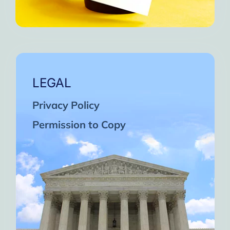
LEGAL
Privacy Policy
Permission to Copy