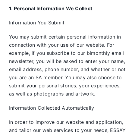
1. Personal Information We Collect
Information You Submit
You may submit certain personal information in
connection with your use of our website. For
example, if you subscribe to our bimonthly email
newsletter, you will be asked to enter your name,
email address, phone number, and whether or not
you are an SA member. You may also choose to
submit your personal stories, your experiences,
as well as photographs and artwork.
Information Collected Automatically
In order to improve our website and application,
and tailor our web services to your needs, ESSAY