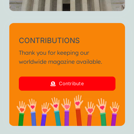
CONTRIBUTIONS
Thank you for keeping our
worldwide magazine available.
Contribute