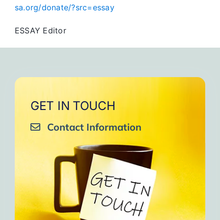
sa.org/donate/?src=essay
ESSAY Editor
GET IN TOUCH
Contact Information