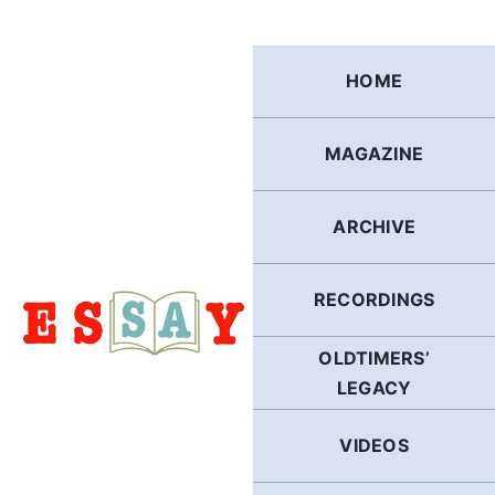
Skip
to
content
HOME
MAGAZINE
ARCHIVE
RECORDINGS
OLDTIMERS’
LEGACY
VIDEOS