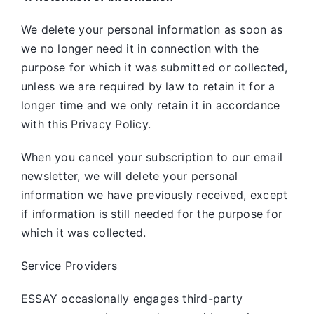
We delete your personal information as soon as
we no longer need it in connection with the
purpose for which it was submitted or collected,
unless we are required by law to retain it for a
longer time and we only retain it in accordance
with this Privacy Policy.
When you cancel your subscription to our email
newsletter, we will delete your personal
information we have previously received, except
if information is still needed for the purpose for
which it was collected.
Service Providers
ESSAY occasionally engages third-party