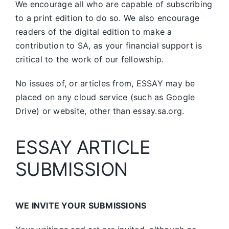
We encourage all who are capable of subscribing
to a print edition to do so. We also encourage
readers of the digital edition to make a
contribution to SA, as your financial support is
critical to the work of our fellowship.
No issues of, or articles from, ESSAY may be
placed on any cloud service (such as Google
Drive) or website, other than essay.sa.org.
ESSAY ARTICLE
SUBMISSION
WE INVITE YOUR SUBMISSIONS