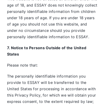
age of 18, and ESSAY does not knowingly collect
personally identifiable information from children
under 18 years of age. If you are under 18 years
of age you should not use this website, and
under no circumstance should you provide
personally identifiable information to ESSAY
.
7. Notice to Persons Outside of the United
States
Please note that:
The personally identifiable information you
provide to ESSAY will be transferred to the
United States for processing in accordance with
this Privacy Policy, for which we will obtain your
express consent, to the extent required by law;