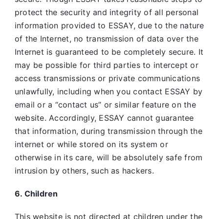
protect the security and integrity of all personal
information provided to ESSAY, due to the nature
of the Internet, no transmission of data over the
Internet is guaranteed to be completely secure. It
may be possible for third parties to intercept or
access transmissions or private communications
unlawfully, including when you contact ESSAY by
email or a “contact us” or similar feature on the
website. Accordingly, ESSAY
cannot guarantee
that information, during transmission through the
internet or while stored on its system or
otherwise in its care, will be absolutely safe from
intrusion by others, such as hackers.
6. Children
This website is not directed at children under the