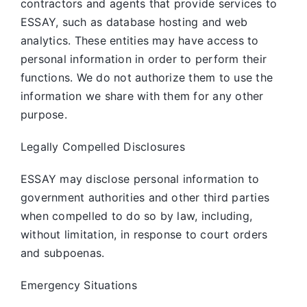
contractors and agents that provide services to
ESSAY, such as database hosting and web
analytics. These entities may have access to
personal information in order to perform their
functions. We do not authorize them to use the
information we share with them for any other
purpose.
Legally Compelled Disclosures
ESSAY may disclose personal information to
government authorities and other third parties
when compelled to do so by law, including,
without limitation, in response to court orders
and subpoenas.
Emergency Situations