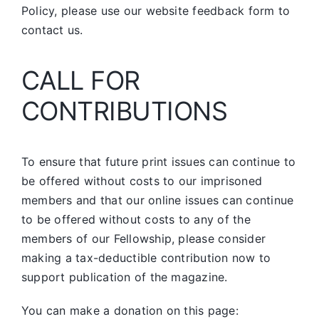
Policy, please use our website feedback form to
contact us.
CALL FOR
CONTRIBUTIONS
To ensure that future print issues can continue to
be offered without costs to our imprisoned
members and that our online issues can continue
to be offered without costs to any of the
members of our Fellowship, please consider
making a tax-deductible contribution now to
support publication of the magazine.
You can make a donation on this page: