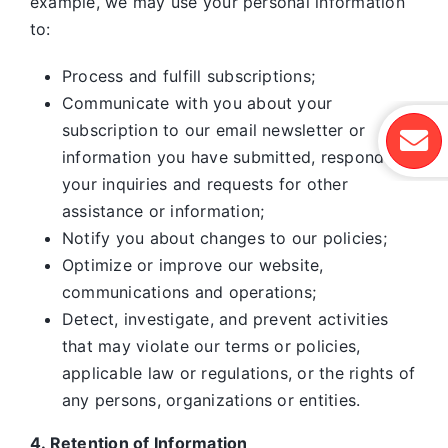
example, we may use your personal information
to:
Process and fulfill subscriptions;
Communicate with you about your
subscription to our email newsletter or
information you have submitted, respond to
your inquiries and requests for other
assistance or information;
Notify you about changes to our policies;
Optimize or improve our website,
communications and operations;
Detect, investigate, and prevent activities
that may violate our terms or policies,
applicable law or regulations, or the rights of
any persons, organizations or entities.
4. Retention of Information