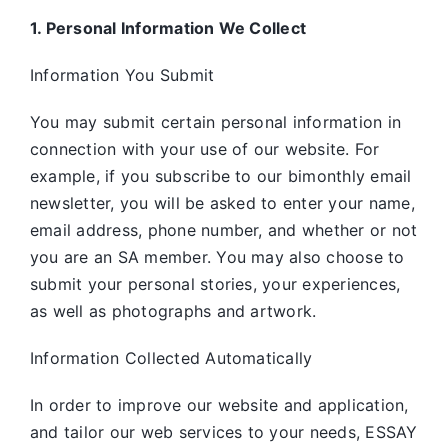
1. Personal Information We Collect
Information You Submit
You may submit certain personal information in
connection with your use of our website. For
example, if you subscribe to our bimonthly email
newsletter, you will be asked to enter your name,
email address, phone number, and whether or not
you are an SA member. You may also choose to
submit your personal stories, your experiences,
as well as photographs and artwork.
Information Collected Automatically
In order to improve our website and application,
and tailor our web services to your needs, ESSAY