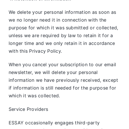
We delete your personal information as soon as
we no longer need it in connection with the
purpose for which it was submitted or collected,
unless we are required by law to retain it for a
longer time and we only retain it in accordance
with this Privacy Policy.
When you cancel your subscription to our email
newsletter, we will delete your personal
information we have previously received, except
if information is still needed for the purpose for
which it was collected.
Service Providers
ESSAY occasionally engages third-party