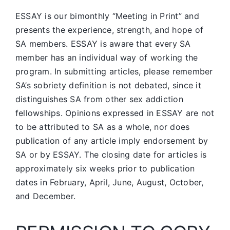
ESSAY is our bimonthly “Meeting in Print” and
presents the experience, strength, and hope of
SA members.
ESSAY is aware that every SA
member has an individual way of working the
program. In submitting articles, please remember
SA’s sobriety definition is not debated, since it
distinguishes SA from other sex addiction
fellowships. Opinions expressed in ESSAY are not
to be attributed to SA as a whole, nor does
publication of any article imply endorsement by
SA or by ESSAY. The closing date for articles is
approximately six weeks prior to publication
dates in February, April, June, August, October,
and December.