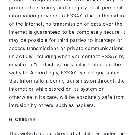
protect the security and integrity of all personal
information provided to ESSAY, due to the nature
of the Internet, no transmission of data over the
Internet is guaranteed to be completely secure. It
may be possible for third parties to intercept or
access transmissions or private communications
unlawfully, including when you contact ESSAY by
email or a “contact us” or similar feature on the
website. Accordingly, ESSAY
cannot guarantee
that information, during transmission through the
internet or while stored on its system or
otherwise in its care, will be absolutely safe from
intrusion by others, such as hackers.
6. Children
This website is not directed at children under the