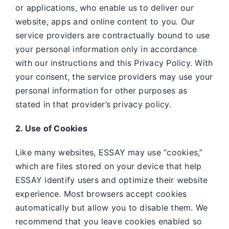
or applications, who enable us to deliver our
website, apps and online content to you. Our
service providers are contractually bound to use
your personal information only in accordance
with our instructions and this Privacy Policy. With
your consent, the service providers may use your
personal information for other purposes as
stated in that provider’s privacy policy.
2. Use of Cookies
Like many websites,
ESSAY may use “cookies,”
which are files stored on your device that help
ESSAY identify users and optimize their website
experience. Most browsers accept cookies
automatically but allow you to disable them. We
recommend that you leave cookies enabled so