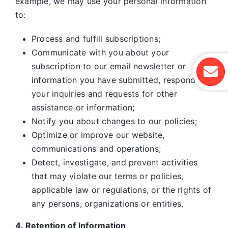
example, we may use your personal information
to:
Process and fulfill subscriptions;
Communicate with you about your
subscription to our email newsletter or
information you have submitted, respond to
your inquiries and requests for other
assistance or information;
Notify you about changes to our policies;
Optimize or improve our website,
communications and operations;
Detect, investigate, and prevent activities
that may violate our terms or policies,
applicable law or regulations, or the rights of
any persons, organizations or entities.
4. Retention of Information