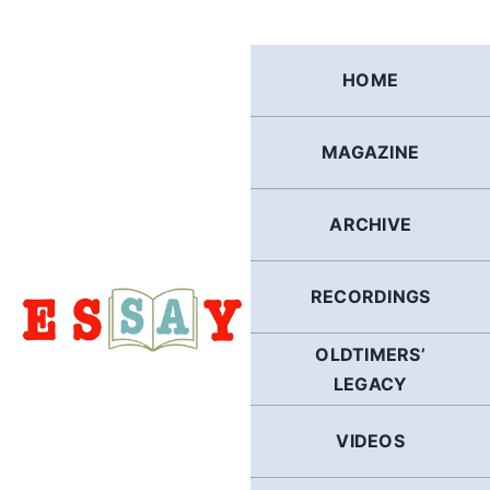
Skip
to
content
HOME
MAGAZINE
ARCHIVE
RECORDINGS
OLDTIMERS’
LEGACY
VIDEOS