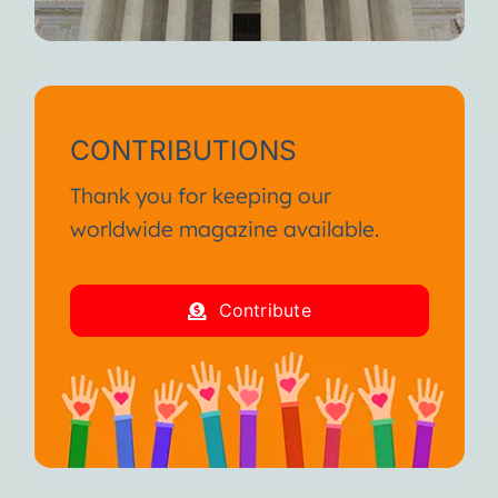
CONTRIBUTIONS
Thank you for keeping our
worldwide magazine available.
Contribute