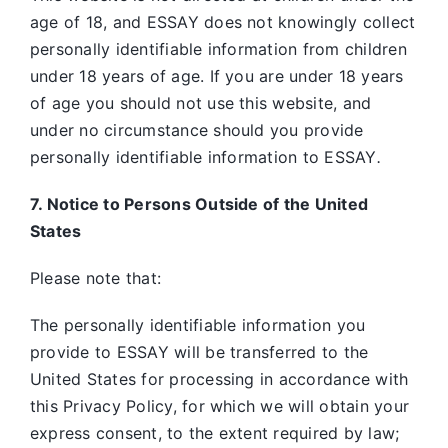
age of 18, and ESSAY does not knowingly collect
personally identifiable information from children
under 18 years of age. If you are under 18 years
of age you should not use this website, and
under no circumstance should you provide
personally identifiable information to ESSAY
.
7. Notice to Persons Outside of the United
States
Please note that:
The personally identifiable information you
provide to ESSAY will be transferred to the
United States for processing in accordance with
this Privacy Policy, for which we will obtain your
express consent, to the extent required by law;