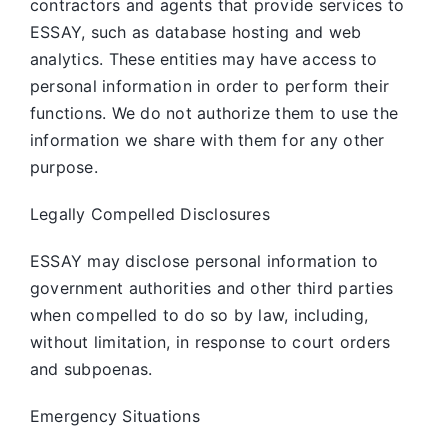
contractors and agents that provide services to
ESSAY, such as database hosting and web
analytics. These entities may have access to
personal information in order to perform their
functions. We do not authorize them to use the
information we share with them for any other
purpose.
Legally Compelled Disclosures
ESSAY may disclose personal information to
government authorities and other third parties
when compelled to do so by law, including,
without limitation, in response to court orders
and subpoenas.
Emergency Situations