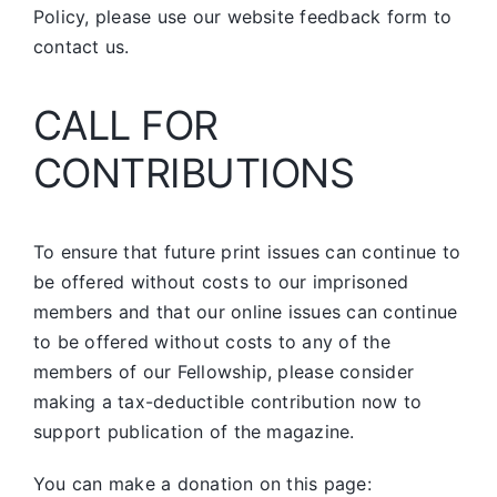
Policy, please use our website feedback form to
contact us.
CALL FOR
CONTRIBUTIONS
To ensure that future print issues can continue to
be offered without costs to our imprisoned
members and that our online issues can continue
to be offered without costs to any of the
members of our Fellowship, please consider
making a tax-deductible contribution now to
support publication of the magazine.
You can make a donation on this page: