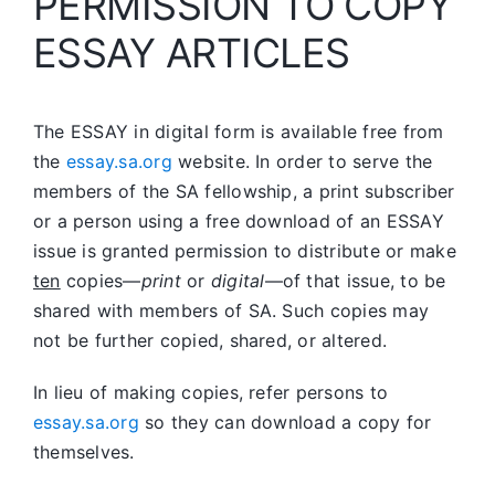
PERMISSION TO COPY
ESSAY ARTICLES
The ESSAY in digital form is available free from
the
essay.sa.org
website. In order to serve the
members of the SA fellowship, a print subscriber
or a person using a free download of an ESSAY
issue is granted permission to distribute or make
ten
copies—
print
or
digital
—of that issue, to be
shared with members of SA. Such copies may
not be further copied, shared, or altered.
In lieu of making copies, refer persons to
essay.sa.org
so they can download a copy for
themselves.