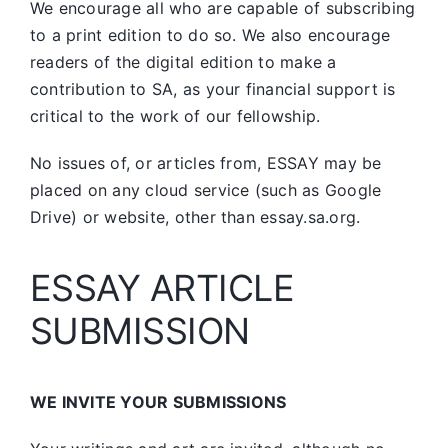
We encourage all who are capable of subscribing
to a print edition to do so. We also encourage
readers of the digital edition to make a
contribution to SA, as your financial support is
critical to the work of our fellowship.
No issues of, or articles from, ESSAY may be
placed on any cloud service (such as Google
Drive) or website, other than essay.sa.org.
ESSAY ARTICLE
SUBMISSION
WE INVITE YOUR SUBMISSIONS