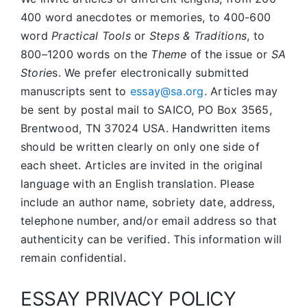
400 word anecdotes or memories, to 400-600
word
Practical Tools
or
Steps & Traditions
, to
800–1200 words on the
Theme
of the issue or
SA
Storie
s. We prefer electronically submitted
manuscripts sent to
essay@sa.org
. Articles may
be sent by postal mail to SAICO, PO Box 3565,
Brentwood, TN 37024 USA. Handwritten items
should be written clearly on only one side of
each sheet. Articles are invited in the original
language with an English translation. Please
include an author name, sobriety date, address,
telephone number, and/or email address so that
authenticity can be verified. This information will
remain confidential.
ESSAY PRIVACY POLICY