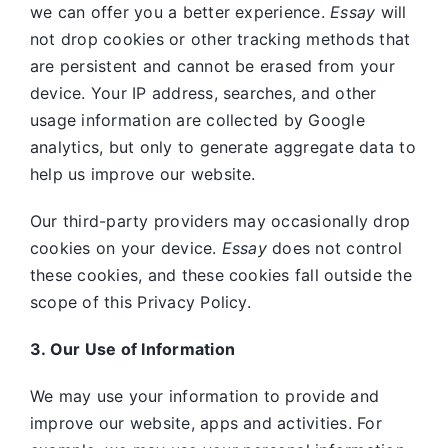
we can offer you a better experience.
Essay
will
not drop cookies or other tracking methods that
are persistent and cannot be erased from your
device. Your IP address, searches, and other
usage information are collected by Google
analytics, but only to generate aggregate data to
help us improve our website.
Our third-party providers may occasionally drop
cookies on your device.
Essay
does not control
these cookies, and these cookies fall outside the
scope of this Privacy Policy.
3. Our Use of Information
We may use your information to provide and
improve our website, apps and activities. For