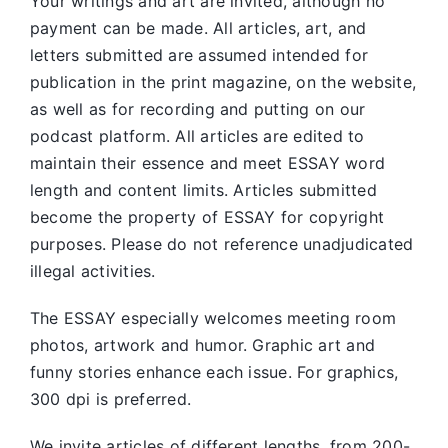
Your writings and art are invited, although no
payment can be made. All articles, art, and
letters submitted are assumed intended for
publication in the print magazine, on the website,
as well as for recording and putting on our
podcast platform. All articles are edited to
maintain their essence and meet ESSAY word
length and content limits. Articles submitted
become the property of ESSAY for copyright
purposes. Please do not reference unadjudicated
illegal activities.
The ESSAY especially welcomes meeting room
photos, artwork and humor. Graphic art and
funny stories enhance each issue. For graphics,
300 dpi is preferred.
We invite articles of different lengths, from 200-