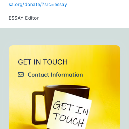
sa.org/donate/?src=essay
ESSAY Editor
GET IN TOUCH
Contact Information