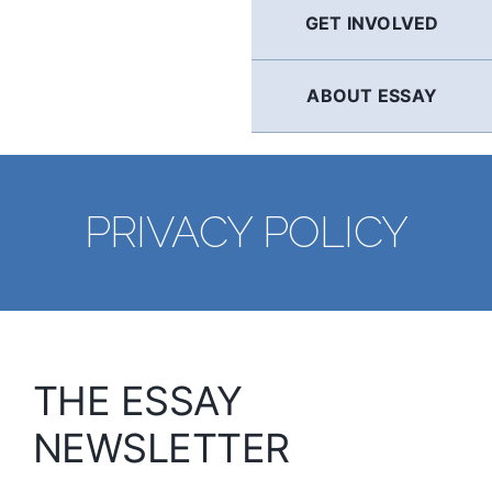
GET INVOLVED
ABOUT ESSAY
PRIVACY POLICY
THE ESSAY
NEWSLETTER