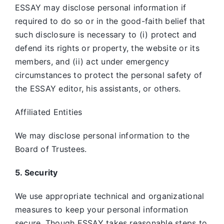
ESSAY may disclose personal information if
required to do so or in the good-faith belief that
such disclosure is necessary to (i) protect and
defend its rights or property, the website or its
members, and (ii) act under emergency
circumstances to protect the personal safety of
the ESSAY editor, his assistants, or others.
Affiliated Entities
We may disclose personal information to the
Board of Trustees.
5. Security
We use appropriate technical and organizational
measures to keep your personal information
secure. Though ESSAY takes reasonable steps to