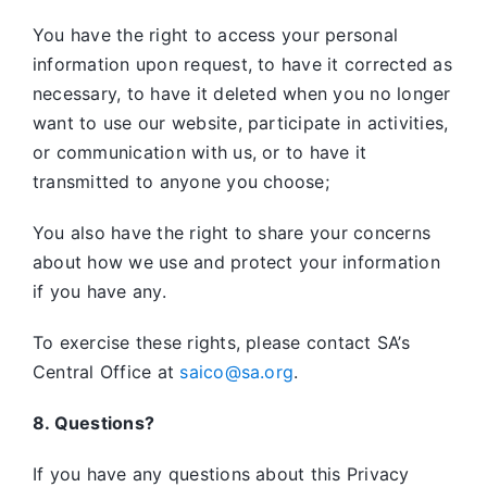
You have the right to access your personal
information upon request, to have it corrected as
necessary, to have it deleted when you no longer
want to use our website, participate in activities,
or communication with us, or to have it
transmitted to anyone you choose;
You also have the right to share your concerns
about how we use and protect your information
if you have any.
To exercise these rights, please contact SA’s
Central Office at
saico@sa.org
.
8. Questions?
If you have any questions about this Privacy