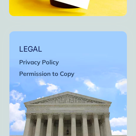
LEGAL
Privacy Policy
Permission to Copy