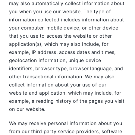
may also automatically collect information about
you when you use our website. The type of
information collected includes information about
your computer, mobile device, or other device
that you use to access the website or other
application(s), which may also include, for
example, IP address, access dates and times,
geolocation information, unique device
identifiers, browser type, browser language, and
other transactional information. We may also
collect information about your use of our
website and application, which may include, for
example, a reading history of the pages you visit
on our website.
We may receive personal information about you
from our third party service providers, software