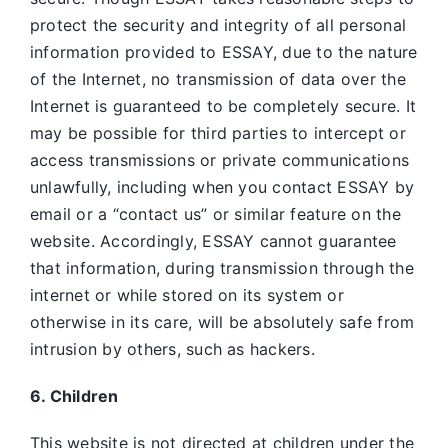
protect the security and integrity of all personal
information provided to ESSAY, due to the nature
of the Internet, no transmission of data over the
Internet is guaranteed to be completely secure. It
may be possible for third parties to intercept or
access transmissions or private communications
unlawfully, including when you contact ESSAY by
email or a “contact us” or similar feature on the
website. Accordingly, ESSAY
cannot guarantee
that information, during transmission through the
internet or while stored on its system or
otherwise in its care, will be absolutely safe from
intrusion by others, such as hackers.
6. Children
This website is not directed at children under the