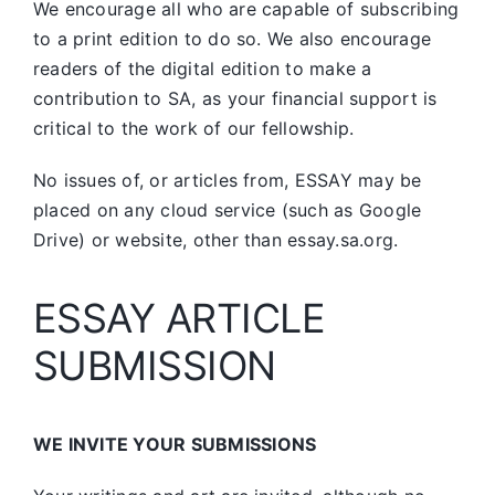
We encourage all who are capable of subscribing
to a print edition to do so. We also encourage
readers of the digital edition to make a
contribution to SA, as your financial support is
critical to the work of our fellowship.
No issues of, or articles from, ESSAY may be
placed on any cloud service (such as Google
Drive) or website, other than essay.sa.org.
ESSAY ARTICLE
SUBMISSION
WE INVITE YOUR SUBMISSIONS