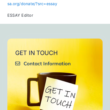
sa.org/donate/?src=essay
ESSAY Editor
GET IN TOUCH
Contact Information