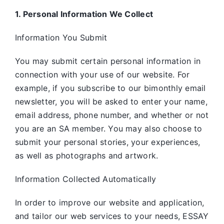
1. Personal Information We Collect
Information You Submit
You may submit certain personal information in
connection with your use of our website. For
example, if you subscribe to our bimonthly email
newsletter, you will be asked to enter your name,
email address, phone number, and whether or not
you are an SA member. You may also choose to
submit your personal stories, your experiences,
as well as photographs and artwork.
Information Collected Automatically
In order to improve our website and application,
and tailor our web services to your needs, ESSAY