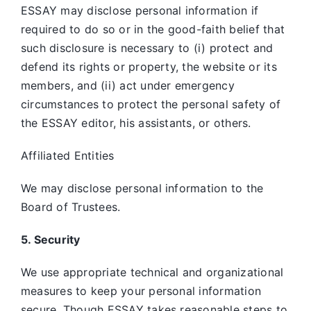
ESSAY may disclose personal information if
required to do so or in the good-faith belief that
such disclosure is necessary to (i) protect and
defend its rights or property, the website or its
members, and (ii) act under emergency
circumstances to protect the personal safety of
the ESSAY editor, his assistants, or others.
Affiliated Entities
We may disclose personal information to the
Board of Trustees.
5. Security
We use appropriate technical and organizational
measures to keep your personal information
secure. Though ESSAY takes reasonable steps to