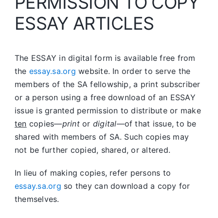
PERMISSION TO COPY
ESSAY ARTICLES
The ESSAY in digital form is available free from
the
essay.sa.org
website. In order to serve the
members of the SA fellowship, a print subscriber
or a person using a free download of an ESSAY
issue is granted permission to distribute or make
ten
copies—
print
or
digital
—of that issue, to be
shared with members of SA. Such copies may
not be further copied, shared, or altered.
In lieu of making copies, refer persons to
essay.sa.org
so they can download a copy for
themselves.