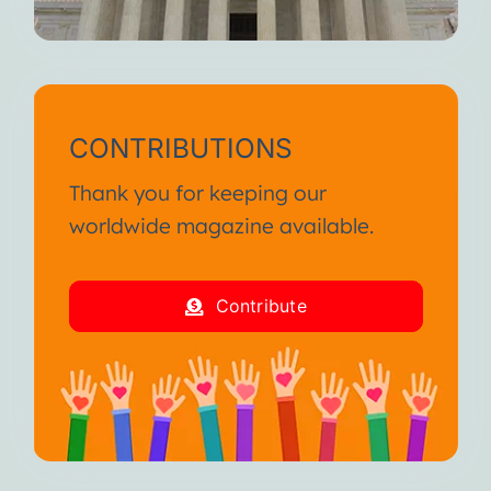
CONTRIBUTIONS
Thank you for keeping our
worldwide magazine available.
Contribute