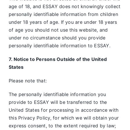
age of 18, and ESSAY does not knowingly collect
personally identifiable information from children
under 18 years of age. If you are under 18 years
of age you should not use this website, and
under no circumstance should you provide
personally identifiable information to ESSAY
.
7. Notice to Persons Outside of the United
States
Please note that:
The personally identifiable information you
provide to ESSAY will be transferred to the
United States for processing in accordance with
this Privacy Policy, for which we will obtain your
express consent, to the extent required by law;