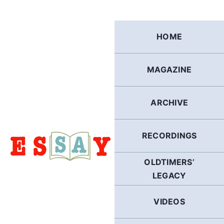
Skip
to
content
HOME
MAGAZINE
ARCHIVE
RECORDINGS
OLDTIMERS’
LEGACY
VIDEOS