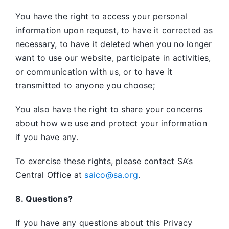
You have the right to access your personal
information upon request, to have it corrected as
necessary, to have it deleted when you no longer
want to use our website, participate in activities,
or communication with us, or to have it
transmitted to anyone you choose;
You also have the right to share your concerns
about how we use and protect your information
if you have any.
To exercise these rights, please contact SA’s
Central Office at
saico@sa.org
.
8. Questions?
If you have any questions about this Privacy