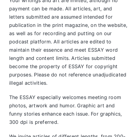
Your writings and art are invited, although no
payment can be made. All articles, art, and
letters submitted are assumed intended for
publication in the print magazine, on the website,
as well as for recording and putting on our
podcast platform. All articles are edited to
maintain their essence and meet ESSAY word
length and content limits. Articles submitted
become the property of ESSAY for copyright
purposes. Please do not reference unadjudicated
illegal activities.
The ESSAY especially welcomes meeting room
photos, artwork and humor. Graphic art and
funny stories enhance each issue. For graphics,
300 dpi is preferred.
We invite articles of different lengths, from 200-