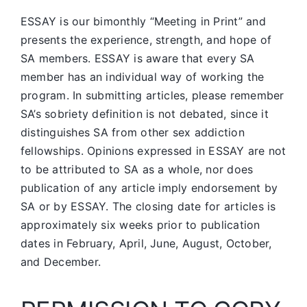
ESSAY is our bimonthly “Meeting in Print” and
presents the experience, strength, and hope of
SA members.
ESSAY is aware that every SA
member has an individual way of working the
program. In submitting articles, please remember
SA’s sobriety definition is not debated, since it
distinguishes SA from other sex addiction
fellowships. Opinions expressed in ESSAY are not
to be attributed to SA as a whole, nor does
publication of any article imply endorsement by
SA or by ESSAY. The closing date for articles is
approximately six weeks prior to publication
dates in February, April, June, August, October,
and December.