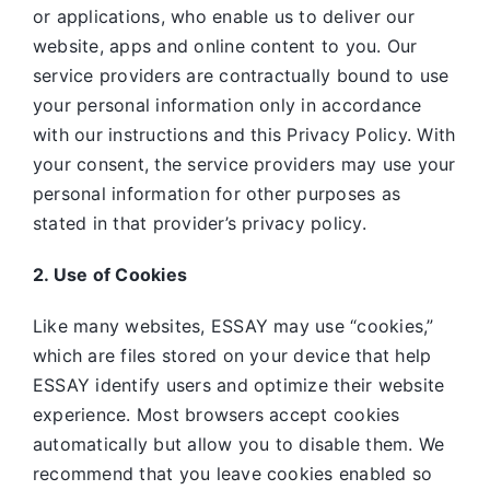
or applications, who enable us to deliver our
website, apps and online content to you. Our
service providers are contractually bound to use
your personal information only in accordance
with our instructions and this Privacy Policy. With
your consent, the service providers may use your
personal information for other purposes as
stated in that provider’s privacy policy.
2. Use of Cookies
Like many websites,
ESSAY may use “cookies,”
which are files stored on your device that help
ESSAY identify users and optimize their website
experience. Most browsers accept cookies
automatically but allow you to disable them. We
recommend that you leave cookies enabled so