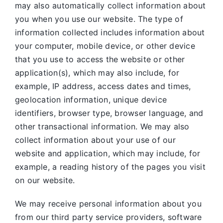
may also automatically collect information about
you when you use our website. The type of
information collected includes information about
your computer, mobile device, or other device
that you use to access the website or other
application(s), which may also include, for
example, IP address, access dates and times,
geolocation information, unique device
identifiers, browser type, browser language, and
other transactional information. We may also
collect information about your use of our
website and application, which may include, for
example, a reading history of the pages you visit
on our website.
We may receive personal information about you
from our third party service providers, software