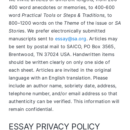
400 word anecdotes or memories, to 400-600
word
Practical Tools
or
Steps & Traditions
, to
800–1200 words on the
Theme
of the issue or
SA
Storie
s. We prefer electronically submitted
manuscripts sent to
essay@sa.org
. Articles may
be sent by postal mail to SAICO, PO Box 3565,
Brentwood, TN 37024 USA. Handwritten items
should be written clearly on only one side of
each sheet. Articles are invited in the original
language with an English translation. Please
include an author name, sobriety date, address,
telephone number, and/or email address so that
authenticity can be verified. This information will
remain confidential.
ESSAY PRIVACY POLICY