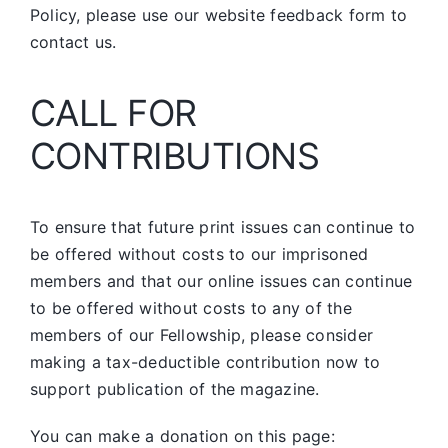
Policy, please use our website feedback form to
contact us.
CALL FOR
CONTRIBUTIONS
To ensure that future print issues can continue to
be offered without costs to our imprisoned
members and that our online issues can continue
to be offered without costs to any of the
members of our Fellowship, please consider
making a tax-deductible contribution now to
support publication of the magazine.
You can make a donation on this page: