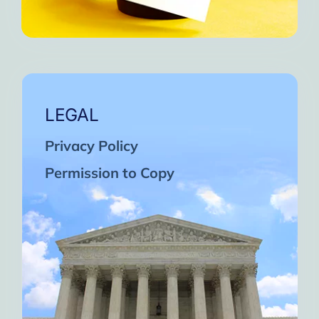
LEGAL
Privacy Policy
Permission to Copy