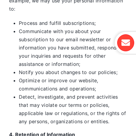
example, we may use your personal information
to:
Process and fulfill subscriptions;
Communicate with you about your
subscription to our email newsletter or
information you have submitted, respond to
your inquiries and requests for other
assistance or information;
Notify you about changes to our policies;
Optimize or improve our website,
communications and operations;
Detect, investigate, and prevent activities
that may violate our terms or policies,
applicable law or regulations, or the rights of
any persons, organizations or entities.
4. Retention of Information