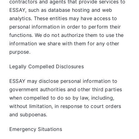
contractors and agents that provide services to
ESSAY, such as database hosting and web
analytics. These entities may have access to
personal information in order to perform their
functions. We do not authorize them to use the
information we share with them for any other
purpose.
Legally Compelled Disclosures
ESSAY may disclose personal information to
government authorities and other third parties
when compelled to do so by law, including,
without limitation, in response to court orders
and subpoenas.
Emergency Situations