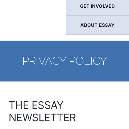
GET INVOLVED
ABOUT ESSAY
PRIVACY POLICY
THE ESSAY
NEWSLETTER