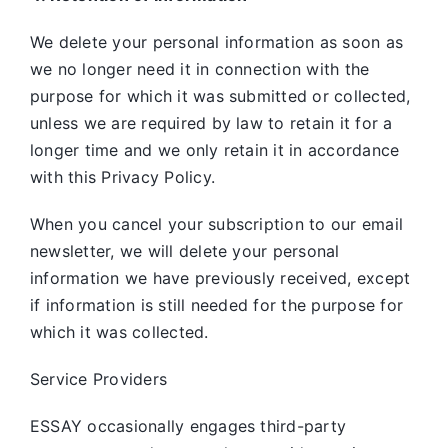
We delete your personal information as soon as
we no longer need it in connection with the
purpose for which it was submitted or collected,
unless we are required by law to retain it for a
longer time and we only retain it in accordance
with this Privacy Policy.
When you cancel your subscription to our email
newsletter, we will delete your personal
information we have previously received, except
if information is still needed for the purpose for
which it was collected.
Service Providers
ESSAY occasionally engages third-party