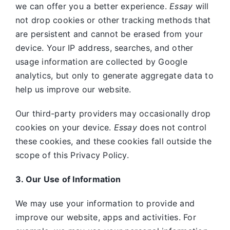
we can offer you a better experience.
Essay
will
not drop cookies or other tracking methods that
are persistent and cannot be erased from your
device. Your IP address, searches, and other
usage information are collected by Google
analytics, but only to generate aggregate data to
help us improve our website.
Our third-party providers may occasionally drop
cookies on your device.
Essay
does not control
these cookies, and these cookies fall outside the
scope of this Privacy Policy.
3. Our Use of Information
We may use your information to provide and
improve our website, apps and activities. For