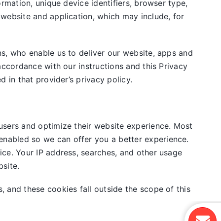
rmation, unique device identifiers, browser type,
 website and application, which may include, for
ns, who enable us to deliver our website, apps and
accordance with our instructions and this Privacy
 in that provider’s privacy policy.
users and optimize their website experience. Most
nabled so we can offer you a better experience.
ice. Your IP address, searches, and other usage
site.
, and these cookies fall outside the scope of this