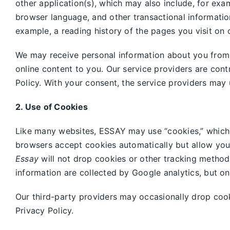
other application(s), which may also include, for exa
browser language, and other transactional informatio
example, a reading history of the pages you visit on 
We may receive personal information about you from o
online content to you. Our service providers are cont
Policy. With your consent, the service providers may 
2. Use of Cookies
Like many websites,
ESSAY may use “cookies,” which 
browsers accept cookies automatically but allow you
Essay
will not drop cookies or other tracking method
information are collected by Google analytics, but o
Our third-party providers may occasionally drop coo
Privacy Policy.