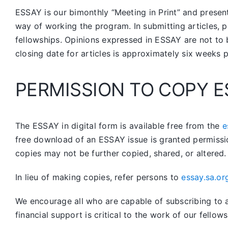
ESSAY is our bimonthly “Meeting in Print” and prese
way of working the program. In submitting articles, p
fellowships. Opinions expressed in ESSAY are not to 
closing date for articles is approximately six weeks 
PERMISSION TO COPY E
The ESSAY in digital form is available free from the
e
free download of an ESSAY issue is granted permissi
copies may not be further copied, shared, or altered.
In lieu of making copies, refer persons to
essay.sa.or
We encourage all who are capable of subscribing to a 
financial support is critical to the work of our fellows