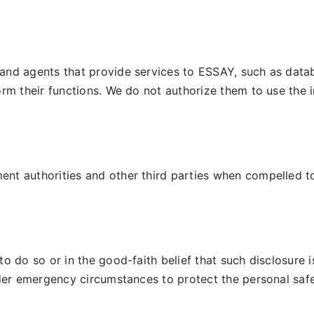
and agents that provide services to ESSAY, such as datab
orm their functions. We do not authorize them to use the 
t authorities and other third parties when compelled to d
 do so or in the good-faith belief that such disclosure is
der emergency circumstances to protect the personal safet