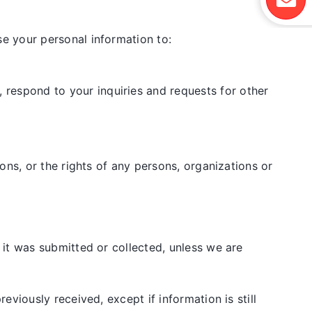
e your personal information to:
 respond to your inquiries and requests for other
ions, or the rights of any persons, organizations or
it was submitted or collected, unless we are
viously received, except if information is still