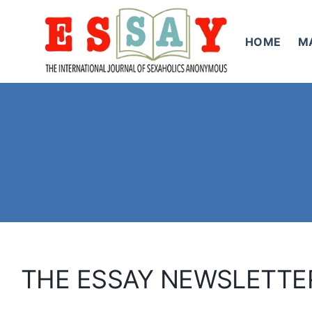
Skip
to
HOME
M
content
THE ESSAY NEWSLETTE