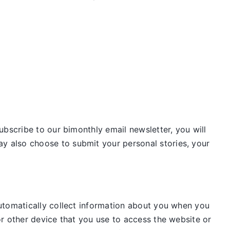
ubscribe to our bimonthly email newsletter, you will
 also choose to submit your personal stories, your
utomatically collect information about you when you
r other device that you use to access the website or