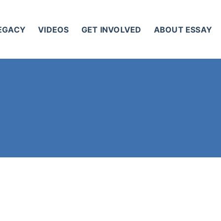
LEGACY
VIDEOS
GET INVOLVED
ABOUT ESSAY