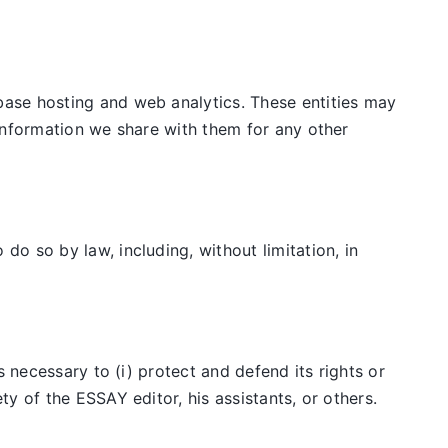
ase hosting and web analytics. These entities may
information we share with them for any other
o so by law, including, without limitation, in
 necessary to (i) protect and defend its rights or
y of the ESSAY editor, his assistants, or others.