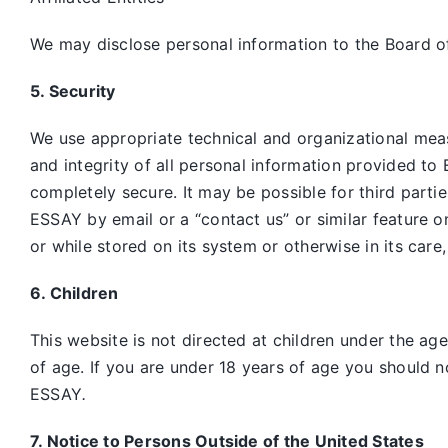
We may disclose personal information to the Board of
5. Security
We use appropriate technical and organizational mea
and integrity of all personal information provided to 
completely secure. It may be possible for third parti
ESSAY by email or a “contact us” or similar feature 
or while stored on its system or otherwise in its care
6. Children
This website is not directed at children under the ag
of age. If you are under 18 years of age you should n
ESSAY
.
7. Notice to Persons Outside of the United States