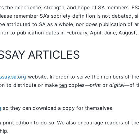
nts the experience, strength, and hope of SA members.
ES
lease remember SA’s sobriety definition is not debated, si
be attributed to SA as a whole, nor does publication of 
prior to publication dates in February, April, June, Augus
SSAY ARTICLES
ssay.sa.org
website. In order to serve the members of the 
on to distribute or make
ten
copies—
print
or
digital
—of t
g
so they can download a copy for themselves.
print edition to do so. We also encourage readers of the 
hip.