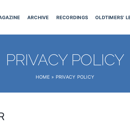
AGAZINE
ARCHIVE
RECORDINGS
OLDTIMERS’ 
PRIVACY POLICY
HOME
»
PRIVACY POLICY
R