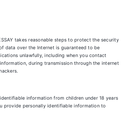
ESSAY takes reasonable steps to protect the security
of data over the Internet is guaranteed to be
ications unlawfully, including when you contact
information, during transmission through the internet
 hackers.
identifiable information from children under 18 years
 provide personally identifiable information to