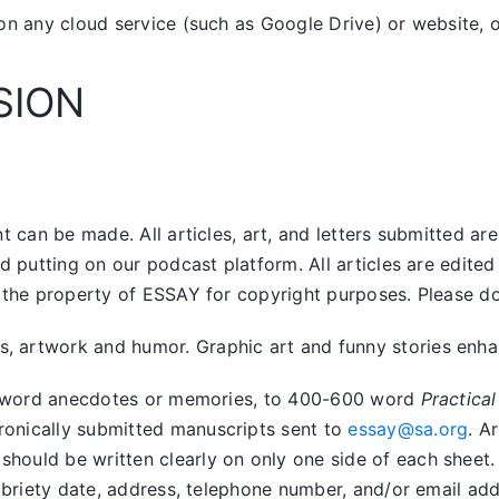
on any cloud service (such as Google Drive) or website, o
SION
 can be made. All articles, art, and letters submitted ar
nd putting on our podcast platform. All articles are edit
the property of ESSAY for copyright purposes. Please do n
artwork and humor. Graphic art and funny stories enhanc
400 word anecdotes or memories, to 400-600 word
Practical
tronically submitted manuscripts sent to
essay@sa.org
. A
uld be written clearly on only one side of each sheet. Ar
obriety date, address, telephone number, and/or email addr