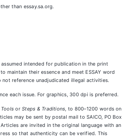
ther than essay.sa.org.
e assumed intended for publication in the print
ed to maintain their essence and meet ESSAY word
ot reference unadjudicated illegal activities.
e each issue. For graphics, 300 dpi is preferred.
 Tools
or
Steps & Traditions
, to 800–1200 words on
rticles may be sent by postal mail to SAICO, PO Box
ticles are invited in the original language with an
ess so that authenticity can be verified. This