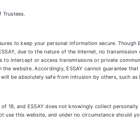
 Trustees.
sures to keep your personal information secure. Though 
ESSAY, due to the nature of the Internet, no transmission 
es to intercept or access transmissions or private commun
on the website. Accordingly, ESSAY
cannot guarantee that 
, will be absolutely safe from intrusion by others, such as
e of 18, and ESSAY does not knowingly collect personally 
ot use this website, and under no circumstance should you