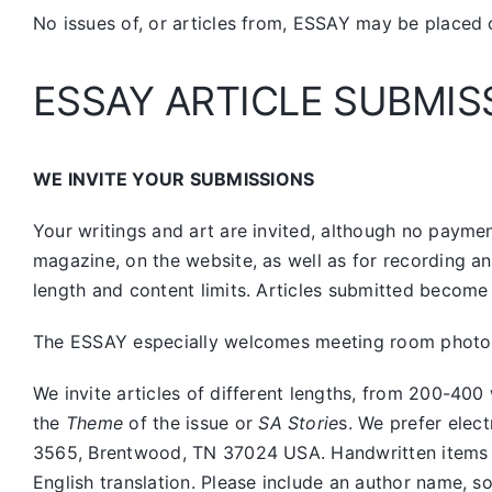
No issues of, or articles from, ESSAY may be placed 
ESSAY ARTICLE SUBMIS
WE INVITE YOUR SUBMISSIONS
Your writings and art are invited, although no payment
magazine, on the website, as well as for recording a
length and content limits. Articles submitted become 
The ESSAY especially welcomes meeting room photos, 
We invite articles of different lengths, from 200-
the
Theme
of the issue or
SA Storie
s. We prefer elec
3565, Brentwood, TN 37024 USA. Handwritten items sho
English translation. Please include an author name, s