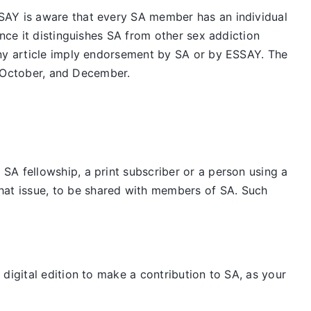
SAY is aware that every SA member has an individual
nce it distinguishes SA from other sex addiction
any article imply endorsement by SA or by ESSAY. The
t, October, and December.
SA fellowship, a print subscriber or a person using a
hat issue, to be shared with members of SA. Such
digital edition to make a contribution to SA, as your