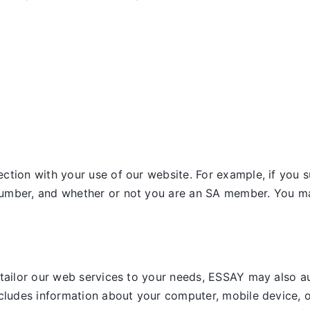
tion with your use of our website. For example, if you s
umber, and whether or not you are an SA member. You may
 tailor our web services to your needs, ESSAY may also a
ncludes information about your computer, mobile device, o