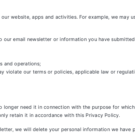
our website, apps and activities. For example, we may us
our email newsletter or information you have submitted,
s and operations;
ay violate our terms or policies, applicable law or regulat
 longer need it in connection with the purpose for which 
nly retain it in accordance with this Privacy Policy.
tter, we will delete your personal information we have pre