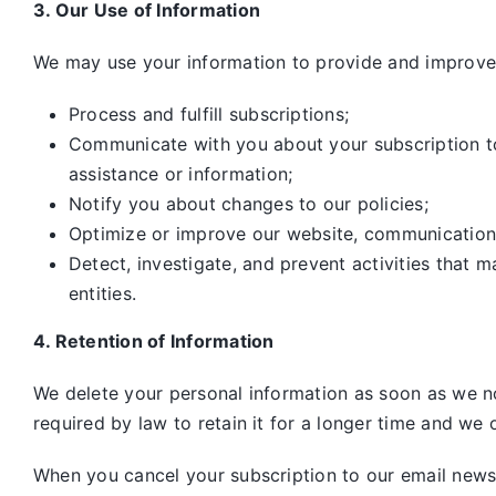
3. Our Use of Information
We may use your information to provide and improve 
Process and fulfill subscriptions;
Communicate with you about your subscription to 
assistance or information;
Notify you about changes to our policies;
Optimize or improve our website, communication
Detect, investigate, and prevent activities that m
entities.
4. Retention of Information
We delete your personal information as soon as we no
required by law to retain it for a longer time and we o
When you cancel your subscription to our email newsle