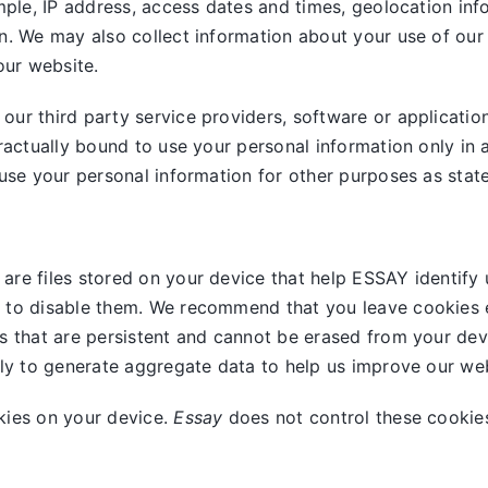
mple, IP address, access dates and times, geolocation info
n. We may also collect information about your use of our
our website.
ur third party service providers, software or applicatio
ractually bound to use your personal information only in 
use your personal information for other purposes as stated
are files stored on your device that help ESSAY identify 
 to disable them. We recommend that you leave cookies e
s that are persistent and cannot be erased from your dev
nly to generate aggregate data to help us improve our web
kies on your device.
Essay
does not control these cookies