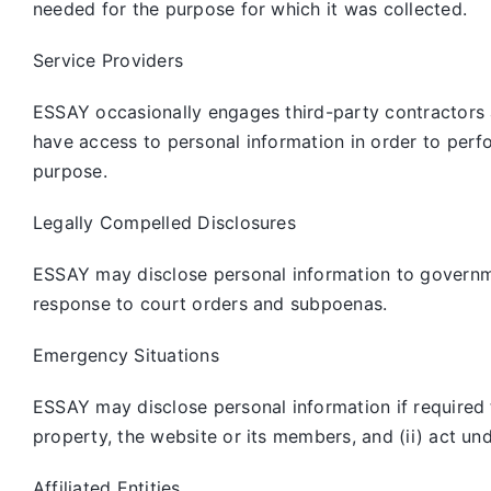
needed for the purpose for which it was collected.
Service Providers
ESSAY occasionally engages third-party contractors 
have access to personal information in order to perf
purpose.
Legally Compelled Disclosures
ESSAY may disclose personal information to governmen
response to court orders and subpoenas.
Emergency Situations
ESSAY may disclose personal information if required to
property, the website or its members, and (ii) act un
Affiliated Entities