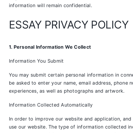
information will remain confidential.
ESSAY PRIVACY POLICY
1. Personal Information We Collect
Information You Submit
You may submit certain personal information in connec
be asked to enter your name, email address, phone n
experiences, as well as photographs and artwork.
Information Collected Automatically
In order to improve our website and application, and
use our website. The type of information collected i