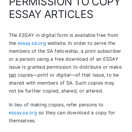
PERMISSION TO COPY
ESSAY ARTICLES
The ESSAY in digital form is available free from
the
essay.sa.org
website. In order to serve the
members of the SA fellowship, a print subscriber
or a person using a free download of an ESSAY
issue is granted permission to distribute or make
ten
copies—
print
or
digital
—of that issue, to be
shared with members of SA. Such copies may
not be further copied, shared, or altered.
In lieu of making copies, refer persons to
essay.sa.org
so they can download a copy for
themselves.