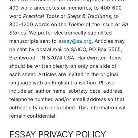
400 word anecdotes or memories, to 400-600
word
Practical Tools
or
Steps & Traditions
, to
800–1200 words on the
Theme
of the issue or
SA
Storie
s. We prefer electronically submitted
manuscripts sent to
essay@sa.org
. Articles may
be sent by postal mail to SAICO, PO Box 3565,
Brentwood, TN 37024 USA. Handwritten items
should be written clearly on only one side of
each sheet. Articles are invited in the original
language with an English translation. Please
include an author name, sobriety date, address,
telephone number, and/or email address so that
authenticity can be verified. This information will
remain confidential.
ESSAY PRIVACY POLICY