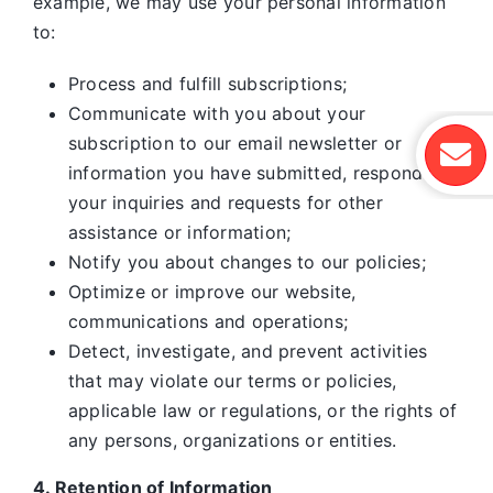
example, we may use your personal information
to:
Process and fulfill subscriptions;
Communicate with you about your
subscription to our email newsletter or
information you have submitted, respond to
your inquiries and requests for other
assistance or information;
Notify you about changes to our policies;
Optimize or improve our website,
communications and operations;
Detect, investigate, and prevent activities
that may violate our terms or policies,
applicable law or regulations, or the rights of
any persons, organizations or entities.
4. Retention of Information