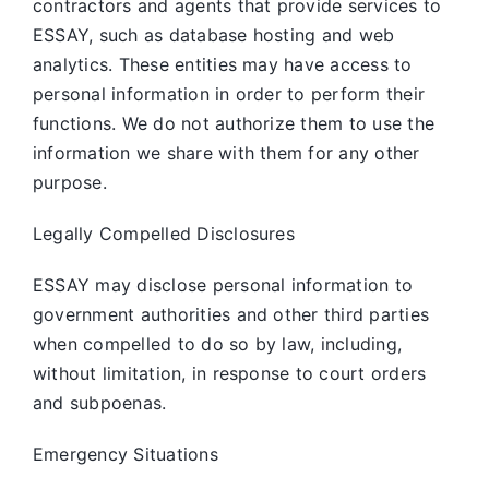
contractors and agents that provide services to
ESSAY, such as database hosting and web
analytics. These entities may have access to
personal information in order to perform their
functions. We do not authorize them to use the
information we share with them for any other
purpose.
Legally Compelled Disclosures
ESSAY may disclose personal information to
government authorities and other third parties
when compelled to do so by law, including,
without limitation, in response to court orders
and subpoenas.
Emergency Situations