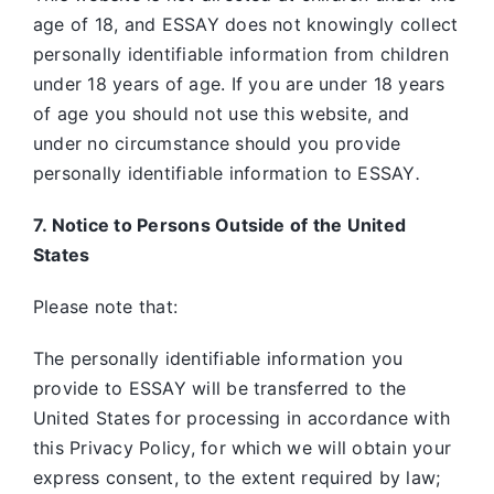
age of 18, and ESSAY does not knowingly collect
personally identifiable information from children
under 18 years of age. If you are under 18 years
of age you should not use this website, and
under no circumstance should you provide
personally identifiable information to ESSAY
.
7. Notice to Persons Outside of the United
States
Please note that:
The personally identifiable information you
provide to ESSAY will be transferred to the
United States for processing in accordance with
this Privacy Policy, for which we will obtain your
express consent, to the extent required by law;