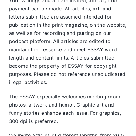
Your writings and art are invited, although no
payment can be made. All articles, art, and
letters submitted are assumed intended for
publication in the print magazine, on the website,
as well as for recording and putting on our
podcast platform. All articles are edited to
maintain their essence and meet ESSAY word
length and content limits. Articles submitted
become the property of ESSAY for copyright
purposes. Please do not reference unadjudicated
illegal activities.
The ESSAY especially welcomes meeting room
photos, artwork and humor. Graphic art and
funny stories enhance each issue. For graphics,
300 dpi is preferred.
We invite articles of different lengths, from 200-