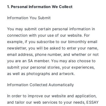
1. Personal Information We Collect
Information You Submit
You may submit certain personal information in
connection with your use of our website. For
example, if you subscribe to our bimonthly email
newsletter, you will be asked to enter your name,
email address, phone number, and whether or not
you are an SA member. You may also choose to
submit your personal stories, your experiences,
as well as photographs and artwork.
Information Collected Automatically
In order to improve our website and application,
and tailor our web services to your needs, ESSAY