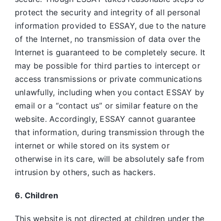
protect the security and integrity of all personal
information provided to ESSAY, due to the nature
of the Internet, no transmission of data over the
Internet is guaranteed to be completely secure. It
may be possible for third parties to intercept or
access transmissions or private communications
unlawfully, including when you contact ESSAY by
email or a “contact us” or similar feature on the
website. Accordingly, ESSAY
cannot guarantee
that information, during transmission through the
internet or while stored on its system or
otherwise in its care, will be absolutely safe from
intrusion by others, such as hackers.
6. Children
This website is not directed at children under the