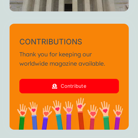
CONTRIBUTIONS
Thank you for keeping our
worldwide magazine available.
Contribute