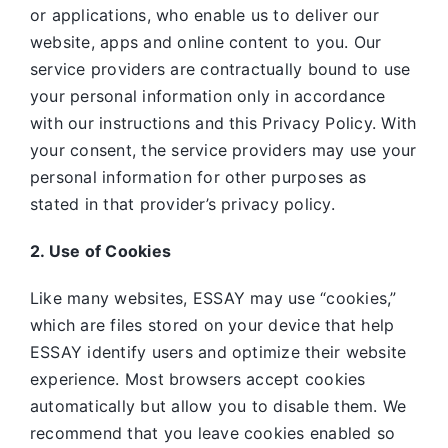
or applications, who enable us to deliver our
website, apps and online content to you. Our
service providers are contractually bound to use
your personal information only in accordance
with our instructions and this Privacy Policy. With
your consent, the service providers may use your
personal information for other purposes as
stated in that provider’s privacy policy.
2. Use of Cookies
Like many websites,
ESSAY may use “cookies,”
which are files stored on your device that help
ESSAY identify users and optimize their website
experience. Most browsers accept cookies
automatically but allow you to disable them. We
recommend that you leave cookies enabled so