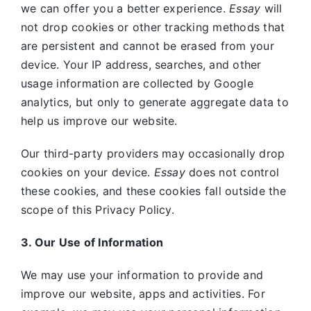
we can offer you a better experience.
Essay
will
not drop cookies or other tracking methods that
are persistent and cannot be erased from your
device. Your IP address, searches, and other
usage information are collected by Google
analytics, but only to generate aggregate data to
help us improve our website.
Our third-party providers may occasionally drop
cookies on your device.
Essay
does not control
these cookies, and these cookies fall outside the
scope of this Privacy Policy.
3. Our Use of Information
We may use your information to provide and
improve our website, apps and activities. For