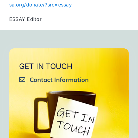
sa.org/donate/?src=essay
ESSAY Editor
GET IN TOUCH
Contact Information