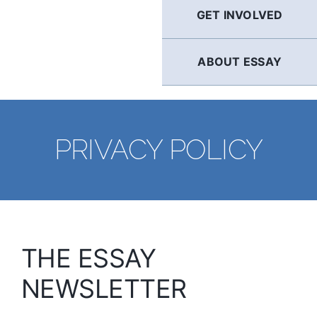
GET INVOLVED
ABOUT ESSAY
PRIVACY POLICY
THE ESSAY
NEWSLETTER