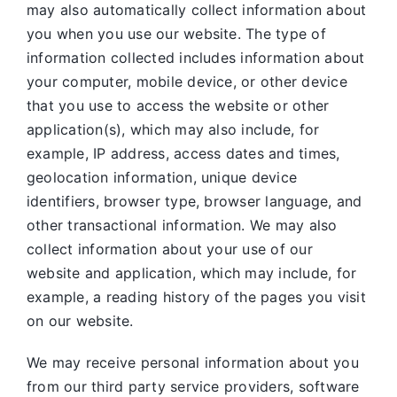
may also automatically collect information about
you when you use our website. The type of
information collected includes information about
your computer, mobile device, or other device
that you use to access the website or other
application(s), which may also include, for
example, IP address, access dates and times,
geolocation information, unique device
identifiers, browser type, browser language, and
other transactional information. We may also
collect information about your use of our
website and application, which may include, for
example, a reading history of the pages you visit
on our website.
We may receive personal information about you
from our third party service providers, software