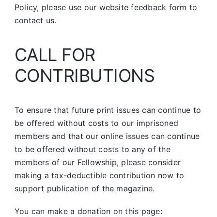
Policy, please use our website feedback form to
contact us.
CALL FOR
CONTRIBUTIONS
To ensure that future print issues can continue to
be offered without costs to our imprisoned
members and that our online issues can continue
to be offered without costs to any of the
members of our Fellowship, please consider
making a tax-deductible contribution now to
support publication of the magazine.
You can make a donation on this page: