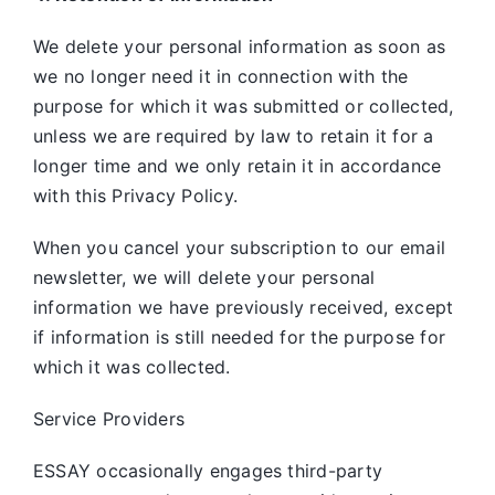
We delete your personal information as soon as
we no longer need it in connection with the
purpose for which it was submitted or collected,
unless we are required by law to retain it for a
longer time and we only retain it in accordance
with this Privacy Policy.
When you cancel your subscription to our email
newsletter, we will delete your personal
information we have previously received, except
if information is still needed for the purpose for
which it was collected.
Service Providers
ESSAY occasionally engages third-party