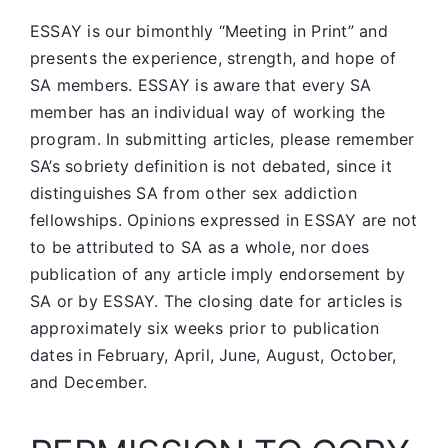
ESSAY is our bimonthly “Meeting in Print” and
presents the experience, strength, and hope of
SA members.
ESSAY is aware that every SA
member has an individual way of working the
program. In submitting articles, please remember
SA’s sobriety definition is not debated, since it
distinguishes SA from other sex addiction
fellowships. Opinions expressed in ESSAY are not
to be attributed to SA as a whole, nor does
publication of any article imply endorsement by
SA or by ESSAY. The closing date for articles is
approximately six weeks prior to publication
dates in February, April, June, August, October,
and December.