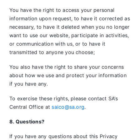
You have the right to access your personal
information upon request, to have it corrected as
necessary, to have it deleted when you no longer
want to use our website, participate in activities,
or communication with us, or to have it
transmitted to anyone you choose;
You also have the right to share your concerns
about how we use and protect your information
if you have any.
To exercise these rights, please contact SA’s
Central Office at
saico@sa.org
.
8. Questions?
If you have any questions about this Privacy