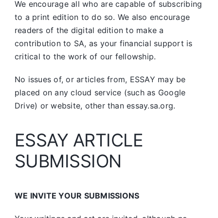
We encourage all who are capable of subscribing
to a print edition to do so. We also encourage
readers of the digital edition to make a
contribution to SA, as your financial support is
critical to the work of our fellowship.
No issues of, or articles from, ESSAY may be
placed on any cloud service (such as Google
Drive) or website, other than essay.sa.org.
ESSAY ARTICLE
SUBMISSION
WE INVITE YOUR SUBMISSIONS