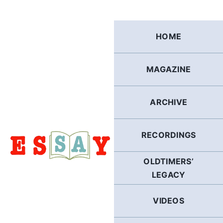
Skip
to
content
HOME
MAGAZINE
ARCHIVE
RECORDINGS
OLDTIMERS’
LEGACY
VIDEOS