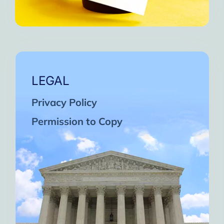
LEGAL
Privacy Policy
Permission to Copy