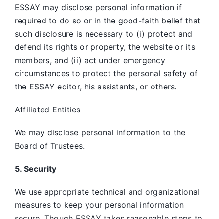
ESSAY may disclose personal information if
required to do so or in the good-faith belief that
such disclosure is necessary to (i) protect and
defend its rights or property, the website or its
members, and (ii) act under emergency
circumstances to protect the personal safety of
the ESSAY editor, his assistants, or others.
Affiliated Entities
We may disclose personal information to the
Board of Trustees.
5. Security
We use appropriate technical and organizational
measures to keep your personal information
secure. Though ESSAY takes reasonable steps to